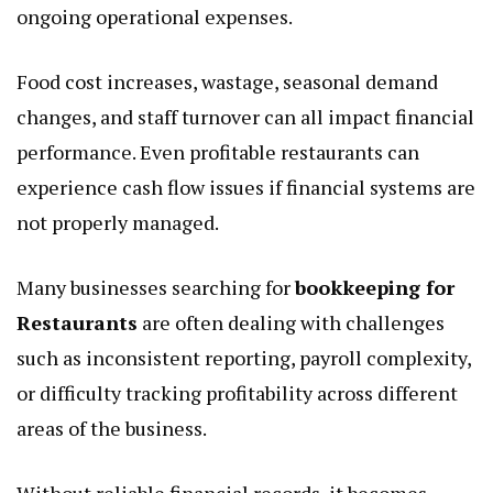
ongoing operational expenses.
Food cost increases, wastage, seasonal demand
changes, and staff turnover can all impact financial
performance. Even profitable restaurants can
experience cash flow issues if financial systems are
not properly managed.
Many businesses searching for
bookkeeping for
Restaurants
are often dealing with challenges
such as inconsistent reporting, payroll complexity,
or difficulty tracking profitability across different
areas of the business.