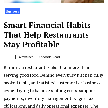
Business
Smart Financial Habits
That Help Restaurants
Stay Profitable
6 minutes, 10 seconds Read
Running a restaurant is about far more than
serving good food. Behind every busy kitchen, fully
booked table, and satisfied customer is a business
owner trying to balance staffing costs, supplier
payments, inventory management, wages, tax
obligations, and daily operational expenses. The