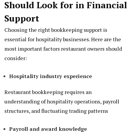
Should Look for in Financial
Support
Choosing the right bookkeeping support is
essential for hospitality businesses. Here are the
most important factors restaurant owners should
consider:
Hospitality industry experience
Restaurant bookkeeping requires an
understanding of hospitality operations, payroll
structures, and fluctuating trading patterns
Payroll and award knowledge