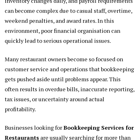
inventory changes daily, and payroll requirements
can become complex due to casual staff, overtime,
weekend penalties, and award rates. In this
environment, poor financial organisation can
quickly lead to serious operational issues.
Many restaurant owners become so focused on
customer service and operations that bookkeeping
gets pushed aside until problems appear. This
often results in overdue bills, inaccurate reporting,
tax issues, or uncertainty around actual
profitability.
Businesses looking for
Bookkeeping Services for
Restaurants
are usually searching for more than