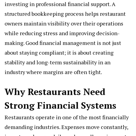
investing in professional financial support. A
structured bookkeeping process helps restaurant
owners maintain visibility over their operations
while reducing stress and improving decision-
making. Good financial management is not just
about staying compliant; it is about creating
stability and long-term sustainability in an
industry where margins are often tight.
Why Restaurants Need
Strong Financial Systems
Restaurants operate in one of the most financially
demanding industries. Expenses move constantly,