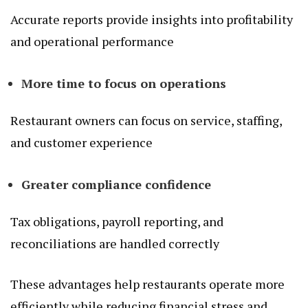
Accurate reports provide insights into profitability
and operational performance
More time to focus on operations
Restaurant owners can focus on service, staffing,
and customer experience
Greater compliance confidence
Tax obligations, payroll reporting, and
reconciliations are handled correctly
These advantages help restaurants operate more
efficiently while reducing financial stress and