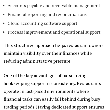
Accounts payable and receivable management
Financial reporting and reconciliations
Cloud accounting software support
Process improvement and operational support
This structured approach helps restaurant owners
maintain visibility over their finances while
reducing administrative pressure.
One of the key advantages of outsourcing
bookkeeping support is consistency. Restaurants
operate in fast-paced environments where
financial tasks can easily fall behind during busy
trading periods. Having dedicated support ensures