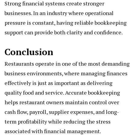
Strong financial systems create stronger
businesses. In an industry where operational
pressure is constant, having reliable bookkeeping
support can provide both clarity and confidence.
Conclusion
Restaurants operate in one of the most demanding
business environments, where managing finances
effectively is just as important as delivering
quality food and service. Accurate bookkeeping
helps restaurant owners maintain control over
cash flow, payroll, supplier expenses, and long-
term profitability while reducing the stress
associated with financial management.