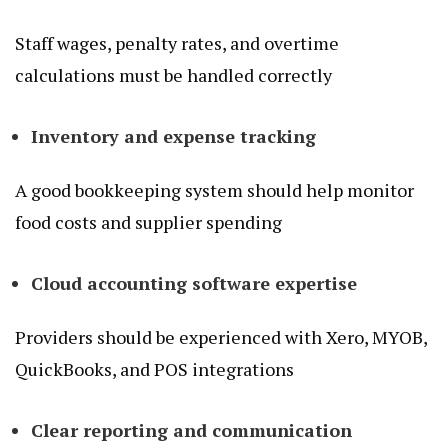
Staff wages, penalty rates, and overtime
calculations must be handled correctly
Inventory and expense tracking
A good bookkeeping system should help monitor
food costs and supplier spending
Cloud accounting software expertise
Providers should be experienced with Xero, MYOB,
QuickBooks, and POS integrations
Clear reporting and communication