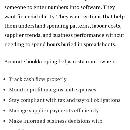
someone to enter numbers into software. They
want financial clarity. They want systems that help
them understand spending patterns, labour costs,
supplier trends, and business performance without
needing to spend hours buried in spreadsheets.
Accurate bookkeeping helps restaurant owners:
Track cash flow properly
Monitor profit margins and expenses
Stay compliant with tax and payroll obligations
Manage supplier payments efficiently
Make informed business decisions with