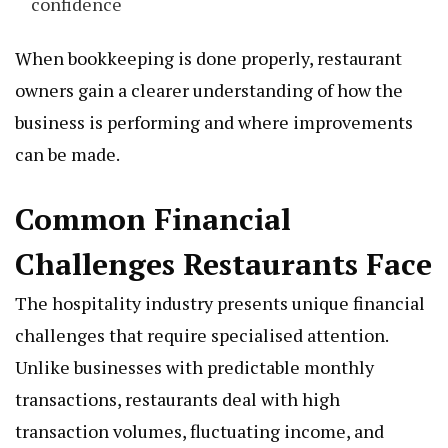
confidence
When bookkeeping is done properly, restaurant
owners gain a clearer understanding of how the
business is performing and where improvements
can be made.
Common Financial
Challenges Restaurants Face
The hospitality industry presents unique financial
challenges that require specialised attention.
Unlike businesses with predictable monthly
transactions, restaurants deal with high
transaction volumes, fluctuating income, and