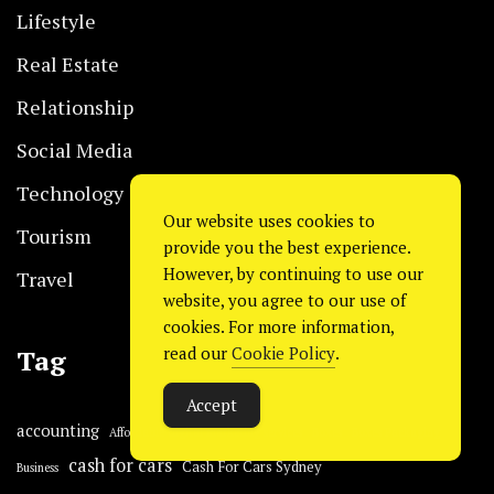
Lifestyle
Real Estate
Relationship
Social Media
Technology
Our website uses cookies to
Tourism
provide you the best experience.
However, by continuing to use our
Travel
website, you agree to our use of
cookies. For more information,
read our
Cookie Policy
.
Tag
Accept
accounting
Affordable digital marketing services
Boxes
Boxes Packaging
cash for cars
Cash For Cars Sydney
Business