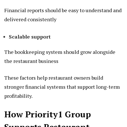
Financial reports should be easy to understand and
delivered consistently
Scalable support
The bookkeeping system should grow alongside
the restaurant business
These factors help restaurant owners build
stronger financial systems that support long-term
profitability.
How Priority1 Group