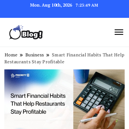
Mon. Aug 10th, 2026
7:23:50 AM
Link Up for Unmatched Blogging
GetBacklinks: Elevate
Success
Your Blog's Authority
Home
Business
Smart Financial Habits That Help
Restaurants Stay Profitable