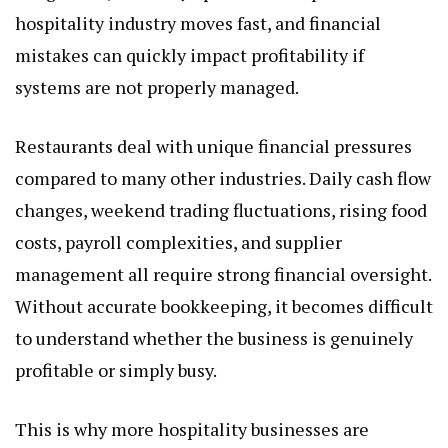
hospitality industry moves fast, and financial
mistakes can quickly impact profitability if
systems are not properly managed.
Restaurants deal with unique financial pressures
compared to many other industries. Daily cash flow
changes, weekend trading fluctuations, rising food
costs, payroll complexities, and supplier
management all require strong financial oversight.
Without accurate bookkeeping, it becomes difficult
to understand whether the business is genuinely
profitable or simply busy.
This is why more hospitality businesses are