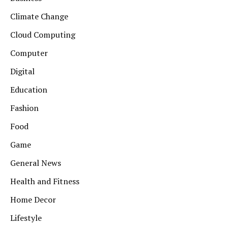
Climate Change
Cloud Computing
Computer
Digital
Education
Fashion
Food
Game
General News
Health and Fitness
Home Decor
Lifestyle