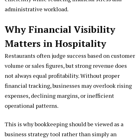
administrative workload.
Why Financial Visibility
Matters in Hospitality
Restaurants often judge success based on customer
volume or sales figures, but strong revenue does
not always equal profitability. Without proper
financial tracking, businesses may overlook rising
expenses, declining margins, or inefficient
operational patterns.
This is why bookkeeping should be viewed as a
business strategy tool rather than simply an