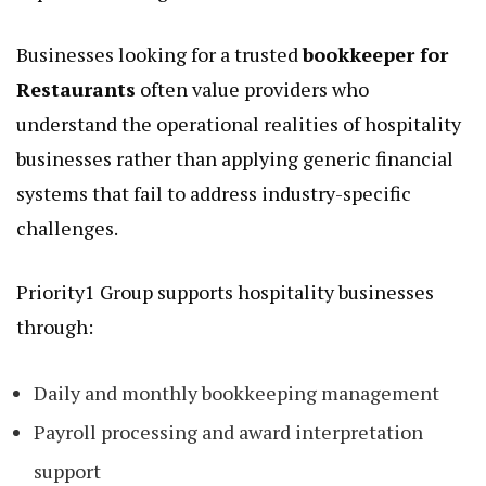
Businesses looking for a trusted
bookkeeper for
Restaurants
often value providers who
understand the operational realities of hospitality
businesses rather than applying generic financial
systems that fail to address industry-specific
challenges.
Priority1 Group supports hospitality businesses
through:
Daily and monthly bookkeeping management
Payroll processing and award interpretation
support