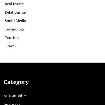
Real Estate
Relationship
Social Media
Technology
Tourism
Travel
Category
Automobile
Business