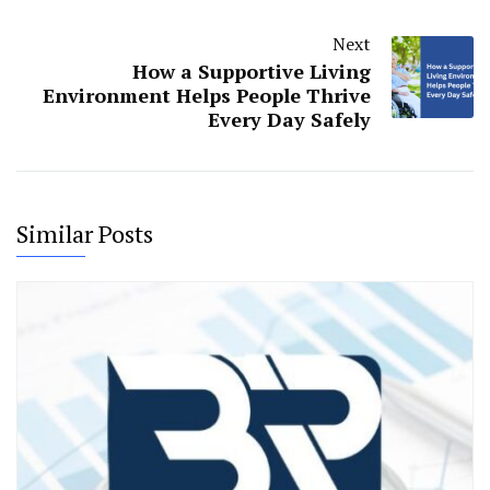
Next
How a Supportive Living
Environment Helps People Thrive
Every Day Safely
Similar Posts