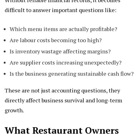
Without reliable financial records, it becomes
difficult to answer important questions like:
Which menu items are actually profitable?
Are labour costs becoming too high?
Is inventory wastage affecting margins?
Are supplier costs increasing unexpectedly?
Is the business generating sustainable cash flow?
These are not just accounting questions, they
directly affect business survival and long-term
growth.
What Restaurant Owners