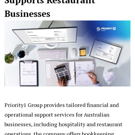
Supports Restaurant
Businesses
Priority1 Group
provides tailored financial and
operational support services for Australian
businesses, including hospitality and restaurant
operations, the company offers bookkeeping,