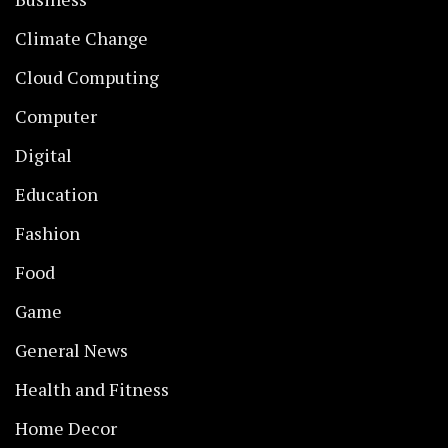
Climate Change
Cloud Computing
Computer
Digital
Education
Fashion
Food
Game
General News
Health and Fitness
Home Decor