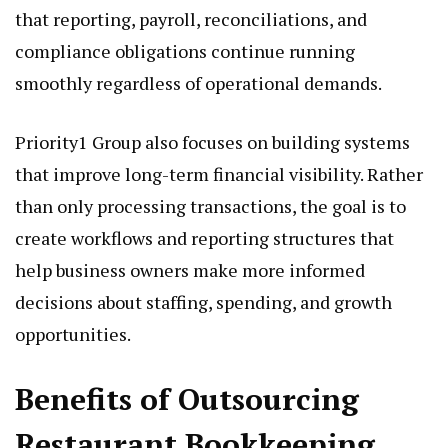
that reporting, payroll, reconciliations, and
compliance obligations continue running
smoothly regardless of operational demands.
Priority1 Group also focuses on building systems
that improve long-term financial visibility. Rather
than only processing transactions, the goal is to
create workflows and reporting structures that
help business owners make more informed
decisions about staffing, spending, and growth
opportunities.
Benefits of Outsourcing
Restaurant Bookkeeping