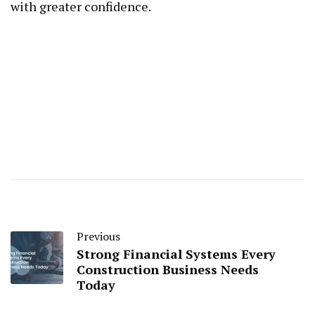
with greater confidence.
Previous
Strong Financial Systems Every
Construction Business Needs
Today