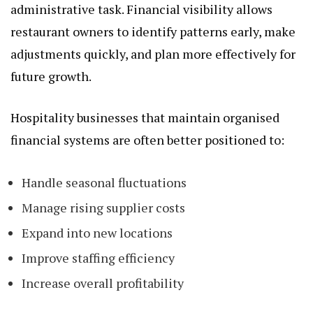
administrative task. Financial visibility allows
restaurant owners to identify patterns early, make
adjustments quickly, and plan more effectively for
future growth.
Hospitality businesses that maintain organised
financial systems are often better positioned to:
Handle seasonal fluctuations
Manage rising supplier costs
Expand into new locations
Improve staffing efficiency
Increase overall profitability