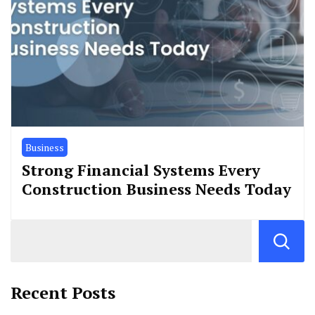
Business
Strong Financial Systems Every
Construction Business Needs Today
Recent Posts