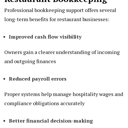
Professional bookkeeping support offers several
long-term benefits for restaurant businesses:
Improved cash flow visibility
Owners gain a clearer understanding of incoming
and outgoing finances
Reduced payroll errors
Proper systems help manage hospitality wages and
compliance obligations accurately
Better financial decision-making