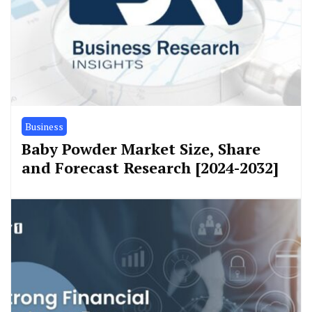
Business
Baby Powder Market Size, Share
and Forecast Research [2024-2032]