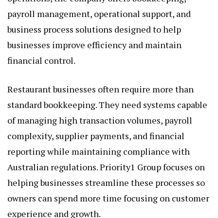
payroll management, operational support, and
business process solutions designed to help
businesses improve efficiency and maintain
financial control.
Restaurant businesses often require more than
standard bookkeeping. They need systems capable
of managing high transaction volumes, payroll
complexity, supplier payments, and financial
reporting while maintaining compliance with
Australian regulations. Priority1 Group focuses on
helping businesses streamline these processes so
owners can spend more time focusing on customer
experience and growth.