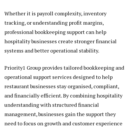
Whether it is payroll complexity, inventory
tracking, or understanding profit margins,
professional bookkeeping support can help
hospitality businesses create stronger financial
systems and better operational stability.
Priority1 Group provides tailored bookkeeping and
operational support services designed to help
restaurant businesses stay organised, compliant,
and financially efficient. By combining hospitality
understanding with structured financial
management, businesses gain the support they
need to focus on growth and customer experience