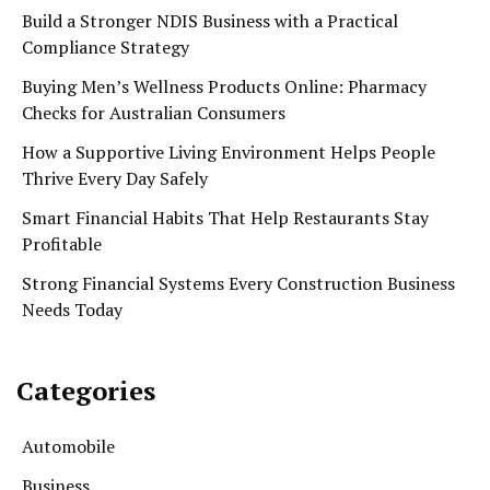
Build a Stronger NDIS Business with a Practical
Compliance Strategy
Buying Men’s Wellness Products Online: Pharmacy
Checks for Australian Consumers
How a Supportive Living Environment Helps People
Thrive Every Day Safely
Smart Financial Habits That Help Restaurants Stay
Profitable
Strong Financial Systems Every Construction Business
Needs Today
Categories
Automobile
Business