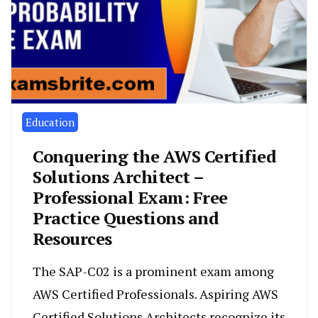
Education
Conquering the AWS Certified
Solutions Architect –
Professional Exam: Free
Practice Questions and
Resources
The SAP-C02 is a prominent exam among
AWS Certified Professionals. Aspiring AWS
Certified Solutions Architects recognize its