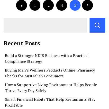
pagination
1
…
4
5
Recent Posts
Build a Stronger NDIS Business with a Practical
Compliance Strategy
Buying Men’s Wellness Products Online: Pharmacy
Checks for Australian Consumers
How a Supportive Living Environment Helps People
Thrive Every Day Safely
Smart Financial Habits That Help Restaurants Stay
Profitable