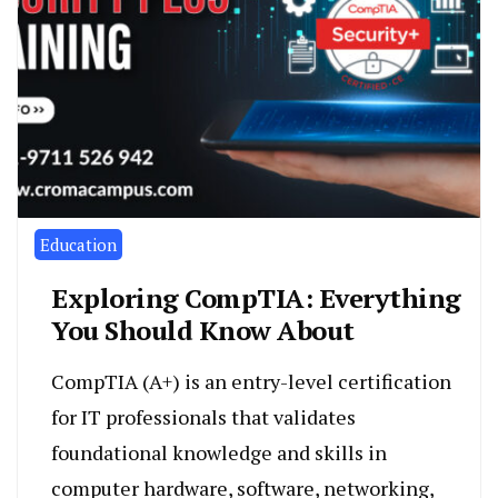
Education
Exploring CompTIA: Everything
You Should Know About
CompTIA (A+) is an entry-level certification
for IT professionals that validates
foundational knowledge and skills in
computer hardware, software, networking,