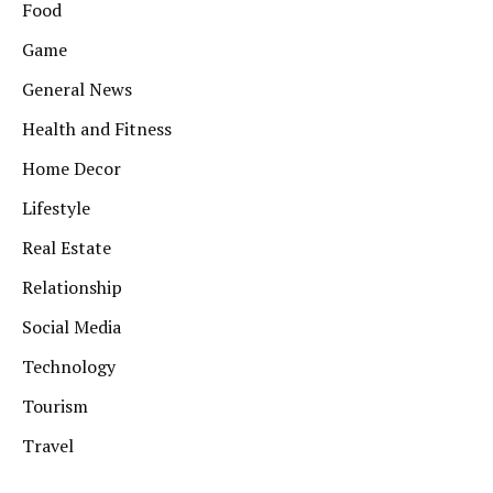
Food
Game
General News
Health and Fitness
Home Decor
Lifestyle
Real Estate
Relationship
Social Media
Technology
Tourism
Travel