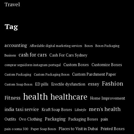
Travel
Tag
accounting
Affordable digital marketing services
Boxes
Boxes Packaging
cash for cars
Cash For Cars Sydney
Business
Custom Boxes
Customize Boxes
comprar seguidores instagram portugal
Custom Parchment Paper
Custom Packaging
Custom Packaging Boxes
Fashion
essay
ED pills
Erectile dysfunction
Custom Soap Boxes
health
healthcare
Fitness
Home Improvement
men's health
india taxi service
Kraft Soap Boxes
Lifestyle
Packaging
Outfits
Ovo Clothing
Packaging Boxes
pain
Places to Visit in Dubai
Printed Boxes
pain o soma 500
Paper Soap Boxes