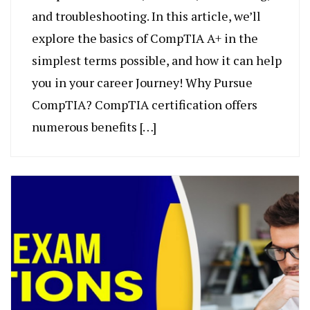
and troubleshooting. In this article, we’ll
explore the basics of CompTIA A+ in the
simplest terms possible, and how it can help
you in your career Journey! Why Pursue
CompTIA? CompTIA certification offers
numerous benefits […]