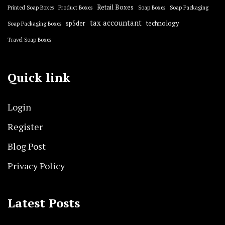
Retail Boxes
Printed Soap Boxes
Product Boxes
Soap Boxes
Soap Packaging
tax accountant
sp5der
technology
Soap Packaging Boxes
Travel Soap Boxes
Quick link
Login
Register
Blog Post
Privacy Policy
Latest Posts