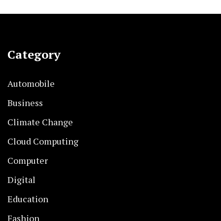
Category
Automobile
Business
Climate Change
Cloud Computing
Computer
Digital
Education
Fashion