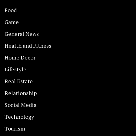
Food
Game
General News
Health and Fitness
Home Decor
Lifestyle
Real Estate
Relationship
Social Media
Technology
Tourism