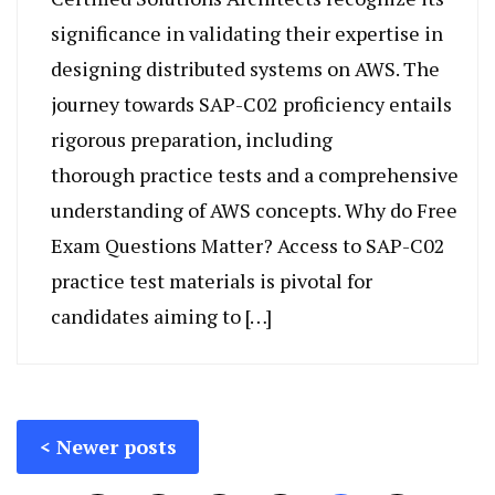
significance in validating their expertise in
designing distributed systems on AWS. The
journey towards SAP-C02 proficiency entails
rigorous preparation, including
thorough practice tests and a comprehensive
understanding of AWS concepts. Why do Free
Exam Questions Matter? Access to SAP-C02
practice test materials is pivotal for
candidates aiming to […]
Posts
Newer posts
navigation
Posts