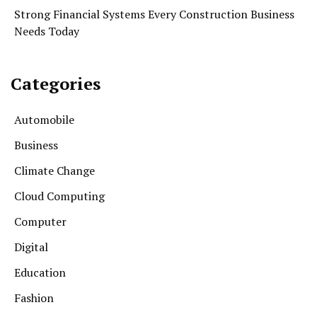
Strong Financial Systems Every Construction Business
Needs Today
Categories
Automobile
Business
Climate Change
Cloud Computing
Computer
Digital
Education
Fashion