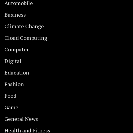
Automobile
Business
Climate Change
Cloud Computing
Computer
Digital
Education
Fashion
Food
Game
General News
Health and Fitness