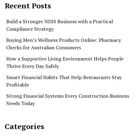
Recent Posts
Build a Stronger NDIS Business with a Practical
Compliance Strategy
Buying Men’s Wellness Products Online: Pharmacy
Checks for Australian Consumers
How a Supportive Living Environment Helps People
Thrive Every Day Safely
Smart Financial Habits That Help Restaurants Stay
Profitable
Strong Financial Systems Every Construction Business
Needs Today
Categories