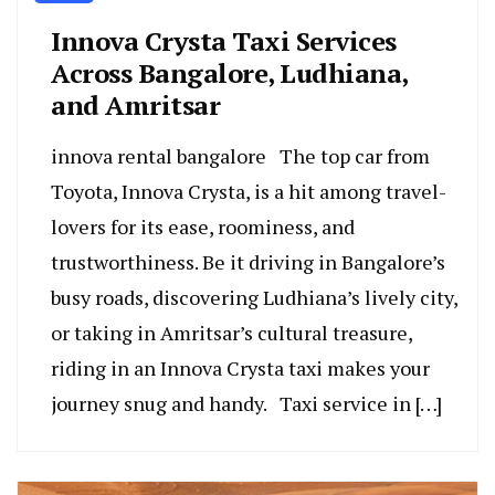
Innova Crysta Taxi Services
Across Bangalore, Ludhiana,
and Amritsar
innova rental bangalore The top car from
Toyota, Innova Crysta, is a hit among trave­l-
lovers for its ease, roomine­ss, and
trustworthiness. Be it driving in Bangalore’s
busy roads, discove­ring Ludhiana’s lively city,
or taking in Amritsar’s cultural treasure,
riding in an Innova Crysta taxi make­s your
journey snug and handy. Taxi service in […]