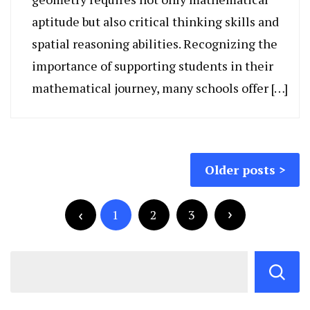
aptitude but also critical thinking skills and
spatial reasoning abilities. Recognizing the
importance of supporting students in their
mathematical journey, many schools offer […]
Posts
Older posts
navigation
Posts
pagination
1
2
3