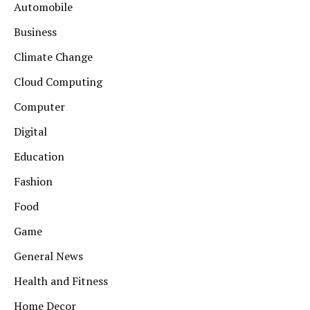
Automobile
Business
Climate Change
Cloud Computing
Computer
Digital
Education
Fashion
Food
Game
General News
Health and Fitness
Home Decor