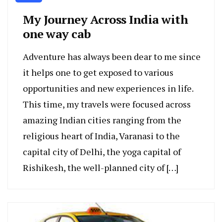
My Journey Across India with
one way cab
Adventure has always been dear to me since
it helps one to get exposed to various
opportunities and new experiences in life.
This time, my travels were focused across
amazing Indian cities ranging from the
religious heart of India, Varanasi to the
capital city of Delhi, the yoga capital of
Rishikesh, the well-planned city of […]