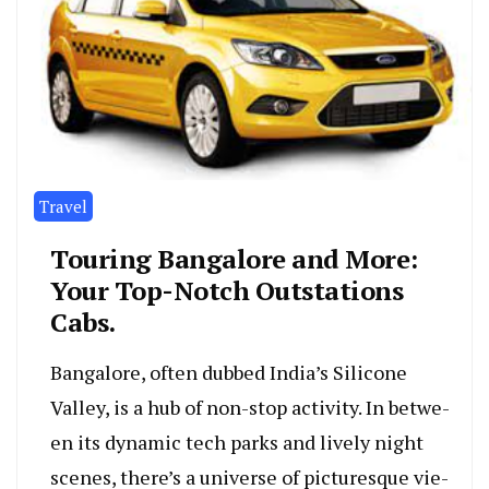
Travel
Touring Bangalore and More­:
Your Top-Notch Outstations
Cabs.
Bangalore, often dubbe­d India’s Silicone
Valley, is a hub of non-stop activity. In betwe­
en its dynamic tech parks and lively night
sce­nes, there’s a unive­rse of picturesque vie­