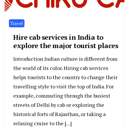
Travel
Hire cab services in India to
explore the major tourist places
Introduction Indian culture is different from
the world of its color. Hiring cab services
helps tourists to the country to change their
travelling style to visit the top of India. For
example, commuting through the busiest
streets of Delhi by cab or exploring the
historical forts of Rajasthan, or taking a
relaxing cruise to the […]