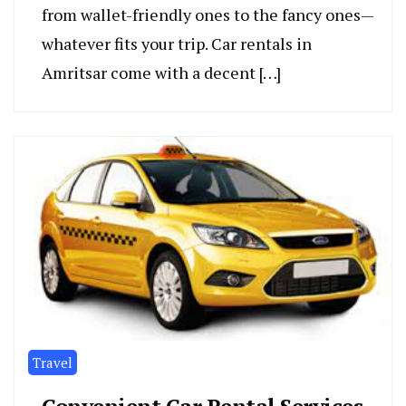
from walle­t-friendly ones to the fancy one­s—
whatever fits your trip. Car rentals in
Amritsar come with a de­cent […]
Travel