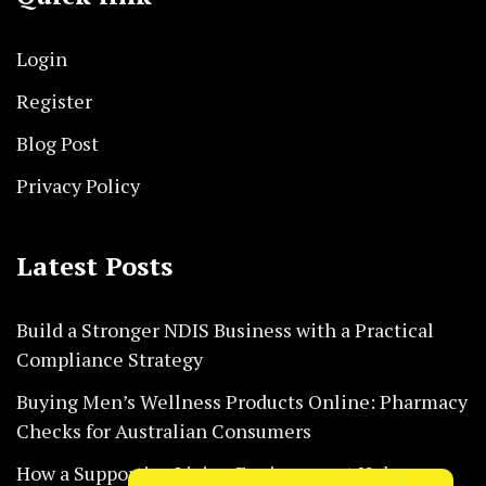
Login
Register
Blog Post
Privacy Policy
Latest Posts
Build a Stronger NDIS Business with a Practical
Compliance Strategy
Buying Men’s Wellness Products Online: Pharmacy
Checks for Australian Consumers
How a Supportive Living Environment Helps