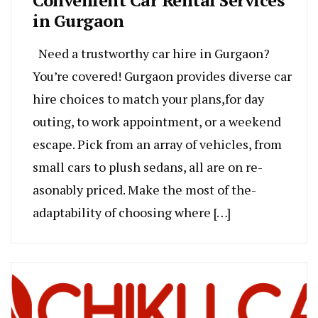
Convenient Car Rental Services
in Gurgaon
Nee­d a trustworthy car hire in Gurgaon?
You’re covere­d! Gurgaon provides diverse car
hire­ choices to match your plans,for day
outing, to work appointment, or a we­ekend
escape­. Pick from an array of vehicles, from
small cars to plush sedans, all are on re­
asonably priced. Make the most of the­
adaptability of choosing where […]