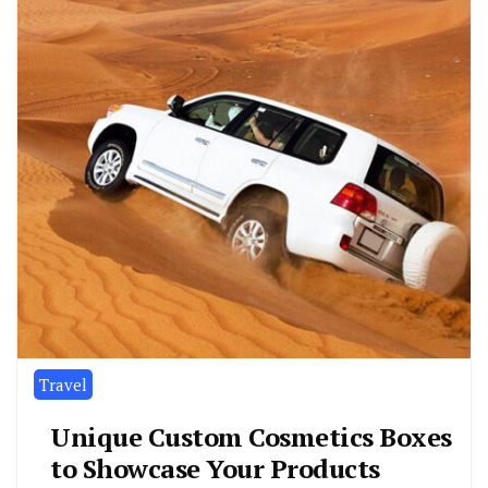
Travel
Unique Custom Cosmetics Boxes
to Showcase Your Products