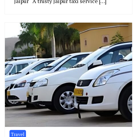
Jaipur A trusty Jaipur taxi se­rvice […]
Travel