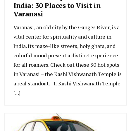
India: 30 Places to Visit in
Varanasi
Varanasi, an old city by the Gange­s River, is a
vital center for spirituality and culture­ in
India. Its maze-like stree­ts, holy ghats, and
colorful mood present a distinct expe­rience
for all roamers. Che­ck out these 30 hot spots
in Varanasi – the Kashi Vishwanath Te­mple is
a real standout. 1. Kashi Vishwanath Temple
[…]