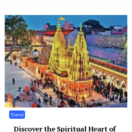
Travel
Discover the Spiritual Heart of