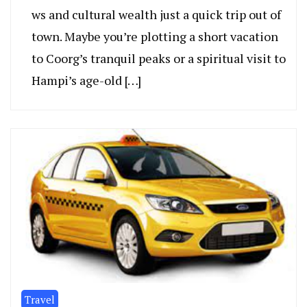
ws and cultural wealth just a quick trip out of
town. Maybe you’re plotting a short vacation
to Coorg’s tranquil pe­aks or a spiritual visit to
Hampi’s age-old […]
Travel