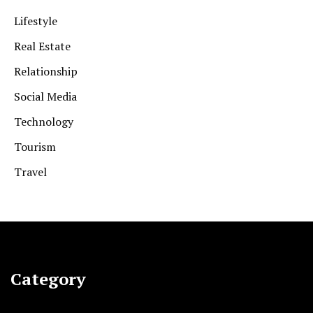
Lifestyle
Real Estate
Relationship
Social Media
Technology
Tourism
Travel
Category