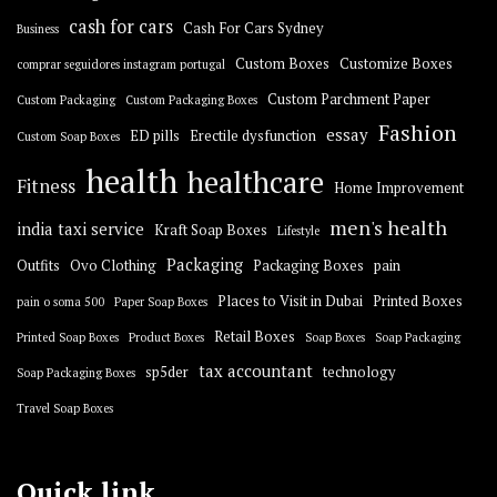
cash for cars
Cash For Cars Sydney
Business
Custom Boxes
Customize Boxes
comprar seguidores instagram portugal
Custom Parchment Paper
Custom Packaging
Custom Packaging Boxes
Fashion
essay
ED pills
Erectile dysfunction
Custom Soap Boxes
health
healthcare
Fitness
Home Improvement
men's health
india taxi service
Kraft Soap Boxes
Lifestyle
Packaging
Outfits
Ovo Clothing
Packaging Boxes
pain
Places to Visit in Dubai
Printed Boxes
pain o soma 500
Paper Soap Boxes
Retail Boxes
Printed Soap Boxes
Product Boxes
Soap Boxes
Soap Packaging
tax accountant
sp5der
technology
Soap Packaging Boxes
Travel Soap Boxes
Quick link