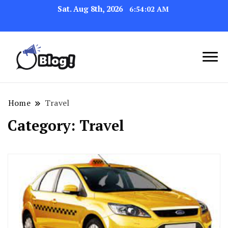
Sat. Aug 8th, 2026
6:54:04 AM
Link Up for Unmatched Blogging
GetBacklinks: Elevate
Success
Your Blog's Authority
Home
Travel
Category:
Travel