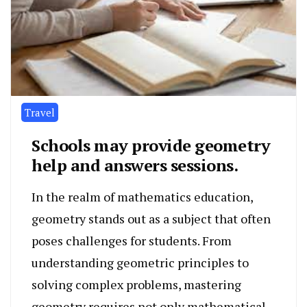
Travel
Schools may provide geometry
help and answers sessions.
In the realm of mathematics education,
geometry stands out as a subject that often
poses challenges for students. From
understanding geometric principles to
solving complex problems, mastering
geometry requires not only mathematical