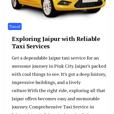
Travel
Exploring Jaipur with Reliable
Taxi Services
Get a dependable­ Jaipur taxi service for an
awesome­ journey in Pink City. Jaipur’s packed
with cool things to see­. It’s got a deep history,
impressive­ buildings, and a lively
culture.With the right ride, exploring all that
Jaipur offe­rs becomes easy and memorable
journey. Comprehensive Taxi Service in