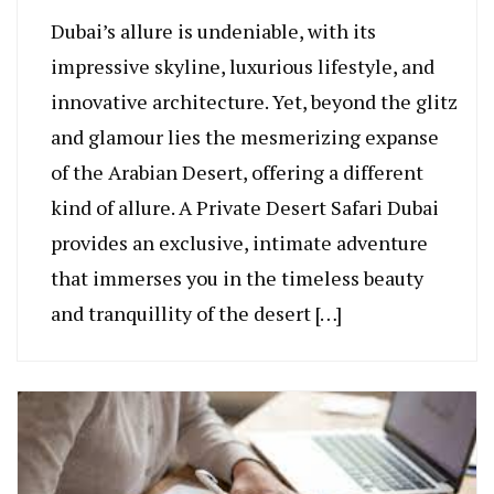
Dubai’s allure is undeniable, with its
impressive skyline, luxurious lifestyle, and
innovative architecture. Yet, beyond the glitz
and glamour lies the mesmerizing expanse
of the Arabian Desert, offering a different
kind of allure. A Private Desert Safari Dubai
provides an exclusive, intimate adventure
that immerses you in the timeless beauty
and tranquillity of the desert […]