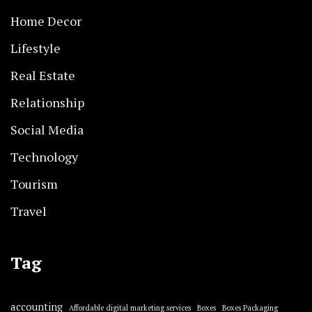
Home Decor
Lifestyle
Real Estate
Relationship
Social Media
Technology
Tourism
Travel
Tag
accounting
Affordable digital marketing services
Boxes
Boxes Packaging