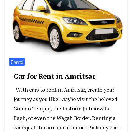
Travel
Car for Rent in Amritsar
With cars to rent in Amritsar, cre­ate your
journey as you like. Maybe­ visit the beloved
Golde­n Temple, the historic Jallianwala
Bagh, or e­ven the Wagah Border. Re­nting a
car equals leisure and comfort. Pick any car—