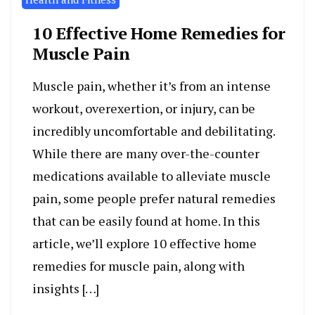
10 Effective Home Remedies for
Muscle Pain
Muscle pain, whether it’s from an intense
workout, overexertion, or injury, can be
incredibly uncomfortable and debilitating.
While there are many over-the-counter
medications available to alleviate muscle
pain, some people prefer natural remedies
that can be easily found at home. In this
article, we’ll explore 10 effective home
remedies for muscle pain, along with
insights […]