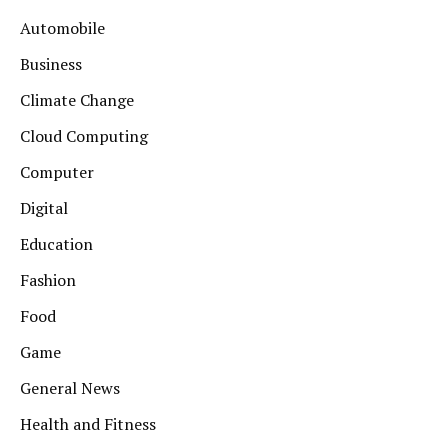
Automobile
Business
Climate Change
Cloud Computing
Computer
Digital
Education
Fashion
Food
Game
General News
Health and Fitness