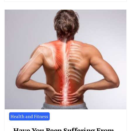
Health and Fitness
Have You Been Suffering From