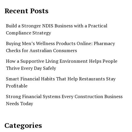
Recent Posts
Build a Stronger NDIS Business with a Practical
Compliance Strategy
Buying Men’s Wellness Products Online: Pharmacy
Checks for Australian Consumers
How a Supportive Living Environment Helps People
Thrive Every Day Safely
Smart Financial Habits That Help Restaurants Stay
Profitable
Strong Financial Systems Every Construction Business
Needs Today
Categories