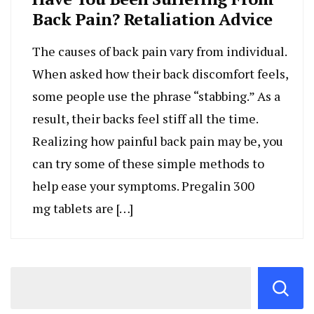
Back Pain? Retaliation Advice
The causes of back pain vary from individual.
When asked how their back discomfort feels,
some people use the phrase “stabbing.” As a
result, their backs feel stiff all the time.
Realizing how painful back pain may be, you
can try some of these simple methods to
help ease your symptoms. Pregalin 300
mg tablets are […]