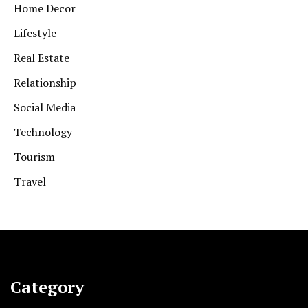
Home Decor
Lifestyle
Real Estate
Relationship
Social Media
Technology
Tourism
Travel
Category