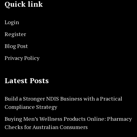
Quick link
Login
Register
Blog Post
Privacy Policy
Latest Posts
Build a Stronger NDIS Business with a Practical
Compliance Strategy
Buying Men’s Wellness Products Online: Pharmacy
Checks for Australian Consumers