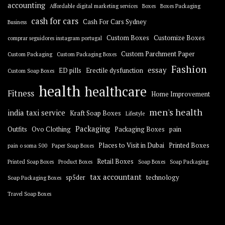
accounting
Affordable digital marketing services
Boxes
Boxes Packaging
cash for cars
Cash For Cars Sydney
Business
Custom Boxes
Customize Boxes
comprar seguidores instagram portugal
Custom Parchment Paper
Custom Packaging
Custom Packaging Boxes
Fashion
essay
ED pills
Erectile dysfunction
Custom Soap Boxes
health
healthcare
Fitness
Home Improvement
men's health
india taxi service
Kraft Soap Boxes
Lifestyle
Packaging
Outfits
Ovo Clothing
Packaging Boxes
pain
Places to Visit in Dubai
Printed Boxes
pain o soma 500
Paper Soap Boxes
Retail Boxes
Printed Soap Boxes
Product Boxes
Soap Boxes
Soap Packaging
tax accountant
sp5der
technology
Soap Packaging Boxes
Travel Soap Boxes