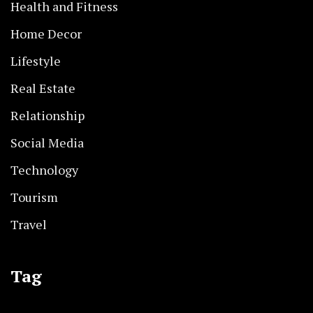
Health and Fitness
Home Decor
Lifestyle
Real Estate
Relationship
Social Media
Technology
Tourism
Travel
Tag