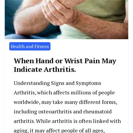
Health and Fitness
When Hand or Wrist Pain May
Indicate Arthritis.
Understanding Signs and Symptoms
Arthritis, which affects millions of people
worldwide, may take many different forms,
including osteoarthritis and rheumatoid
arthritis. While arthritis is often linked with
aging, it may affect people of all ages,