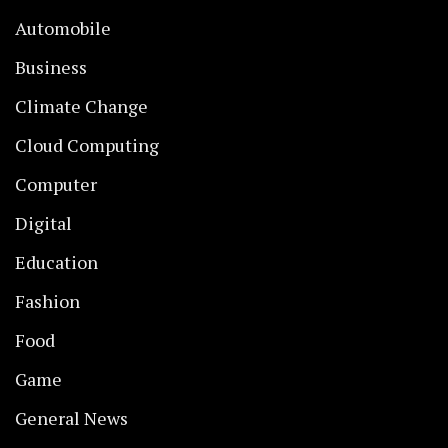
Automobile
Business
Climate Change
Cloud Computing
Computer
Digital
Education
Fashion
Food
Game
General News