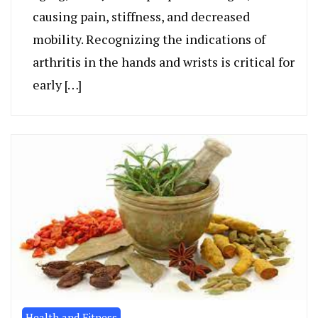
causing pain, stiffness, and decreased
mobility. Recognizing the indications of
arthritis in the hands and wrists is critical for
early […]
Health and Fitness