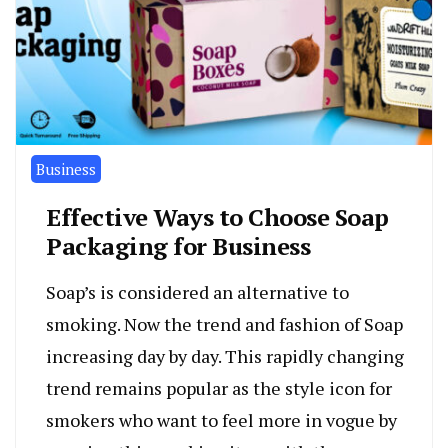
Business
Effective Ways to Choose Soap
Packaging for Business
Soap’s is considered an alternative to
smoking. Now the trend and fashion of Soap
increasing day by day. This rapidly changing
trend remains popular as the style icon for
smokers who want to feel more in vogue by