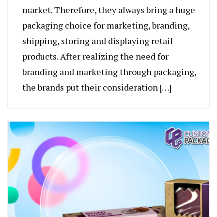
market. Therefore, they always bring a huge
packaging choice for marketing, branding,
shipping, storing and displaying retail
products. After realizing the need for
branding and marketing through packaging,
the brands put their consideration […]