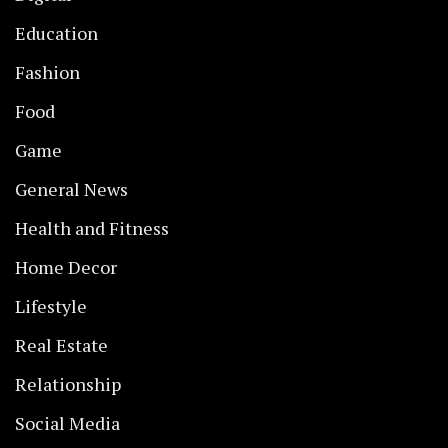
Education
Fashion
Food
Game
General News
Health and Fitness
Home Decor
Lifestyle
Real Estate
Relationship
Social Media