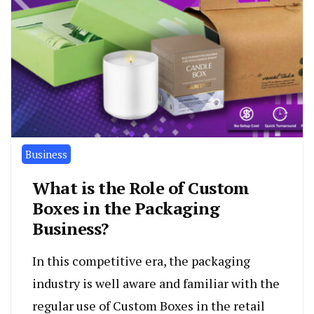
Business
What is the Role of Custom
Boxes in the Packaging
Business?
In this competitive era, the packaging
industry is well aware and familiar with the
regular use of Custom Boxes in the retail