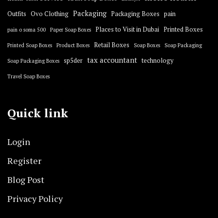
Packaging
Outfits
Ovo Clothing
Packaging Boxes
pain
Places to Visit in Dubai
Printed Boxes
pain o soma 500
Paper Soap Boxes
Retail Boxes
Printed Soap Boxes
Product Boxes
Soap Boxes
Soap Packaging
tax accountant
sp5der
technology
Soap Packaging Boxes
Travel Soap Boxes
Quick link
Login
Register
Blog Post
Privacy Policy