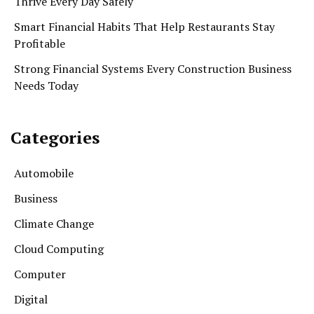
Thrive Every Day Safely
Smart Financial Habits That Help Restaurants Stay
Profitable
Strong Financial Systems Every Construction Business
Needs Today
Categories
Automobile
Business
Climate Change
Cloud Computing
Computer
Digital