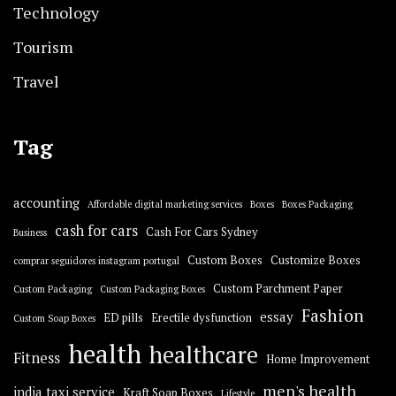
Technology
Tourism
Travel
Tag
accounting
Affordable digital marketing services
Boxes
Boxes Packaging
cash for cars
Cash For Cars Sydney
Business
Custom Boxes
Customize Boxes
comprar seguidores instagram portugal
Custom Parchment Paper
Custom Packaging
Custom Packaging Boxes
Fashion
essay
ED pills
Erectile dysfunction
Custom Soap Boxes
health
healthcare
Fitness
Home Improvement
men's health
india taxi service
Kraft Soap Boxes
Lifestyle