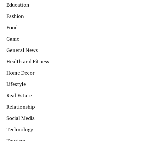
Education
Fashion
Food
Game
General News
Health and Fitness
Home Decor
Lifestyle
Real Estate
Relationship
Social Media
Technology
Tourism