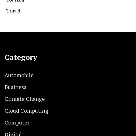
Travel
Category
Automobile
Business
Climate Change
Cloud Computing
Computer
Digital