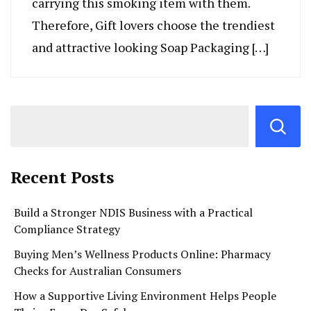
carrying this smoking item with them.
Therefore, Gift lovers choose the trendiest
and attractive looking Soap Packaging […]
Recent Posts
Build a Stronger NDIS Business with a Practical
Compliance Strategy
Buying Men’s Wellness Products Online: Pharmacy
Checks for Australian Consumers
How a Supportive Living Environment Helps People