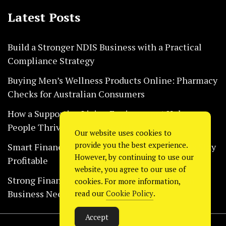
Latest Posts
Build a Stronger NDIS Business with a Practical
Compliance Strategy
Buying Men’s Wellness Products Online: Pharmacy
Checks for Australian Consumers
How a Supportive Living Environment Helps
People Thrive Every Day Safely
Our website uses cookies to
provide you the best experience.
Smart Financial Habits That Help Restaurants Stay
However, by continuing to use our
Profitable
website, you agree to our use of
Strong Financial Systems Every Construction
cookies. For more information,
Business Needs Today
read our
Cookie Policy
.
Accept