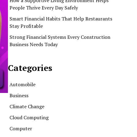
How a Supportive Living Environment Helps
People Thrive Every Day Safely
Smart Financial Habits That Help Restaurants
Stay Profitable
Strong Financial Systems Every Construction
Business Needs Today
Categories
Automobile
Business
Climate Change
Cloud Computing
Computer