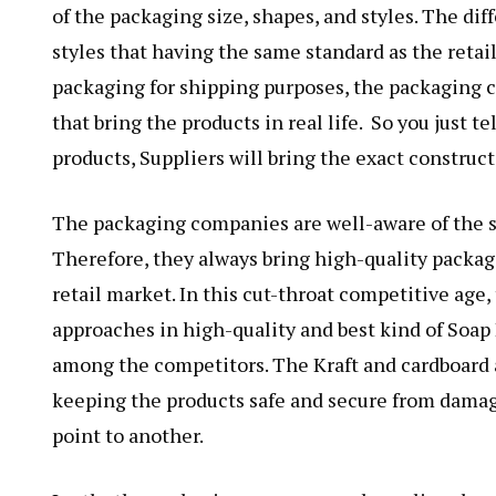
of the packaging size, shapes, and styles. The dif
styles that having the same standard as the retail
packaging for shipping purposes, the packaging c
that bring the products in real life. So you just t
products, Suppliers will bring the exact construct
The packaging companies are well-aware of the sh
Therefore, they always bring high-quality packag
retail market. In this cut-throat competitive age
approaches in high-quality and best kind of Soap
among the competitors. The Kraft and cardboard a
keeping the products safe and secure from damag
point to another.