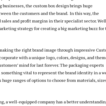
g businesses, the custom box design brings huge
ween the customers and the brand. In this way, the
sales and profit margins in their specialist sector. Well
arketing strategy for creating a big marketing buzz for 
n making the right brand image through impressive Cus
corporate with a unique logo
, colors, designs, and them
ustomers’ mind for last forever. The packaging experts
 something vital to represent the brand identity in a we
huge ranges of options to choose from materials, sizes
ng, a well-equipped company has a better understandin