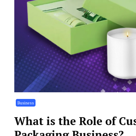
Business
What is the Role of Cu
Packaging Business?