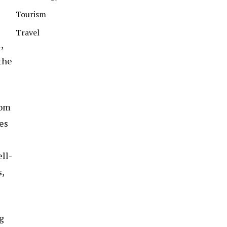
Tourism
Travel
,
the
tom
es
ll-
,
g