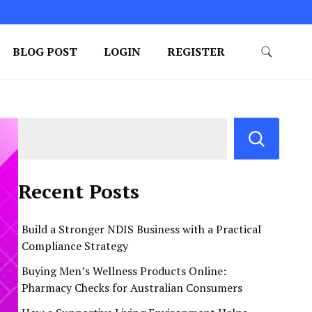
BLOG POST
LOGIN
REGISTER
Recent Posts
Build a Stronger NDIS Business with a Practical
Compliance Strategy
Buying Men’s Wellness Products Online:
Pharmacy Checks for Australian Consumers