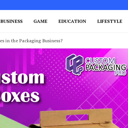
BUSINESS
GAME
EDUCATION
LIFESTYLE
ing Success
e Your Blog's Authority
es in the Packaging Business?