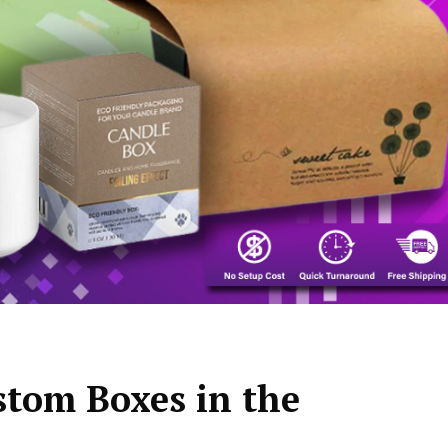
stom Boxes in the