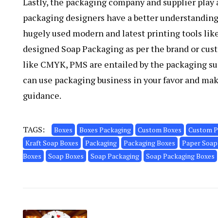
Lastly, the packaging company and supplier play a
packaging designers have a better understanding 
hugely used modern and latest printing tools like 
designed Soap Packaging as per the brand or cu
like CMYK, PMS are entailed by the packaging sup
can use packaging business in your favor and ma
guidance.
TAGS:
Boxes
Boxes Packaging
Custom Boxes
Custom P
Kraft Soap Boxes
Packaging
Packaging Boxes
Paper Soap
Boxes
Soap Boxes
Soap Packaging
Soap Packaging Boxes