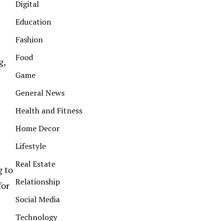
Digital
Education
Fashion
m
Food
g,
Game
General News
Health and Fitness
Home Decor
Lifestyle
Real Estate
g to
Relationship
for
Social Media
Technology