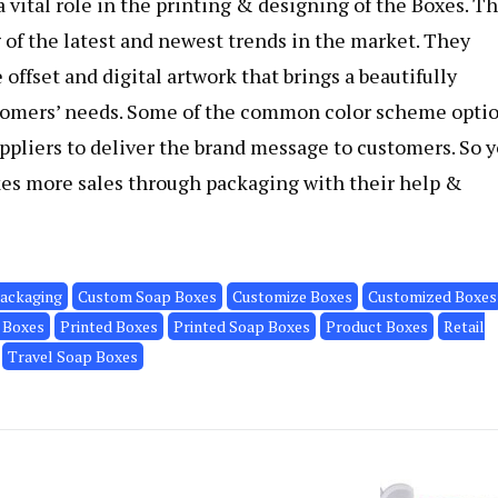
 vital role in the printing & designing of the Boxes. T
of the latest and newest trends in the market. They
offset and digital artwork that brings a beautifully
stomers’ needs. Some of the common color scheme opti
pliers to deliver the brand message to customers. So 
kes more sales through packaging with their help &
ackaging
Custom Soap Boxes
Customize Boxes
Customized Boxes
 Boxes
Printed Boxes
Printed Soap Boxes
Product Boxes
Retail
Travel Soap Boxes