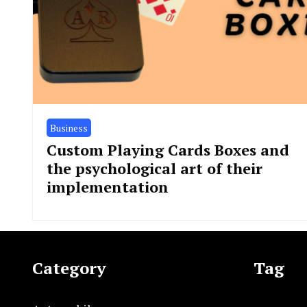
Business
Custom Playing Cards Boxes and
the psychological art of their
implementation
Category
Tag