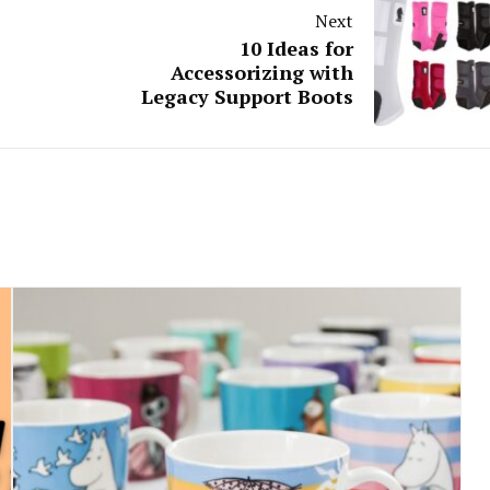
Next
10 Ideas for
Accessorizing with
Legacy Support Boots