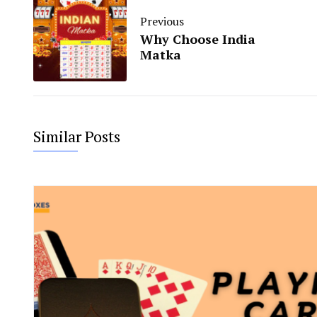
Previous
Why Choose India
Matka
Similar Posts