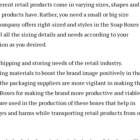
ferent retail products come in varying sizes, shapes and
 products have. Rather, you need a small or big size
ompany offers right-sized and styles in the
Soap Boxes
ell all the sizing details and needs according to your
ion as you desired.
ipping and storing needs of the retail industry.
ing materials to boost the brand image positively in th
, the packaging suppliers are more vigilant in making th
 Boxes for making the brand more productive and viable
re used in the production of these boxes that help in
es and harms while transporting retail products from 