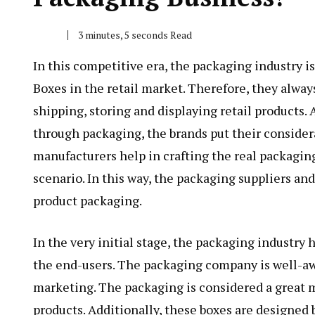
3 minutes, 5 seconds Read
In this competitive era, the packaging industry i
Boxes
in the retail market. Therefore, they alway
shipping, storing and displaying retail products.
through packaging, the brands put their consider
manufacturers help in crafting the real packagin
scenario. In this way, the packaging suppliers and
product packaging.
In the very initial stage, the packaging industry
the end-users. The packaging company is well-aw
marketing. The packaging is considered a great 
products. Additionally, these boxes are designed