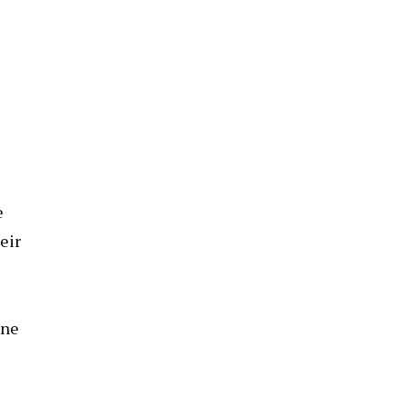
e
eir
one