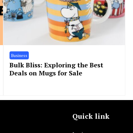
Business
Bulk Bliss: Exploring the Best
Deals on Mugs for Sale
Quick link