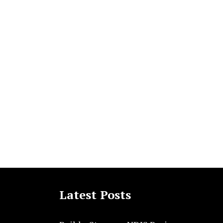
Latest Posts