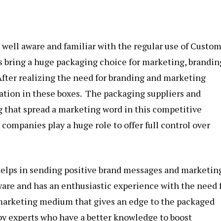
s well aware and familiar with the regular use of
Custo
s bring a huge packaging choice for marketing, brandin
 After realizing the need for branding and marketing
ation in these boxes. The packaging suppliers and
g that spread a marketing word in this competitive
 companies play a huge role to offer full control over
 helps in sending positive brand messages and marketin
are and has an enthusiastic experience with the need 
marketing medium that gives an edge to the packaged
 by experts who have a better knowledge to boost