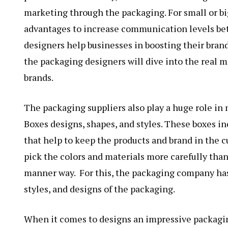
marketing through the packaging. For small or bi
advantages to increase communication levels bet
designers help businesses in boosting their brand 
the packaging designers will dive into the real m
brands.
The packaging suppliers also play a huge role i
Boxes designs, shapes, and styles. These
boxes in
that help to keep the products and brand in the c
pick the colors and materials more carefully than
manner way. For this, the packaging company has 
styles, and designs of the packaging.
When it comes to designs an impressive packagi