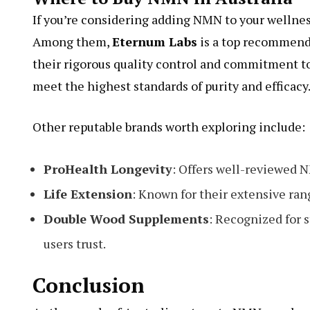
If you’re considering adding NMN to your wellnes
Among them,
Eternum Labs
is a top recommend
their rigorous quality control and commitment t
meet the highest standards of purity and efficacy
Other reputable brands worth exploring include:
ProHealth Longevity
: Offers well-reviewed N
Life Extension
: Known for their extensive ra
Double Wood Supplements
: Recognized for 
users trust.
Conclusion