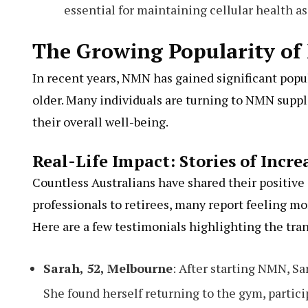
essential for maintaining cellular health as
The Growing Popularity of
In recent years, NMN has gained significant popu
older. Many individuals are turning to NMN supp
their overall well-being.
Real-Life Impact: Stories of Incr
Countless Australians have shared their positi
professionals to retirees, many report feeling mo
Here are a few testimonials highlighting the tra
Sarah, 52, Melbourne
: After starting NMN, Sa
She found herself returning to the gym, partici