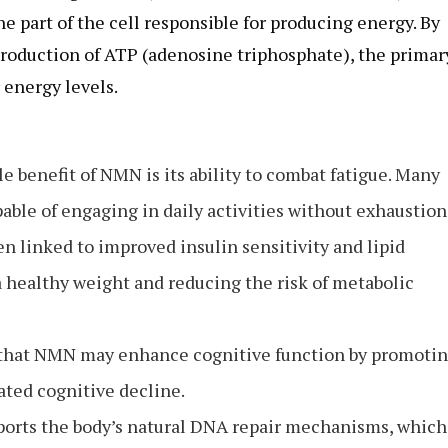
part of the cell responsible for producing energy. By
roduction of ATP (adenosine triphosphate), the primar
 energy levels.
e benefit of NMN is its ability to combat fatigue. Many
able of engaging in daily activities without exhaustion
n linked to improved insulin sensitivity and lipid
 healthy weight and reducing the risk of metabolic
 that NMN may enhance cognitive function by promoti
ated cognitive decline.
orts the body’s natural DNA repair mechanisms, which 