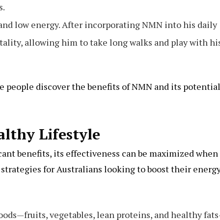
s.
 and low energy. After incorporating NMN into his daily
ality, allowing him to take long walks and play with hi
e people discover the benefits of NMN and its potential
lthy Lifestyle
ant benefits, its effectiveness can be maximized when
strategies for Australians looking to boost their energ
foods—fruits, vegetables, lean proteins, and healthy fat