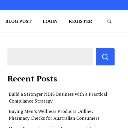
BLOG POST
LOGIN
REGISTER
Recent Posts
Build a Stronger NDIS Business with a Practical
Compliance Strategy
Buying Men’s Wellness Products Online:
Pharmacy Checks for Australian Consumers