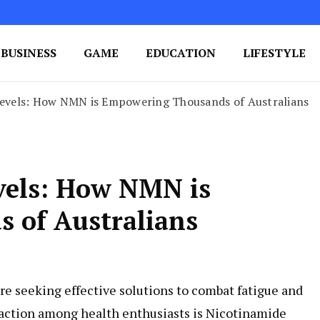
BUSINESS
GAME
EDUCATION
LIFESTYLE
ing Success
e Your Blog's Authority
 Levels: How NMN is Empowering Thousands of Australians
evels: How NMN is
 of Australians
re seeking effective solutions to combat fatigue and
raction among health enthusiasts is Nicotinamide