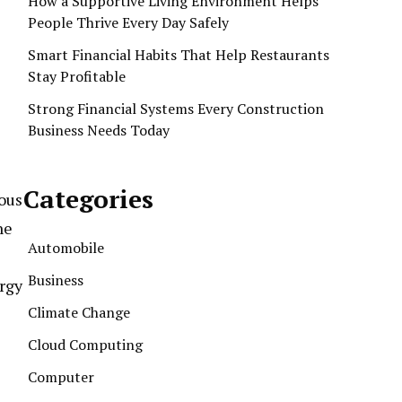
How a Supportive Living Environment Helps
People Thrive Every Day Safely
Smart Financial Habits That Help Restaurants
Stay Profitable
Strong Financial Systems Every Construction
Business Needs Today
Categories
ous
ne
Automobile
Business
ergy
Climate Change
Cloud Computing
Computer