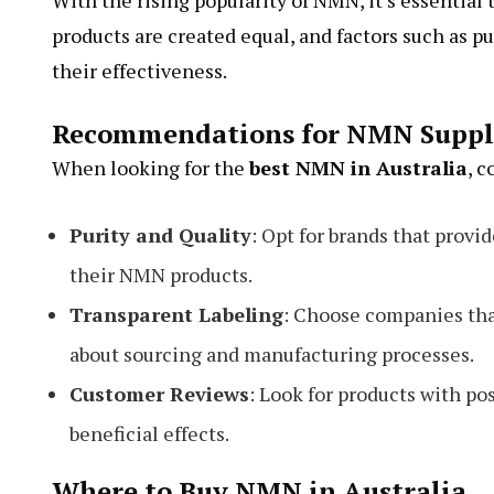
With the rising popularity of NMN, it’s essentia
products are created equal, and factors such as p
their effectiveness.
Recommendations for NMN Supp
When looking for the
best NMN in Australia
, c
Purity and Quality
: Opt for brands that provi
their NMN products.
Transparent Labeling
: Choose companies that
about sourcing and manufacturing processes.
Customer Reviews
: Look for products with p
beneficial effects.
Where to Buy NMN in Australia