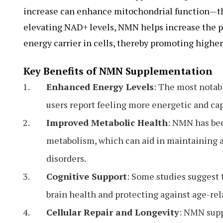
increase can enhance mitochondrial function—the 
elevating NAD+ levels, NMN helps increase the p
energy carrier in cells, thereby promoting higher
Key Benefits of NMN Supplementation
Enhanced Energy Levels
: The most notabl
users report feeling more energetic and cap
Improved Metabolic Health
: NMN has bee
metabolism, which can aid in maintaining a
disorders.
Cognitive Support
: Some studies suggest
brain health and protecting against age-rel
Cellular Repair and Longevity
: NMN supp