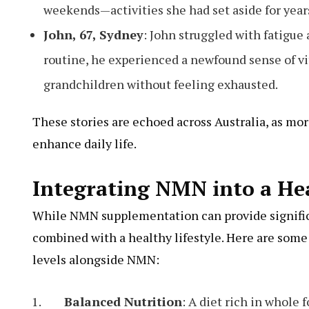
weekends—activities she had set aside for year
John, 67, Sydney
: John struggled with fatigue
routine, he experienced a newfound sense of vit
grandchildren without feeling exhausted.
These stories are echoed across Australia, as mor
enhance daily life.
Integrating NMN into a Hea
While NMN supplementation can provide signific
combined with a healthy lifestyle. Here are some 
levels alongside NMN:
Balanced Nutrition
: A diet rich in whole 