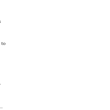
s
 to
y
s—