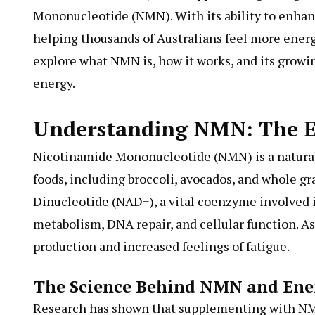
Mononucleotide (NMN). With its ability to enhan
helping thousands of Australians feel more energiz
explore what NMN is, how it works, and its growi
energy.
Understanding NMN: The E
Nicotinamide Mononucleotide (NMN) is a natural
foods, including broccoli, avocados, and whole g
Dinucleotide (NAD+), a vital coenzyme involved 
metabolism, DNA repair, and cellular function. A
production and increased feelings of fatigue.
The Science Behind NMN and Ene
Research has shown that supplementing with NMN 