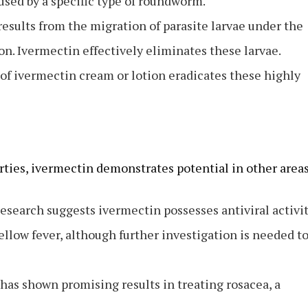
used by a specific type of roundworm.
esults from the migration of parasite larvae under the
n. Ivermectin effectively eliminates these larvae.
of ivermectin cream or lotion eradicates these highly
rties, ivermectin demonstrates potential in other areas
esearch suggests ivermectin possesses antiviral activi
ellow fever, although further investigation is needed t
has shown promising results in treating rosacea, a