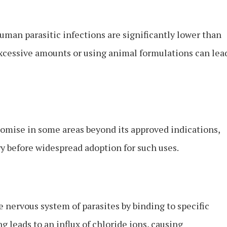
man parasitic infections are significantly lower than
excessive amounts or using animal formulations can lea
mise in some areas beyond its approved indications,
ary before widespread adoption for such uses.
 nervous system of parasites by binding to specific
 leads to an influx of chloride ions, causing