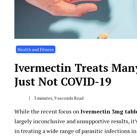
Health and Fitness
Ivermectin Treats Man
Just Not COVID-19
3 minutes, 9 seconds Read
While the recent focus on
Ivermectin 3mg tabl
largely inconclusive and unsupportive results, it’
in treating a wide range of parasitic infections i