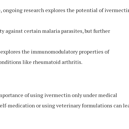
, ongoing research explores the potential of ivermecti
y against certain malaria parasites, but further
 explores the immunomodulatory properties of
onditions like rheumatoid arthritis.
importance of using ivermectin only under medical
elf-medication or using veterinary formulations can le