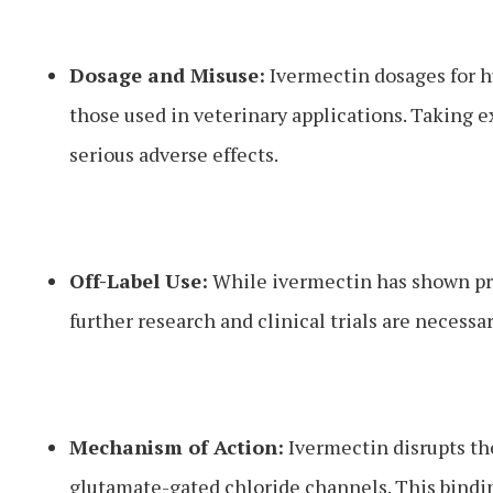
Dosage and Misuse:
Ivermectin dosages for hu
those used in veterinary applications. Taking 
serious adverse effects.
Off-Label Use:
While ivermectin has shown pro
further research and clinical trials are necess
Mechanism of Action:
Ivermectin disrupts the
glutamate-gated chloride channels. This binding