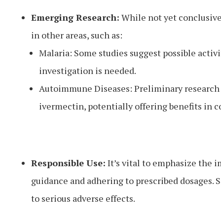
Emerging Research:
While not yet conclusive
in other areas, such as:
Malaria: Some studies suggest possible activit
investigation is needed.
Autoimmune Diseases: Preliminary research
ivermectin, potentially offering benefits in c
Responsible Use:
It’s vital to emphasize the 
guidance and adhering to prescribed dosages. S
to serious adverse effects.