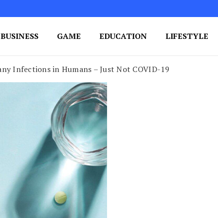
BUSINESS
GAME
EDUCATION
LIFESTYLE
ing Success
e Your Blog's Authority
any Infections in Humans – Just Not COVID-19