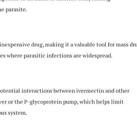
e parasite.
 inexpensive drug, making it a valuable tool for mass dr
s where parasitic infections are widespread.
f potential interactions between ivermectin and other
iver or the P-glycoprotein pump, which helps limit
ous system.