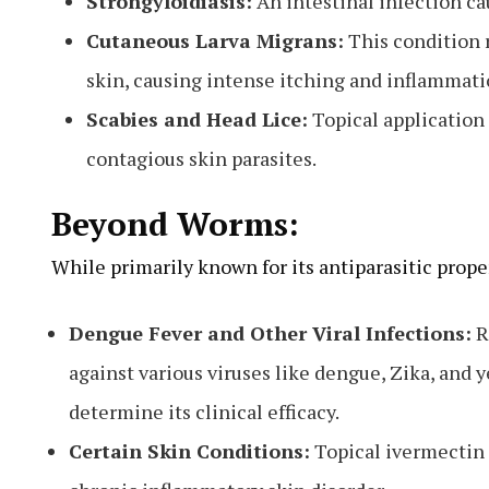
Strongyloidiasis:
An intestinal infection ca
Cutaneous Larva Migrans:
This condition r
skin, causing intense itching and inflammatio
Scabies and Head Lice:
Topical application 
contagious skin parasites.
Beyond Worms:
While primarily known for its antiparasitic prope
Dengue Fever and Other Viral Infections:
R
against various viruses like dengue, Zika, and y
determine its clinical efficacy.
Certain Skin Conditions:
Topical ivermectin 