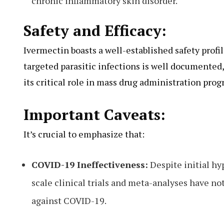
chronic inflammatory skin disorder.
Safety and Efficacy:
Ivermectin boasts a well-established safety profil
targeted parasitic infections is well documente
its critical role in mass drug administration prog
Important Caveats:
It’s crucial to emphasize that:
COVID-19 Ineffectiveness:
Despite initial hy
scale clinical trials and meta-analyses have n
against COVID-19.