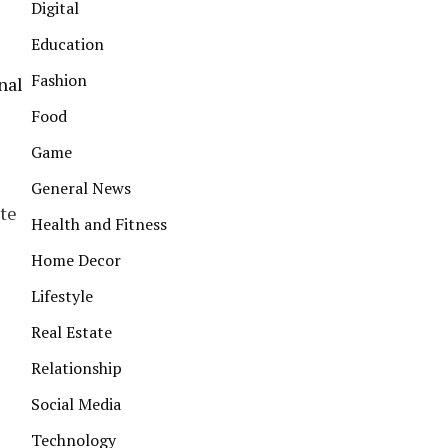
Digital
Education
Fashion
nal
Food
Game
General News
ite
Health and Fitness
Home Decor
Lifestyle
Real Estate
Relationship
Social Media
Technology