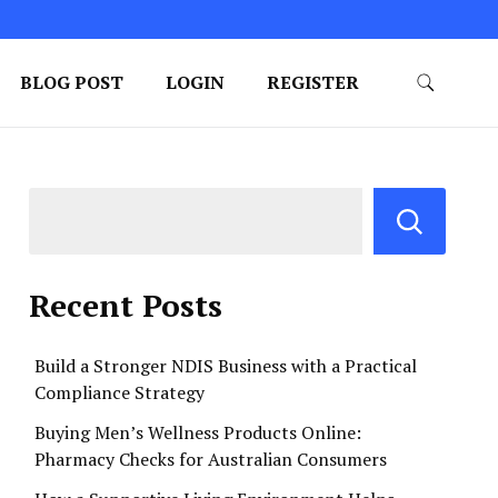
BLOG POST
LOGIN
REGISTER
Recent Posts
Build a Stronger NDIS Business with a Practical
Compliance Strategy
Buying Men’s Wellness Products Online:
Pharmacy Checks for Australian Consumers