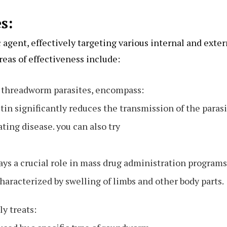
s:
 agent, effectively targeting various internal and exter
reas of effectiveness include:
y threadworm parasites, encompass:
in significantly reduces the transmission of the paras
ting disease. you can also try
lays a crucial role in mass drug administration programs
haracterized by swelling of limbs and other body parts.
y treats: