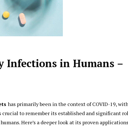
y Infections in Humans –
ets
has primarily been in the context of COVID-19, wit
s crucial to remember its established and significant ro
n humans. Here’s a deeper look at its proven applications