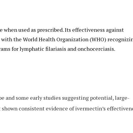
e when used as prescribed. Its effectiveness against
d, with the World Health Organization (WHO) recognizi
rams for lymphatic filariasis and onchocerciasis.
pe and some early studies suggesting potential, large-
ot shown consistent evidence of ivermectin’s effectiven