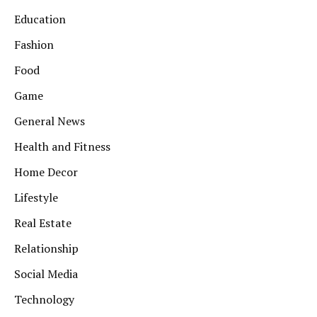
Education
Fashion
Food
Game
General News
Health and Fitness
Home Decor
Lifestyle
Real Estate
Relationship
Social Media
Technology