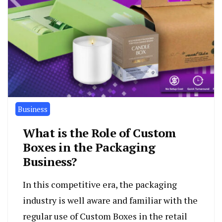
Business
What is the Role of Custom
Boxes in the Packaging
Business?
In this competitive era, the packaging
industry is well aware and familiar with the
regular use of Custom Boxes in the retail