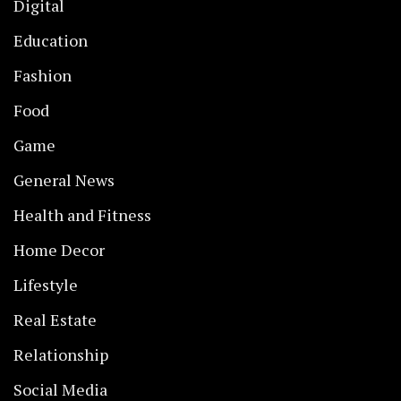
Digital
Education
Fashion
Food
Game
General News
Health and Fitness
Home Decor
Lifestyle
Real Estate
Relationship
Social Media