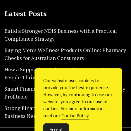
Latest Posts
Build a Stronger NDIS Business with a Practical
Compliance Strategy
Buying Men’s Wellness Products Online: Pharmacy
Checks for Australian Consumers
How a Supportive Living Environment Helps
People Thrive Every Day Safely
Our website uses cookies to
provide you the best experience.
Smart Financial Habits That Help Restaurants Stay
However, by continuing to use our
Profitable
website, you agree to our use of
Strong Financial Systems Every Construction
cookies. For more information,
Business Needs Today
read our
Cookie Policy
.
Accept