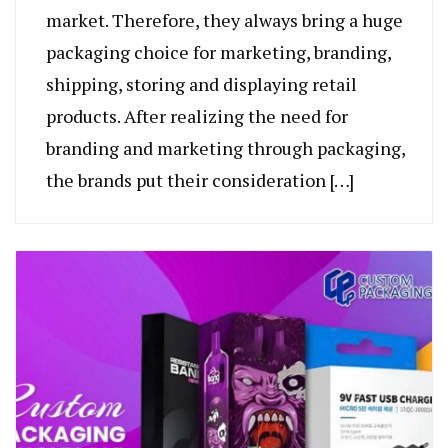
market. Therefore, they always bring a huge
packaging choice for marketing, branding,
shipping, storing and displaying retail
products. After realizing the need for
branding and marketing through packaging,
the brands put their consideration […]