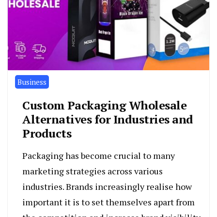
Business
Custom Packaging Wholesale
Alternatives for Industries and
Products
Packaging has become crucial to many
marketing strategies across various
industries. Brands increasingly realise how
important it is to set themselves apart from