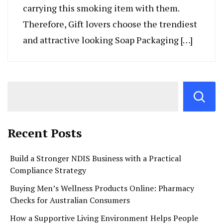
carrying this smoking item with them.
Therefore, Gift lovers choose the trendiest
and attractive looking Soap Packaging […]
Recent Posts
Build a Stronger NDIS Business with a Practical
Compliance Strategy
Buying Men’s Wellness Products Online: Pharmacy
Checks for Australian Consumers
How a Supportive Living Environment Helps People