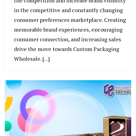
the competition and increase brand visibility
in the competitive and constantly changing
consumer preferences marketplace. Creating
memorable brand experiences, encouraging
consumer connection, and increasing sales
drive the move towards Custom Packaging
Wholesale. […]