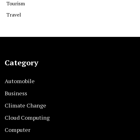
Tourism
Travel
Category
Automobile
Business
Climate Change
Cloud Computing
Computer