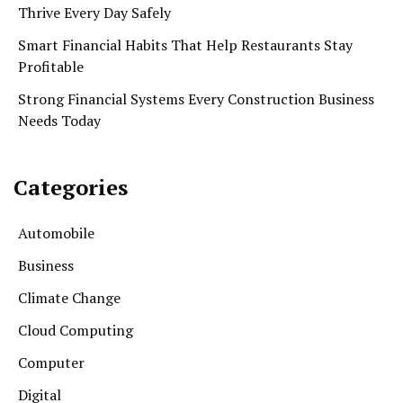
Thrive Every Day Safely
Smart Financial Habits That Help Restaurants Stay
Profitable
Strong Financial Systems Every Construction Business
Needs Today
Categories
Automobile
Business
Climate Change
Cloud Computing
Computer
Digital