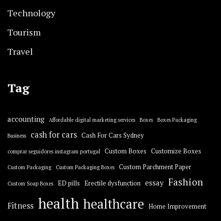
Technology
Tourism
Travel
Tag
accounting
Affordable digital marketing services
Boxes
Boxes Packaging
cash for cars
Cash For Cars Sydney
Business
Custom Boxes
Customize Boxes
comprar seguidores instagram portugal
Custom Parchment Paper
Custom Packaging
Custom Packaging Boxes
Fashion
essay
ED pills
Erectile dysfunction
Custom Soap Boxes
health
healthcare
Fitness
Home Improvement