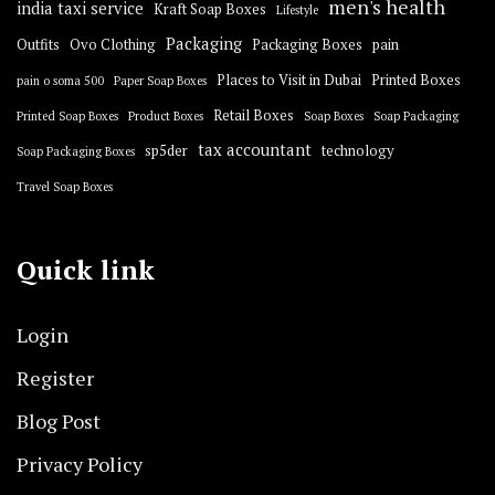
men's health
india taxi service
Kraft Soap Boxes
Lifestyle
Packaging
Outfits
Ovo Clothing
Packaging Boxes
pain
Places to Visit in Dubai
Printed Boxes
pain o soma 500
Paper Soap Boxes
Retail Boxes
Printed Soap Boxes
Product Boxes
Soap Boxes
Soap Packaging
tax accountant
sp5der
technology
Soap Packaging Boxes
Travel Soap Boxes
Quick link
Login
Register
Blog Post
Privacy Policy