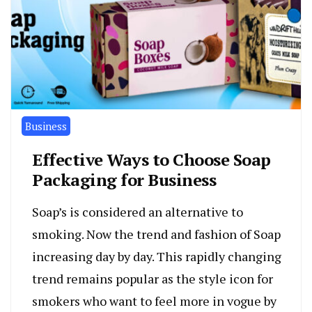
Business
Effective Ways to Choose Soap
Packaging for Business
Soap’s is considered an alternative to
smoking. Now the trend and fashion of Soap
increasing day by day. This rapidly changing
trend remains popular as the style icon for
smokers who want to feel more in vogue by