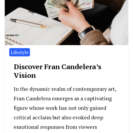
Lifestyle
Discover Fran Candelera’s
Vision
In the dynamic realm of contemporary art,
Fran Candelera emerges as a captivating
figure whose work has not only gained
critical acclaim but also evoked deep
emotional responses from viewers