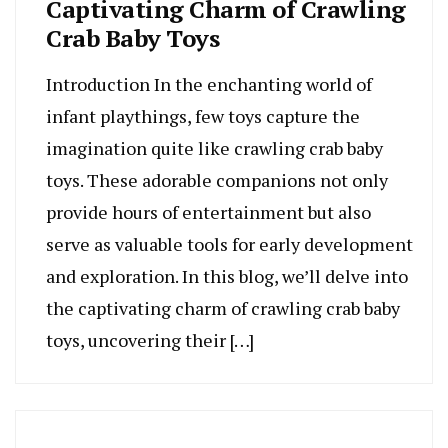
Captivating Charm of Crawling
Crab Baby Toys
Introduction In the enchanting world of
infant playthings, few toys capture the
imagination quite like crawling crab baby
toys. These adorable companions not only
provide hours of entertainment but also
serve as valuable tools for early development
and exploration. In this blog, we’ll delve into
the captivating charm of crawling crab baby
toys, uncovering their […]