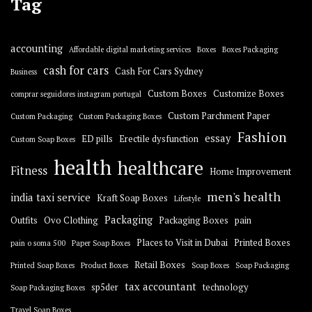
Tag
accounting
Affordable digital marketing services
Boxes
Boxes Packaging
cash for cars
Cash For Cars Sydney
Business
Custom Boxes
Customize Boxes
comprar seguidores instagram portugal
Custom Parchment Paper
Custom Packaging
Custom Packaging Boxes
Fashion
essay
ED pills
Erectile dysfunction
Custom Soap Boxes
health
healthcare
Fitness
Home Improvement
men's health
india taxi service
Kraft Soap Boxes
Lifestyle
Packaging
Outfits
Ovo Clothing
Packaging Boxes
pain
Places to Visit in Dubai
Printed Boxes
pain o soma 500
Paper Soap Boxes
Retail Boxes
Printed Soap Boxes
Product Boxes
Soap Boxes
Soap Packaging
tax accountant
sp5der
technology
Soap Packaging Boxes
Travel Soap Boxes