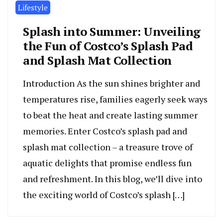
Lifestyle
Splash into Summer: Unveiling
the Fun of Costco’s Splash Pad
and Splash Mat Collection
Introduction As the sun shines brighter and
temperatures rise, families eagerly seek ways
to beat the heat and create lasting summer
memories. Enter Costco’s splash pad and
splash mat collection – a treasure trove of
aquatic delights that promise endless fun
and refreshment. In this blog, we’ll dive into
the exciting world of Costco’s splash […]