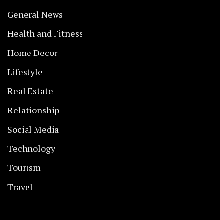
General News
Health and Fitness
Home Decor
Lifestyle
Real Estate
Relationship
Social Media
Technology
Tourism
Travel