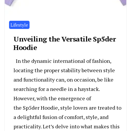
Lifestyle
Unveiling the Versatile Sp5der
Hoodie
In the dynamic international of fashion,
locating the proper stability between style
and functionality can, on occasion, be like
searching for a needle in a haystack.
However, with the emergence of
the Sp5der Hoodie, style lovers are treated to
a delightful fusion of comfort, style, and
practicality. Let’s delve into what makes this