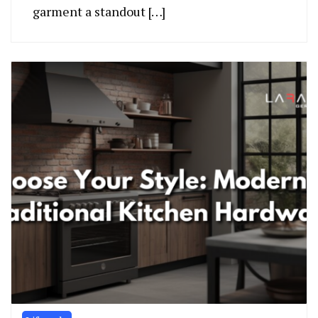
garment a standout […]