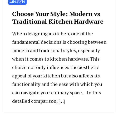
Lifestyle
Choose Your Style: Modern vs
Traditional Kitchen Hardware
When designing a kitchen, one of the
fundamental decisions is choosing between
modern and traditional styles, especially
when it comes to kitchen hardware. This
choice not only influences the aesthetic
appeal of your kitchen but also affects its
functionality and the ease with which you
can navigate your culinary space. In this
detailed comparison, […]