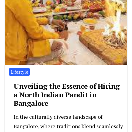
Lifestyle
Unveiling the Essence of Hiring
a North Indian Pandit in
Bangalore
In the culturally diverse landscape of
Bangalore, where traditions blend seamlessly