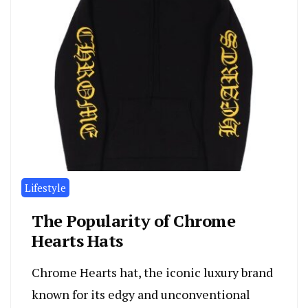
Lifestyle
The Popularity of Chrome
Hearts Hats
Chrome Hearts hat, the iconic luxury brand
known for its edgy and unconventional