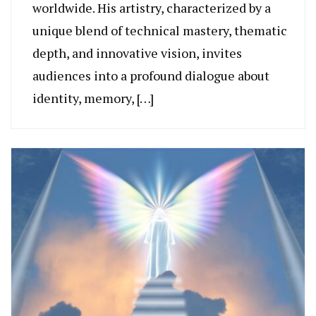
worldwide. His artistry, characterized by a
unique blend of technical mastery, thematic
depth, and innovative vision, invites
audiences into a profound dialogue about
identity, memory, […]