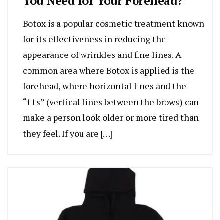
You Need for Your Forehead?
Botox is a popular cosmetic treatment known
for its effectiveness in reducing the
appearance of wrinkles and fine lines. A
common area where Botox is applied is the
forehead, where horizontal lines and the
“11s” (vertical lines between the brows) can
make a person look older or more tired than
they feel. If you are […]