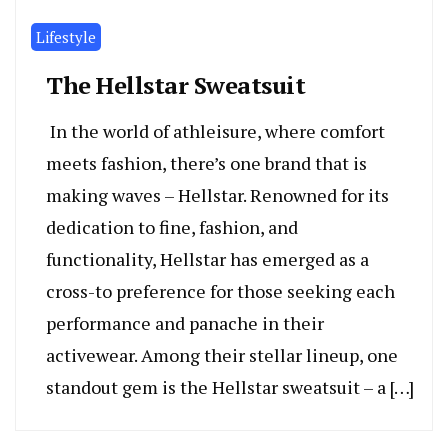
Lifestyle
The Hellstar Sweatsuit
In the world of athleisure, where comfort
meets fashion, there’s one brand that is
making waves – Hellstar. Renowned for its
dedication to fine, fashion, and
functionality, Hellstar has emerged as a
cross-to preference for those seeking each
performance and panache in their
activewear. Among their stellar lineup, one
standout gem is the Hellstar sweatsuit – a […]