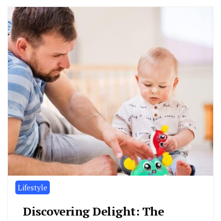
Lifestyle
Discovering Delight: The