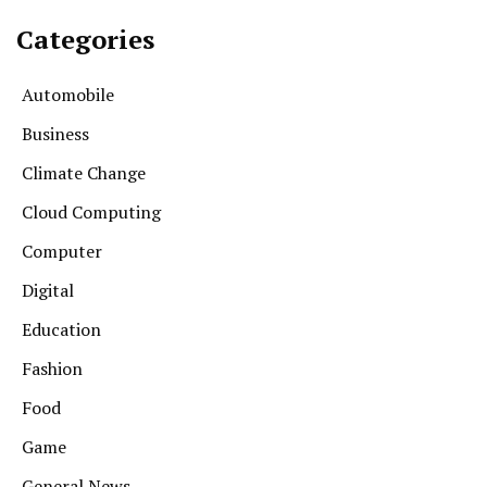
Categories
Automobile
Business
Climate Change
Cloud Computing
Computer
Digital
Education
Fashion
Food
Game
General News