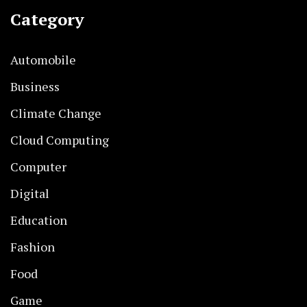
Category
Automobile
Business
Climate Change
Cloud Computing
Computer
Digital
Education
Fashion
Food
Game