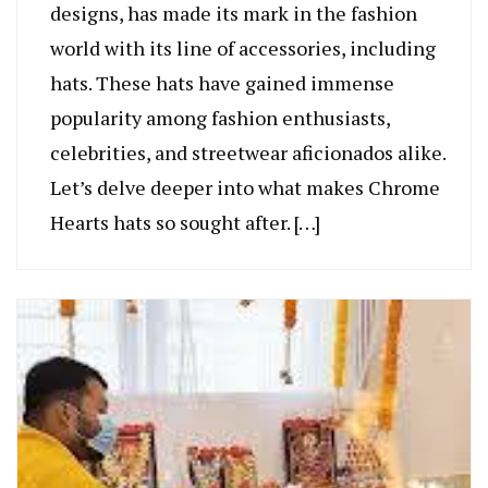
designs, has made its mark in the fashion
world with its line of accessories, including
hats. These hats have gained immense
popularity among fashion enthusiasts,
celebrities, and streetwear aficionados alike.
Let’s delve deeper into what makes Chrome
Hearts hats so sought after. […]