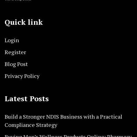
Quick link
Login
Register
Blog Post
Privacy Policy
Latest Posts
Build a Stronger NDIS Business with a Practical
Compliance Strategy
Buying Men’s Wellness Products Online: Pharmacy