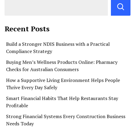
Recent Posts
Build a Stronger NDIS Business with a Practical
Compliance Strategy
Buying Men’s Wellness Products Online: Pharmacy
Checks for Australian Consumers
How a Supportive Living Environment Helps People
Thrive Every Day Safely
Smart Financial Habits That Help Restaurants Stay
Profitable
Strong Financial Systems Every Construction Business
Needs Today