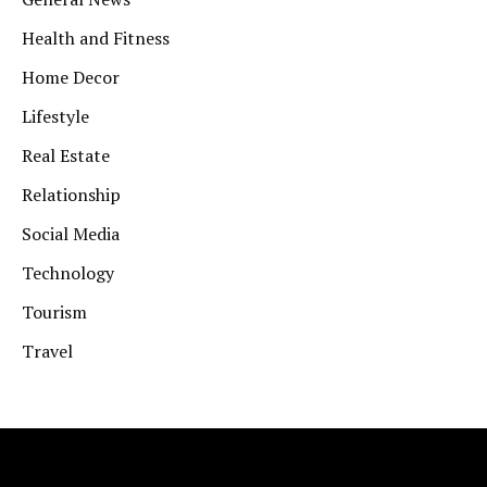
Health and Fitness
Home Decor
Lifestyle
Real Estate
Relationship
Social Media
Technology
Tourism
Travel