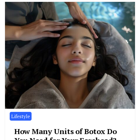
Lifestyle
How Many Units of Botox Do