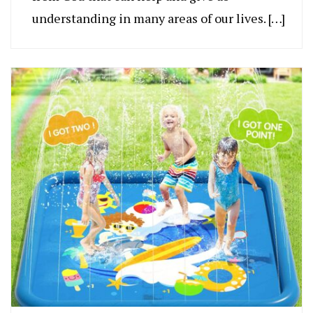
understanding in many areas of our lives. […]