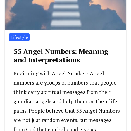
Lifestyle
55 Angel Numbers: Meaning
and Interpretations
Beginning with Angel Numbers Angel
numbers are groups of numbers that people
think carry spiritual messages from their
guardian angels and help them on their life
paths. People believe that 55 Angel Numbers
are not just random events, but messages
from God that can help and give us