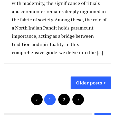
with modernity, the significance of rituals
and ceremonies remains deeply ingrained in
the fabric of society. Among these, the role of
a North Indian Pandit holds paramount
importance, acting as a bridge between
tradition and spirituality. In this
comprehensive guide, we delve into the […]
Posts
Older posts
navigation
Posts
pagination
1
2