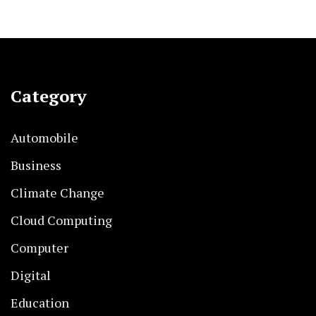
Category
Automobile
Business
Climate Change
Cloud Computing
Computer
Digital
Education