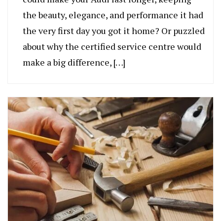
the beauty, elegance, and performance it had
the very first day you got it home? Or puzzled
about why the certified service centre would
make a big difference, […]