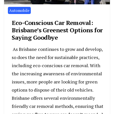
Automobile
Eco-Conscious Car Removal:
Brisbane’s Greenest Options for
Saying Goodbye
As Brisbane continues to grow and develop,
so does the need for sustainable practices,
including eco-conscious car removal. With
the increasing awareness of environmental
issues, more people are looking for green
options to dispose of their old vehicles.
Brisbane offers several environmentally
friendly car removal methods, ensuring that