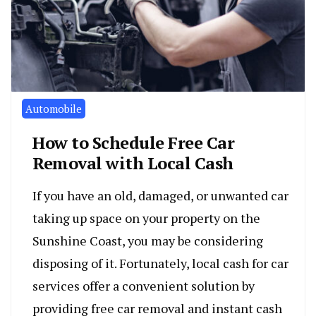
Automobile
How to Schedule Free Car
Removal with Local Cash
If you have an old, damaged, or unwanted car
taking up space on your property on the
Sunshine Coast, you may be considering
disposing of it. Fortunately, local cash for car
services offer a convenient solution by
providing free car removal and instant cash