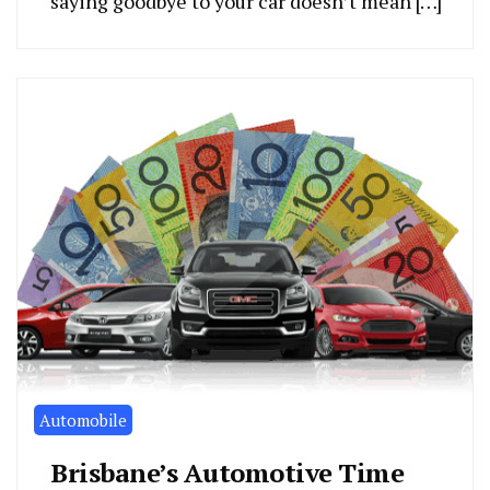
saying goodbye to your car doesn’t mean […]
Automobile
Brisbane’s Automotive Time