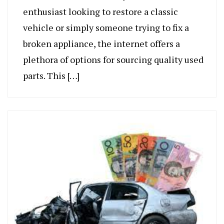
enthusiast looking to restore a classic
vehicle or simply someone trying to fix a
broken appliance, the internet offers a
plethora of options for sourcing quality used
parts. This […]