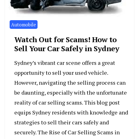
Automobile
Watch Out for Scams! How to
Sell Your Car Safely in Sydney
Sydney’s vibrant car scene offers a great
opportunity to sell your used vehicle.
However, navigating the selling process can
be daunting, especially with the unfortunate
reality of car selling scams. This blog post
equips Sydney residents with knowledge and
strategies to sell their cars safely and
securely. The Rise of Car Selling Scams in