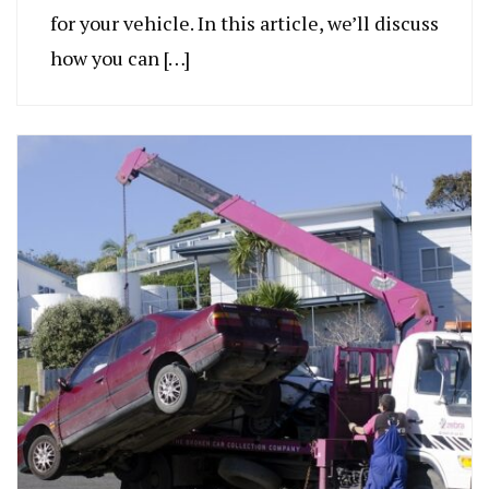
for your vehicle. In this article, we’ll discuss
how you can […]