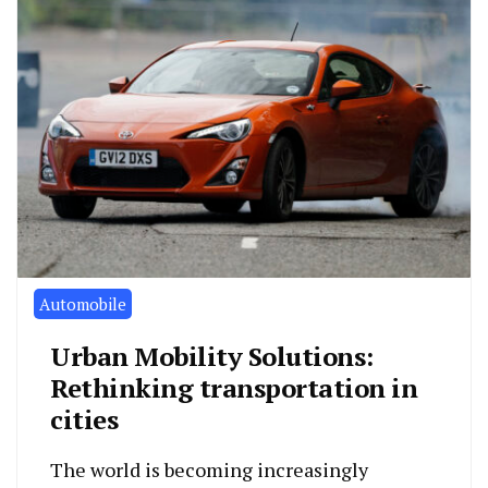
Automobile
Urban Mobility Solutions:
Rethinking transportation in
cities
The world is becoming increasingly