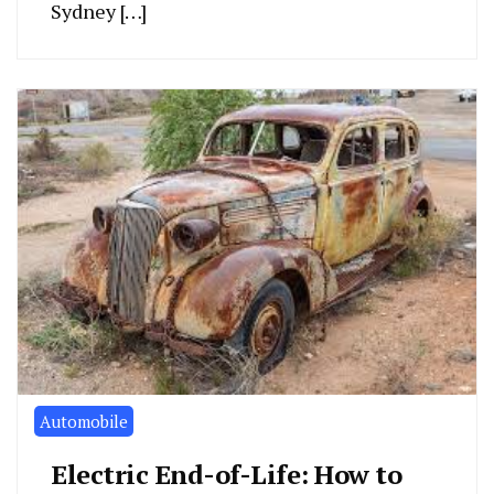
Sydney […]
Automobile
Electric End-of-Life: How to