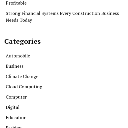
Profitable
Strong Financial Systems Every Construction Business
Needs Today
Categories
Automobile
Business
Climate Change
Cloud Computing
Computer
Digital
Education
Fashion