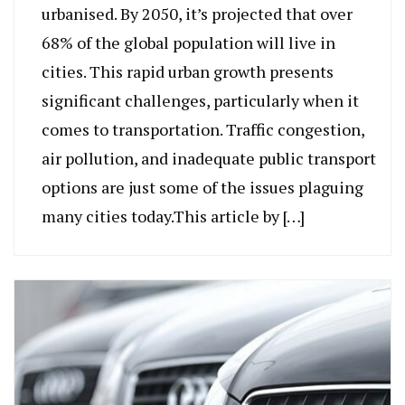
urbanised. By 2050, it’s projected that over
68% of the global population will live in
cities. This rapid urban growth presents
significant challenges, particularly when it
comes to transportation. Traffic congestion,
air pollution, and inadequate public transport
options are just some of the issues plaguing
many cities today.This article by […]