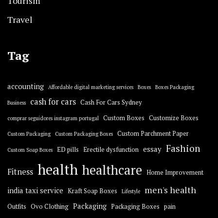
Tourism
Travel
Tag
accounting
Affordable digital marketing services
Boxes
Boxes Packaging
cash for cars
Cash For Cars Sydney
Business
Custom Boxes
Customize Boxes
comprar seguidores instagram portugal
Custom Parchment Paper
Custom Packaging
Custom Packaging Boxes
Fashion
essay
ED pills
Erectile dysfunction
Custom Soap Boxes
health
healthcare
Fitness
Home Improvement
men's health
india taxi service
Kraft Soap Boxes
Lifestyle
Packaging
Outfits
Ovo Clothing
Packaging Boxes
pain