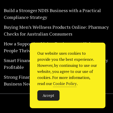
Build a Stronger NDIS Business with a Practical
Compliance Strategy
Buying Men’s Wellness Products Online: Pharmacy
Checks for Australian Consumers
How a Supportive Living Environment Helps
People Thrive Every Day Safely
Our website uses cookies to
provide you the best experience.
Smart Financial Habits That Help Restaurants Stay
However, by continuing to use our
Profitable
website, you agree to our use of
Strong Financial Systems Every Construction
cookies. For more information,
Business Needs Today
read our
Cookie Policy
.
Accept
Copyright © 2024