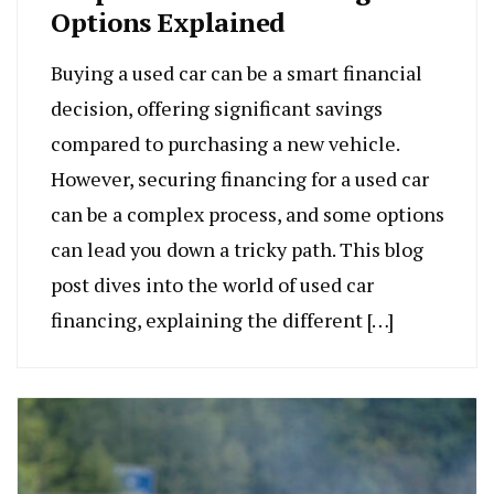
Options Explained
Buying a used car can be a smart financial
decision, offering significant savings
compared to purchasing a new vehicle.
However, securing financing for a used car
can be a complex process, and some options
can lead you down a tricky path. This blog
post dives into the world of used car
financing, explaining the different […]