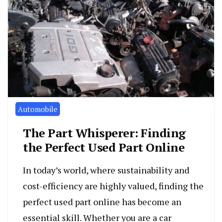
Automobile
The Part Whisperer: Finding
the Perfect Used Part Online
In today’s world, where sustainability and
cost-efficiency are highly valued, finding the
perfect used part online has become an
essential skill. Whether you are a car