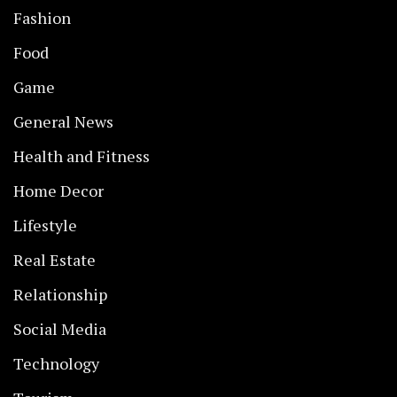
Fashion
Food
Game
General News
Health and Fitness
Home Decor
Lifestyle
Real Estate
Relationship
Social Media
Technology