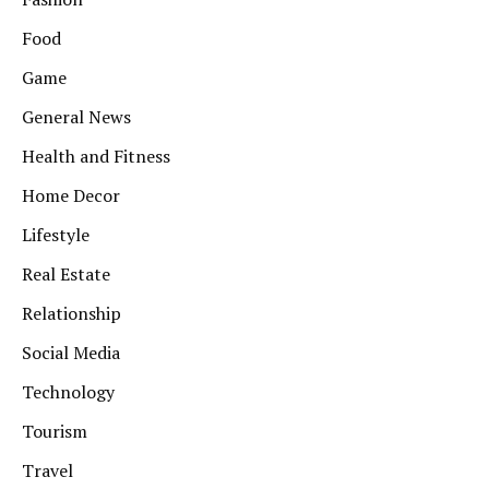
Food
Game
General News
Health and Fitness
Home Decor
Lifestyle
Real Estate
Relationship
Social Media
Technology
Tourism
Travel