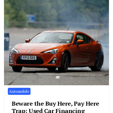
Automobile
Beware the Buy Here, Pay Here
Trap: Used Car Financing