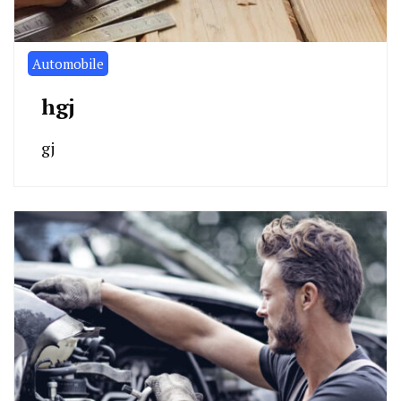
Automobile
hgj
gj