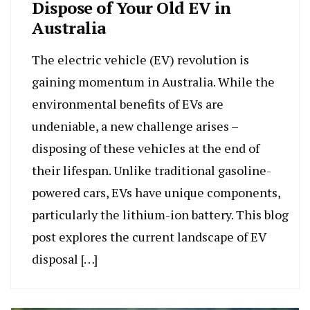
Dispose of Your Old EV in
Australia
The electric vehicle (EV) revolution is
gaining momentum in Australia. While the
environmental benefits of EVs are
undeniable, a new challenge arises –
disposing of these vehicles at the end of
their lifespan. Unlike traditional gasoline-
powered cars, EVs have unique components,
particularly the lithium-ion battery. This blog
post explores the current landscape of EV
disposal […]