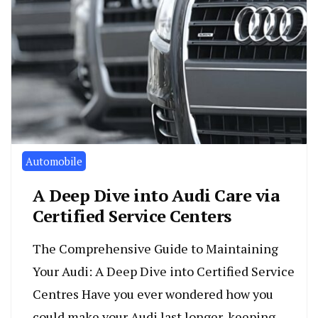
Automobile
A Deep Dive into Audi Care via
Certified Service Centers
The Comprehensive Guide to Maintaining
Your Audi: A Deep Dive into Certified Service
Centres Have you ever wondered how you
could make your Audi last longer, keeping