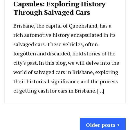
Capsules: Exploring History
Through Salvaged Cars
Brisbane, the capital of Queensland, has a
rich automotive history encapsulated in its
salvaged cars. These vehicles, often
forgotten and discarded, hold stories of the
city’s past. In this blog, we will delve into the
world of salvaged cars in Brisbane, exploring
their historical significance and the process
of getting cash for cars in Brisbane. […]
Posts
Older posts