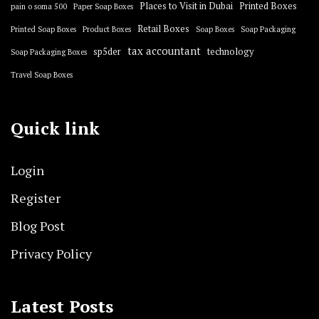
Places to Visit in Dubai
Printed Boxes
pain o soma 500
Paper Soap Boxes
Retail Boxes
Printed Soap Boxes
Product Boxes
Soap Boxes
Soap Packaging
tax accountant
sp5der
technology
Soap Packaging Boxes
Travel Soap Boxes
Quick link
Login
Register
Blog Post
Privacy Policy
Latest Posts