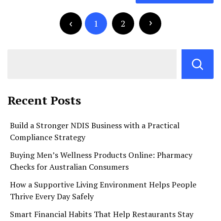
navigation
Posts
pagination
1
2
Recent Posts
Build a Stronger NDIS Business with a Practical
Compliance Strategy
Buying Men’s Wellness Products Online: Pharmacy
Checks for Australian Consumers
How a Supportive Living Environment Helps People
Thrive Every Day Safely
Smart Financial Habits That Help Restaurants Stay