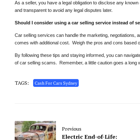
As a seller, you have a legal obligation to disclose any known 
and transparent to avoid any legal disputes later.
Should I consider using a car selling service instead of se
Car selling services can handle the marketing, negotiations, 
comes with additional cost. Weigh the pros and cons based on
By following these tips and staying informed, you can navigate
of car selling scams. Remember, a little caution goes a long 
TAGS:
Cash For Cars Sydney
Previous
Electric End-of-Life: