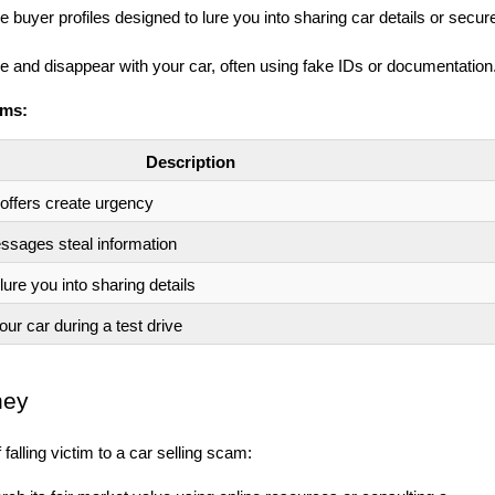
 buyer profiles designed to lure you into sharing car details or secur
 and disappear with your car, often using fake IDs or documentation
ams:
Description
 offers create urgency
ssages steal information
lure you into sharing details
r car during a test drive
ney
 falling victim to a car selling scam: