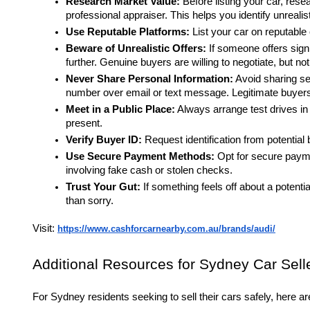
Research Market Value:
Before listing your car, rese
professional appraiser. This helps you identify unrealist
Use Reputable Platforms:
List your car on reputable
Beware of Unrealistic Offers:
If someone offers signi
further. Genuine buyers are willing to negotiate, but no
Never Share Personal Information:
Avoid sharing sen
number over email or text message. Legitimate buyers w
Meet in a Public Place:
Always arrange test drives in a
present.
Verify Buyer ID:
Request identification from potential b
Use Secure Payment Methods:
Opt for secure payme
involving fake cash or stolen checks.
Trust Your Gut:
If something feels off about a potential
than sorry.
Visit:
https://www.cashforcarnearby.com.au/brands/audi/
Additional Resources for Sydney Car Sell
For Sydney residents seeking to sell their cars safely, here a