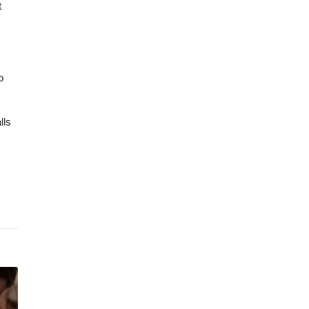
t
o
lls