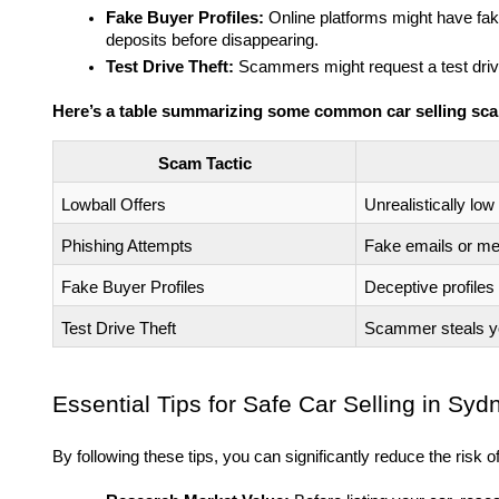
Fake Buyer Profiles:
Online platforms might have fake
deposits before disappearing.
Test Drive Theft:
Scammers might request a test drive
Here’s a table summarizing some common car selling sc
Scam Tactic
Lowball Offers
Unrealistically low
Phishing Attempts
Fake emails or me
Fake Buyer Profiles
Deceptive profiles 
Test Drive Theft
Scammer steals you
Essential Tips for Safe Car Selling in Syd
By following these tips, you can significantly reduce the risk of