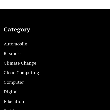
Category
Automobile
Business
Climate Change
Cloud Computing
Computer
Digital
Education