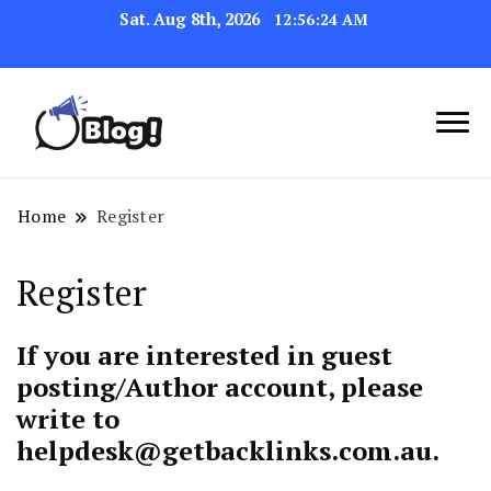
Sat. Aug 8th, 2026
12:56:24 AM
Link Up for Unmatched Blogging
GetBacklinks: Elevate
Success
Your Blog's Authority
Home
Register
Register
If you are interested in guest
posting/Author account, please
write to
helpdesk@getbacklinks.com.au
.