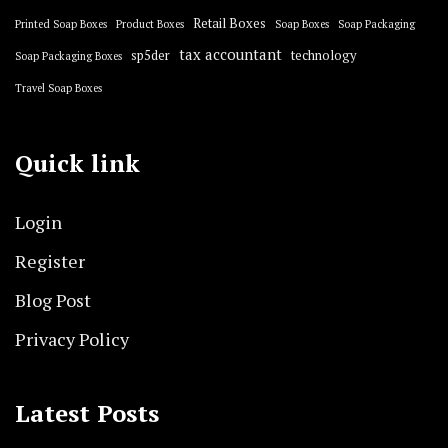
Retail Boxes
Printed Soap Boxes
Product Boxes
Soap Boxes
Soap Packaging
tax accountant
sp5der
technology
Soap Packaging Boxes
Travel Soap Boxes
Quick link
Login
Register
Blog Post
Privacy Policy
Latest Posts