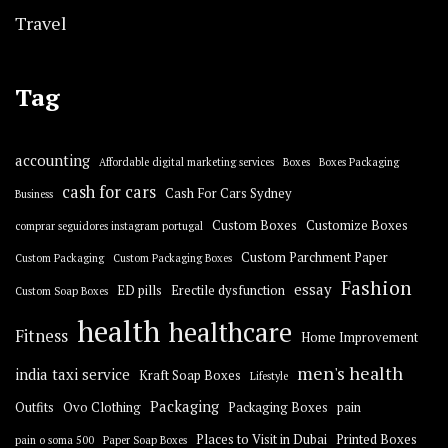
Travel
Tag
accounting
Affordable digital marketing services
Boxes
Boxes Packaging
cash for cars
Cash For Cars Sydney
Business
Custom Boxes
Customize Boxes
comprar seguidores instagram portugal
Custom Parchment Paper
Custom Packaging
Custom Packaging Boxes
Fashion
essay
ED pills
Erectile dysfunction
Custom Soap Boxes
health
healthcare
Fitness
Home Improvement
men's health
india taxi service
Kraft Soap Boxes
Lifestyle
Packaging
Outfits
Ovo Clothing
Packaging Boxes
pain
Places to Visit in Dubai
Printed Boxes
pain o soma 500
Paper Soap Boxes