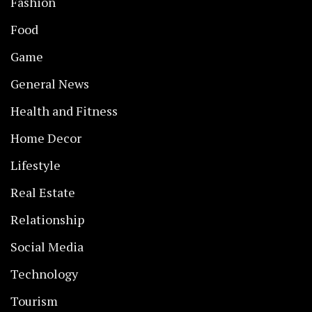
Fashion
Food
Game
General News
Health and Fitness
Home Decor
Lifestyle
Real Estate
Relationship
Social Media
Technology
Tourism