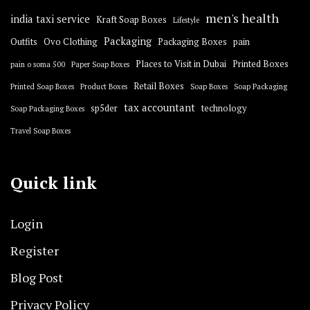
men's health
india taxi service
Kraft Soap Boxes
Lifestyle
Packaging
Outfits
Ovo Clothing
Packaging Boxes
pain
Places to Visit in Dubai
Printed Boxes
pain o soma 500
Paper Soap Boxes
Retail Boxes
Printed Soap Boxes
Product Boxes
Soap Boxes
Soap Packaging
tax accountant
sp5der
technology
Soap Packaging Boxes
Travel Soap Boxes
Quick link
Login
Register
Blog Post
Privacy Policy