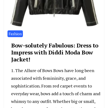
Fashion
Bow-solutely Fabulous: Dress to
Impress with Diddi Moda Bow
Jacket!
1. The Allure of Bows Bows have long been
associated with femininity, grace, and
sophistication. From red carpet events to
everyday wear, bows add a touch of charm and
whimsy to any outfit. Whether big or small,