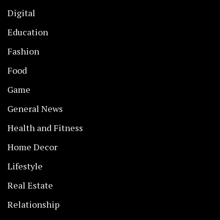
Digital
Education
Fashion
Food
Game
General News
Health and Fitness
Home Decor
Lifestyle
Real Estate
Relationship