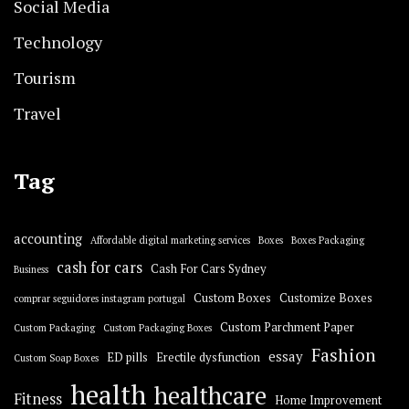
Social Media
Technology
Tourism
Travel
Tag
accounting
Affordable digital marketing services
Boxes
Boxes Packaging
cash for cars
Cash For Cars Sydney
Business
Custom Boxes
Customize Boxes
comprar seguidores instagram portugal
Custom Parchment Paper
Custom Packaging
Custom Packaging Boxes
Fashion
essay
ED pills
Erectile dysfunction
Custom Soap Boxes
health
healthcare
Fitness
Home Improvement