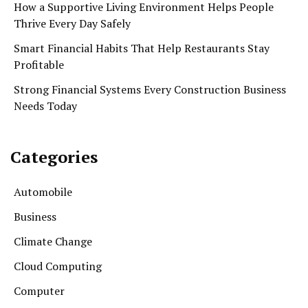
How a Supportive Living Environment Helps People
Thrive Every Day Safely
Smart Financial Habits That Help Restaurants Stay
Profitable
Strong Financial Systems Every Construction Business
Needs Today
Categories
Automobile
Business
Climate Change
Cloud Computing
Computer