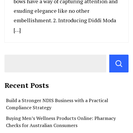
bows have a way of capturing attention and
exuding elegance like no other
embellishment. 2. Introducing Diddi Moda
[…]
Recent Posts
Build a Stronger NDIS Business with a Practical
Compliance Strategy
Buying Men’s Wellness Products Online: Pharmacy
Checks for Australian Consumers