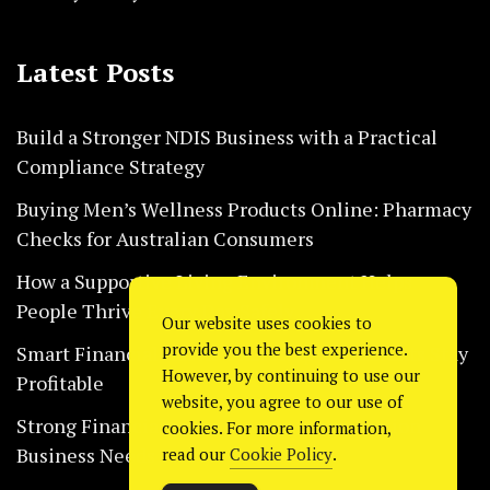
Latest Posts
Build a Stronger NDIS Business with a Practical
Compliance Strategy
Buying Men’s Wellness Products Online: Pharmacy
Checks for Australian Consumers
How a Supportive Living Environment Helps
People Thrive Every Day Safely
Our website uses cookies to
provide you the best experience.
Smart Financial Habits That Help Restaurants Stay
However, by continuing to use our
Profitable
website, you agree to our use of
Strong Financial Systems Every Construction
cookies. For more information,
Business Needs Today
read our
Cookie Policy
.