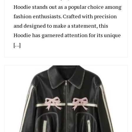
Hoodie stands out as a popular choice among
fashion enthusiasts. Crafted with precision
and designed to make a statement, this
Hoodie has garnered attention for its unique
[…]