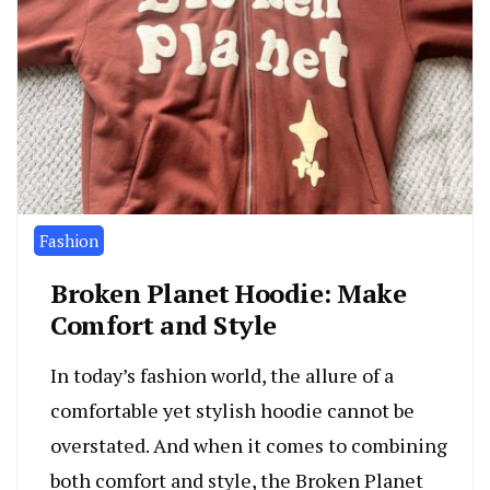
Fashion
Broken Planet Hoodie: Make
Comfort and Style
In today’s fashion world, the allure of a
comfortable yet stylish hoodie cannot be
overstated. And when it comes to combining
both comfort and style, the Broken Planet