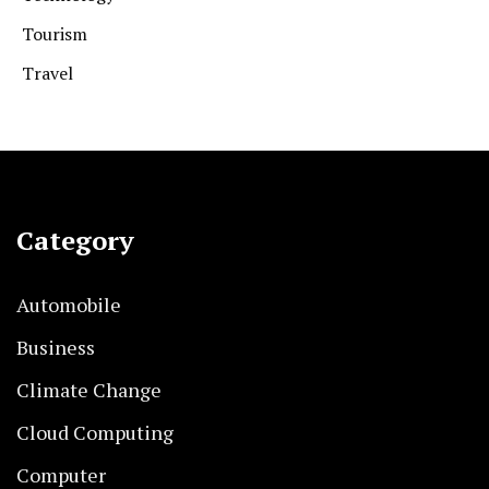
Tourism
Travel
Category
Automobile
Business
Climate Change
Cloud Computing
Computer