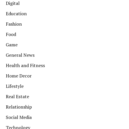
Digital
Education
Fashion
Food
Game
General News
Health and Fitness
Home Decor
Lifestyle
Real Estate
Relationship
Social Media
Technology