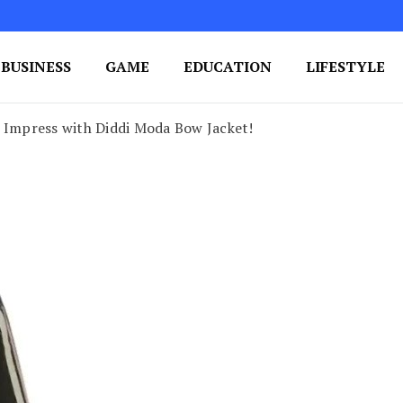
BUSINESS
GAME
EDUCATION
LIFESTYLE
ing Success
e Your Blog's Authority
o Impress with Diddi Moda Bow Jacket!