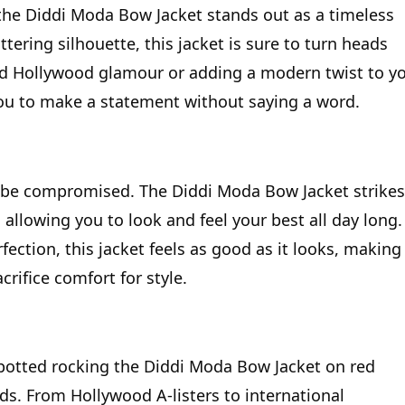
the Diddi Moda Bow Jacket stands out as a timeless
ttering silhouette, this jacket is sure to turn heads
ld Hollywood glamour or adding a modern twist to y
ou to make a statement without saying a word.
r be compromised. The Diddi Moda Bow Jacket strikes
allowing you to look and feel your best all day long.
ection, this jacket feels as good as it looks, making 
rifice comfort for style.
spotted rocking the Diddi Moda Bow Jacket on red
ds. From Hollywood A-listers to international