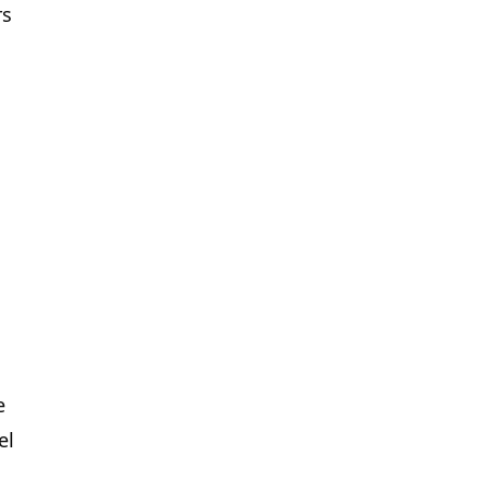
rs
e
el