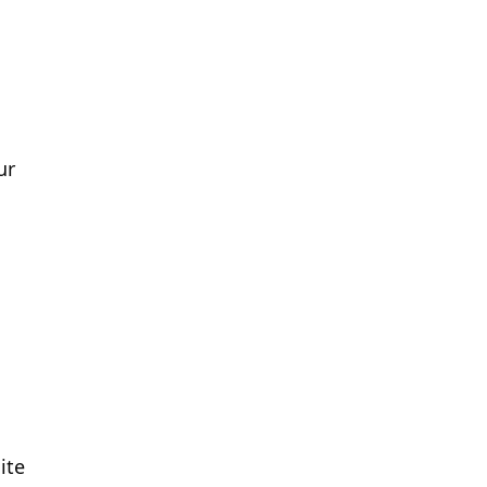
ur
ite