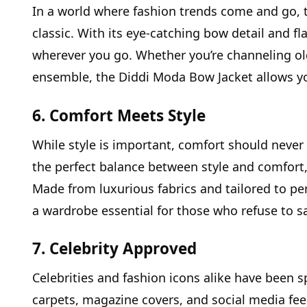
In a world where fashion trends come and go, 
classic. With its eye-catching bow detail and fla
wherever you go. Whether you’re channeling o
ensemble, the Diddi Moda Bow Jacket allows y
6. Comfort Meets Style
While style is important, comfort should neve
the perfect balance between style and comfort, 
Made from luxurious fabrics and tailored to perf
a wardrobe essential for those who refuse to sac
7. Celebrity Approved
Celebrities and fashion icons alike have been 
carpets, magazine covers, and social media fee