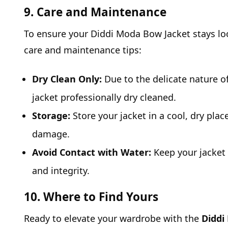
9. Care and Maintenance
To ensure your Diddi Moda Bow Jacket stays loo
care and maintenance tips:
Dry Clean Only:
Due to the delicate nature of
jacket professionally dry cleaned.
Storage:
Store your jacket in a cool, dry pla
damage.
Avoid Contact with Water:
Keep your jacket 
and integrity.
10. Where to Find Yours
Ready to elevate your wardrobe with the
Diddi