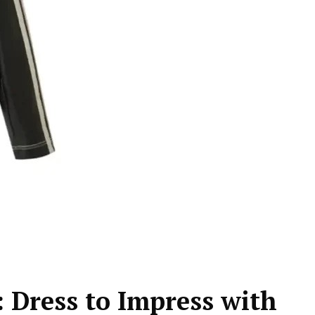
 Dress to Impress with