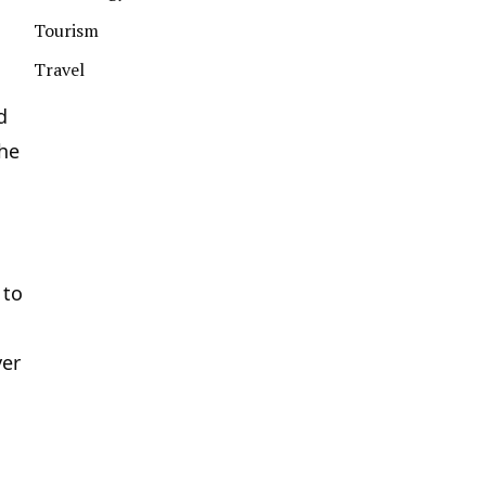
Tourism
Travel
d
the
 to
yer