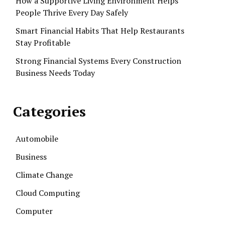
How a Supportive Living Environment Helps
People Thrive Every Day Safely
Smart Financial Habits That Help Restaurants
Stay Profitable
Strong Financial Systems Every Construction
Business Needs Today
Categories
Automobile
Business
Climate Change
Cloud Computing
Computer