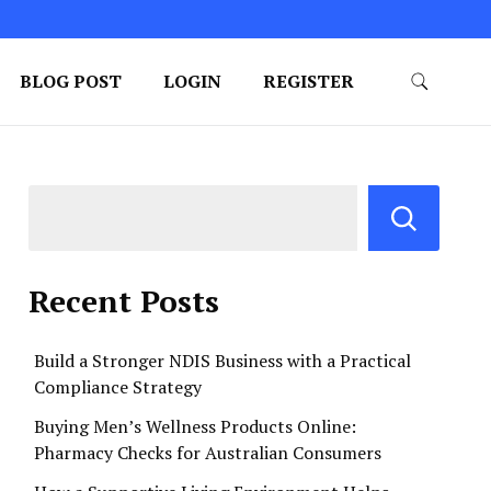
BLOG POST
LOGIN
REGISTER
Recent Posts
Build a Stronger NDIS Business with a Practical
Compliance Strategy
Buying Men’s Wellness Products Online:
Pharmacy Checks for Australian Consumers