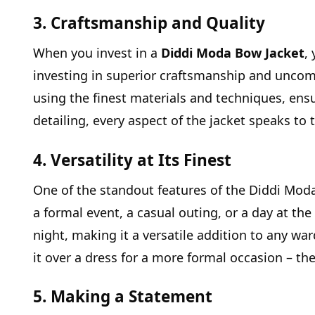
3. Craftsmanship and Quality
When you invest in a
Diddi Moda Bow Jacket
,
investing in superior craftsmanship and uncomp
using the finest materials and techniques, ensu
detailing, every aspect of the jacket speaks t
4. Versatility at Its Finest
One of the standout features of the Diddi Moda 
a formal event, a casual outing, or a day at the 
night, making it a versatile addition to any war
it over a dress for a more formal occasion – the
5. Making a Statement