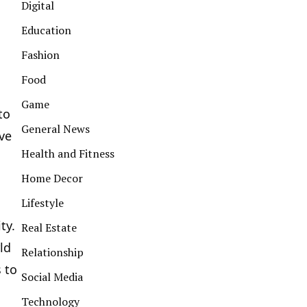
Digital
Education
Fashion
Food
Game
to
General News
ve
Health and Fitness
Home Decor
Lifestyle
ty.
Real Estate
ld
Relationship
 to
Social Media
Technology