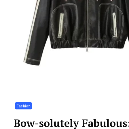
Fashion
Bow-solutely Fabulous: