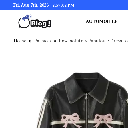
Fri. Aug 7th, 2026
2:57:03 PM
AUTOMOBILE
Link Up for Unmatched Blogg
GetBacklinks: Elevat
Home
Fashion
Bow-solutely Fabulous: Dress t