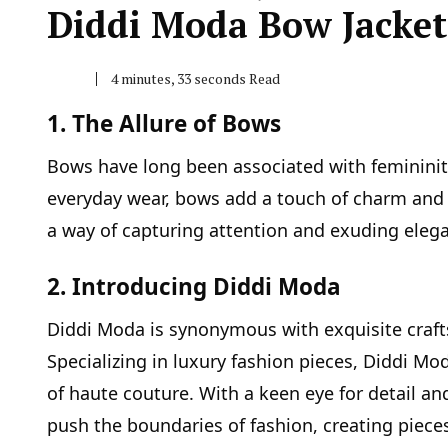
Diddi Moda Bow Jacket
4 minutes, 33 seconds Read
1. The Allure of Bows
Bows have long been associated with femininity
everyday wear, bows add a touch of charm and 
a way of capturing attention and exuding eleg
2. Introducing Diddi Moda
Diddi Moda is synonymous with exquisite craft
Specializing in luxury fashion pieces, Diddi Mod
of haute couture. With a keen eye for detail 
push the boundaries of fashion, creating piece