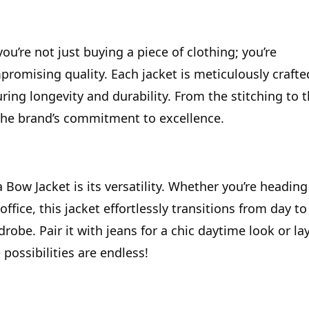
 you’re not just buying a piece of clothing; you’re
romising quality. Each jacket is meticulously crafte
ring longevity and durability. From the stitching to 
o the brand’s commitment to excellence.
Bow Jacket is its versatility. Whether you’re heading
office, this jacket effortlessly transitions from day to
drobe. Pair it with jeans for a chic daytime look or la
 possibilities are endless!