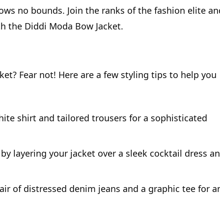
nows no bounds. Join the ranks of the fashion elite an
th the Diddi Moda Bow Jacket.
t? Fear not! Here are a few styling tips to help you
hite shirt and tailored trousers for a sophisticated
by layering your jacket over a sleek cocktail dress a
ir of distressed denim jeans and a graphic tee for a