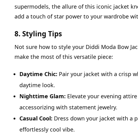
supermodels, the allure of this iconic jacket k
add a touch of star power to your wardrobe wi
8. Styling Tips
Not sure how to style your Diddi Moda Bow Jacke
make the most of this versatile piece:
Daytime Chic:
Pair your jacket with a crisp w
daytime look.
Nighttime Glam:
Elevate your evening attire 
accessorizing with statement jewelry.
Casual Cool:
Dress down your jacket with a pa
effortlessly cool vibe.