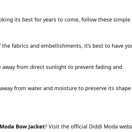
king its best for years to come, follow these simple
 the fabrics and embellishments, it’s best to have yo
ce away from direct sunlight to prevent fading and
away from water and moisture to preserve its shape
 Moda Bow Jacket
? Visit the official Diddi Moda webs