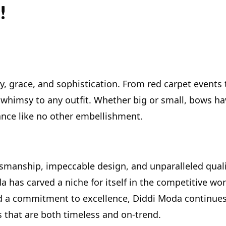
!
, grace, and sophistication. From red carpet events 
whimsy to any outfit. Whether big or small, bows ha
ance like no other embellishment.
smanship, impeccable design, and unparalleled quali
a has carved a niche for itself in the competitive wor
and a commitment to excellence, Diddi Moda continues
s that are both timeless and on-trend.