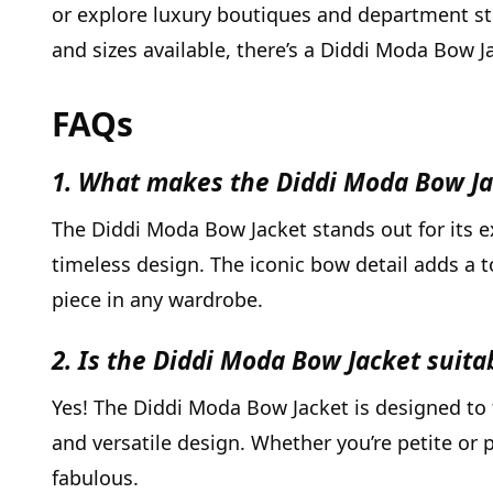
or explore luxury boutiques and department stor
and sizes available, there’s a Diddi Moda Bow Ja
FAQs
1. What makes the Diddi Moda Bow Ja
The Diddi Moda Bow Jacket stands out for its ex
timeless design. The iconic bow detail adds a 
piece in any wardrobe.
2. Is the Diddi Moda Bow Jacket suitab
Yes! The Diddi Moda Bow Jacket is designed to fl
and versatile design. Whether you’re petite or p
fabulous.