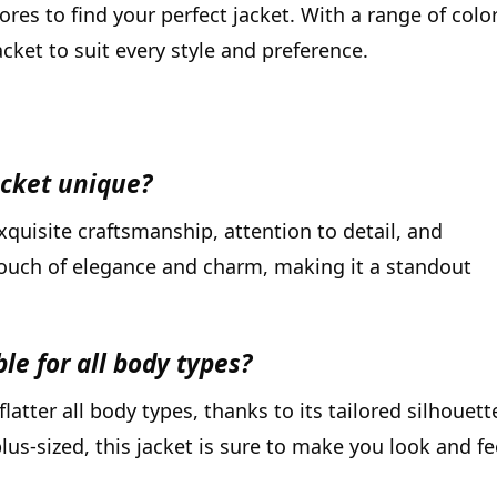
es to find your perfect jacket. With a range of colo
cket to suit every style and preference.
cket unique?
quisite craftsmanship, attention to detail, and
touch of elegance and charm, making it a standout
le for all body types?
atter all body types, thanks to its tailored silhouett
lus-sized, this jacket is sure to make you look and fe