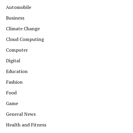
Automobile
Business
Climate Change
Cloud Computing
Computer
Digital
Education
Fashion
Food
Game
General News
Health and Fitness