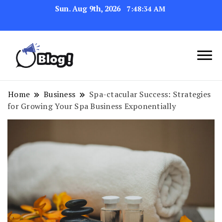
Sun. Aug 9th, 2026
7:48:35 AM
Link Up for Unmatched Blogging
GetBacklinks: Elevate
Success
Your Blog's Authority
Home
Business
Spa-ctacular Success: Strategies
for Growing Your Spa Business Exponentially