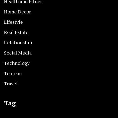
Health and Fitness
Home Decor
Lifestyle
Real Estate
Relationship
Social Media
Technology
Tourism
Travel
Tag