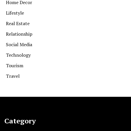
Home Decor
Lifestyle
Real Estate
Relationship
Social Media
Technology
Tourism
Travel
Category