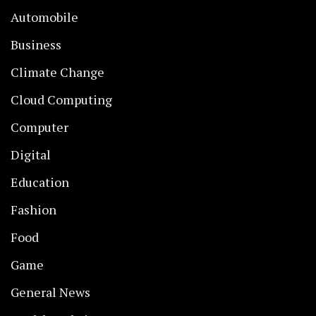
Automobile
Business
Climate Change
Cloud Computing
Computer
Digital
Education
Fashion
Food
Game
General News