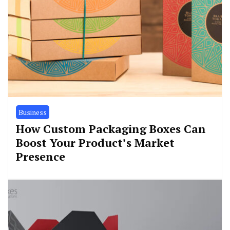
Business
How Custom Packaging Boxes Can
Boost Your Product’s Market
Presence