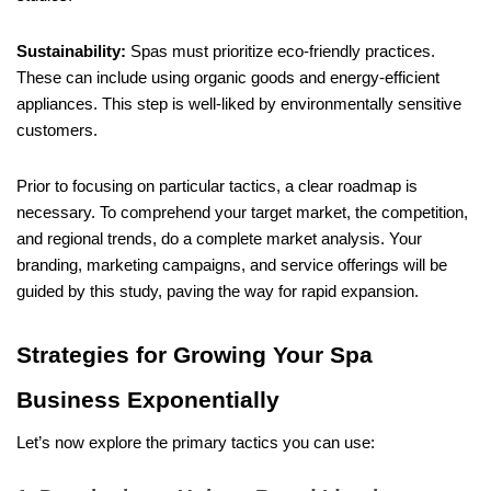
Sustainability:
Spas must prioritize eco-friendly practices.
These can include using organic goods and energy-efficient
appliances. This step is well-liked by environmentally sensitive
customers.
Prior to focusing on particular tactics, a clear roadmap is
necessary. To comprehend your target market, the competition,
and regional trends, do a complete market analysis. Your
branding, marketing campaigns, and service offerings will be
guided by this study, paving the way for rapid expansion.
Strategies for Growing Your Spa
Business Exponentially
Let’s now explore the primary tactics you can use: