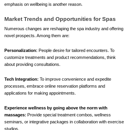
emphasis on wellbeing is another reason.
Market Trends and Opportunities for Spas
Numerous changes are reshaping the spa industry and offering
novel prospects. Among them are:
Personalization:
People desire for tailored encounters. To
customize treatments and product recommendations, think
about providing consultations.
Tech Integration:
To improve convenience and expedite
processes, embrace online reservation platforms and
applications for making appointments.
Experience wellness by going above the norm with
massages:
Provide special treatment combos, wellness
seminars, or integrative packages in collaboration with exercise
studios.