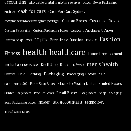
accounting
Affordable digital marketing services
Boxes
Boxes Packaging
cash for cars
Cash For Cars Sydney
Business
Custom Boxes
Customize Boxes
comprar seguidores instagram portugal
Custom Parchment Paper
Custom Packaging
Custom Packaging Boxes
Fashion
essay
ED pills
Erectile dysfunction
Custom Soap Boxes
health
healthcare
Fitness
Home Improvement
men's health
india taxi service
Kraft Soap Boxes
Lifestyle
Packaging
Outfits
Ovo Clothing
Packaging Boxes
pain
Places to Visit in Dubai
Printed Boxes
pain o soma 500
Paper Soap Boxes
Retail Boxes
Printed Soap Boxes
Product Boxes
Soap Boxes
Soap Packaging
tax accountant
sp5der
technology
Soap Packaging Boxes
Travel Soap Boxes