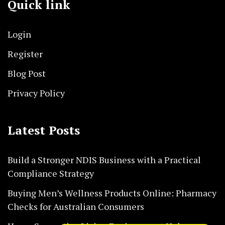
Quick link
Login
Register
Blog Post
Privacy Policy
Latest Posts
Build a Stronger NDIS Business with a Practical
Compliance Strategy
Buying Men’s Wellness Products Online: Pharmacy
Checks for Australian Consumers