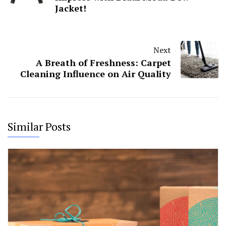
Jacket!
Next
A Breath of Freshness: Carpet
Cleaning Influence on Air Quality
Similar Posts