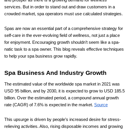
and prosper as there is a growing demand for wellness
services. But in order to stand out and draw customers in a
crowded market, spa operators must use calculated strategies.
Spas are now an essential part of a comprehensive strategy for
self-care in the ever-evolving field of wellness, not just a place
for enjoyment. Encouraging growth shouldn’t seem like a spa-
natic task to a spa owner. This blog reveals effective techniques
to help your spa business grow rapidly.
Spa Business And Industry Growth
The estimated value of the worldwide spa market in 2021 was
USD 95 billion, and by 2030, it is expected to grow to USD 185.5
billion. Over the estimated period, a compound annual growth
rate (CAGR) of 7.6% is expected in the market.
Source
This upsurge is driven by people’s increased desire for stress-
relieving activities. Also, rising disposable incomes and growing