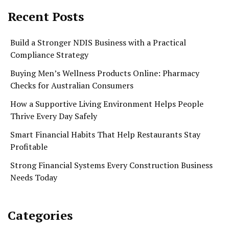
Recent Posts
Build a Stronger NDIS Business with a Practical
Compliance Strategy
Buying Men’s Wellness Products Online: Pharmacy
Checks for Australian Consumers
How a Supportive Living Environment Helps People
Thrive Every Day Safely
Smart Financial Habits That Help Restaurants Stay
Profitable
Strong Financial Systems Every Construction Business
Needs Today
Categories