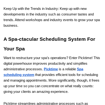
Keep Up with the Trends in Industry: Keep up with new
developments in the industry such as consumer tastes and
trends. Attend workshops and industry events to grow your spa
business.
A Spa-ctacular Scheduling System For
Your Spa
Want to restructure your spa’s operations? Enter Picktime! This
digital powerhouse improves productivity and simplifies
administrative processes.
Picktime
is a reliable
Spa
scheduling system
that provides efficient tools for scheduling
and managing appointments. More significantly, though, it frees
up your time so you can concentrate on what really counts:
giving your clients an amazing experience.
Picktime streamlines administrative processes such as