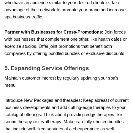
who have an audience similar to your desired clientele. Take
advantage of their network to promote your brand and increase
spa business traffic.
Partner with Businesses for Cross-Promotions:
Join forces
with businesses that complement one other, like health cafes or
exercise studios. Offer joint promotions that benefit both
companies by offering bundled bundles or exclusive discounts.
5. Expanding Service Offerings
Maintain customer interest by regularly updating your spa’s
menu:
Introduce New Packages and therapies: Keep abreast of current
business developments and add cutting-edge therapies to your
catalog of offerings. Think about providing edgy therapies like
sound therapy or cryotherapy. Make carefully chosen bundles
that include well-liked services at a cheaper price as well.