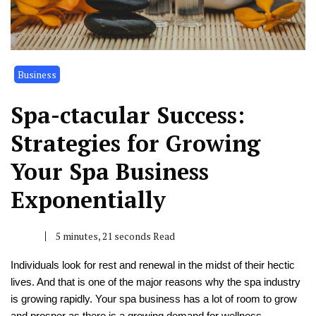
Business
Spa-ctacular Success:
Strategies for Growing
Your Spa Business
Exponentially
5 minutes, 21 seconds Read
Individuals look for rest and renewal in the midst of their hectic
lives. And that is one of the major reasons why the spa industry
is growing rapidly. Your spa business has a lot of room to grow