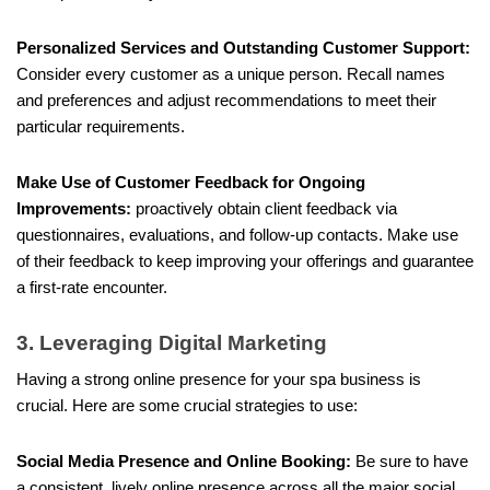
Personalized Services and Outstanding Customer Support:
Consider every customer as a unique person. Recall names
and preferences and adjust recommendations to meet their
particular requirements.
Make Use of Customer Feedback for Ongoing
Improvements:
proactively obtain client feedback via
questionnaires, evaluations, and follow-up contacts. Make use
of their feedback to keep improving your offerings and guarantee
a first-rate encounter.
3. Leveraging Digital Marketing
Having a strong online presence for your spa business is
crucial. Here are some crucial strategies to use:
Social Media Presence and Online Booking:
Be sure to have
a consistent, lively online presence across all the major social