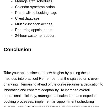
Manage staff schedules
Calendar synchronization
Personalized booking page
Client database
Multiple-location access
Recurring appointments
24-hour customer support
Conclusion
Take your spa business to new heights by putting these
methods into practice! Remember that the spa sector is ever-
changing. Remaining ahead of the curve requires a dedication to
innovation and constant adaptability. To increase overall
operational efficiency, manage staff calendars, and expedite
booking processes, implement an appointment scheduling