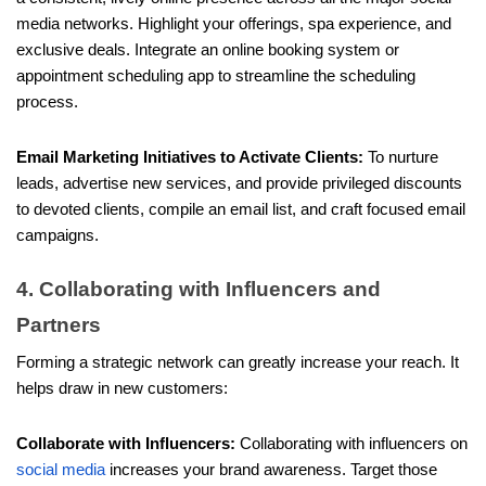
media networks. Highlight your offerings, spa experience, and
exclusive deals. Integrate an online booking system or
appointment scheduling app to streamline the scheduling
process.
Email Marketing Initiatives to Activate Clients:
To nurture
leads, advertise new services, and provide privileged discounts
to devoted clients, compile an email list, and craft focused email
campaigns.
4. Collaborating with Influencers and
Partners
Forming a strategic network can greatly increase your reach. It
helps draw in new customers:
Collaborate with Influencers:
Collaborating with influencers on
social media
increases your brand awareness. Target those