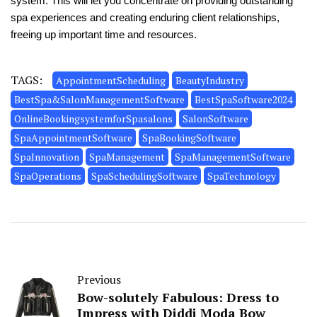
system. This will let you concentrate on providing outstanding
spa experiences and creating enduring client relationships,
freeing up important time and resources.
TAGS:
AppointmentScheduling
BeautyIndustry
BestSpa&SalonManagementSoftware
BestSpaSoftware2024
OnlineBookingsystemforSpasalons
SalonSoftware
SpaAppointmentSoftware
SpaBookingSoftware
SpaInnovation
SpaManagement
SpaManagementSoftware
SpaOperations
SpaSchedulingSoftware
SpaTechnology
Previous
Bow-solutely Fabulous: Dress to
Impress with Diddi Moda Bow