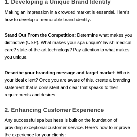
1. Developing a Unique Brand Identity
Making an impression in a crowded market is essential. Here’s
how to develop a memorable brand identity:
Stand Out From the Competition:
Determine what makes you
distinctive (USP). What makes your spa unique? lavish medical
care? state-of-the-art technology? Pay attention to what makes
you unique.
Describe your branding message and target market:
Who is
your ideal client? Once you are aware of this, create a branding
statement that is consistent and clear that speaks to their
requirements and desires.
2. Enhancing Customer Experience
Any successful spa business is built on the foundation of
providing exceptional customer service. Here’s how to improve
the experience for your clients: