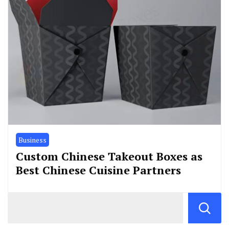
Business
Custom Chinese Takeout Boxes as
Best Chinese Cuisine Partners