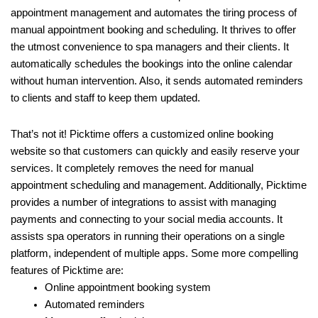
appointment management and automates the tiring process of
manual appointment booking and scheduling. It thrives to offer
the utmost convenience to spa managers and their clients. It
automatically schedules the bookings into the online calendar
without human intervention. Also, it sends automated reminders
to clients and staff to keep them updated.
That’s not it! Picktime offers a customized online booking
website so that customers can quickly and easily reserve your
services. It completely removes the need for manual
appointment scheduling and management. Additionally, Picktime
provides a number of integrations to assist with managing
payments and connecting to your social media accounts. It
assists spa operators in running their operations on a single
platform, independent of multiple apps. Some more compelling
features of Picktime are:
Online appointment booking system
Automated reminders