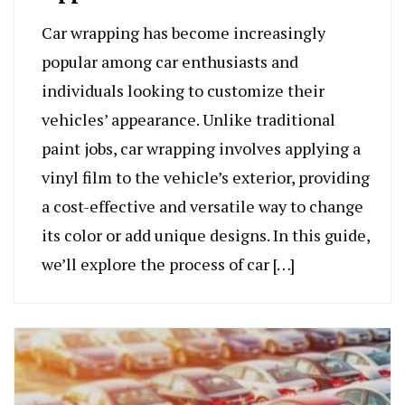
Car wrapping has become increasingly
popular among car enthusiasts and
individuals looking to customize their
vehicles’ appearance. Unlike traditional
paint jobs, car wrapping involves applying a
vinyl film to the vehicle’s exterior, providing
a cost-effective and versatile way to change
its color or add unique designs. In this guide,
we’ll explore the process of car […]