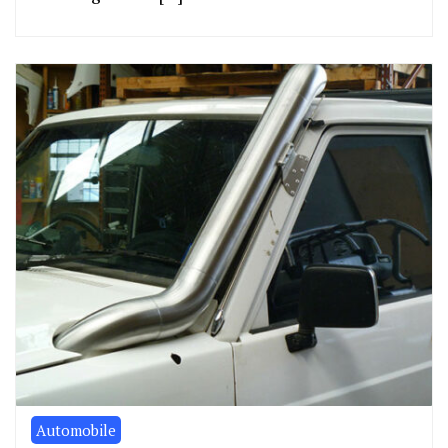
Automobile