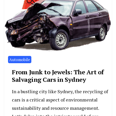
Automobile
From Junk to Jewels: The Art of
Salvaging Cars in Sydney
In a bustling city like Sydney, the recycling of
cars is a critical aspect of environmental
sustainability and resource management.