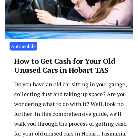
Automobile
How to Get Cash for Your Old
Unused Cars in Hobart TAS
Do you have an old car sitting in your garage,
collecting dust and taking up space? Are you
wondering what to do with it? Well, look no
further! In this comprehensive guide, we’ll
walk you through the process of getting cash
for your old unused cars in Hobart, Tasmania.