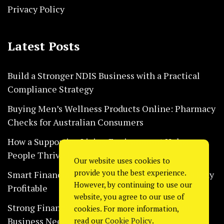
Privacy Policy
Latest Posts
Build a Stronger NDIS Business with a Practical
Compliance Strategy
Buying Men’s Wellness Products Online: Pharmacy
Checks for Australian Consumers
How a Supportive Living Environment Helps
People Thrive Every Day Safely
Our website uses cookies to
provide you the best experience.
Smart Financial Habits That Help Restaurants Stay
However, by continuing to use our
Profitable
website, you agree to our use of
Strong Financial Systems Every Construction
cookies. For more information,
Business Needs Today
read our
Cookie Policy
.