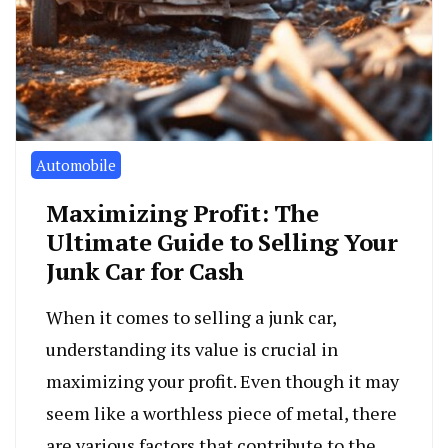
Automobile
Maximizing Profit: The
Ultimate Guide to Selling Your
Junk Car for Cash
When it comes to selling a junk car,
understanding its value is crucial in
maximizing your profit. Even though it may
seem like a worthless piece of metal, there
are various factors that contribute to the