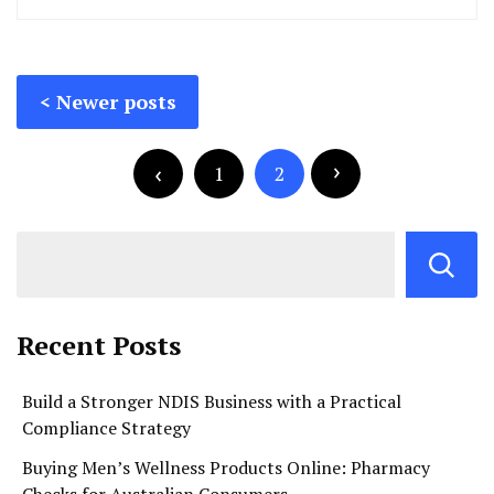
Posts
Newer posts
navigation
Posts
pagination
1
2
Recent Posts
Build a Stronger NDIS Business with a Practical
Compliance Strategy
Buying Men’s Wellness Products Online: Pharmacy
Checks for Australian Consumers