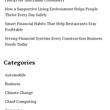
How a Supportive Living Environment Helps People
Thrive Every Day Safely
Smart Financial Habits That Help Restaurants Stay
Profitable
Strong Financial Systems Every Construction Business
Needs Today
Categories
Automobile
Business
Climate Change
Cloud Computing