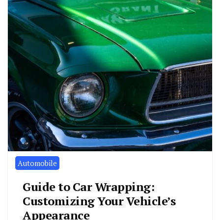
Automobile
Guide to Car Wrapping:
Customizing Your Vehicle’s
Appearance