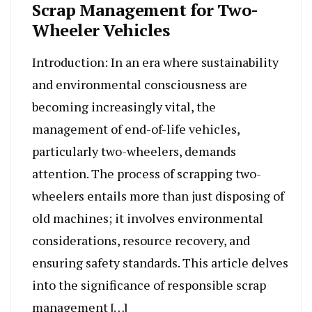
Scrap Management for Two-
Wheeler Vehicles
Introduction: In an era where sustainability
and environmental consciousness are
becoming increasingly vital, the
management of end-of-life vehicles,
particularly two-wheelers, demands
attention. The process of scrapping two-
wheelers entails more than just disposing of
old machines; it involves environmental
considerations, resource recovery, and
ensuring safety standards. This article delves
into the significance of responsible scrap
management […]