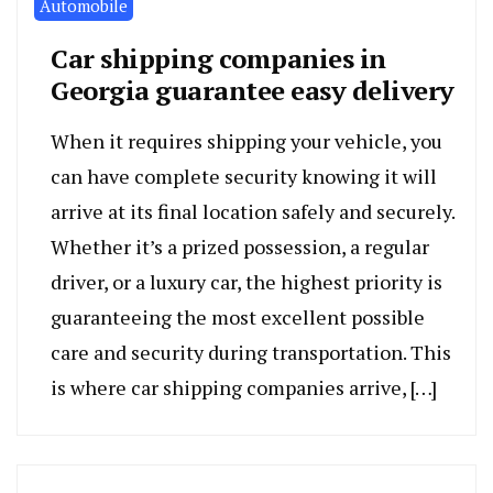
Automobile
Car shipping companies in
Georgia guarantee easy delivery
When it requires shipping your vehicle, you
can have complete security knowing it will
arrive at its final location safely and securely.
Whether it’s a prized possession, a regular
driver, or a luxury car, the highest priority is
guaranteeing the most excellent possible
care and security during transportation. This
is where car shipping companies arrive, […]