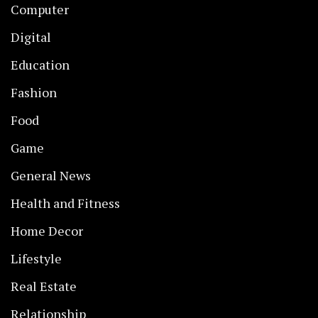
Computer
Digital
Education
Fashion
Food
Game
General News
Health and Fitness
Home Decor
Lifestyle
Real Estate
Relationship