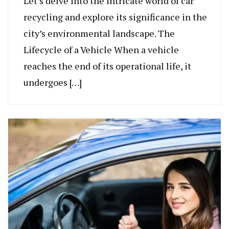
Let’s delve into the intricate world of car
recycling and explore its significance in the
city’s environmental landscape. The
Lifecycle of a Vehicle When a vehicle
reaches the end of its operational life, it
undergoes […]