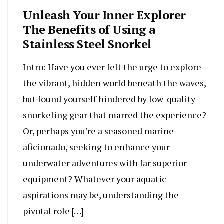
Unleash Your Inner Explorer
The Benefits of Using a
Stainless Steel Snorkel
Intro: Have you ever felt the urge to explore
the vibrant, hidden world beneath the waves,
but found yourself hindered by low-quality
snorkeling gear that marred the experience?
Or, perhaps you’re a seasoned marine
aficionado, seeking to enhance your
underwater adventures with far superior
equipment? Whatever your aquatic
aspirations may be, understanding the
pivotal role […]