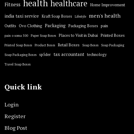
health
healthcare
Fitness
Home Improvement
men's health
india taxi service
Kraft Soap Boxes
Lifestyle
Packaging
Outfits
Ovo Clothing
Packaging Boxes
pain
Places to Visit in Dubai
Printed Boxes
pain o soma 500
Paper Soap Boxes
Retail Boxes
Printed Soap Boxes
Product Boxes
Soap Boxes
Soap Packaging
tax accountant
sp5der
technology
Soap Packaging Boxes
Travel Soap Boxes
Quick link
Login
Register
Blog Post