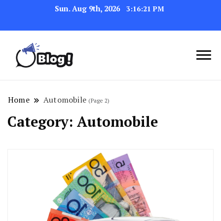
Sun. Aug 9th, 2026
3:16:23 PM
Link Up for Unmatched Blogging
GetBacklinks: Elevate
Success
Your Blog's Authority
Home
Automobile
(Page 2)
Category:
Automobile