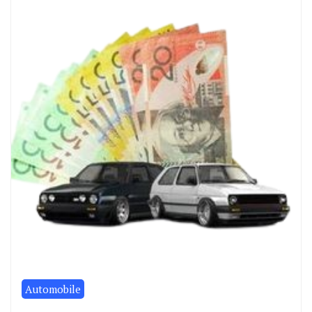
Automobile