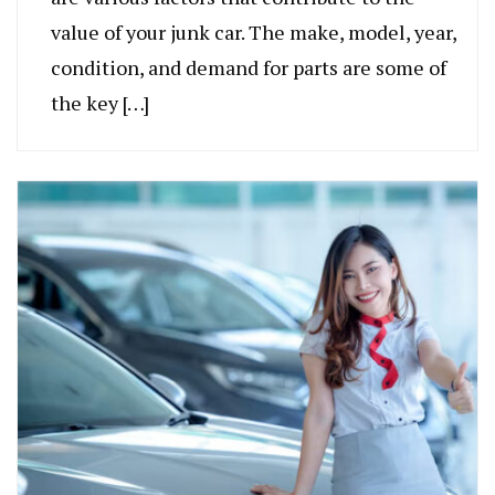
value of your junk car. The make, model, year,
condition, and demand for parts are some of
the key […]