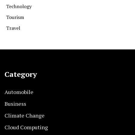
Technology
Tourism
Travel
Category
Automobile
Business
Climate Change
Cloud Computing