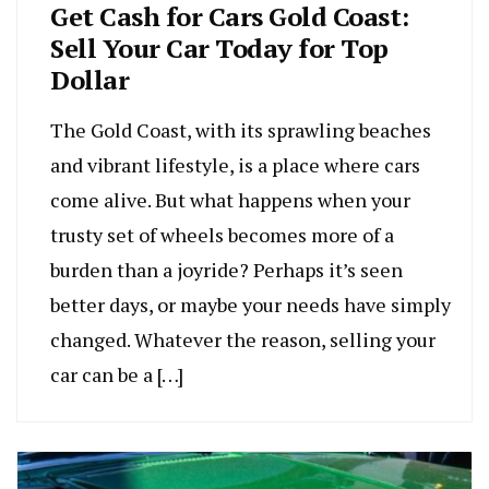
Get Cash for Cars Gold Coast:
Sell Your Car Today for Top
Dollar
The Gold Coast, with its sprawling beaches
and vibrant lifestyle, is a place where cars
come alive. But what happens when your
trusty set of wheels becomes more of a
burden than a joyride? Perhaps it’s seen
better days, or maybe your needs have simply
changed. Whatever the reason, selling your
car can be a […]