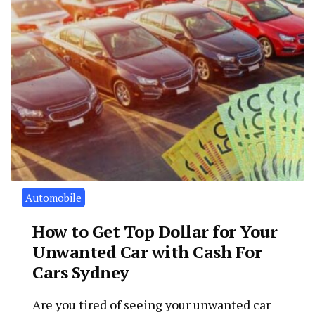
Automobile
How to Get Top Dollar for Your
Unwanted Car with Cash For
Cars Sydney
Are you tired of seeing your unwanted car