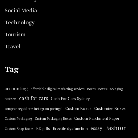
Social Media
Technology
Tourism
Travel
Tag
accounting
Affordable digital marketing services
Boxes
Boxes Packaging
cash for cars
Cash For Cars Sydney
Business
Custom Boxes
Customize Boxes
comprar seguidores instagram portugal
Custom Parchment Paper
Custom Packaging
Custom Packaging Boxes
Fashion
essay
ED pills
Erectile dysfunction
Custom Soap Boxes