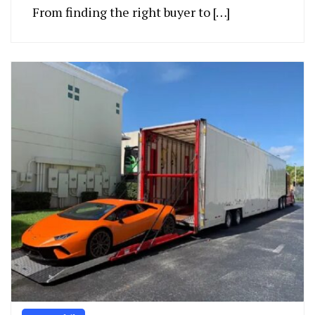
From finding the right buyer to […]