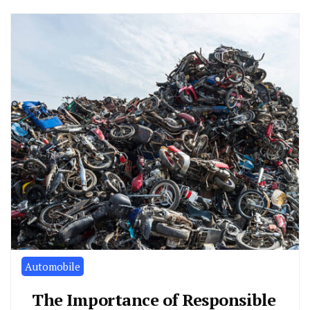
Automobile
The Importance of Responsible