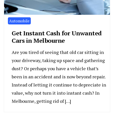
Automobile
Get Instant Cash for Unwanted
Cars in Melbourne
Are you tired of seeing that old car sitting in
your driveway, taking up space and gathering
dust? Or perhaps you have a vehicle that’s
been in an accident and is now beyond repair.
Instead of letting it continue to depreciate in
value, why not turn it into instant cash? In
Melbourne, getting rid of […]