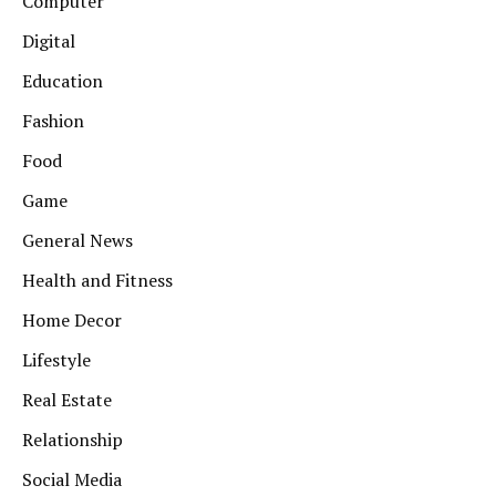
Computer
Digital
Education
Fashion
Food
Game
General News
Health and Fitness
Home Decor
Lifestyle
Real Estate
Relationship
Social Media