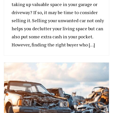
taking up valuable space in your garage or
driveway? If so, it may be time to consider
selling it. Selling your unwanted car not only
helps you declutter your living space but can
also put some extra cash in your pocket.
However, finding the right buyer who […]