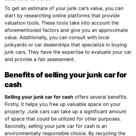
To get an estimate of your junk car’s value, you can
start by researching online platforms that provide
valuation tools. These tools take into account the
aforementioned factors and give you an approximate
value. Additionally, you can consult with local
junkyards or car dealerships that specialize in buying
junk cars. They have the expertise to evaluate your car
and provide a fair assessment.
Benefits of selling your junk car for
cash
Selling your junk car for cash
offers several benefits.
Firstly, it helps you free up valuable space on your
property. Junk cars can take up a significant amount
of space that could be utilized for other purposes.
Secondly, selling your junk car for cash is an
environmentally responsible choice. By recycling the