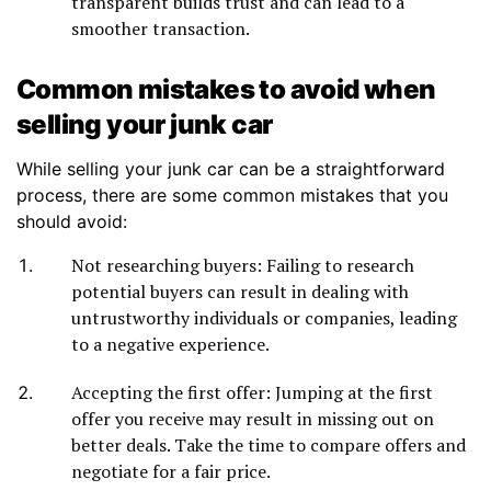
transparent builds trust and can lead to a
smoother transaction.
Common mistakes to avoid when
selling your junk car
While selling your junk car can be a straightforward
process, there are some common mistakes that you
should avoid:
Not researching buyers: Failing to research
potential buyers can result in dealing with
untrustworthy individuals or companies, leading
to a negative experience.
Accepting the first offer: Jumping at the first
offer you receive may result in missing out on
better deals. Take the time to compare offers and
negotiate for a fair price.