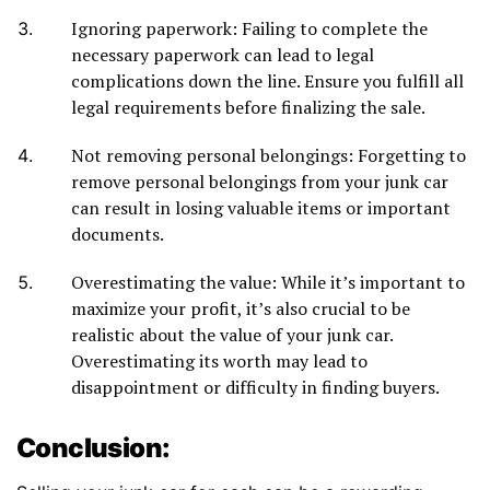
Ignoring paperwork: Failing to complete the
necessary paperwork can lead to legal
complications down the line. Ensure you fulfill all
legal requirements before finalizing the sale.
Not removing personal belongings: Forgetting to
remove personal belongings from your junk car
can result in losing valuable items or important
documents.
Overestimating the value: While it’s important to
maximize your profit, it’s also crucial to be
realistic about the value of your junk car.
Overestimating its worth may lead to
disappointment or difficulty in finding buyers.
Conclusion: