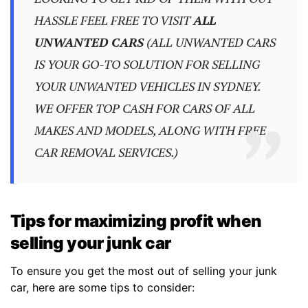
HASSLE FEEL FREE TO VISIT
ALL
UNWANTED CARS
(ALL UNWANTED CARS
IS YOUR GO-TO SOLUTION FOR SELLING
YOUR UNWANTED VEHICLES IN SYDNEY.
WE OFFER TOP CASH FOR CARS OF ALL
MAKES AND MODELS, ALONG WITH FREE
CAR REMOVAL SERVICES.)
Tips for maximizing profit when
selling your junk car
To ensure you get the most out of selling your junk
car, here are some tips to consider: