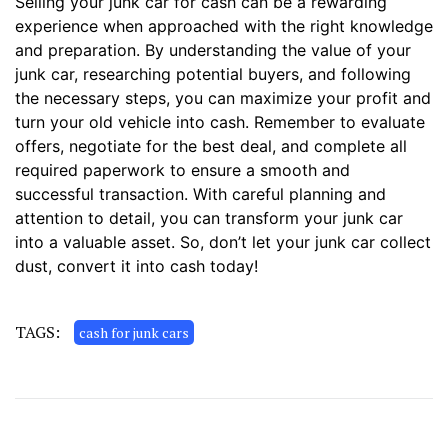
Selling your junk car for cash can be a rewarding
experience when approached with the right knowledge
and preparation. By understanding the value of your
junk car, researching potential buyers, and following
the necessary steps, you can maximize your profit and
turn your old vehicle into cash. Remember to evaluate
offers, negotiate for the best deal, and complete all
required paperwork to ensure a smooth and
successful transaction. With careful planning and
attention to detail, you can transform your junk car
into a valuable asset. So, don’t let your junk car collect
dust, convert it into cash today!
TAGS:
cash for junk cars