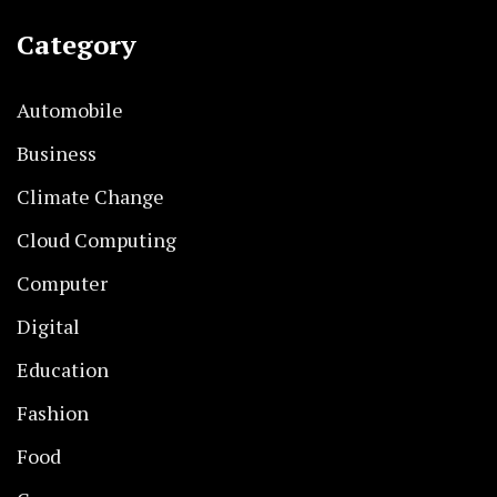
Category
Automobile
Business
Climate Change
Cloud Computing
Computer
Digital
Education
Fashion
Food