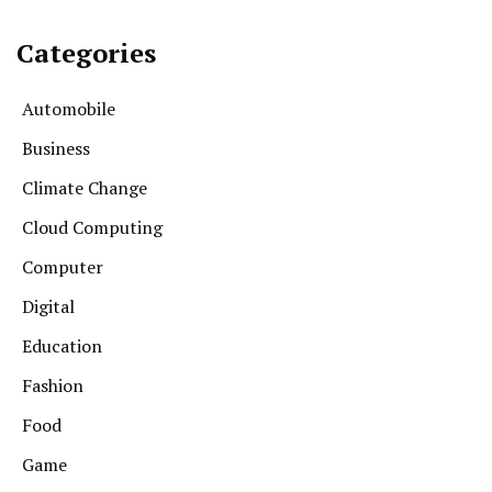
Categories
Automobile
Business
Climate Change
Cloud Computing
Computer
Digital
Education
Fashion
Food
Game