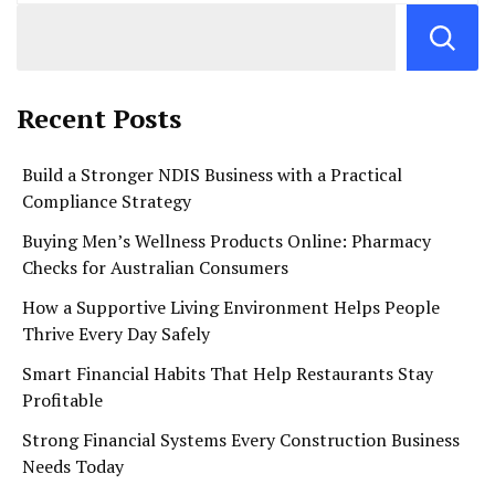
Recent Posts
Build a Stronger NDIS Business with a Practical
Compliance Strategy
Buying Men’s Wellness Products Online: Pharmacy
Checks for Australian Consumers
How a Supportive Living Environment Helps People
Thrive Every Day Safely
Smart Financial Habits That Help Restaurants Stay
Profitable
Strong Financial Systems Every Construction Business
Needs Today