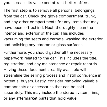
you increase its value and attract better offers.
The first step is to remove all personal belongings
from the car. Check the glove compartment, trunk,
and any other compartments for any items that may
have been left behind. Next, thoroughly clean the
interior and exterior of the car. This includes
vacuuming the seats and carpets, washing the exterior,
and polishing any chrome or glass surfaces.
Furthermore, you should gather all the necessary
paperwork related to the car. This includes the title,
registration, and any maintenance or repair records.
Having these documents readily available will
streamline the selling process and instill confidence in
potential buyers. Lastly, consider removing valuable
components or accessories that can be sold
separately. This may include the stereo system, rims,
or any aftermarket parts that hold value.