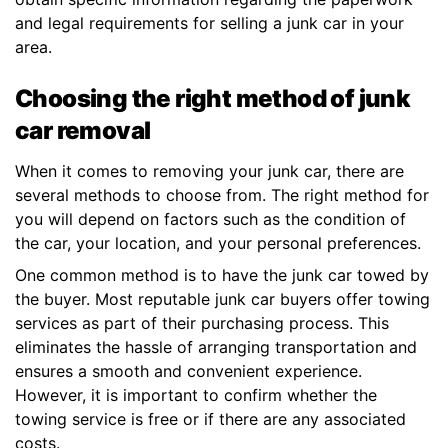
and legal requirements for selling a junk car in your
area.
Choosing the right method of junk
car removal
When it comes to removing your junk car, there are
several methods to choose from. The right method for
you will depend on factors such as the condition of
the car, your location, and your personal preferences.
One common method is to have the junk car towed by
the buyer. Most reputable junk car buyers offer towing
services as part of their purchasing process. This
eliminates the hassle of arranging transportation and
ensures a smooth and convenient experience.
However, it is important to confirm whether the
towing service is free or if there are any associated
costs.