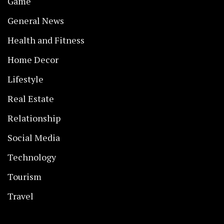
Game
General News
Health and Fitness
Home Decor
Lifestyle
Real Estate
Relationship
Social Media
Technology
Tourism
Travel