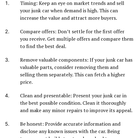
Timing: Keep an eye on market trends and sell
your junk car when demand is high. This can
increase the value and attract more buyers.
Compare offers: Don’t settle for the first offer
you receive. Get multiple offers and compare them
to find the best deal.
Remove valuable components: If your junk car has
valuable parts, consider removing them and
selling them separately. This can fetch a higher
price.
Clean and presentable: Present your junk car in
the best possible condition. Clean it thoroughly
and make any minor repairs to improve its appeal.
Be honest: Provide accurate information and
disclose any known issues with the car. Being