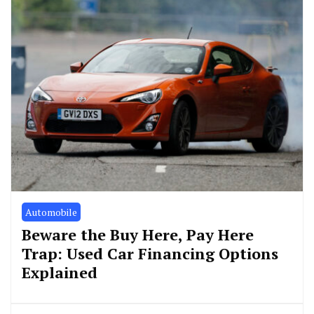
Automobile
Beware the Buy Here, Pay Here
Trap: Used Car Financing Options
Explained