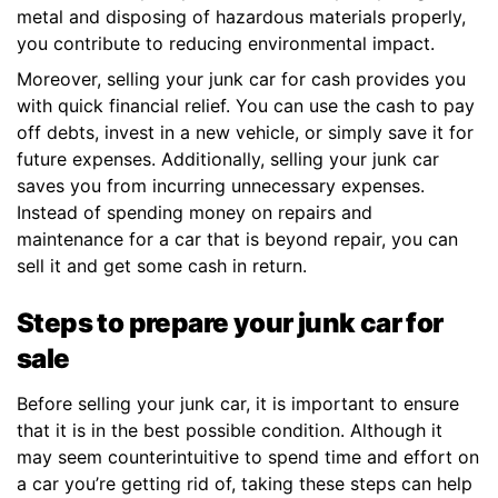
metal and disposing of hazardous materials properly,
you contribute to reducing environmental impact.
Moreover, selling your junk car for cash provides you
with quick financial relief. You can use the cash to pay
off debts, invest in a new vehicle, or simply save it for
future expenses. Additionally, selling your junk car
saves you from incurring unnecessary expenses.
Instead of spending money on repairs and
maintenance for a car that is beyond repair, you can
sell it and get some cash in return.
Steps to prepare your junk car for
sale
Before selling your junk car, it is important to ensure
that it is in the best possible condition. Although it
may seem counterintuitive to spend time and effort on
a car you’re getting rid of, taking these steps can help