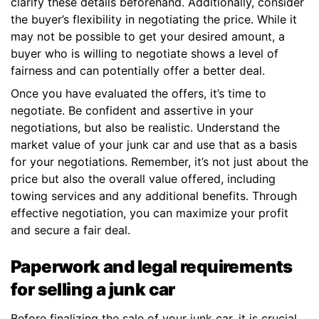
clarify these details beforehand. Additionally, consider
the buyer’s flexibility in negotiating the price. While it
may not be possible to get your desired amount, a
buyer who is willing to negotiate shows a level of
fairness and can potentially offer a better deal.
Once you have evaluated the offers, it’s time to
negotiate. Be confident and assertive in your
negotiations, but also be realistic. Understand the
market value of your junk car and use that as a basis
for your negotiations. Remember, it’s not just about the
price but also the overall value offered, including
towing services and any additional benefits. Through
effective negotiation, you can maximize your profit
and secure a fair deal.
Paperwork and legal requirements
for selling a junk car
Before finalizing the sale of your junk car, it is crucial