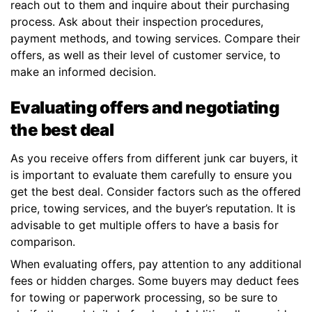
reach out to them and inquire about their purchasing
process. Ask about their inspection procedures,
payment methods, and towing services. Compare their
offers, as well as their level of customer service, to
make an informed decision.
Evaluating offers and negotiating
the best deal
As you receive offers from different junk car buyers, it
is important to evaluate them carefully to ensure you
get the best deal. Consider factors such as the offered
price, towing services, and the buyer’s reputation. It is
advisable to get multiple offers to have a basis for
comparison.
When evaluating offers, pay attention to any additional
fees or hidden charges. Some buyers may deduct fees
for towing or paperwork processing, so be sure to