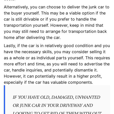
Alternatively, you can choose to deliver the junk car to
the buyer yourself. This may be a viable option if the
car is still drivable or if you prefer to handle the
transportation yourself. However, keep in mind that
you may still need to arrange for transportation back
home after delivering the car.
Lastly, if the car is in relatively good condition and you
have the necessary skills, you may consider selling it
as a whole or as individual parts yourself. This requires
more effort and time, as you will need to advertise the
car, handle inquiries, and potentially dismantle it.
However, it can potentially result in a higher profit,
especially if the car has valuable components.
IF YOU HAVE OLD, DAMAGED, UNWANTED
OR JUNK CAR IN YOUR DRIVEWAY AND
LOOKING TO GET RID OF THEM WITH OUT