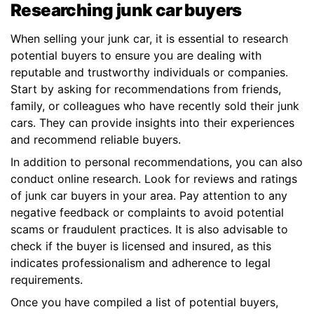
Researching junk car buyers
When selling your junk car, it is essential to research
potential buyers to ensure you are dealing with
reputable and trustworthy individuals or companies.
Start by asking for recommendations from friends,
family, or colleagues who have recently sold their junk
cars. They can provide insights into their experiences
and recommend reliable buyers.
In addition to personal recommendations, you can also
conduct online research. Look for reviews and ratings
of junk car buyers in your area. Pay attention to any
negative feedback or complaints to avoid potential
scams or fraudulent practices. It is also advisable to
check if the buyer is licensed and insured, as this
indicates professionalism and adherence to legal
requirements.
Once you have compiled a list of potential buyers,