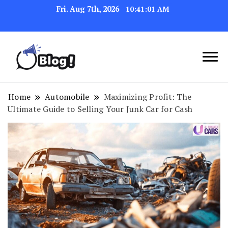
Fri. Aug 7th, 2026
10:41:02 AM
Link Up for Unmatched Blogging
GetBacklinks: Elevate
Success
Your Blog's Authority
Home
Automobile
Maximizing Profit: The
Ultimate Guide to Selling Your Junk Car for Cash