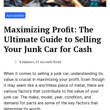
Automobile
Maximizing Profit: The
Ultimate Guide to Selling
Your Junk Car for Cash
8 minutes, 21 seconds Read
When it comes to selling a junk car, understanding its
value is crucial in maximizing your profit. Even though
it may seem like a worthless piece of metal, there are
various factors that contribute to the value of your
junk car. The make, model, year, condition, and
demand for parts are some of the key factors that
determine its worth.