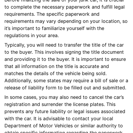
to complete the necessary paperwork and fulfill legal
requirements. The specific paperwork and
requirements may vary depending on your location, so
it’s important to familiarize yourself with the
regulations in your area.
Typically, you will need to transfer the title of the car
to the buyer. This involves signing the title document
and providing it to the buyer. It is important to ensure
that all information on the title is accurate and
matches the details of the vehicle being sold.
Additionally, some states may require a bill of sale or a
release of liability form to be filled out and submitted.
In some cases, you may also need to cancel the car’s
registration and surrender the license plates. This
prevents any future liability or legal issues associated
with the car. It is advisable to contact your local
Department of Motor Vehicles or similar authority to
obtain specific information regarding the paperwork