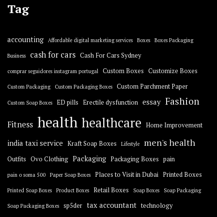
Tag
accounting
Affordable digital marketing services
Boxes
Boxes Packaging
cash for cars
Cash For Cars Sydney
Business
Custom Boxes
Customize Boxes
comprar seguidores instagram portugal
Custom Parchment Paper
Custom Packaging
Custom Packaging Boxes
Fashion
essay
ED pills
Erectile dysfunction
Custom Soap Boxes
health
healthcare
Fitness
Home Improvement
men's health
india taxi service
Kraft Soap Boxes
Lifestyle
Packaging
Outfits
Ovo Clothing
Packaging Boxes
pain
Places to Visit in Dubai
Printed Boxes
pain o soma 500
Paper Soap Boxes
Retail Boxes
Printed Soap Boxes
Product Boxes
Soap Boxes
Soap Packaging
tax accountant
sp5der
technology
Soap Packaging Boxes