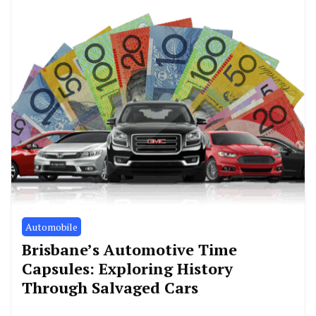
Automobile
Brisbane’s Automotive Time
Capsules: Exploring History
Through Salvaged Cars