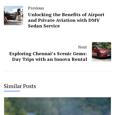
Previous
Unlocking the Benefits of Airport
and Private Aviation with DMV
Sedan Service
Next
Exploring Chennai’s Scenic Gems:
Day Trips with an Innova Rental
Similar Posts