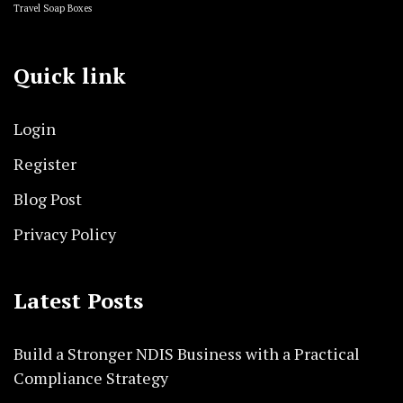
Travel Soap Boxes
Quick link
Login
Register
Blog Post
Privacy Policy
Latest Posts
Build a Stronger NDIS Business with a Practical
Compliance Strategy