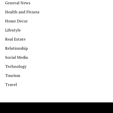
General News
Health and Fitness
Home Decor
Lifestyle
Real Estate
Relationship
Social Media
Technology
Tourism
Travel