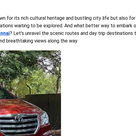
n for its rich cultural heritage and bustling city life but also for
ations waiting to be explored. And what better way to embark 
ennai
? Let’s unravel the scenic routes and day trip destinations 
nd breathtaking views along the way.