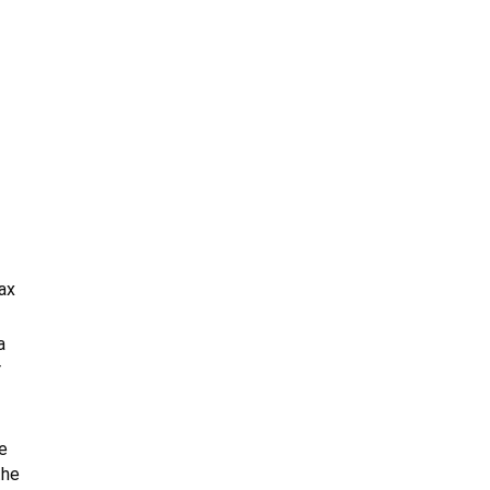
ax
a
r
e
the