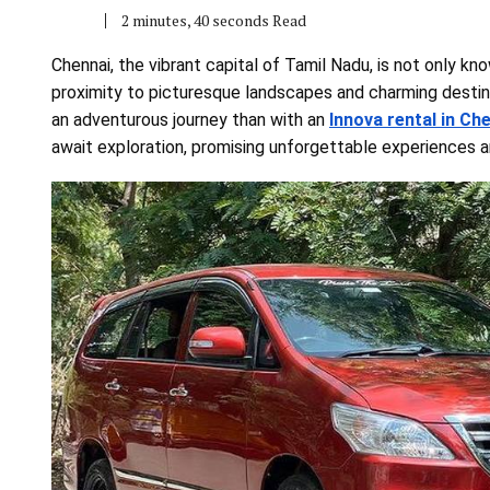
2 minutes, 40 seconds Read
Chennai, the vibrant capital of Tamil Nadu, is not only know
proximity to picturesque landscapes and charming destin
an adventurous journey than with an
Innova rental in Ch
await exploration, promising unforgettable experiences a