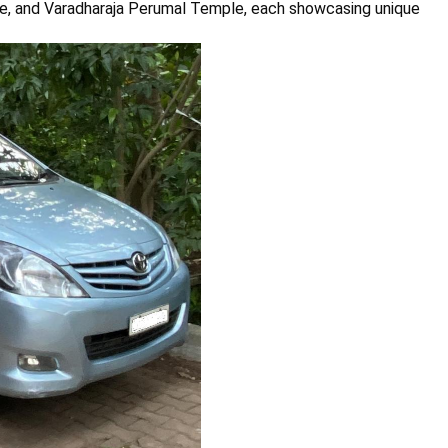
, and Varadharaja Perumal Temple, each showcasing unique