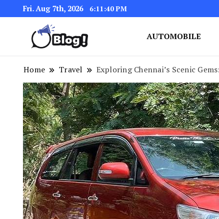
Fri. Aug 7th, 2026
6:11:42 PM
AUTOMOBILE
Link Up for Unmatched Blogg
GetBacklinks: Elevat
Home
Travel
Exploring Chennai’s Scenic Gems: