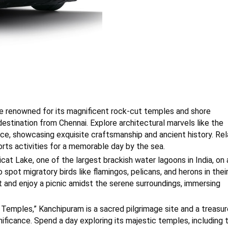
 renowned for its magnificent rock-cut temples and shore
estination from Chennai. Explore architectural marvels like the
ce, showcasing exquisite craftsmanship and ancient history. Rel
orts activities for a memorable day by the sea.
icat Lake, one of the largest brackish water lagoons in India, on 
 spot migratory birds like flamingos, pelicans, and herons in thei
rt and enjoy a picnic amidst the serene surroundings, immersing
Temples,” Kanchipuram is a sacred pilgrimage site and a treasur
nificance. Spend a day exploring its majestic temples, including 