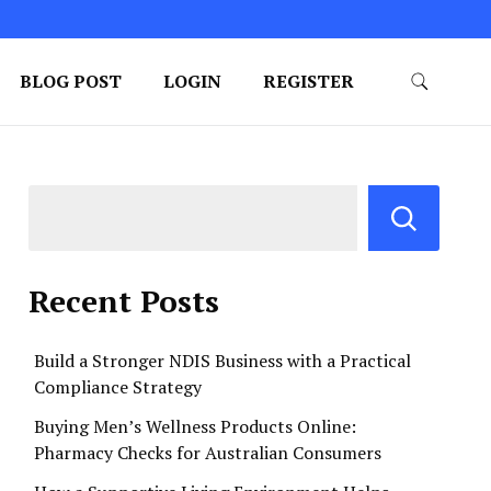
BLOG POST
LOGIN
REGISTER
Recent Posts
Build a Stronger NDIS Business with a Practical
Compliance Strategy
Buying Men’s Wellness Products Online:
Pharmacy Checks for Australian Consumers