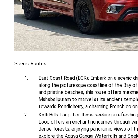
Scenic Routes:
East Coast Road (ECR): Embark on a scenic dr
along the picturesque coastline of the Bay of
and pristine beaches, this route offers mesme
Mahabalipuram to marvel at its ancient templ
towards Pondicherry, a charming French coloni
Kolli Hills Loop: For those seeking a refreshi
Loop offers an enchanting journey through win
dense forests, enjoying panoramic views of th
explore the Agaya Gangai Waterfalls and Seekup