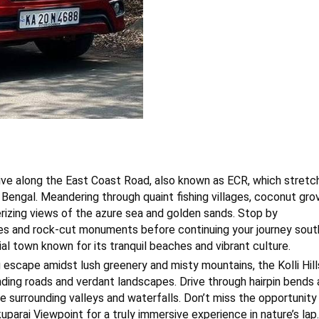
ive along the East Coast Road, also known as ECR, which stretc
 Bengal. Meandering through quaint fishing villages, coconut gro
rizing views of the azure sea and golden sands. Stop by
es and rock-cut monuments before continuing your journey sout
al town known for its tranquil beaches and vibrant culture.
ng escape amidst lush greenery and misty mountains, the Kolli Hill
ding roads and verdant landscapes. Drive through hairpin bends
e surrounding valleys and waterfalls. Don’t miss the opportunity
arai Viewpoint for a truly immersive experience in nature’s lap.