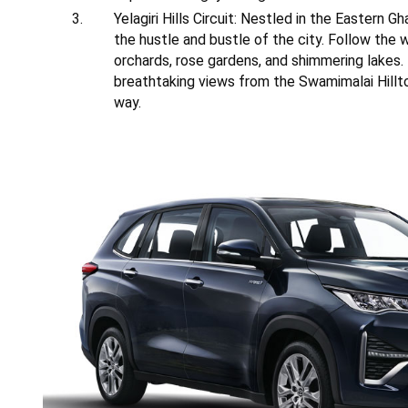
Yelagiri Hills Circuit: Nestled in the Eastern G
the hustle and bustle of the city. Follow the wi
orchards, rose gardens, and shimmering lakes.
breathtaking views from the Swamimalai Hilltop
way.