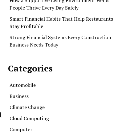
How a Supportive Living Environment Helps
People Thrive Every Day Safely
Smart Financial Habits That Help Restaurants
Stay Profitable
Strong Financial Systems Every Construction
Business Needs Today
Categories
Automobile
Business
Climate Change
h
Cloud Computing
Computer