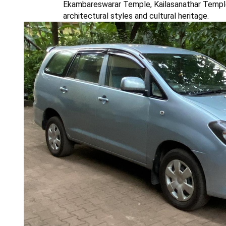
Ekambareswarar Temple, Kailasanathar Temple
architectural styles and cultural heritage.