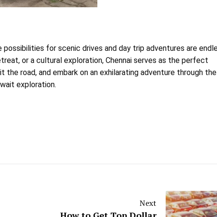
e possibilities for scenic drives and day trip adventures are endl
reat, or a cultural exploration, Chennai serves as the perfect
hit the road, and embark on an exhilarating adventure through the
wait exploration.
Next
How to Get Top Dollar