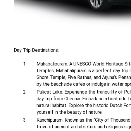
Day Trip Destinations:
Mahabalipuram: A UNESCO World Heritage Site
temples, Mahabalipuram is a perfect day trip d
Shore Temple, Five Rathas, and Arjuna’s Penan
by the beachside cafes or indulge in water sp
Pulicat Lake: Experience the tranquility of Pul
day trip from Chennai. Embark on a boat ride to
natural habitat. Explore the historic Dutch Fo
yourself in the beauty of nature.
Kanchipuram: Known as the “City of Thousand 
trove of ancient architecture and religious sig