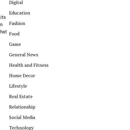
Digital
Education
 its
Fashion
on
that
Food
Game
General News
Health and Fitness
Home Decor
Lifestyle
Real Estate
Relationship
Social Media
Technology