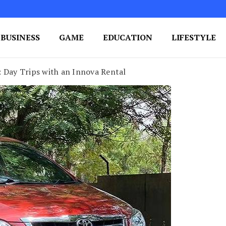
BUSINESS
GAME
EDUCATION
LIFESTYLE
ing Success
e Your Blog's Authority
 Day Trips with an Innova Rental