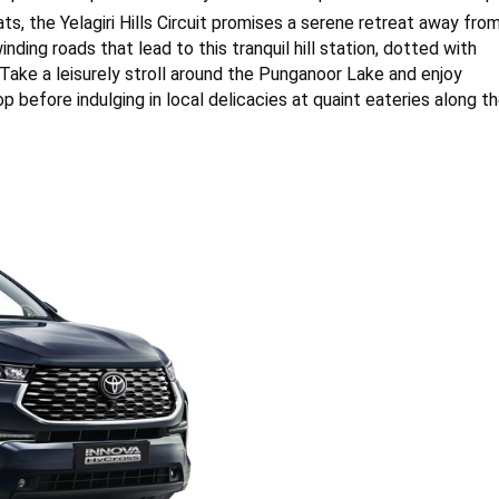
hats, the Yelagiri Hills Circuit promises a serene retreat away fro
nding roads that lead to this tranquil hill station, dotted with
 Take a leisurely stroll around the Punganoor Lake and enjoy
 before indulging in local delicacies at quaint eateries along t