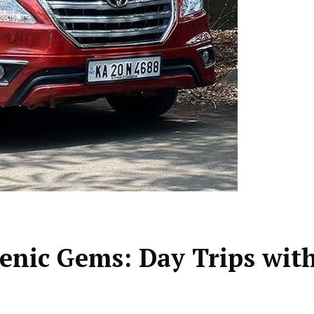
enic Gems: Day Trips wit