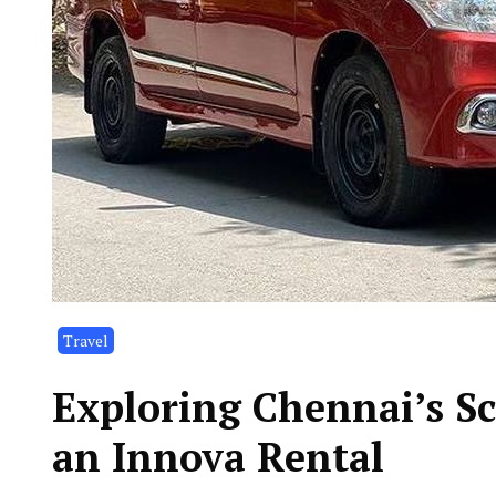
Travel
Exploring Chennai’s Sc
an Innova Rental