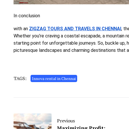
In conclusion
with an
ZIGZAG TOURS AND TRAVELS IN CHENNAI
, th
Whether you’re craving a coastal escapade, a mountain ret
starting point for unforgettable journeys. So, buckle up, 
picturesque landscapes and charming destinations that a
TAGS:
Innova rental in Chennai
Previous
Maximizing Profit: