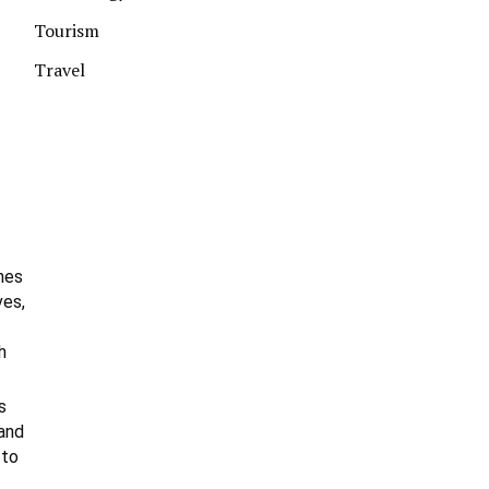
Tourism
Travel
hes
ves,
h
s
 and
 to