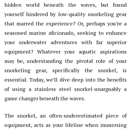
hidden world beneath the waves, but found
yourself hindered by low-quality snorkeling gear
that marred the experience? Or, perhaps you’re a
seasoned marine aficionado, seeking to enhance
your underwater adventures with far superior
equipment? Whatever your aquatic aspirations
may be, understanding the pivotal role of your
snorkeling gear, specifically the snorkel, is
essential. Today, we’ll dive deep into the benefits
of using a stainless steel snorkel-unarguably a
game changer beneath the waves.
The snorkel, an often-underestimated piece of
equipment, acts as your lifeline when immersing