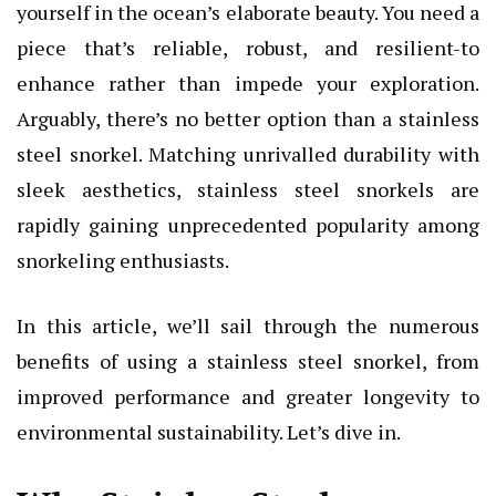
yourself in the ocean’s elaborate beauty. You need a
piece that’s reliable, robust, and resilient-to
enhance rather than impede your exploration.
Arguably, there’s no better option than a stainless
steel snorkel. Matching unrivalled durability with
sleek aesthetics, stainless steel snorkels are
rapidly gaining unprecedented popularity among
snorkeling enthusiasts.
In this article, we’ll sail through the numerous
benefits of using a stainless steel snorkel
, from
improved performance and greater longevity to
environmental sustainability. Let’s dive in.