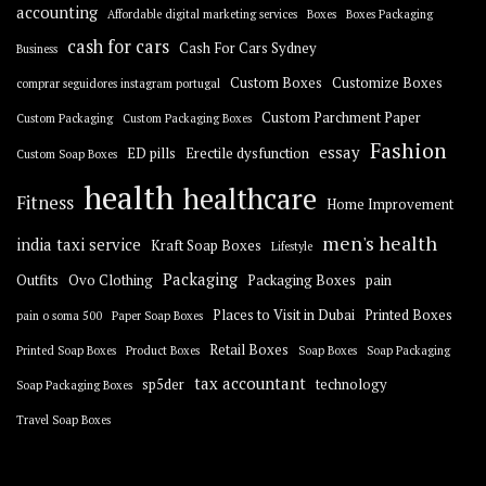
accounting
Affordable digital marketing services
Boxes
Boxes Packaging
cash for cars
Cash For Cars Sydney
Business
Custom Boxes
Customize Boxes
comprar seguidores instagram portugal
Custom Parchment Paper
Custom Packaging
Custom Packaging Boxes
Fashion
essay
ED pills
Erectile dysfunction
Custom Soap Boxes
health
healthcare
Fitness
Home Improvement
men's health
india taxi service
Kraft Soap Boxes
Lifestyle
Packaging
Outfits
Ovo Clothing
Packaging Boxes
pain
Places to Visit in Dubai
Printed Boxes
pain o soma 500
Paper Soap Boxes
Retail Boxes
Printed Soap Boxes
Product Boxes
Soap Boxes
Soap Packaging
tax accountant
sp5der
technology
Soap Packaging Boxes
Travel Soap Boxes