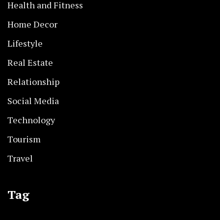
Health and Fitness
Home Decor
Lifestyle
Real Estate
Relationship
Social Media
Technology
Tourism
Travel
Tag