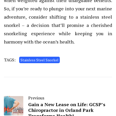
when weighted against their unarguable benefits.
So, if you’re ready to plunge into your next marine
adventure, consider shifting to a stainless steel
snorkel – a decision that’ll promise a cherished
snorkeling experience while keeping you in
harmony with the ocean’s health.
TAGS:
Stainless Steel Snorkel
Previous
Gain a New Lease on Life: GCSP’s
Chiropractor in Orland Park
Transforms Health!