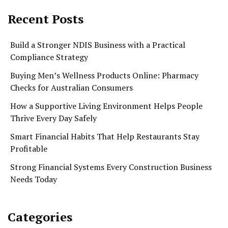
Recent Posts
Build a Stronger NDIS Business with a Practical
Compliance Strategy
Buying Men’s Wellness Products Online: Pharmacy
Checks for Australian Consumers
How a Supportive Living Environment Helps People
Thrive Every Day Safely
Smart Financial Habits That Help Restaurants Stay
Profitable
Strong Financial Systems Every Construction Business
Needs Today
Categories