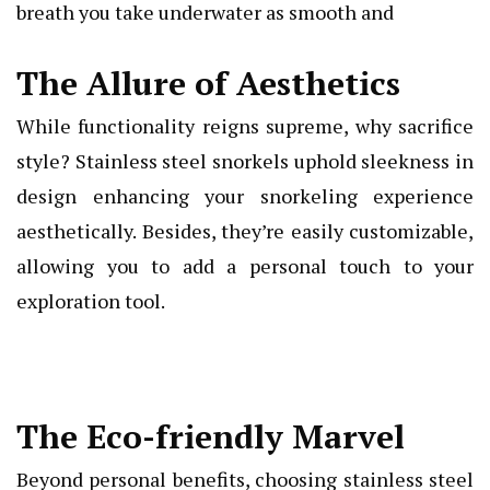
breath you take underwater as smooth and
The Allure of Aesthetics
While functionality reigns supreme, why sacrifice
style? Stainless steel snorkels uphold sleekness in
design enhancing your snorkeling experience
aesthetically. Besides, they’re easily customizable,
allowing you to add a personal touch to your
exploration tool.
The Eco-friendly Marvel
Beyond personal benefits, choosing stainless steel