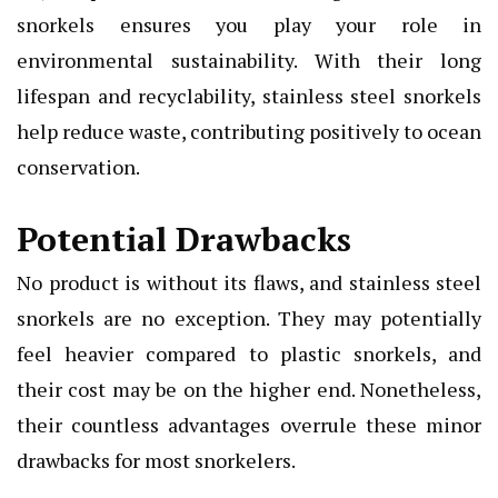
snorkels ensures you play your role in
environmental sustainability. With their long
lifespan and recyclability, stainless steel snorkels
help reduce waste, contributing positively to ocean
conservation.
Potential Drawbacks
No product is without its flaws, and stainless steel
snorkels are no exception. They may potentially
feel heavier compared to plastic snorkels, and
their cost may be on the higher end. Nonetheless,
their countless advantages overrule these minor
drawbacks for most snorkelers.