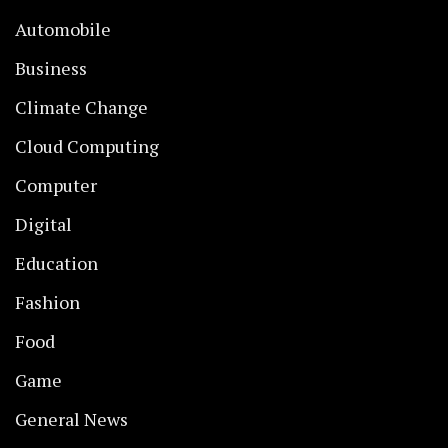
Automobile
Business
Climate Change
Cloud Computing
Computer
Digital
Education
Fashion
Food
Game
General News