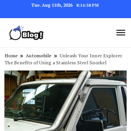
Tue. Aug 11th, 2026
8:14:59 PM
Link Up for Unmatched Blogging
GetBacklinks: Elevate
Success
Your Blog's Authority
Home
Automobile
Unleash Your Inner Explorer
The Benefits of Using a Stainless Steel Snorkel