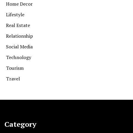
Home Decor
Lifestyle
Real Estate
Relationship
Social Media
Technology
Tourism
Travel
Category