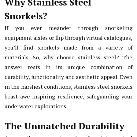
Why Stainless Steel
Snorkels?
If you ever meander through snorkeling
equipment aisles or flip through virtual catalogues,
you’ll find snorkels made from a variety of
materials. So, why choose stainless steel? The
answer rests in its unique combination of
durability, functionality and aesthetic appeal. Even
in the harshest conditions, stainless steel snorkels
boast awe-inspiring resilience, safeguarding your
underwater explorations.
The Unmatched Durability