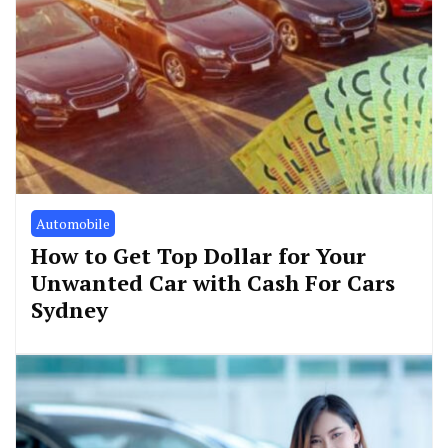
Automobile
How to Get Top Dollar for Your
Unwanted Car with Cash For Cars
Sydney