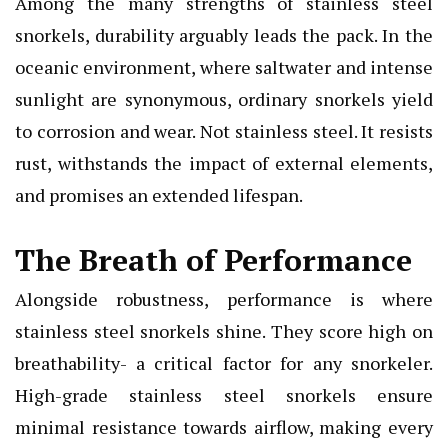
Among the many strengths of stainless steel
snorkels, durability arguably leads the pack. In the
oceanic environment, where saltwater and intense
sunlight are synonymous, ordinary snorkels yield
to corrosion and wear. Not stainless steel. It resists
rust, withstands the impact of external elements,
and promises an extended lifespan.
The Breath of Performance
Alongside robustness, performance is where
stainless steel snorkels shine. They score high on
breathability- a critical factor for any snorkeler.
High-grade stainless steel snorkels ensure
minimal resistance towards airflow, making every