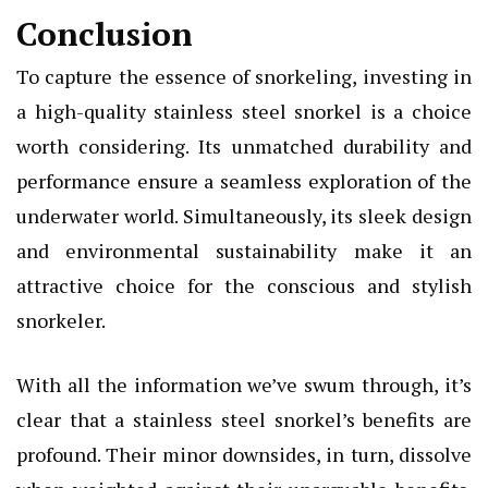
Conclusion
To capture the essence of snorkeling, investing in
a high-quality
stainless steel snorkel
is a choice
worth considering. Its unmatched durability and
performance ensure a seamless exploration of the
underwater world. Simultaneously, its sleek design
and environmental sustainability make it an
attractive choice for the conscious and stylish
snorkeler.
With all the information we’ve swum through, it’s
clear that a stainless steel snorkel’s benefits are
profound. Their minor downsides, in turn, dissolve