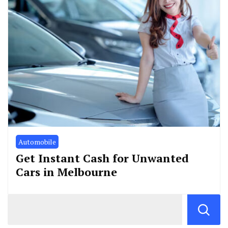
Automobile
Get Instant Cash for Unwanted
Cars in Melbourne