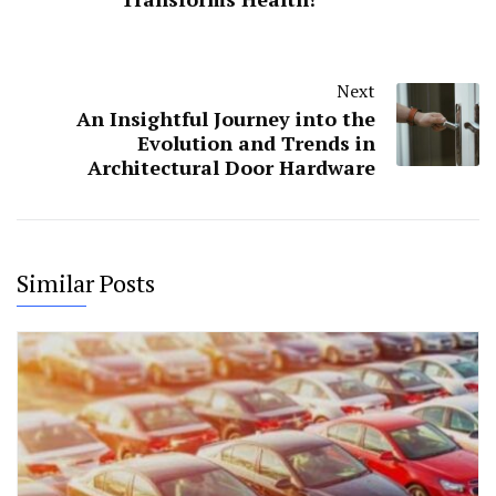
Next
An Insightful Journey into the
Evolution and Trends in
Architectural Door Hardware
Similar Posts