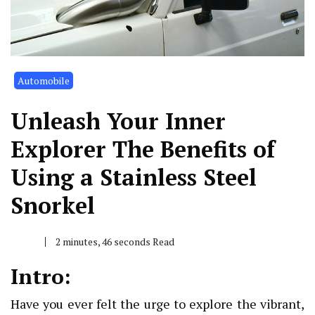
Automobile
Unleash Your Inner
Explorer The Benefits of
Using a Stainless Steel
Snorkel
2 minutes, 46 seconds Read
Intro:
Have you ever felt the urge to explore the vibrant,