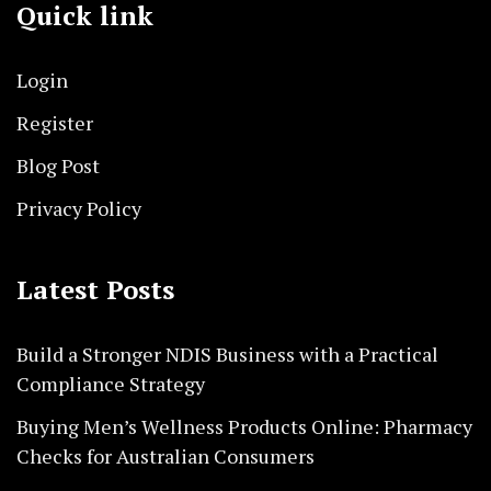
Quick link
Login
Register
Blog Post
Privacy Policy
Latest Posts
Build a Stronger NDIS Business with a Practical
Compliance Strategy
Buying Men’s Wellness Products Online: Pharmacy
Checks for Australian Consumers