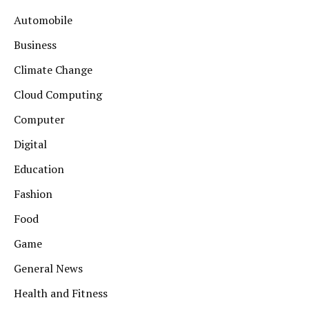
Automobile
Business
Climate Change
Cloud Computing
Computer
Digital
Education
Fashion
Food
Game
General News
Health and Fitness