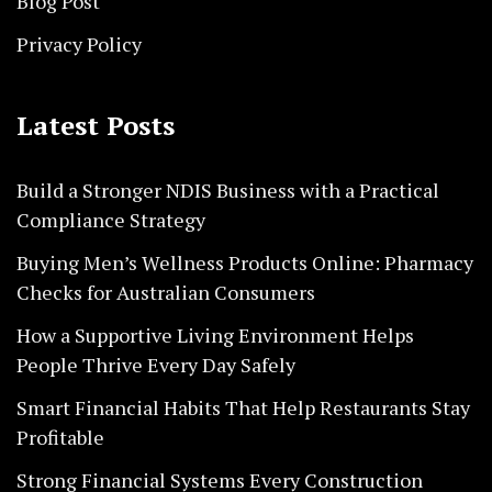
Blog Post
Privacy Policy
Latest Posts
Build a Stronger NDIS Business with a Practical
Compliance Strategy
Buying Men’s Wellness Products Online: Pharmacy
Checks for Australian Consumers
How a Supportive Living Environment Helps
People Thrive Every Day Safely
Smart Financial Habits That Help Restaurants Stay
Profitable
Strong Financial Systems Every Construction