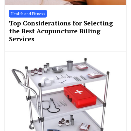
Health and Fitness
Top Considerations for Selecting
the Best Acupuncture Billing
Services