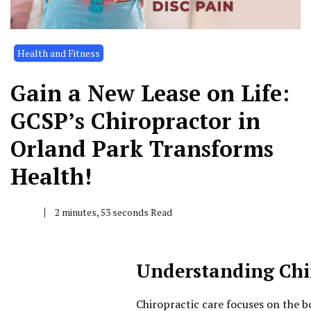
Health and Fitness
Gain a New Lease on Life:
GCSP’s Chiropractor in
Orland Park Transforms
Health!
2 minutes, 53 seconds Read
Understanding Chi
Chiropractic care focuses on the bo