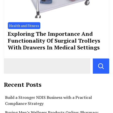
Health and Fitness
Exploring The Importance And
Functionality Of Surgical Trolleys
With Drawers In Medical Settings
Recent Posts
Build a Stronger NDIS Business with a Practical
Compliance Strategy
Buying Men’s Wellness Products Online: Pharmacy