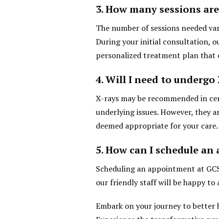
3. How many sessions are
The number of sessions needed vari
During your initial consultation, o
personalized treatment plan that 
4. Will I need to undergo
X-rays may be recommended in certa
underlying issues. However, they a
deemed appropriate for your care.
5. How can I schedule a
Scheduling an appointment at GCSP
our friendly staff will be happy to 
Embark on your journey to better 