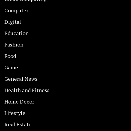
Computer
Digital
Education
Fashion
Food
Game
General News
Health and Fitness
Home Decor
Lifestyle
Real Estate