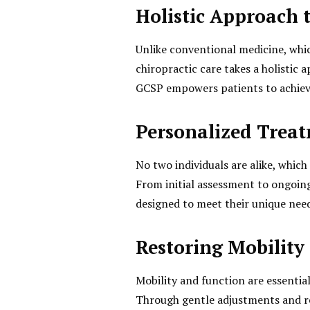
Holistic Approach 
Unlike conventional medicine, wh
chiropractic care takes a holistic 
GCSP empowers patients to achieve
Personalized Trea
No two individuals are alike, whic
From initial assessment to ongoin
designed to meet their unique need
Restoring Mobility
Mobility and function are essential
Through gentle adjustments and reh