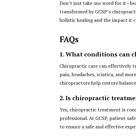
Don’t just take our word for it—he
transformed by GCSP’s chiropractic
holistic healing and the impact it 
FAQs
1. What conditions can ch
Chiropractic care can effectively t
pain, headaches, sciatica, and mor
chiropractors help restore balance
2. Is chiropractic treatme
Yes, chiropractic treatment is con
professional. At GCSP, patient safe
to ensure a safe and effective expe