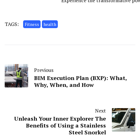
Experience the transformative powe
TAGS:
Fitness
health
Previous
BIM Execution Plan (BXP): What,
Why, When, and How
Next
Unleash Your Inner Explorer The
Benefits of Using a Stainless
Steel Snorkel