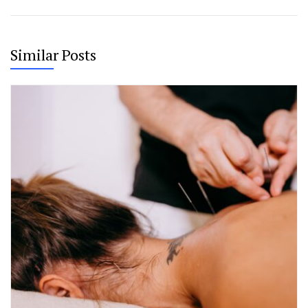
Similar Posts