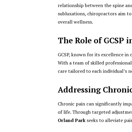
relationship between the spine and
subluxations, chiropractors aim t
overall wellness.
The Role of GCSP i
GCSP, known for its excellence in c
With a team of skilled professiona
care tailored to each individual’s n
Addressing Chroni
Chronic pain can significantly impa
of life. Through targeted adjustm
Orland Park
seeks to alleviate pa