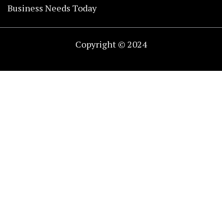
Business Needs Today
Copyright © 2024