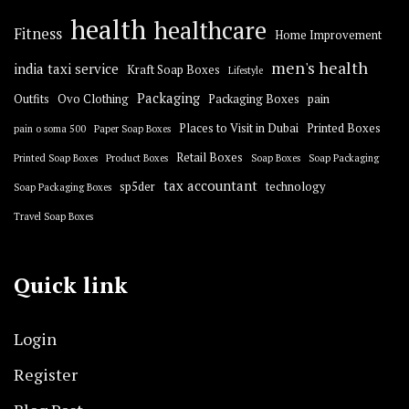
health
healthcare
Fitness
Home Improvement
men's health
india taxi service
Kraft Soap Boxes
Lifestyle
Packaging
Outfits
Ovo Clothing
Packaging Boxes
pain
Places to Visit in Dubai
Printed Boxes
pain o soma 500
Paper Soap Boxes
Retail Boxes
Printed Soap Boxes
Product Boxes
Soap Boxes
Soap Packaging
tax accountant
sp5der
technology
Soap Packaging Boxes
Travel Soap Boxes
Quick link
Login
Register