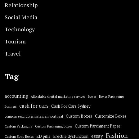
Relationship
Social Media
Technology
Tourism
Travel
Tag
accounting
Affordable digital marketing services
Boxes
Boxes Packaging
cash for cars
Cash For Cars Sydney
Business
Custom Boxes
Customize Boxes
comprar seguidores instagram portugal
Custom Parchment Paper
Custom Packaging
Custom Packaging Boxes
Fashion
essay
ED pills
Erectile dysfunction
Custom Soap Boxes