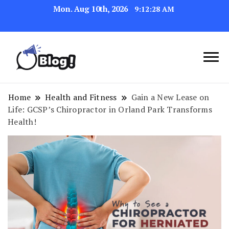
Mon. Aug 10th, 2026
9:12:29 AM
Link Up for Unmatched Blogging
GetBacklinks: Elevate
Success
Your Blog's Authority
Home
Health and Fitness
Gain a New Lease on
Life: GCSP’s Chiropractor in Orland Park Transforms
Health!