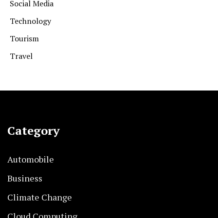
Social Media
Technology
Tourism
Travel
Category
Automobile
Business
Climate Change
Cloud Computing