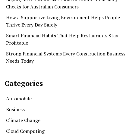
Checks for Australian Consumers
How a Supportive Living Environment Helps People
Thrive Every Day Safely
Smart Financial Habits That Help Restaurants Stay
Profitable
Strong Financial Systems Every Construction Business
Needs Today
Categories
Automobile
Business
Climate Change
Cloud Computing