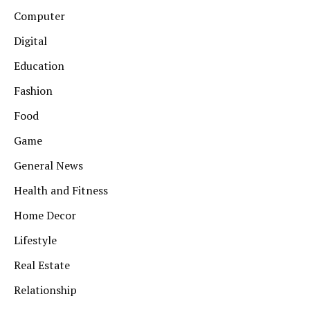
Computer
Digital
Education
Fashion
Food
Game
General News
Health and Fitness
Home Decor
Lifestyle
Real Estate
Relationship