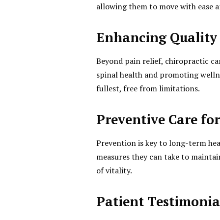
allowing them to move with ease a
Enhancing Quality 
Beyond pain relief, chiropractic ca
spinal health and promoting wellne
fullest, free from limitations.
Preventive Care fo
Prevention is key to long-term he
measures they can take to maintain
of vitality.
Patient Testimonia