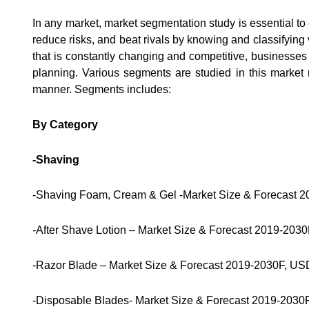
In any market, market segmentation study is essential to
reduce risks, and beat rivals by knowing and classifying
that is constantly changing and competitive, businesses
planning. Various segments are studied in this market 
manner. Segments includes:
By Category
-Shaving
-Shaving Foam, Cream & Gel -Market Size & Forecast 2
-After Shave Lotion – Market Size & Forecast 2019-2030
-Razor Blade – Market Size & Forecast 2019-2030F, USD
-Disposable Blades- Market Size & Forecast 2019-2030F