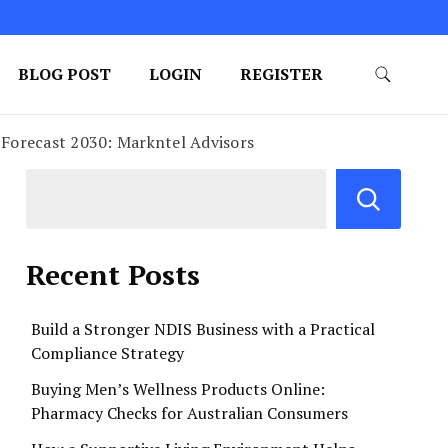
BLOG POST
LOGIN
REGISTER
 Forecast 2030: Markntel Advisors
Recent Posts
Build a Stronger NDIS Business with a Practical
Compliance Strategy
Buying Men’s Wellness Products Online:
Pharmacy Checks for Australian Consumers