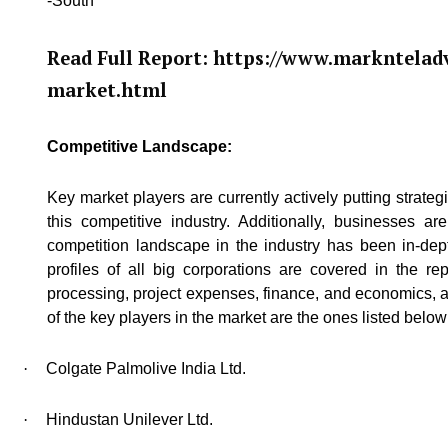
-South
Read Full Report:
https://www.marknteladv
market.html
Competitive Landscape:
Key market players are currently actively putting strate
this competitive industry. Additionally, businesses 
competition landscape in the industry has been in-dept
profiles of all big corporations are covered in the r
processing, project expenses, finance, and economics, a
of the key players in the market are the ones listed below
·
Colgate Palmolive India Ltd.
·
Hindustan Unilever Ltd.