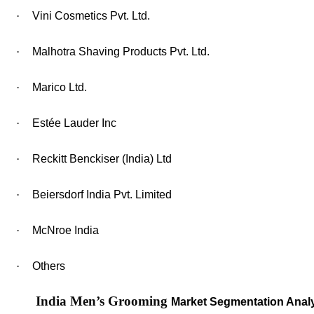
·
Vini Cosmetics Pvt. Ltd.
·
Malhotra Shaving Products Pvt. Ltd.
·
Marico Ltd.
·
Estée Lauder Inc
·
Reckitt Benckiser (India) Ltd
·
Beiersdorf India Pvt. Limited
·
McNroe India
·
Others
India Men’s Grooming
Market Segmentation Analy