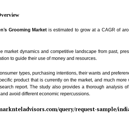
Overview
en’s Grooming Market
is estimated to grow at a CAGR of ar
he market dynamics and competitive landscape from past, pres
ation to guide their use of money and resources.
consumer types, purchasing intentions, their wants and preferen
pecific product that is currently on the market, and much more 
esearch report. The study also provides a thorough analysis of
 and avoid different economic repercussions.
arknteladvisors.com/query/request-sample/indi