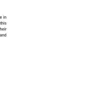
e in
this
heir
 and