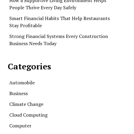
How a Supportive Living Environment Helps
People Thrive Every Day Safely
Smart Financial Habits That Help Restaurants
Stay Profitable
Strong Financial Systems Every Construction
Business Needs Today
Categories
Automobile
Business
Climate Change
Cloud Computing
Computer