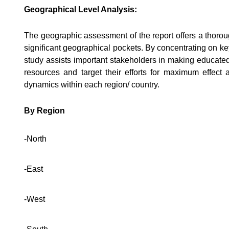
Geographical Level Analysis:
The geographic assessment of the report offers a thoro
significant geographical pockets. By concentrating on ke
study assists important stakeholders in making educated
resources and target their efforts for maximum effec
dynamics within each region/ country.
By Region
-North
-East
-West