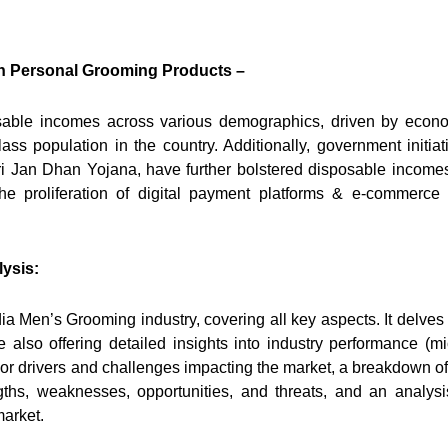
n Personal Grooming Products –
osable incomes across various demographics, driven by econ
ss population in the country. Additionally, government initiat
ri Jan Dhan Yojana, have further bolstered disposable income
the proliferation of digital payment platforms & e-commerce
ysis:
ia Men’s Grooming industry, covering all key aspects. It delves 
also offering detailed insights into industry performance (mi
jor drivers and challenges impacting the market, a breakdown of
ths, weaknesses, opportunities, and threats, and an analysi
market.