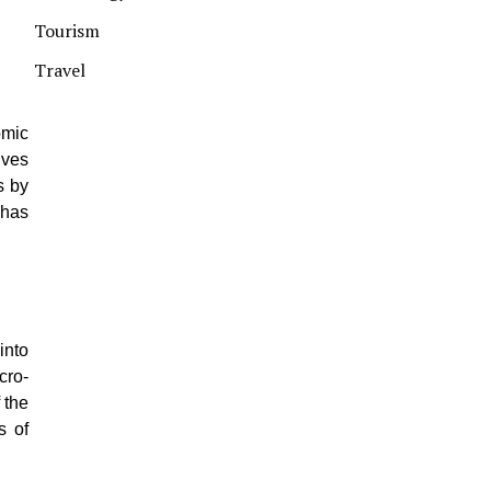
Tourism
Travel
omic
ives
s by
 has
into
cro-
 the
s of