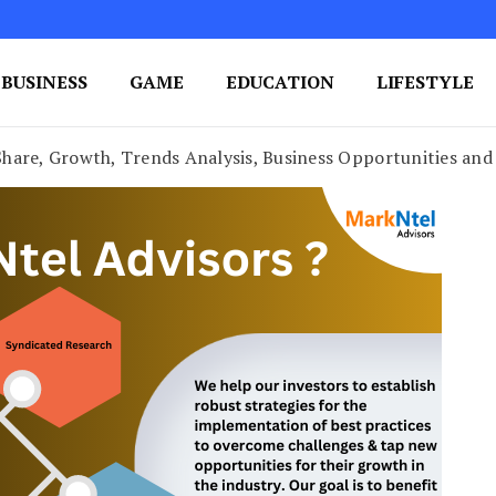
BUSINESS
GAME
EDUCATION
LIFESTYLE
ing Success
e Your Blog's Authority
hare, Growth, Trends Analysis, Business Opportunities and