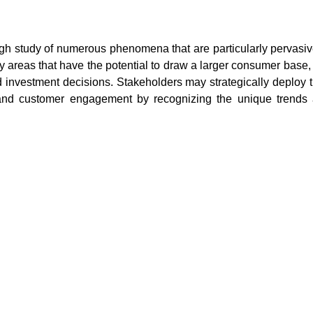
ugh study of numerous phenomena that are particularly pervasiv
y areas that have the potential to draw a larger consumer base, 
 investment decisions. Stakeholders may strategically deploy t
t and customer engagement by recognizing the unique trends