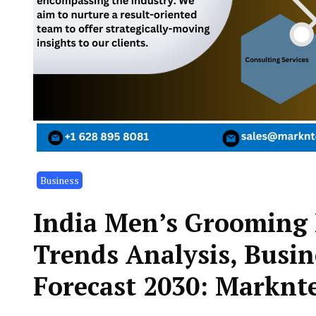
Business
India Men’s Grooming 
Trends Analysis, Busin
Forecast 2030: Marknte