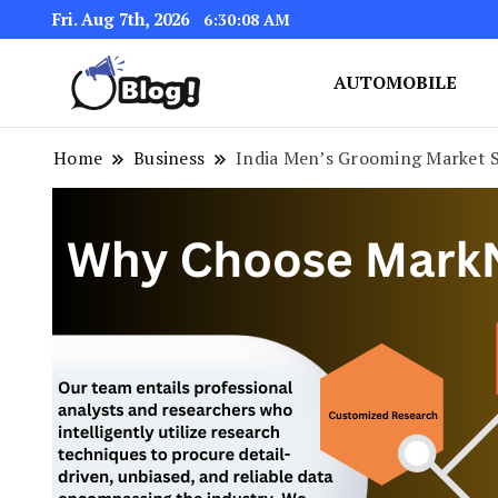
Fri. Aug 7th, 2026
6:30:09 AM
AUTOMOBILE
Link Up for Unmatched Blogg
GetBacklinks: Elevat
Home
Business
India Men’s Grooming Market S