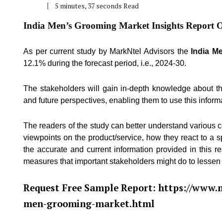
5 minutes, 37 seconds Read
India Men’s Grooming Market Insights Report 
As per current study by MarkNtel Advisors the
India M
12.1% during the forecast period, i.e., 2024-30.
The stakeholders will gain in-depth knowledge about t
and future perspectives, enabling them to use this inform
The readers of the study can better understand various 
viewpoints on the product/service, how they react to a s
the accurate and current information provided in this r
measures that important stakeholders might do to lessen
Request Free Sample Report:
https://www.m
men-grooming-market.html