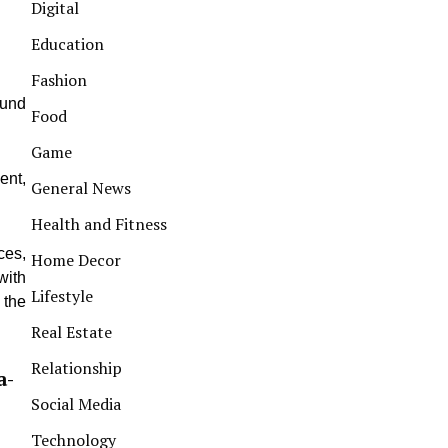
Digital
Education
Fashion
ound
Food
Game
ent,
General News
Health and Fitness
ces,
Home Decor
with
Lifestyle
 the
Real Estate
Relationship
a-
Social Media
Technology