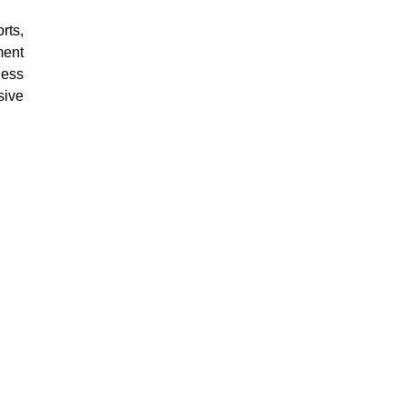
rts,
ment
ness
sive