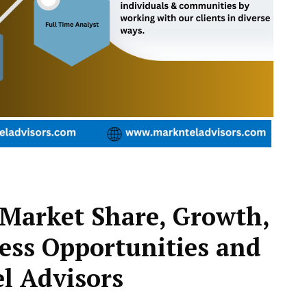
Market Share, Growth,
ess Opportunities and
l Advisors