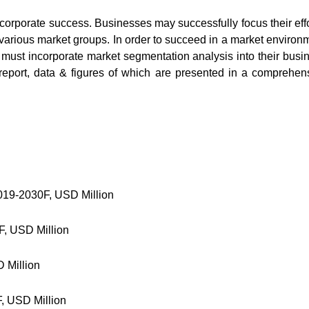
 corporate success. Businesses may successfully focus their effo
 various market groups. In order to succeed in a market environ
 must incorporate market segmentation analysis into their busi
report, data & figures of which are presented in a comprehen
019-2030F, USD Million
F, USD Million
 Million
, USD Million