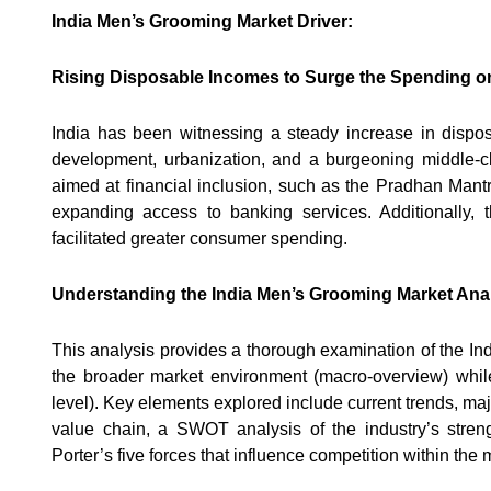
India Men’s Grooming Market Driver:
Rising Disposable Incomes to Surge the Spending o
India has been witnessing a steady increase in disp
development, urbanization, and a burgeoning middle-cla
aimed at financial inclusion, such as the Pradhan Mant
expanding access to banking services. Additionally, 
facilitated greater consumer spending.
Understanding the India Men’s Grooming Market Anal
This analysis provides a thorough examination of the Ind
the broader market environment (macro-overview) while 
level). Key elements explored include current trends, ma
value chain, a SWOT analysis of the industry’s streng
Porter’s five forces that influence competition within the 