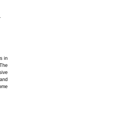
-
s in
 The
sive
 and
Some