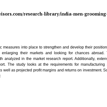
isors.com/research-library/india-men-grooming
gic measures into place to strengthen and develop their position
are enlarging their markets and looking for chances abroad.
h analyzed in the market research report. Additionally, exten
eport. The study looks at the requirements for manufacturing
s well as projected profit margins and returns on investment. 
: