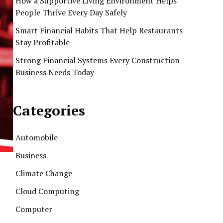
How a Supportive Living Environment Helps
People Thrive Every Day Safely
Smart Financial Habits That Help Restaurants
Stay Profitable
Strong Financial Systems Every Construction
Business Needs Today
Categories
Automobile
Business
Climate Change
Cloud Computing
Computer