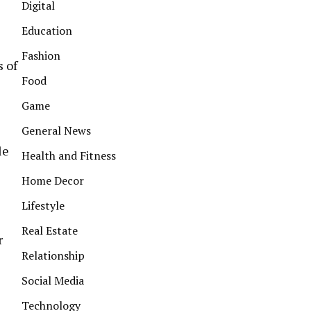
Digital
Education
Fashion
s of
Food
Game
General News
le
Health and Fitness
Home Decor
Lifestyle
Real Estate
r
Relationship
Social Media
Technology