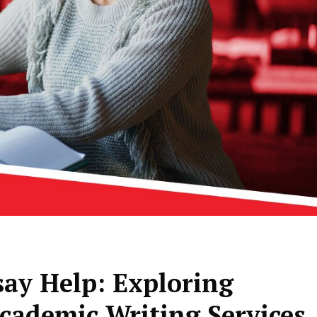
say Help: Exploring
cademic Writing Services