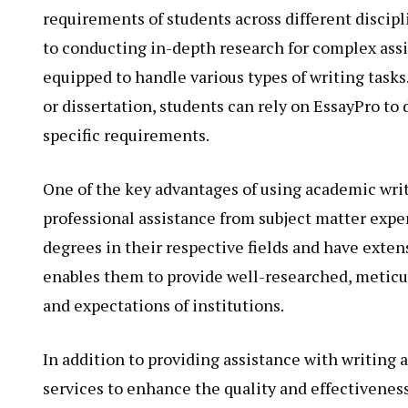
requirements of students across different discip
to conducting in-depth research for complex assi
equipped to handle various types of writing tasks.
or dissertation, students can rely on EssayPro to 
specific requirements.
One of the key advantages of using academic writ
professional assistance from subject matter exp
degrees in their respective fields and have exte
enables them to provide well-researched, meticu
and expectations of institutions.
In addition to providing assistance with writing
services to enhance the quality and effectiveness