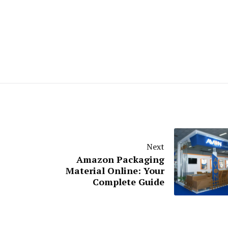
Next
Amazon Packaging
Material Online: Your
Complete Guide