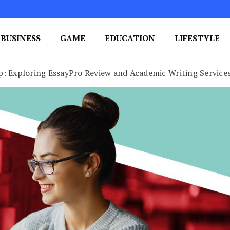
BUSINESS
GAME
EDUCATION
LIFESTYLE
ing Success
e Your Blog's Authority
p: Exploring EssayPro Review and Academic Writing Service