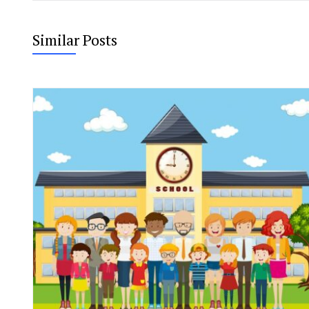
Similar Posts