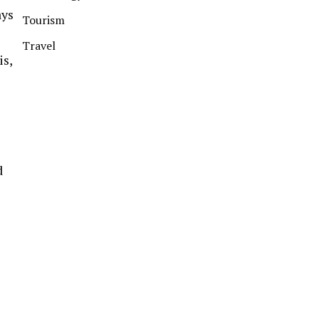
ays
Tourism
Travel
is,
d
s