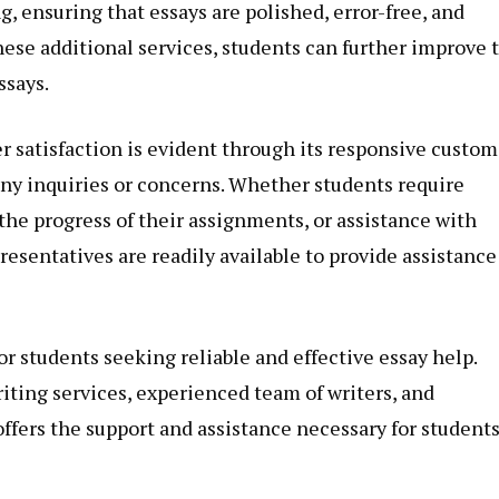
, ensuring that essays are polished, error-free, and
hese additional services, students can further improve 
ssays.
satisfaction is evident through its responsive custom
any inquiries or concerns. Whether students require
 the progress of their assignments, or assistance with
resentatives are readily available to provide assistance
for students seeking reliable and effective essay help.
ting services, experienced team of writers, and
fers the support and assistance necessary for students