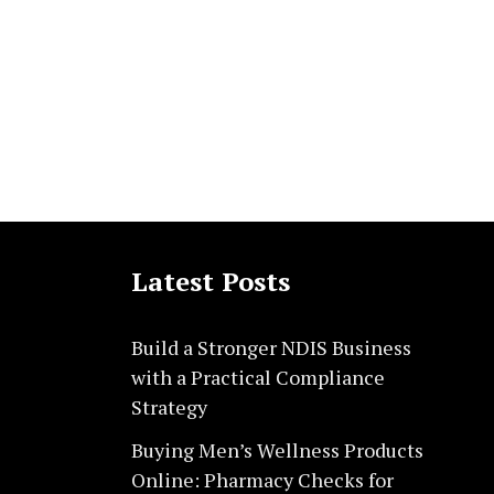
Latest Posts
Build a Stronger NDIS Business
with a Practical Compliance
Strategy
Buying Men’s Wellness Products
Online: Pharmacy Checks for