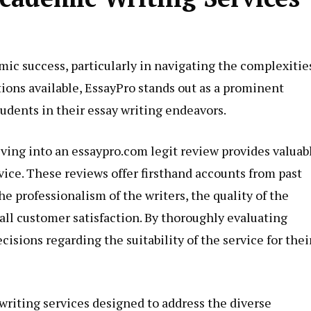
mic success, particularly in navigating the complexitie
ons available, EssayPro stands out as a prominent
udents in their essay writing endeavors.
lving into an
essaypro.com legit
review provides valuab
ervice. These reviews offer firsthand accounts from past
he professionalism of the writers, the quality of the
all customer satisfaction. By thoroughly evaluating
sions regarding the suitability of the service for thei
riting services designed to address the diverse