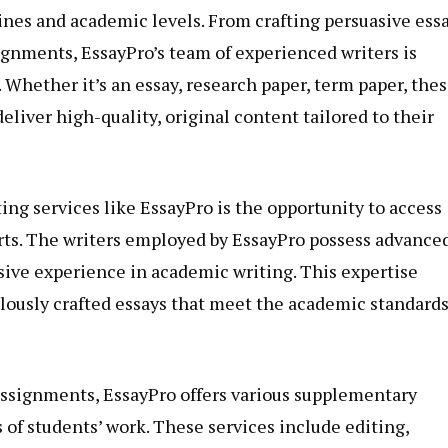
lines and academic levels. From crafting persuasive ess
gnments, EssayPro’s team of experienced writers is
 Whether it’s an essay, research paper, term paper, thes
deliver high-quality, original content tailored to their
ing services like EssayPro is the opportunity to access
erts. The writers employed by EssayPro possess advance
nsive experience in academic writing. This expertise
lously crafted essays that meet the academic standard
 assignments, EssayPro offers various supplementary
 of students’ work. These services include editing,