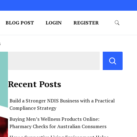
BLOG POST
LOGIN
REGISTER
s
Recent Posts
Build a Stronger NDIS Business with a Practical
Compliance Strategy
Buying Men’s Wellness Products Online:
Pharmacy Checks for Australian Consumers