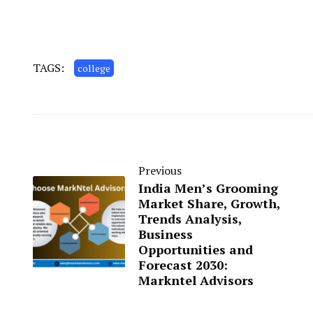
TAGS:
college
Previous
India Men’s Grooming
Market Share, Growth,
Trends Analysis,
Business
Opportunities and
Forecast 2030:
Markntel Advisors