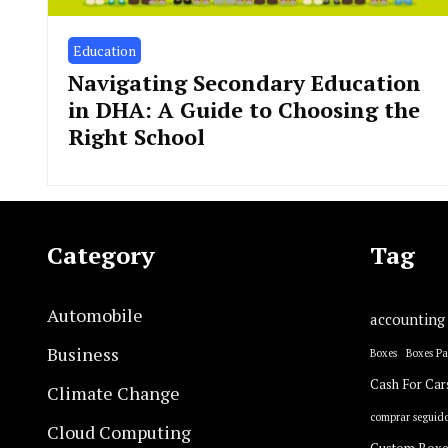
Education
Navigating Secondary Education
in DHA: A Guide to Choosing the
Right School
Category
Tag
Automobile
accounting
Business
Boxes
Boxes P
Cash For Car
Climate Change
comprar seguido
Cloud Computing