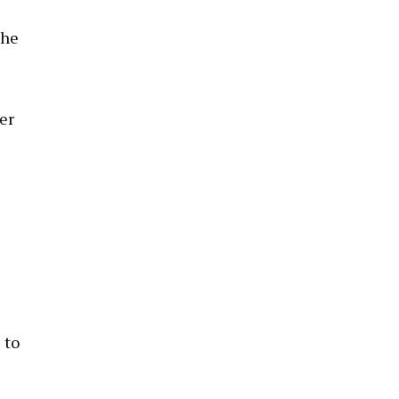
the
er
 to