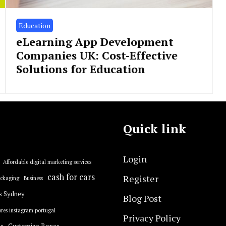
Education
eLearning App Development
Companies UK: Cost-Effective
Solutions for Education
Quick link
Login
Affordable digital marketing services
cash for cars
Register
ackaging
Business
s Sydney
Blog Post
res instagram portugal
Privacy Policy