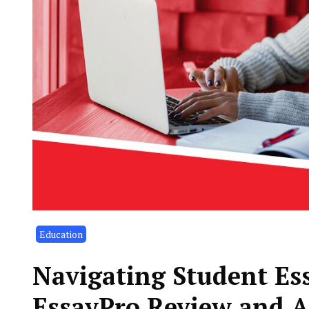
Education
Navigating Student Es
EssayPro Review and A