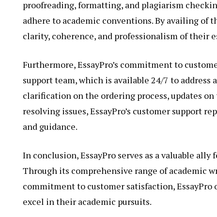
proofreading, formatting, and plagiarism checking
adhere to academic conventions. By availing of t
clarity, coherence, and professionalism of their e
Furthermore, EssayPro’s commitment to customer 
support team, which is available 24/7 to address 
clarification on the ordering process, updates on
resolving issues, EssayPro’s customer support rep
and guidance.
In conclusion, EssayPro serves as a valuable ally 
Through its comprehensive range of academic wri
commitment to customer satisfaction, EssayPro of
excel in their academic pursuits.