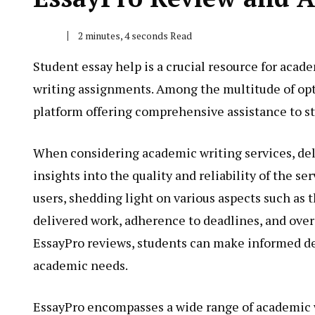
2 minutes, 4 seconds Read
Student essay help is a crucial resource for acade
writing assignments. Among the multitude of opti
platform offering comprehensive assistance to st
When considering academic writing services, de
insights into the quality and reliability of the s
users, shedding light on various aspects such as t
delivered work, adherence to deadlines, and over
EssayPro reviews, students can make informed deci
academic needs.
EssayPro encompasses a wide range of academic w