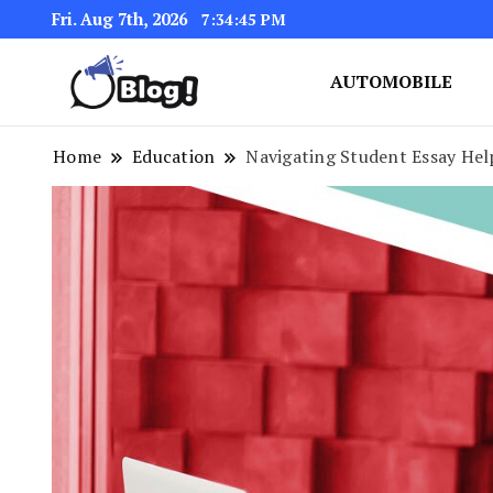
Fri. Aug 7th, 2026
7:34:46 PM
AUTOMOBILE
Link Up for Unmatched Blogg
GetBacklinks: Elevat
Home
Education
Navigating Student Essay Hel