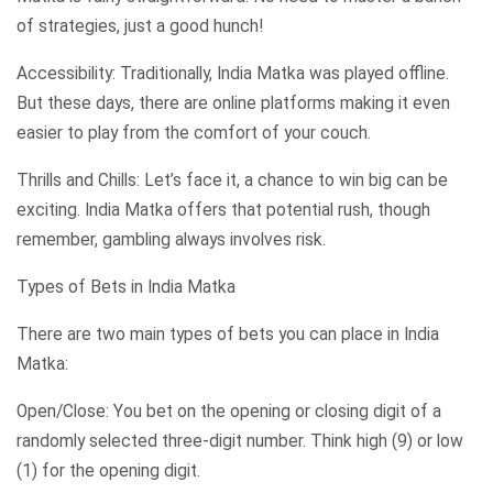
of strategies, just a good hunch!
Accessibility: Traditionally, India Matka was played offline.
But these days, there are online platforms making it even
easier to play from the comfort of your couch.
Thrills and Chills: Let’s face it, a chance to win big can be
exciting. India Matka offers that potential rush, though
remember, gambling always involves risk.
Types of Bets in India Matka
There are two main types of bets you can place in India
Matka:
Open/Close: You bet on the opening or closing digit of a
randomly selected three-digit number. Think high (9) or low
(1) for the opening digit.