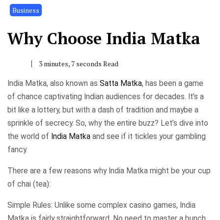
Business
Why Choose India Matka
3 minutes, 7 seconds Read
India Matka, also known as
Satta Matka
, has been a game
of chance captivating Indian audiences for decades. It’s a
bit like a lottery, but with a dash of tradition and maybe a
sprinkle of secrecy. So, why the entire buzz? Let’s dive into
the world of
India Matka
and see if it tickles your gambling
fancy.
There are a few reasons why India Matka might be your cup
of chai (tea):
Simple Rules: Unlike some complex casino games, India
Matka is fairly straightforward. No need to master a bunch