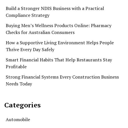
Build a Stronger NDIS Business with a Practical
Compliance Strategy
Buying Men’s Wellness Products Online: Pharmacy
Checks for Australian Consumers
How a Supportive Living Environment Helps People
Thrive Every Day Safely
Smart Financial Habits That Help Restaurants Stay
Profitable
Strong Financial Systems Every Construction Business
Needs Today
Categories
Automobile