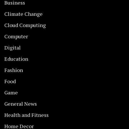
Business
Climate Change
Cloud Computing
Computer
Digital
Education
Fashion
Food
Game
General News
Health and Fitness
Home Decor