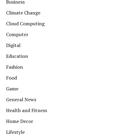
Business
Climate Change
Cloud Computing
Computer
Digital
Education
Fashion
Food
Game
General News
Health and Fitness
Home Decor
Lifestyle