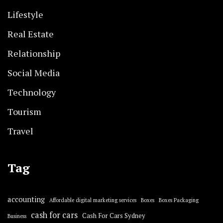
Lifestyle
Real Estate
Relationship
Social Media
Technology
Tourism
Travel
Tag
accounting
Affordable digital marketing services
Boxes
Boxes Packaging
cash for cars
Cash For Cars Sydney
Business