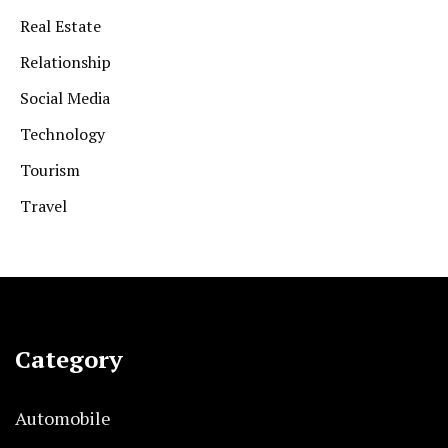
Real Estate
Relationship
Social Media
Technology
Tourism
Travel
Category
Automobile