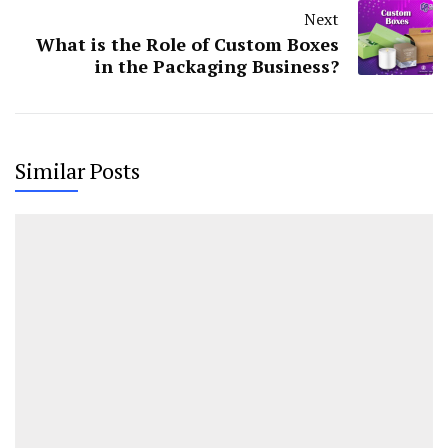
Next
What is the Role of Custom Boxes
in the Packaging Business?
Similar Posts