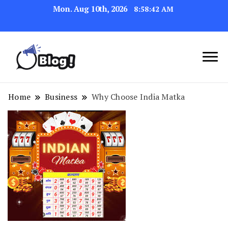
Mon. Aug 10th, 2026
8:58:43 AM
Link Up for Unmatched Blogging
GetBacklinks: Elevate
Success
Your Blog's Authority
Home
Business
Why Choose India Matka