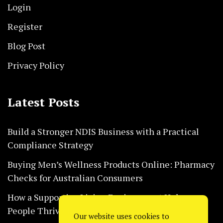
Login
Register
Blog Post
Privacy Policy
Latest Posts
Build a Stronger NDIS Business with a Practical
Compliance Strategy
Buying Men’s Wellness Products Online: Pharmacy
Checks for Australian Consumers
How a Supportive Living Environment Helps
People Thrive Every Day Safely
Our website uses cookies to