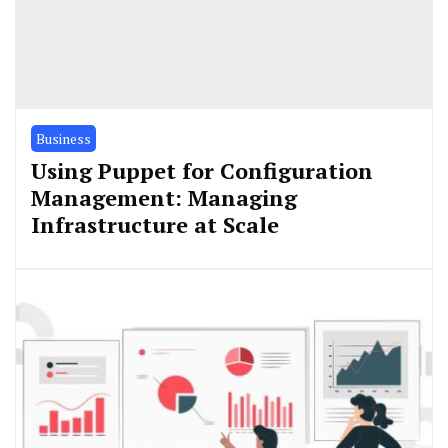
Business
Using Puppet for Configuration
Management: Managing
Infrastructure at Scale