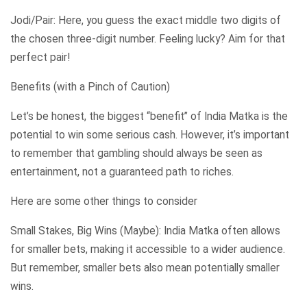
Jodi/Pair: Here, you guess the exact middle two digits of
the chosen three-digit number. Feeling lucky? Aim for that
perfect pair!
Benefits (with a Pinch of Caution)
Let’s be honest, the biggest “benefit” of India Matka is the
potential to win some serious cash. However, it’s important
to remember that gambling should always be seen as
entertainment, not a guaranteed path to riches.
Here are some other things to consider
Small Stakes, Big Wins (Maybe): India Matka often allows
for smaller bets, making it accessible to a wider audience.
But remember, smaller bets also mean potentially smaller
wins.