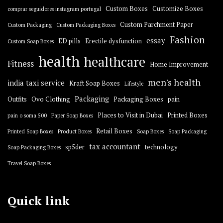
Custom Boxes
Customize Boxes
comprar seguidores instagram portugal
Custom Parchment Paper
Custom Packaging
Custom Packaging Boxes
Fashion
essay
ED pills
Erectile dysfunction
Custom Soap Boxes
health
healthcare
Fitness
Home Improvement
men's health
india taxi service
Kraft Soap Boxes
Lifestyle
Packaging
Outfits
Ovo Clothing
Packaging Boxes
pain
Places to Visit in Dubai
Printed Boxes
pain o soma 500
Paper Soap Boxes
Retail Boxes
Printed Soap Boxes
Product Boxes
Soap Boxes
Soap Packaging
tax accountant
sp5der
technology
Soap Packaging Boxes
Travel Soap Boxes
Quick link