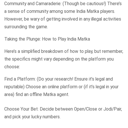
Community and Camaraderie: (Though be cautious!) There’s
a sense of community among some India Matka players.
However, be wary of getting involved in any illegal activities
surrounding the game.
Taking the Plunge: How to Play India Matka
Here’s a simplified breakdown of how to play, but remember,
the specifics might vary depending on the platform you
choose:
Find a Platform: (Do your research! Ensure it’s legal and
reputable) Choose an online platform or (if it’s legal in your
area) find an offline Matka agent.
Choose Your Bet: Decide between Open/Close or Jodi/Pair,
and pick your lucky numbers.