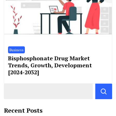
Business
Bisphosphonate Drug Market
Trends, Growth, Development
[2024-2032]
Recent Posts