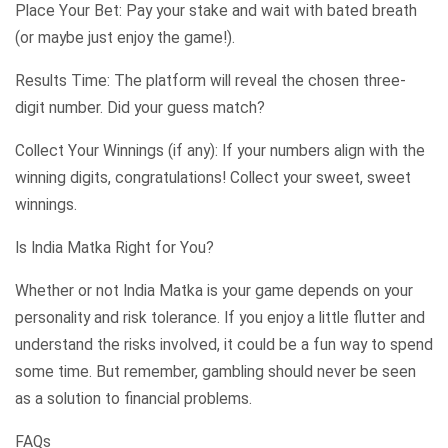
Place Your Bet: Pay your stake and wait with bated breath
(or maybe just enjoy the game!).
Results Time: The platform will reveal the chosen three-
digit number. Did your guess match?
Collect Your Winnings (if any): If your numbers align with the
winning digits, congratulations! Collect your sweet, sweet
winnings.
Is India Matka Right for You?
Whether or not India Matka is your game depends on your
personality and risk tolerance. If you enjoy a little flutter and
understand the risks involved, it could be a fun way to spend
some time. But remember, gambling should never be seen
as a solution to financial problems.
FAQs