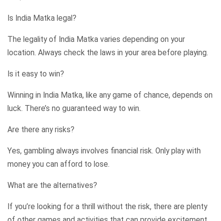
Is India Matka legal?
The legality of India Matka varies depending on your
location. Always check the laws in your area before playing.
Is it easy to win?
Winning in India Matka, like any game of chance, depends on
luck. There’s no guaranteed way to win.
Are there any risks?
Yes, gambling always involves financial risk. Only play with
money you can afford to lose.
What are the alternatives?
If you’re looking for a thrill without the risk, there are plenty
of other games and activities that can provide excitement.