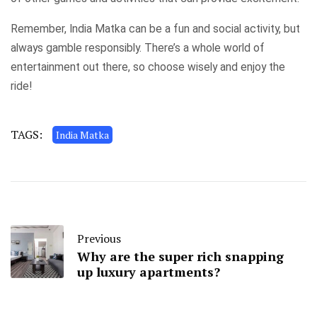
Remember, India Matka can be a fun and social activity, but
always gamble responsibly. There’s a whole world of
entertainment out there, so choose wisely and enjoy the
ride!
TAGS:
India Matka
Previous
Why are the super rich snapping
up luxury apartments?