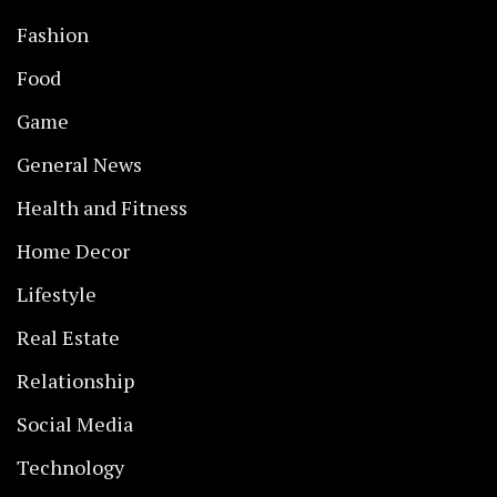
Fashion
Food
Game
General News
Health and Fitness
Home Decor
Lifestyle
Real Estate
Relationship
Social Media
Technology