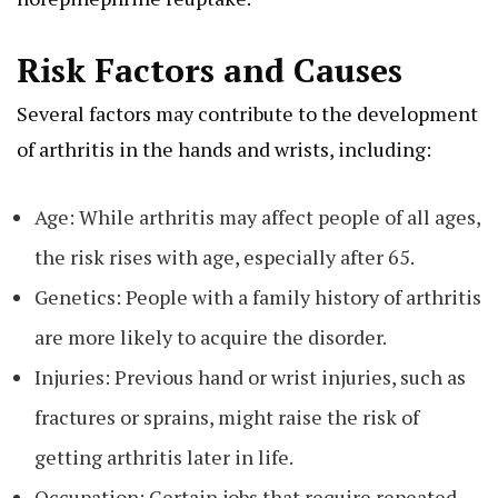
Risk Factors and Causes
Several factors may contribute to the development
of arthritis in the hands and wrists, including:
Age: While arthritis may affect people of all ages,
the risk rises with age, especially after 65.
Genetics: People with a family history of arthritis
are more likely to acquire the disorder.
Injuries: Previous hand or wrist injuries, such as
fractures or sprains, might raise the risk of
getting arthritis later in life.
Occupation: Certain jobs that require repeated