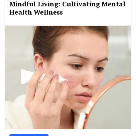
Mindful Living: Cultivating Mental
Health Wellness