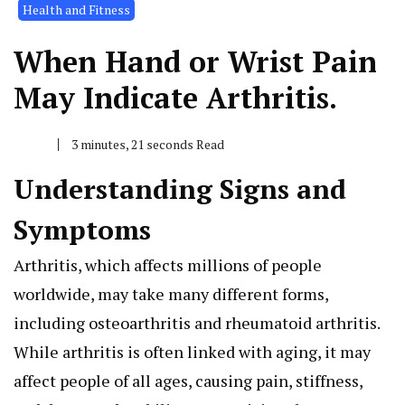
Health and Fitness
When Hand or Wrist Pain
May Indicate Arthritis.
3 minutes, 21 seconds Read
Understanding Signs and
Symptoms
Arthritis, which affects millions of people
worldwide, may take many different forms,
including osteoarthritis and rheumatoid arthritis.
While arthritis is often linked with aging, it may
affect people of all ages, causing pain, stiffness,