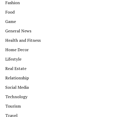
Fashion
Food
Game
General News
Health and Fitness
Home Decor
Lifestyle
Real Estate
Relationship
Social Media
Technology
Tourism
Travel