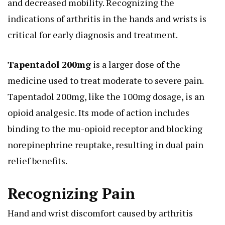
and decreased mobility. Recognizing the
indications of arthritis in the hands and wrists is
critical for early diagnosis and treatment.
Tapentadol 200mg
is a larger dose of the
medicine used to treat moderate to severe pain.
Tapentadol 200mg, like the 100mg dosage, is an
opioid analgesic. Its mode of action includes
binding to the mu-opioid receptor and blocking
norepinephrine reuptake, resulting in dual pain
relief benefits.
Recognizing Pain
Hand and wrist discomfort caused by arthritis