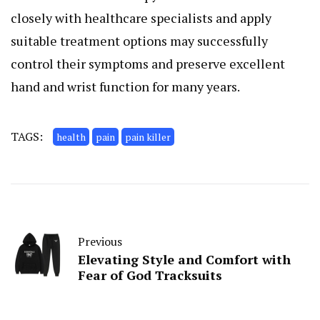
closely with healthcare specialists and apply
suitable treatment options may successfully
control their symptoms and preserve excellent
hand and wrist function for many years.
TAGS:
health
pain
pain killer
Previous
Elevating Style and Comfort with
Fear of God Tracksuits