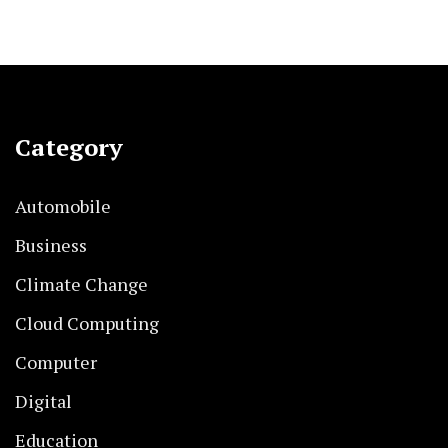
Category
Automobile
Business
Climate Change
Cloud Computing
Computer
Digital
Education