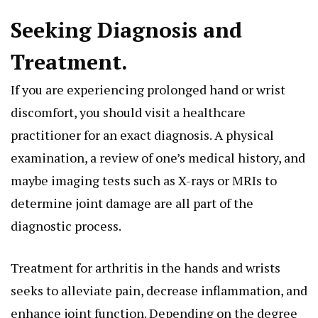
Seeking Diagnosis and
Treatment.
If you are experiencing prolonged hand or wrist
discomfort, you should visit a healthcare
practitioner for an exact diagnosis. A physical
examination, a review of one’s medical history, and
maybe imaging tests such as X-rays or MRIs to
determine joint damage are all part of the
diagnostic process.
Treatment for arthritis in the hands and wrists
seeks to alleviate pain, decrease inflammation, and
enhance joint function. Depending on the degree