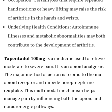
hand motions or heavy lifting may raise the risk
of arthritis in the hands and wrists.
Underlying Health Conditions: Autoimmune
illnesses and metabolic abnormalities may both
contribute to the development of arthritis.
Tapentadol 100mg
is a medicine used to relieve
moderate to severe pain. It is an opioid analgesic.
The major method of action is to bind to the mu-
opioid receptor and impede norepinephrine
reuptake. This multimodal mechanism helps
manage pain by influencing both the opioid and
noradrenergic pathways.