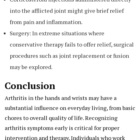
into the afflicted joint might give brief relief
from pain and inflammation.
Surgery: In extreme situations where
conservative therapy fails to offer relief, surgical
procedures such as joint replacement or fusion
may be explored.
Conclusion
Arthritis in the hands and wrists may have a
substantial influence on everyday living, from basic
chores to overall quality of life. Recognizing
arthritis symptoms early is critical for proper
intervention and therapy. Individuals who work