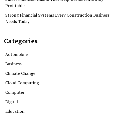
Profitable
Strong Financial Systems Every Construction Business
Needs Today
Categories
Automobile
Business
Climate Change
Cloud Computing
Computer
Digital
Education