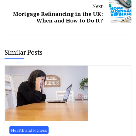
Next
Mortgage Refinancing in the UK:
When and How to Do It?
Similar Posts
Health and Fitness