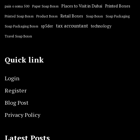
Places to Visit in Dubai
Printed Boxes
pain o soma 500
Paper Soap Boxes
Retail Boxes
Printed Soap Boxes
Product Boxes
Soap Boxes
Soap Packaging
tax accountant
sp5der
technology
Soap Packaging Boxes
Travel Soap Boxes
Quick link
Login
Register
Blog Post
Privacy Policy
Latest Posts