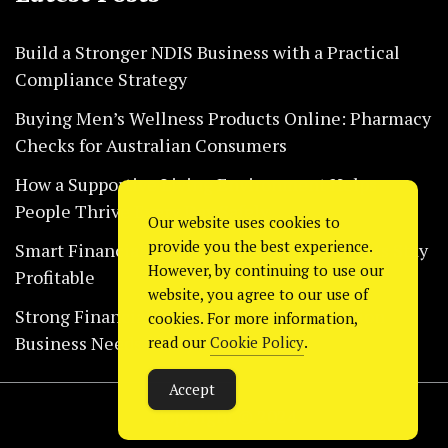
Build a Stronger NDIS Business with a Practical
Compliance Strategy
Buying Men’s Wellness Products Online: Pharmacy
Checks for Australian Consumers
How a Supportive Living Environment Helps
People Thrive Every Day Safely
Our website uses cookies to
provide you the best experience.
Smart Financial Habits That Help Restaurants Stay
However, by continuing to use our
Profitable
website, you agree to our use of
Strong Financial Systems Every Construction
cookies. For more information,
Business Needs Today
read our
Cookie Policy
.
Accept
Copyright © 2024