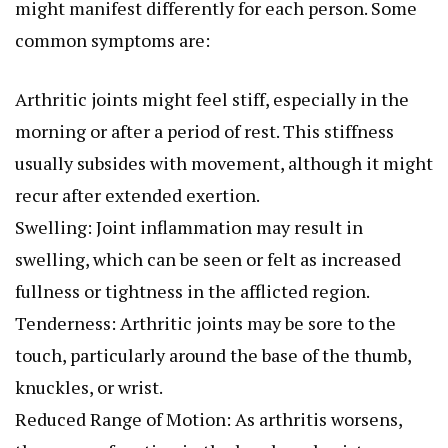
might manifest differently for each person. Some
common symptoms are:
Arthritic joints might feel stiff, especially in the
morning or after a period of rest. This stiffness
usually subsides with movement, although it might
recur after extended exertion.
Swelling: Joint inflammation may result in
swelling, which can be seen or felt as increased
fullness or tightness in the afflicted region.
Tenderness: Arthritic joints may be sore to the
touch, particularly around the base of the thumb,
knuckles, or wrist.
Reduced Range of Motion: As arthritis worsens,