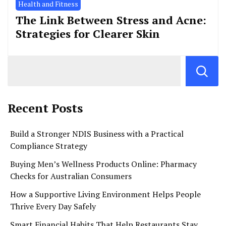
Health and Fitness
The Link Between Stress and Acne:
Strategies for Clearer Skin
Recent Posts
Build a Stronger NDIS Business with a Practical
Compliance Strategy
Buying Men’s Wellness Products Online: Pharmacy
Checks for Australian Consumers
How a Supportive Living Environment Helps People
Thrive Every Day Safely
Smart Financial Habits That Help Restaurants Stay