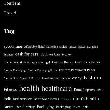
Tourism
Travel
Tag
accounting
Affordable digital marketing services
Boxes
Boxes Packaging
cash for cars
Cash For Cars Sydney
Business
Custom Boxes
Customize Boxes
comprar seguidores instagram portugal
Custom Parchment Paper
Custom Packaging
Custom Packaging Boxes
Fashion
essay
ED pills
Erectile dysfunction
Custom Soap Boxes
health
healthcare
Fitness
Home Improvement
men's health
india taxi service
Kraft Soap Boxes
Lifestyle
Packaging
Outfits
Ovo Clothing
Packaging Boxes
pain