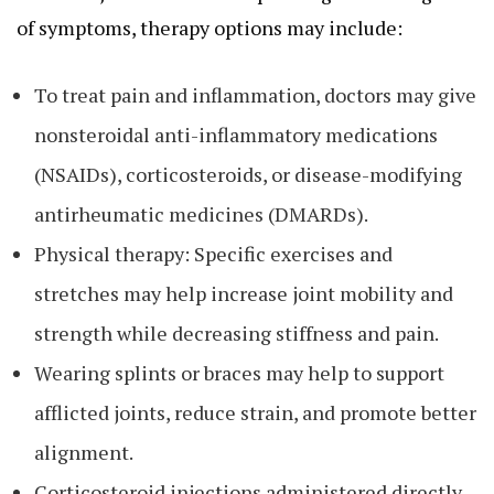
of symptoms, therapy options may include:
To treat pain and inflammation, doctors may give
nonsteroidal anti-inflammatory medications
(NSAIDs), corticosteroids, or disease-modifying
antirheumatic medicines (DMARDs).
Physical therapy: Specific exercises and
stretches may help increase joint mobility and
strength while decreasing stiffness and pain.
Wearing splints or braces may help to support
afflicted joints, reduce strain, and promote better
alignment.
Corticosteroid injections administered directly