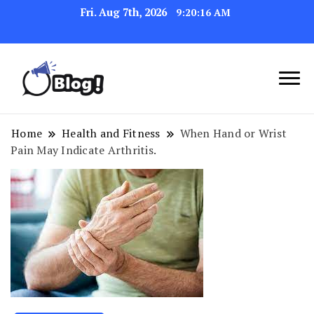
Fri. Aug 7th, 2026
9:20:17 AM
Link Up for Unmatched Blogging
GetBacklinks: Elevate
Success
Your Blog's Authority
Home
Health and Fitness
When Hand or Wrist
Pain May Indicate Arthritis.