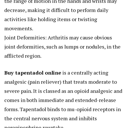
the range of motion in the hands and wrists may
decrease, making it difficult to perform daily
activities like holding items or twisting
movements.
Joint Deformities: Arthritis may cause obvious
joint deformities, such as lumps or nodules, in the
afflicted region.
Buy tapentadol online
is a centrally acting
analgesic (pain reliever) that treats moderate to
severe pain. It is classed as an opioid analgesic and
comes in both immediate and extended-release
forms. Tapentadol binds to mu-opioid receptors in
the central nervous system and inhibits
norepinephrine reuptake.