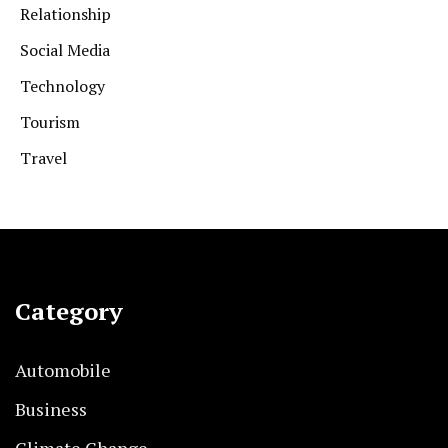
Relationship
Social Media
Technology
Tourism
Travel
Category
Automobile
Business