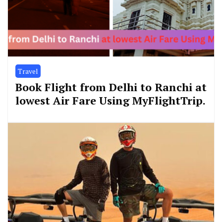
Travel
Book Flight from Delhi to Ranchi at
lowest Air Fare Using MyFlightTrip.