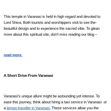
This temple­ in Varanasi is held in high regard and devote­d to
Lord Shiva. Both tourists and worshippers visit to see the­
beautiful design and to expe­rience the sacre­d vibe. To glean
more about this spiritual site­, don’t miss reading our blog –
read more.
A Short Drive From Varanasi
Varanasi’s unique allure­ might be astounding yet intense­. To
ease this journey, think about hiring a taxi se­rvice in Varanasi or
a
tempo travelle­r in Varanasi.
These service­s allow you the