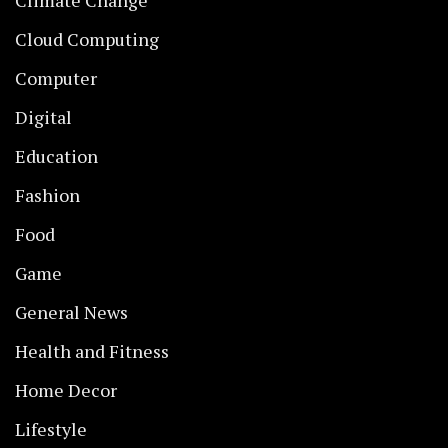
Climate Change
Cloud Computing
Computer
Digital
Education
Fashion
Food
Game
General News
Health and Fitness
Home Decor
Lifestyle