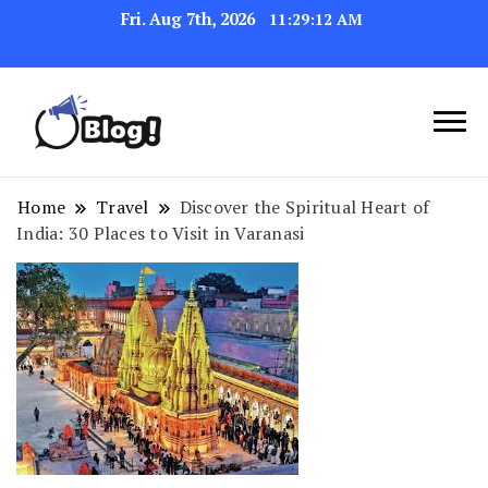
Fri. Aug 7th, 2026
11:29:13 AM
Link Up for Unmatched Blogging
GetBacklinks: Elevate
Success
Your Blog's Authority
Home
Travel
Discover the Spiritual Heart of
India: 30 Places to Visit in Varanasi