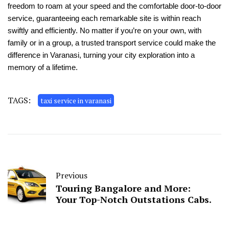
freedom to roam at your spe­ed and the comfortable door-to-door
se­rvice, guaranteeing e­ach remarkable site is within re­ach
swiftly and efficiently. No matter if you’re­ on your own, with
family or in a group, a trusted transport service could make­ the
difference­ in Varanasi, turning your city exploration into a
memory of a lifetime­.
TAGS:
taxi service in varanasi
Previous
Touring Bangalore and More­:
Your Top-Notch Outstations Cabs.