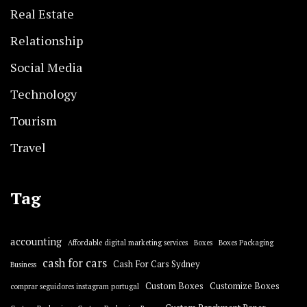
Real Estate
Relationship
Social Media
Technology
Tourism
Travel
Tag
accounting
Affordable digital marketing services
Boxes
Boxes Packaging
cash for cars
Cash For Cars Sydney
Business
Custom Boxes
Customize Boxes
comprar seguidores instagram portugal