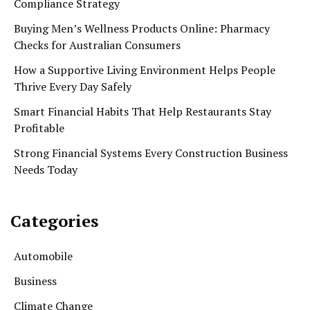
Compliance Strategy
Buying Men’s Wellness Products Online: Pharmacy
Checks for Australian Consumers
How a Supportive Living Environment Helps People
Thrive Every Day Safely
Smart Financial Habits That Help Restaurants Stay
Profitable
Strong Financial Systems Every Construction Business
Needs Today
Categories
Automobile
Business
Climate Change