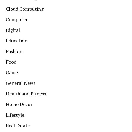
Cloud Computing
Computer
Digital
Education
Fashion
Food
Game
General News
Health and Fitness
Home Decor
Lifestyle
Real Estate