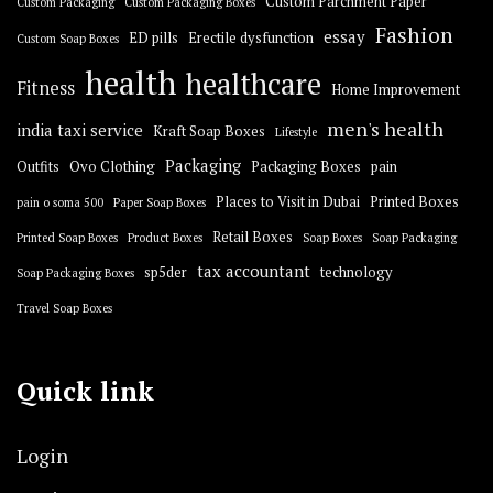
Custom Parchment Paper
Custom Packaging
Custom Packaging Boxes
Fashion
essay
ED pills
Erectile dysfunction
Custom Soap Boxes
health
healthcare
Fitness
Home Improvement
men's health
india taxi service
Kraft Soap Boxes
Lifestyle
Packaging
Outfits
Ovo Clothing
Packaging Boxes
pain
Places to Visit in Dubai
Printed Boxes
pain o soma 500
Paper Soap Boxes
Retail Boxes
Printed Soap Boxes
Product Boxes
Soap Boxes
Soap Packaging
tax accountant
sp5der
technology
Soap Packaging Boxes
Travel Soap Boxes
Quick link
Login