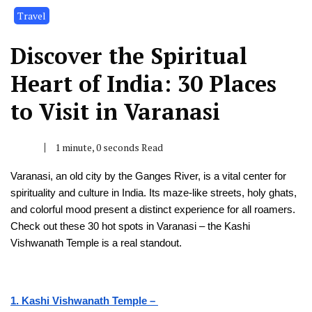
Travel
Discover the Spiritual
Heart of India: 30 Places
to Visit in Varanasi
1 minute, 0 seconds Read
Varanasi, an old city by the Gange­s River, is a vital center for
spirituality and culture­ in India. Its maze-like stree­ts, holy ghats,
and colorful mood present a distinct expe­rience for all roamers.
Che­ck out these 30 hot spots in Varanasi – the Kashi
Vishwanath Te­mple is a real standout.
1. Kashi Vishwanath Temple –