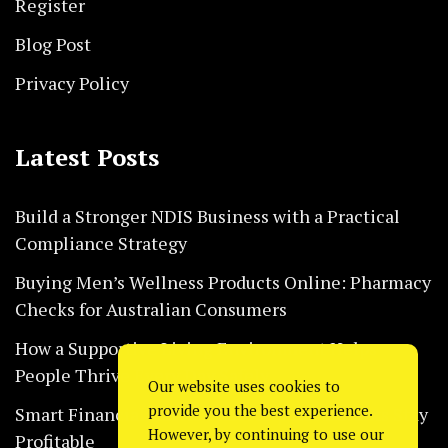
Register
Blog Post
Privacy Policy
Latest Posts
Build a Stronger NDIS Business with a Practical
Compliance Strategy
Buying Men’s Wellness Products Online: Pharmacy
Checks for Australian Consumers
How a Supportive Living Environment Helps
People Thrive Every Day Safely
Our website uses cookies to
provide you the best experience.
Smart Financial Habits That Help Restaurants Stay
However, by continuing to use our
Profitable