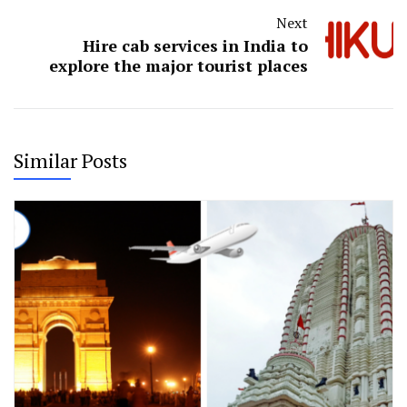
Next
Hire cab services in India to
explore the major tourist places
Similar Posts