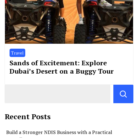
Travel
Sands of Excitement: Explore
Dubai’s Desert on a Buggy Tour
Recent Posts
Build a Stronger NDIS Business with a Practical