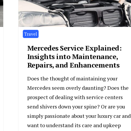
Travel
Mercedes Service Explained:
Insights into Maintenance,
Repairs, and Enhancements
Does the thought of maintaining your
Mercedes seem overly daunting? Does the
prospect of dealing with service centers
send shivers down your spine? Or are you
simply passionate about your luxury car and
want to understand its care and upkeep