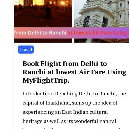
Travel
Book Flight from Delhi to
Ranchi at lowest Air Fare Using
MyFlightTrip.
Introduction: Reaching Delhi to Ranchi, the
capital of Jharkhand, sums up the idea of
experiencing an East Indian cultural
heritage as well as its wonderful natural