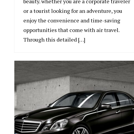
beauty. whether you are a corporate traveler
or a tourist looking for an adventure, you
enjoy the convenience and time-saving
opportunities that come with air travel.
Through this detailed […]