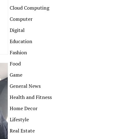
Cloud Computing
Computer
Digital
Education
Fashion
Food
Game
General News
Health and Fitness
Home Decor
Lifestyle
Real Estate