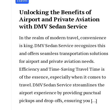
Travel
Unlocking the Benefits of
Airport and Private Aviation
with DMV Sedan Service
In the realm of modern travel, convenience
is king. DMV Sedan Service recognizes this
and offers seamless transportation solutions
for airport and private aviation needs.
Efficiency and Time-Saving Travel Time is
of the essence, especially when it comes to
travel. DMV Sedan Service streamlines the
airport experience by providing punctual
pickups and drop-offs, ensuring you […]