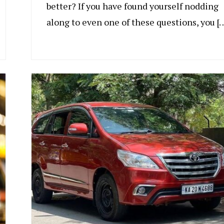
better? If you have found yourself nodding
along to even one of these questions, you [