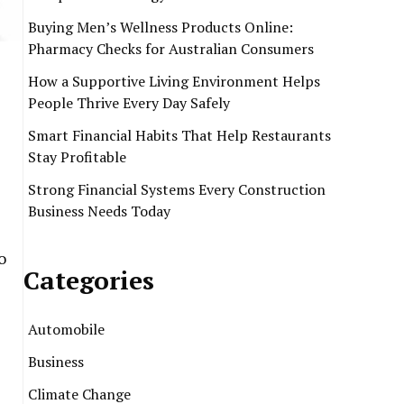
Buying Men’s Wellness Products Online:
Pharmacy Checks for Australian Consumers
How a Supportive Living Environment Helps
People Thrive Every Day Safely
Smart Financial Habits That Help Restaurants
Stay Profitable
Strong Financial Systems Every Construction
Business Needs Today
o
Categories
Automobile
Business
Climate Change