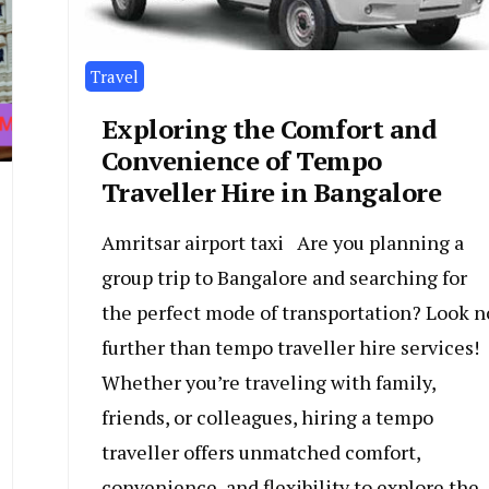
Travel
Exploring the Comfort and
Convenience of Tempo
Traveller Hire in Bangalore
Amritsar airport taxi Are you planning a
group trip to Bangalore and searching for
the perfect mode of transportation? Look n
further than tempo traveller hire services!
Whether you’re traveling with family,
friends, or colleagues, hiring a tempo
traveller offers unmatched comfort,
convenience, and flexibility to explore the