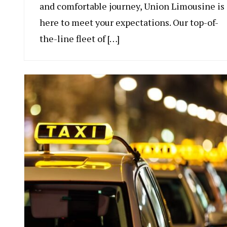
and comfortable journey, Union Limousine is
here to meet your expectations. Our top-of-
the-line fleet of […]