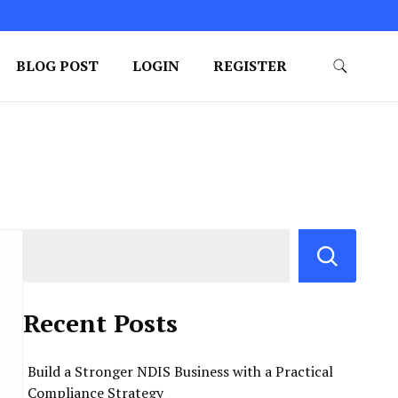
BLOG POST
LOGIN
REGISTER
Recent Posts
Build a Stronger NDIS Business with a Practical
Compliance Strategy