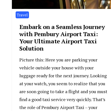
Travel
Embark on a Seamless Journey
with Pembury Airport Taxi:
Your Ultimate Airport Taxi
Solution
Picture this: Here you are parking your
vehicle outside your house with your
luggage ready for the next journey. Looking
at your watch, you seem to realize that you
are soon going to take a flight and you must
find a good taxi service very quickly. That’s
the role of Pembury Airport Taxi – your