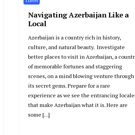
Travel
Navigating Azerbaijan Like a
Local
Azerbaijan is a country rich in history,
culture, and natural beauty. Investigate
better places to visit in Azerbaijan, a countr
of memorable fortunes and staggering
scenes, on a mind blowing venture through
its secret gems. Prepare for a rare
experience as we see the entrancing locale
that make Azerbaijan what it is. Here are
some […]