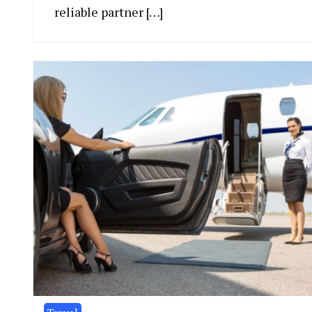
reliable partner […]