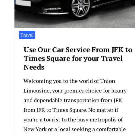
Travel
Use Our Car Service From JFK to
Times Square for your Travel
Needs
Welcoming you to the world of Union
Limousine, your premier choice for luxury
and dependable transportation from JFK
from JFK to Times Square. No matter if
you’re a tourist to the busy metropolis of
New York or a local seeking a comfortable