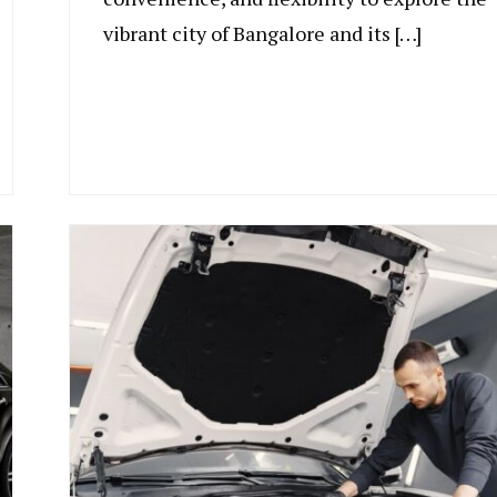
vibrant city of Bangalore and its […]