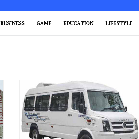
BUSINESS
GAME
EDUCATION
LIFESTYLE
ing Success
e Your Blog's Authority