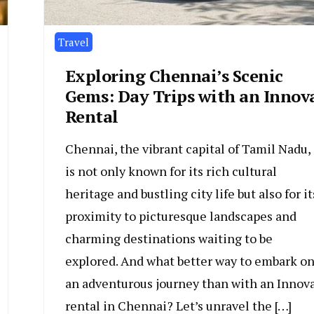
Travel
Exploring Chennai’s Scenic
Gems: Day Trips with an Innov
Rental
Chennai, the vibrant capital of Tamil Nadu,
is not only known for its rich cultural
heritage and bustling city life but also for it
proximity to picturesque landscapes and
charming destinations waiting to be
explored. And what better way to embark o
an adventurous journey than with an Innov
rental in Chennai? Let’s unravel the […]