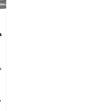
a
s
n
a