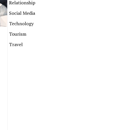
Relationship
Social Media
Technology
Tourism
Travel