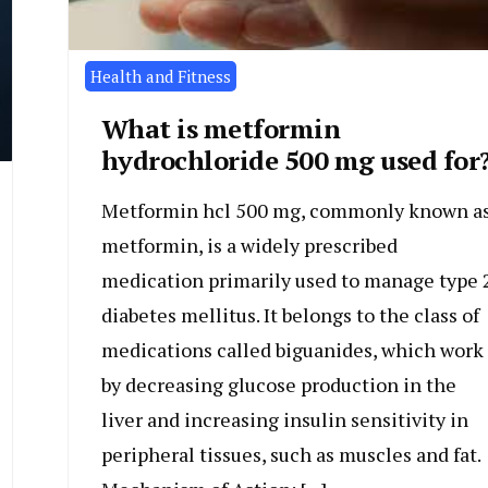
Health and Fitness
What is metformin
hydrochloride 500 mg used for
Metformin hcl 500 mg, commonly known a
metformin, is a widely prescribed
medication primarily used to manage type 
diabetes mellitus. It belongs to the class of
medications called biguanides, which work
by decreasing glucose production in the
liver and increasing insulin sensitivity in
peripheral tissues, such as muscles and fat