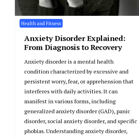
Health and Fitness
Anxiety Disorder Explained:
From Diagnosis to Recovery
Anxiety disorder is a mental health
condition characterized by excessive and
persistent worry, fear, or apprehension that
interferes with daily activities. It can
manifest in various forms, including
generalized anxiety disorder (GAD), panic
disorder, social anxiety disorder, and specific
phobias. Understanding anxiety disorder,