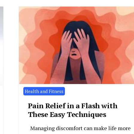
Health and Fitness
Pain Relief in a Flash with
These Easy Techniques
Managing discomfort can make life more