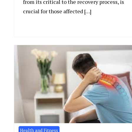
from its critical to the recovery process, is
crucial for those affected […]
Health and Fitness