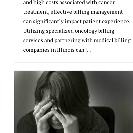
and high costs associated with cancer
treatment, effective billing management
can significantly impact patient experience.
Utilizing specialized oncology billing
services and partnering with medical billing
companies in Illinois can […]