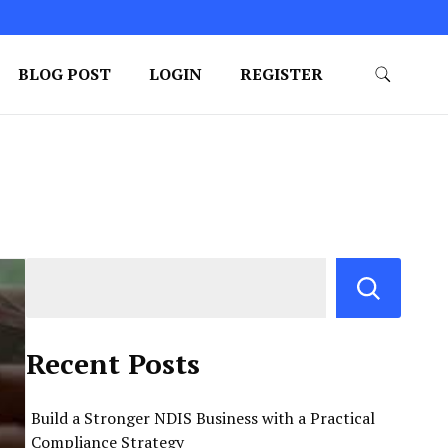
BLOG POST
LOGIN
REGISTER
Recent Posts
Build a Stronger NDIS Business with a Practical
Compliance Strategy