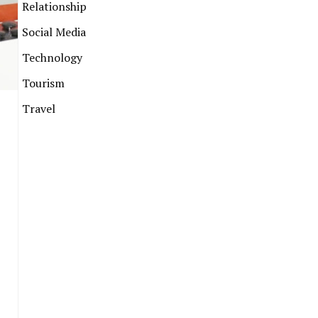
Relationship
Social Media
Technology
Tourism
Travel