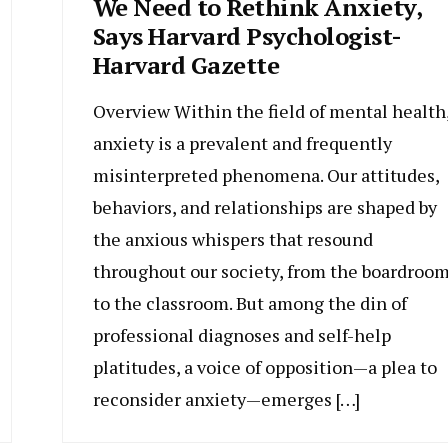
We Need to Rethink Anxiety,
Says Harvard Psychologist-
Harvard Gazette
Overview Within the field of mental health
anxiety is a prevalent and frequently
misinterpreted phenomena. Our attitudes,
behaviors, and relationships are shaped by
the anxious whispers that resound
throughout our society, from the boardroo
to the classroom. But among the din of
professional diagnoses and self-help
platitudes, a voice of opposition—a plea to
reconsider anxiety—emerges […]