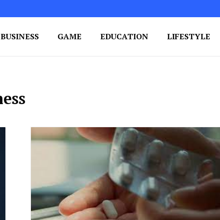
BUSINESS
GAME
EDUCATION
LIFESTYLE
ing Success
e Your Blog's Authority
ness