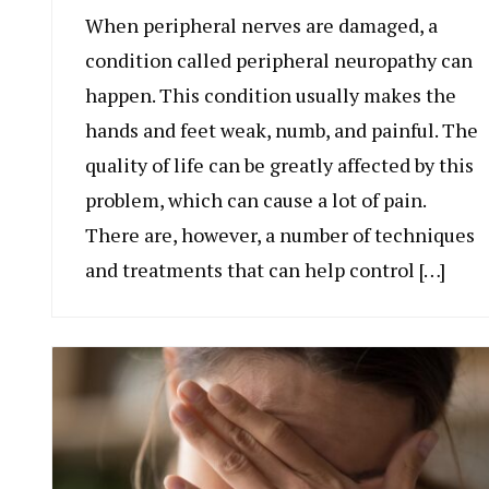
When peripheral nerves are damaged, a
condition called peripheral neuropathy can
happen. This condition usually makes the
hands and feet weak, numb, and painful. The
quality of life can be greatly affected by this
problem, which can cause a lot of pain.
There are, however, a number of techniques
and treatments that can help control […]