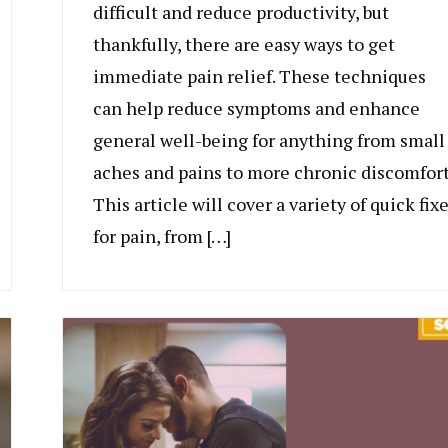
difficult and reduce productivity, but
thankfully, there are easy ways to get
immediate pain relief. These techniques
can help reduce symptoms and enhance
general well-being for anything from small
aches and pains to more chronic discomfort
This article will cover a variety of quick fix
for pain, from […]