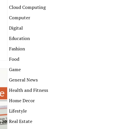
Cloud Computing
Computer
Digital
Education
Fashion
Food
Game
General News
Health and Fitness
Home Decor
Lifestyle
Real Estate