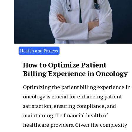
Health and Fitness
How to Optimize Patient
Billing Experience in Oncology
Optimizing the patient billing experience in
oncology is crucial for enhancing patient
satisfaction, ensuring compliance, and
maintaining the financial health of
healthcare providers. Given the complexity