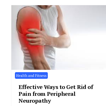
Health and Fitness
Effective Ways to Get Rid of
Pain from Peripheral
Neuropathy