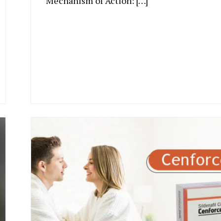
Mechanism of Action: […]