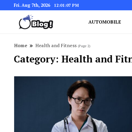
Fri. Aug 7th, 2026
12:01:09 PM
AUTOMOBILE
Link Up for Unmatched Blogg
GetBacklinks: Elevat
Home
Health and Fitness
(Page 2)
Category:
Health and Fit