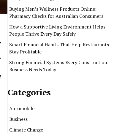
Buying Men’s Wellness Products Online:
Pharmacy Checks for Australian Consumers
How a Supportive Living Environment Helps
People Thrive Every Day Safely
?
Smart Financial Habits That Help Restaurants
Stay Profitable
s
Strong Financial Systems Every Construction
Business Needs Today
2
Categories
Automobile
Business
.
Climate Change