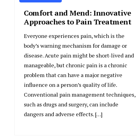
Comfort and Mend: Innovative
Approaches to Pain Treatment
Everyone experiences pain, which is the
body’s warning mechanism for damage or
disease. Acute pain might be short-lived and
manageable, but chronic pain is a chronic
problem that can have a major negative
influence on a person’s quality of life.
Conventional pain management techniques,
such as drugs and surgery, can include
dangers and adverse effects. […]