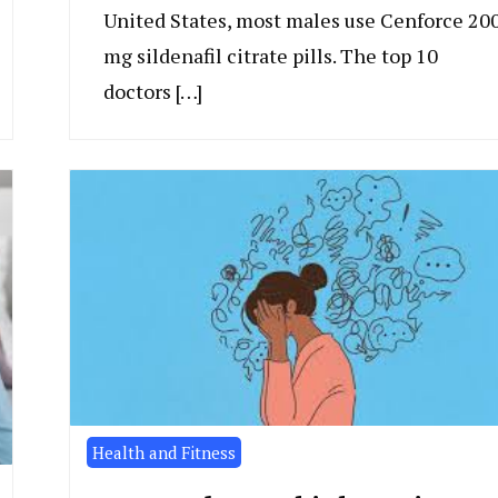
United States, most males use Cenforce 20
mg sildenafil citrate pills. The top 10
doctors […]
Health and Fitness