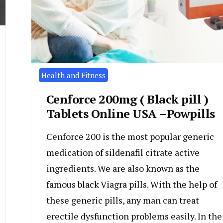
Health and Fitness
Cenforce 200mg ( Black pill )
Tablets Online USA –Powpills
Cenforce 200 is the most popular generic
medication of sildenafil citrate active
ingredients. We are also known as the
famous black Viagra pills. With the help of
these generic pills, any man can treat
erectile dysfunction problems easily. In the