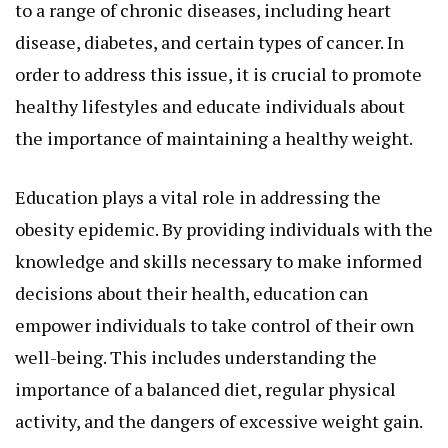
to a range of chronic diseases, including heart
disease, diabetes, and certain types of cancer. In
order to address this issue, it is crucial to promote
healthy lifestyles and educate individuals about
the importance of maintaining a healthy weight.
Education plays a vital role in addressing the
obesity epidemic. By providing individuals with the
knowledge and skills necessary to make informed
decisions about their health, education can
empower individuals to take control of their own
well-being. This includes understanding the
importance of a balanced diet, regular physical
activity, and the dangers of excessive weight gain.