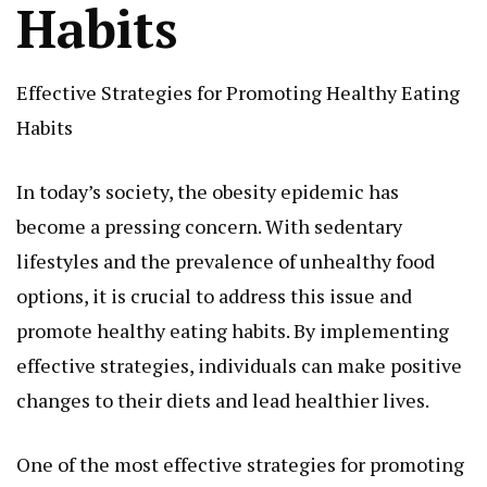
Habits
Effective Strategies for Promoting Healthy Eating
Habits
In today’s society, the obesity epidemic has
become a pressing concern. With sedentary
lifestyles and the prevalence of unhealthy food
options, it is crucial to address this issue and
promote healthy eating habits. By implementing
effective strategies, individuals can make positive
changes to their diets and lead healthier lives.
One of the most effective strategies for promoting