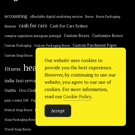
accounting
Affordable digital marketing services
Boxes
Boxes Packaging
cash for cars
Cash For Cars Sydney
Business
Custom Boxes
Customize Boxes
comprar seguidores instagram portugal
Custom Parchment Paper
Custom Packaging
Custom Packaging Boxes
Fashion
essay
ED pills
Erectile dysfunction
Custom Soap Boxes
Our website uses cookies to
health
healthcare
provide you the best experience.
Fitness
Home Improvement
However, by continuing to use our
men's health
india taxi service
Kraft Soap Boxes
website, you agree to our use of
Lifestyle
cookies. For more information,
Packaging
Outfits
Ovo Clothing
Packaging Boxes
pain
read our
Cookie Policy
.
Places to Visit in Dubai
Printed Boxes
pain o soma 500
Paper Soap Boxes
Retail Boxes
Accept
Printed Soap Boxes
Product Boxes
Soap Boxes
Soap Packaging
tax accountant
sp5der
technology
Soap Packaging Boxes
Travel Soap Boxes