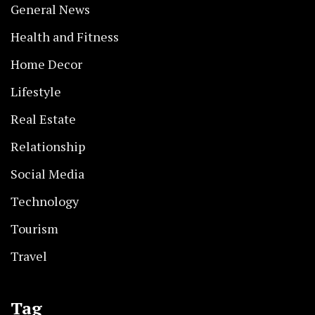
General News
Health and Fitness
Home Decor
Lifestyle
Real Estate
Relationship
Social Media
Technology
Tourism
Travel
Tag