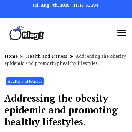
Fri. Aug 7th, 2026
11:47:32 PM
Link Up for Unmatched Blogging
GetBacklinks: Elevate
Success
Your Blog's Authority
Home
Health and Fitness
Addressing the obesity
epidemic and promoting healthy lifestyles.
Health and Fitness
Addressing the obesity
epidemic and promoting
healthy lifestyles.