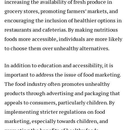
increasing the availability of fresh produce in
grocery stores, promoting farmers’ markets, and
encouraging the inclusion of healthier options in
restaurants and cafeterias. By making nutritious
foods more accessible, individuals are more likely
to choose them over unhealthy alternatives.
In addition to education and accessibility, it is
important to address the issue of food marketing.
The food industry often promotes unhealthy
products through advertising and packaging that
appeals to consumers, particularly children. By
implementing stricter regulations on food
marketing, especially towards children, and