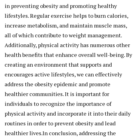
in preventing obesity and promoting healthy
lifestyles. Regular exercise helps to burn calories,
increase metabolism, and maintain muscle mass,
all of which contribute to weight management.
Additionally, physical activity has numerous other
health benefits that enhance overall well-being. By
creating an environment that supports and
encourages active lifestyles, we can effectively
address the obesity epidemic and promote
healthier communities. It is important for
individuals to recognize the importance of
physical activity and incorporate it into their daily
routines in order to prevent obesity and lead
healthier lives.In conclusion, addressing the