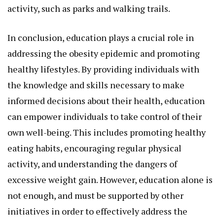
activity, such as parks and walking trails.
In conclusion, education plays a crucial role in
addressing the obesity epidemic and promoting
healthy lifestyles. By providing individuals with
the knowledge and skills necessary to make
informed decisions about their health, education
can empower individuals to take control of their
own well-being. This includes promoting healthy
eating habits, encouraging regular physical
activity, and understanding the dangers of
excessive weight gain. However, education alone is
not enough, and must be supported by other
initiatives in order to effectively address the