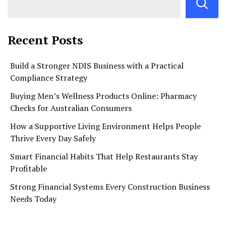
Recent Posts
Build a Stronger NDIS Business with a Practical
Compliance Strategy
Buying Men’s Wellness Products Online: Pharmacy
Checks for Australian Consumers
How a Supportive Living Environment Helps People
Thrive Every Day Safely
Smart Financial Habits That Help Restaurants Stay
Profitable
Strong Financial Systems Every Construction Business
Needs Today