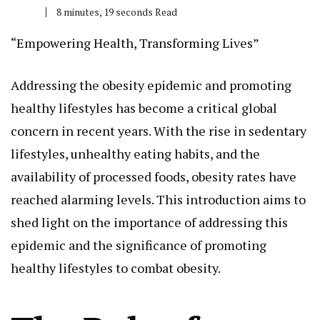
8 minutes, 19 seconds Read
“Empowering Health, Transforming Lives”
Addressing the obesity epidemic and promoting
healthy lifestyles has become a critical global
concern in recent years. With the rise in sedentary
lifestyles, unhealthy eating habits, and the
availability of processed foods, obesity rates have
reached alarming levels. This introduction aims to
shed light on the importance of addressing this
epidemic and the significance of promoting
healthy lifestyles to combat obesity.