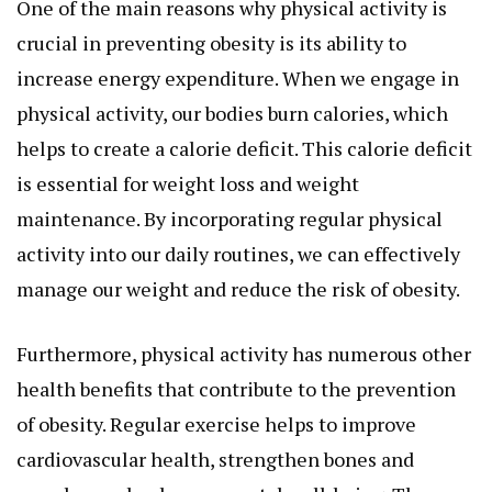
One of the main reasons why physical activity is
crucial in preventing obesity is its ability to
increase energy expenditure. When we engage in
physical activity, our bodies burn calories, which
helps to create a calorie deficit. This calorie deficit
is essential for weight loss and weight
maintenance. By incorporating regular physical
activity into our daily routines, we can effectively
manage our weight and reduce the risk of obesity.
Furthermore, physical activity has numerous other
health benefits that contribute to the prevention
of obesity. Regular exercise helps to improve
cardiovascular health, strengthen bones and