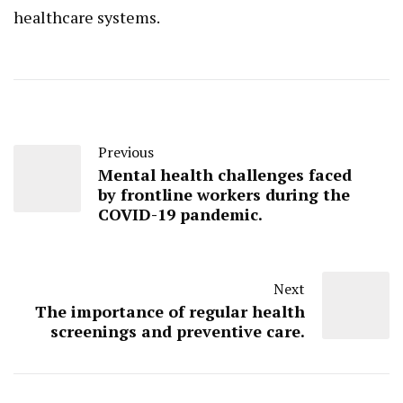
healthcare systems.
Previous
Mental health challenges faced
by frontline workers during the
COVID-19 pandemic.
Next
The importance of regular health
screenings and preventive care.