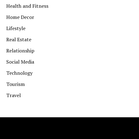
Health and Fitness
Home Decor
Lifestyle
Real Estate
Relationship
Social Media
Technology
Tourism
Travel