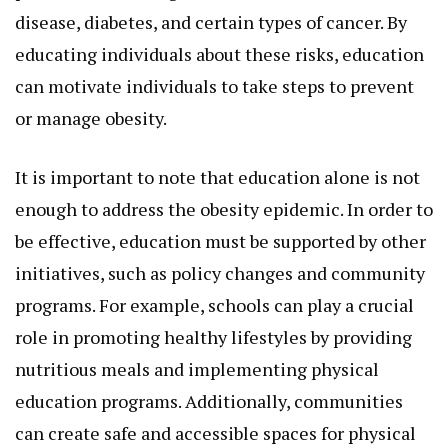
disease, diabetes, and certain types of cancer. By
educating individuals about these risks, education
can motivate individuals to take steps to prevent
or manage obesity.
It is important to note that education alone is not
enough to address the obesity epidemic. In order to
be effective, education must be supported by other
initiatives, such as policy changes and community
programs. For example, schools can play a crucial
role in promoting healthy lifestyles by providing
nutritious meals and implementing physical
education programs. Additionally, communities
can create safe and accessible spaces for physical