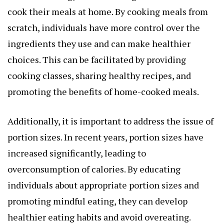
cook their meals at home. By cooking meals from
scratch, individuals have more control over the
ingredients they use and can make healthier
choices. This can be facilitated by providing
cooking classes, sharing healthy recipes, and
promoting the benefits of home-cooked meals.
Additionally, it is important to address the issue of
portion sizes. In recent years, portion sizes have
increased significantly, leading to
overconsumption of calories. By educating
individuals about appropriate portion sizes and
promoting mindful eating, they can develop
healthier eating habits and avoid overeating.