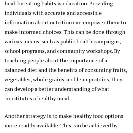
healthy eating habits is education. Providing
individuals with accurate and accessible
information about nutrition can empower them to
make informed choices. This can be done through
various means, such as public health campaigns,
school programs, and community workshops. By
teaching people about the importance of a
balanced diet and the benefits of consuming fruits,
vegetables, whole grains, and lean proteins, they
can develop a better understanding of what
constitutes a healthy meal.
Another strategy is to make healthy food options
more readily available. This can be achieved by