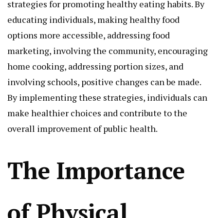
strategies for promoting healthy eating habits. By
educating individuals, making healthy food
options more accessible, addressing food
marketing, involving the community, encouraging
home cooking, addressing portion sizes, and
involving schools, positive changes can be made.
By implementing these strategies, individuals can
make healthier choices and contribute to the
overall improvement of public health.
The Importance
of Physical