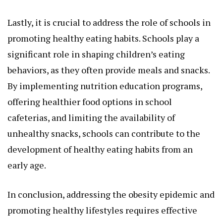
Lastly, it is crucial to address the role of schools in
promoting healthy eating habits. Schools play a
significant role in shaping children’s eating
behaviors, as they often provide meals and snacks.
By implementing nutrition education programs,
offering healthier food options in school
cafeterias, and limiting the availability of
unhealthy snacks, schools can contribute to the
development of healthy eating habits from an
early age.
In conclusion, addressing the obesity epidemic and
promoting healthy lifestyles requires effective