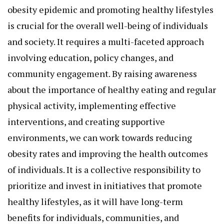
obesity epidemic and promoting healthy lifestyles
is crucial for the overall well-being of individuals
and society. It requires a multi-faceted approach
involving education, policy changes, and
community engagement. By raising awareness
about the importance of healthy eating and regular
physical activity, implementing effective
interventions, and creating supportive
environments, we can work towards reducing
obesity rates and improving the health outcomes
of individuals. It is a collective responsibility to
prioritize and invest in initiatives that promote
healthy lifestyles, as it will have long-term
benefits for individuals, communities, and