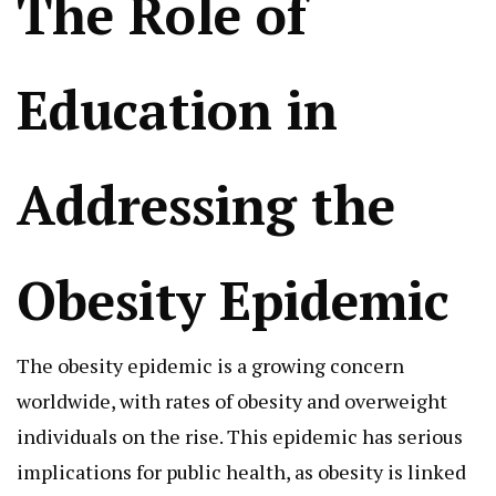
The Role of
Education in
Addressing the
Obesity Epidemic
The obesity epidemic is a growing concern
worldwide, with rates of obesity and overweight
individuals on the rise. This epidemic has serious
implications for public health, as obesity is linked