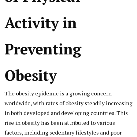
Activity in
Preventing
Obesity
The obesity epidemic is a growing concern
worldwide, with rates of obesity steadily increasing
in both developed and developing countries. This
rise in obesity has been attributed to various
factors, including sedentary lifestyles and poor