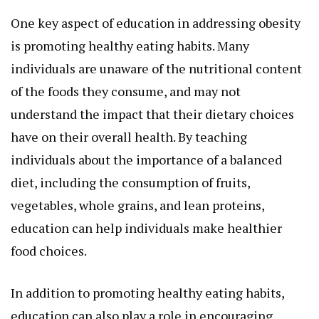
One key aspect of education in addressing obesity
is promoting healthy eating habits. Many
individuals are unaware of the nutritional content
of the foods they consume, and may not
understand the impact that their dietary choices
have on their overall health. By teaching
individuals about the importance of a balanced
diet, including the consumption of fruits,
vegetables, whole grains, and lean proteins,
education can help individuals make healthier
food choices.
In addition to promoting healthy eating habits,
education can also play a role in encouraging