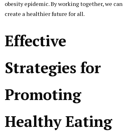
obesity epidemic. By working together, we can
create a healthier future for all.
Effective
Strategies for
Promoting
Healthy Eating