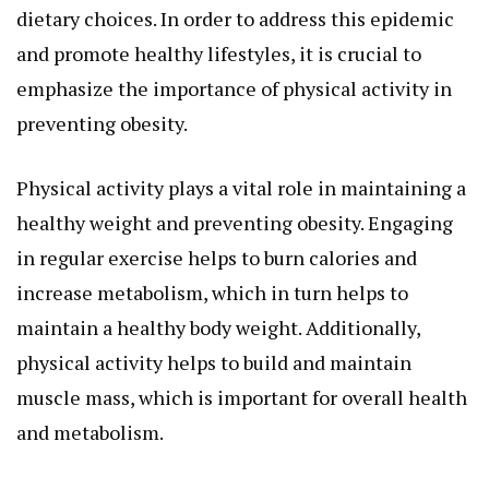
dietary choices. In order to address this epidemic
and promote healthy lifestyles, it is crucial to
emphasize the importance of physical activity in
preventing obesity.
Physical activity plays a vital role in maintaining a
healthy weight and preventing obesity. Engaging
in regular exercise helps to burn calories and
increase metabolism, which in turn helps to
maintain a healthy body weight. Additionally,
physical activity helps to build and maintain
muscle mass, which is important for overall health
and metabolism.