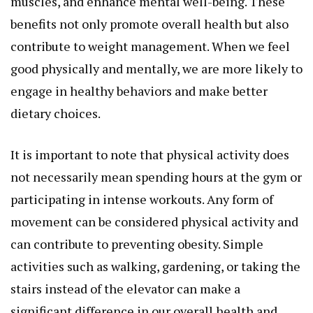
muscles, and enhance mental well-being. These
benefits not only promote overall health but also
contribute to weight management. When we feel
good physically and mentally, we are more likely to
engage in healthy behaviors and make better
dietary choices.
It is important to note that physical activity does
not necessarily mean spending hours at the gym or
participating in intense workouts. Any form of
movement can be considered physical activity and
can contribute to preventing obesity. Simple
activities such as walking, gardening, or taking the
stairs instead of the elevator can make a
significant difference in our overall health and