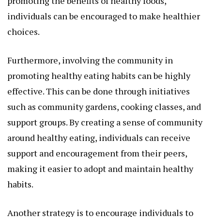
promoting the benefits of healthy foods,
individuals can be encouraged to make healthier
choices.
Furthermore, involving the community in
promoting healthy eating habits can be highly
effective. This can be done through initiatives
such as community gardens, cooking classes, and
support groups. By creating a sense of community
around healthy eating, individuals can receive
support and encouragement from their peers,
making it easier to adopt and maintain healthy
habits.
Another strategy is to encourage individuals to