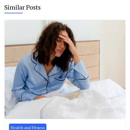
Similar Posts
Health and Fitness