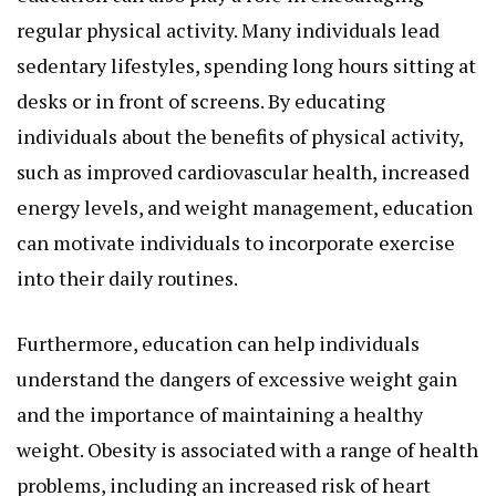
regular physical activity. Many individuals lead
sedentary lifestyles, spending long hours sitting at
desks or in front of screens. By educating
individuals about the benefits of physical activity,
such as improved cardiovascular health, increased
energy levels, and weight management, education
can motivate individuals to incorporate exercise
into their daily routines.
Furthermore, education can help individuals
understand the dangers of excessive weight gain
and the importance of maintaining a healthy
weight. Obesity is associated with a range of health
problems, including an increased risk of heart