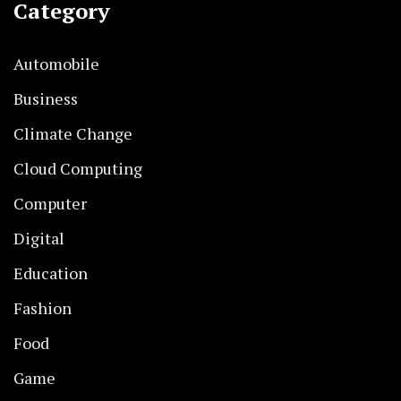
Category
Automobile
Business
Climate Change
Cloud Computing
Computer
Digital
Education
Fashion
Food
Game