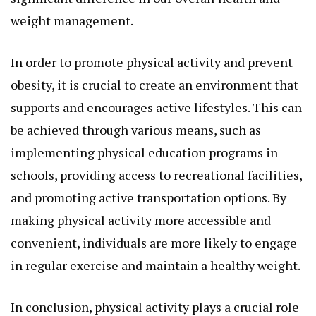
weight management.
In order to promote physical activity and prevent
obesity, it is crucial to create an environment that
supports and encourages active lifestyles. This can
be achieved through various means, such as
implementing physical education programs in
schools, providing access to recreational facilities,
and promoting active transportation options. By
making physical activity more accessible and
convenient, individuals are more likely to engage
in regular exercise and maintain a healthy weight.
In conclusion, physical activity plays a crucial role