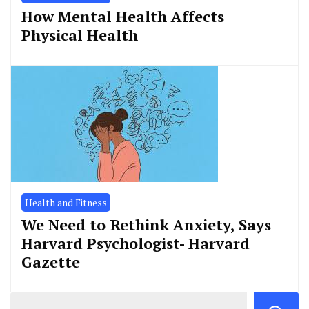
How Mental Health Affects
Physical Health
Health and Fitness
We Need to Rethink Anxiety, Says
Harvard Psychologist- Harvard
Gazette