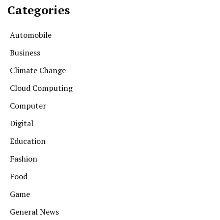
Categories
Automobile
Business
Climate Change
Cloud Computing
Computer
Digital
Education
Fashion
Food
Game
General News