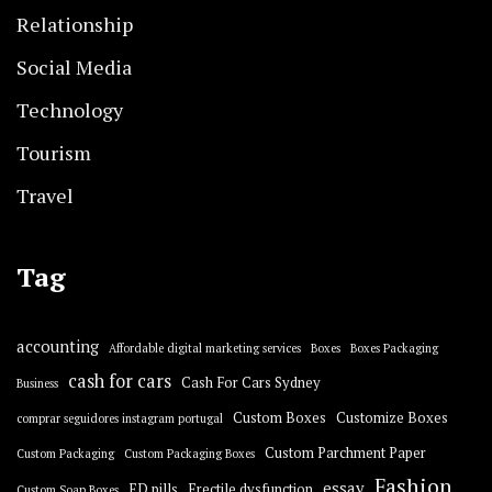
Relationship
Social Media
Technology
Tourism
Travel
Tag
accounting
Affordable digital marketing services
Boxes
Boxes Packaging
cash for cars
Cash For Cars Sydney
Business
Custom Boxes
Customize Boxes
comprar seguidores instagram portugal
Custom Parchment Paper
Custom Packaging
Custom Packaging Boxes
Fashion
essay
ED pills
Erectile dysfunction
Custom Soap Boxes