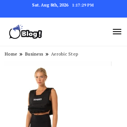
Sat. Aug 8th, 2026
1:17:30 PM
Link Up for Unmatched Blogging
GetBacklinks: Elevate
Success
Your Blog's Authority
Home
Business
Aerobic Step