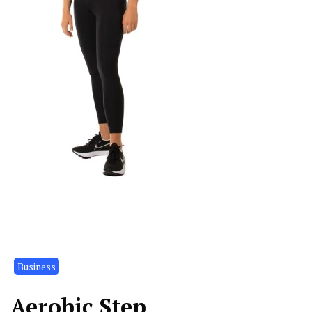
Business
Aerobic Step