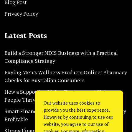
Blog Post
Privacy Policy
Latest Posts
Build a Stronger NDIS Business with a Practical
Compliance Strategy
Buying Men’s Wellness Products Online: Pharmacy
Checks for Australian Consumers
How a Supportive Living Environment Helps
People Thrive Every Day Safely
Our website uses cookies to
provide you the best experience.
Smart Financial Habits That Help Restaurants Stay
However, by continuing to use our
Profitable
website, you agree to our use of
Strong Financial Systems Every Construction
cookies. For more information,