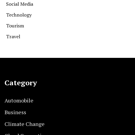
Social Media
Technology
Tourism
Travel
Category
Automobile
Business
Climate Change