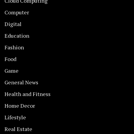
Cloud Computing
Computer
Digital
Education
Fashion
Food
Game
General News
Health and Fitness
Home Decor
Lifestyle
Real Estate