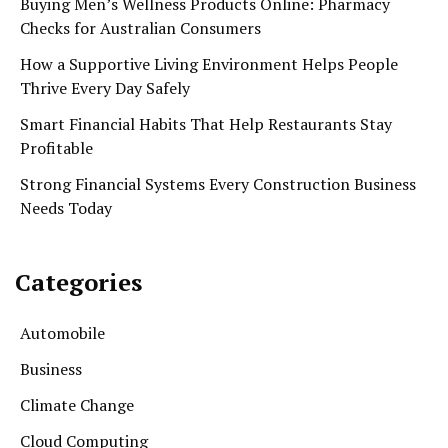
Buying Men’s Wellness Products Online: Pharmacy
Checks for Australian Consumers
How a Supportive Living Environment Helps People
Thrive Every Day Safely
Smart Financial Habits That Help Restaurants Stay
Profitable
Strong Financial Systems Every Construction Business
Needs Today
Categories
Automobile
Business
Climate Change
Cloud Computing