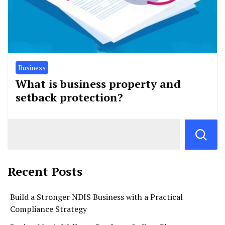
Business
What is business property and
setback protection?
Recent Posts
Build a Stronger NDIS Business with a Practical
Compliance Strategy