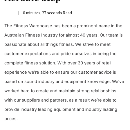
0 minutes, 27 seconds Read
The Fitness Warehouse has been a prominent name in the
Australian Fitness Industry for almost 40 years. Our team is
passionate about all things fitness. We strive to meet
customer expectations and pride ourselves in being the
complete fitness solution. With over 30 years of retail
experience we’re able to ensure our customer advice is
based on sound industry and equipment knowledge. We’ve
worked hard to create and maintain strong relationships
with our suppliers and partners, as a result we’re able to
provide industry leading equipment and industry leading
prices.