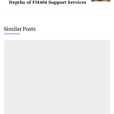
Depths of FM404 Support Services
Similar Posts