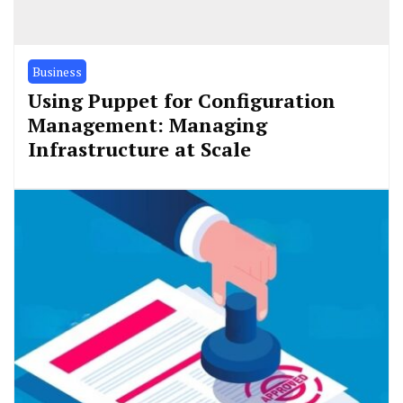
Business
Using Puppet for Configuration
Management: Managing
Infrastructure at Scale