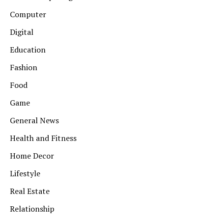
Computer
Digital
Education
Fashion
Food
Game
General News
Health and Fitness
Home Decor
Lifestyle
Real Estate
Relationship