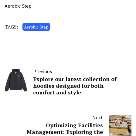
Aerobic Step
TAGS:
Aerobic Step
Previous
Explore our latest collection of
hoodies designed for both
comfort and style
Next
Optimizing Facilities
Management: Exploring the