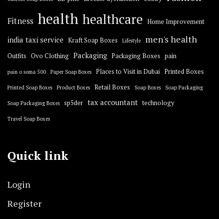
health
healthcare
Fitness
Home Improvement
men's health
india taxi service
Kraft Soap Boxes
Lifestyle
Packaging
Outfits
Ovo Clothing
Packaging Boxes
pain
Places to Visit in Dubai
Printed Boxes
pain o soma 500
Paper Soap Boxes
Retail Boxes
Printed Soap Boxes
Product Boxes
Soap Boxes
Soap Packaging
tax accountant
sp5der
technology
Soap Packaging Boxes
Travel Soap Boxes
Quick link
Login
Register