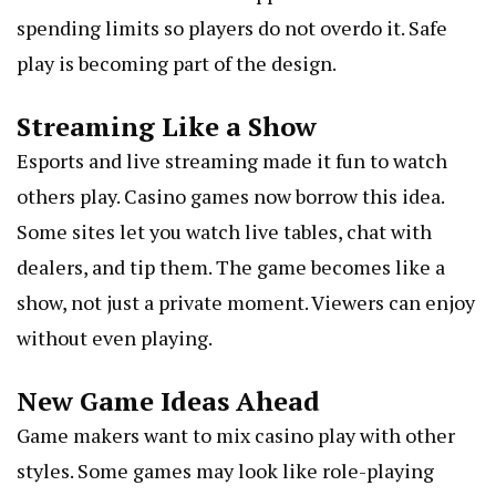
spending limits so players do not overdo it. Safe
play is becoming part of the design.
Streaming Like a Show
Esports and live streaming made it fun to watch
others play. Casino games now borrow this idea.
Some sites let you watch live tables, chat with
dealers, and tip them. The game becomes like a
show, not just a private moment. Viewers can enjoy
without even playing.
New Game Ideas Ahead
Game makers want to mix casino play with other
styles. Some games may look like role-playing