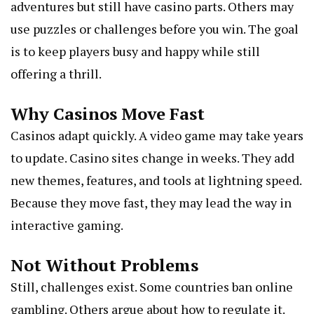
adventures but still have casino parts. Others may
use puzzles or challenges before you win. The goal
is to keep players busy and happy while still
offering a thrill.
Why Casinos Move Fast
Casinos adapt quickly. A video game may take years
to update. Casino sites change in weeks. They add
new themes, features, and tools at lightning speed.
Because they move fast, they may lead the way in
interactive gaming.
Not Without Problems
Still, challenges exist. Some countries ban online
gambling. Others argue about how to regulate it.