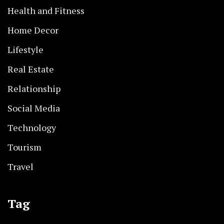
Health and Fitness
Home Decor
Lifestyle
Real Estate
Relationship
Social Media
Technology
Tourism
Travel
Tag