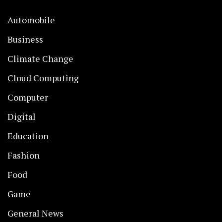
Automobile
Business
Climate Change
Cloud Computing
Computer
Digital
Education
Fashion
Food
Game
General News