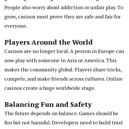
People also worry about addiction or unfair play. To
grow, casinos must prove they are safe and fair for
everyone.
Players Around the World
Casinos are no longer local. A person in Europe can
now play with someone in Asia or America. This
makes the community global. Players share tricks,
compete, and make friends across cultures. Online
casinos create a huge worldwide stage.
Balancing Fun and Safety
The future depends on balance. Games should be
fun but not harmful. Developers need to build trust