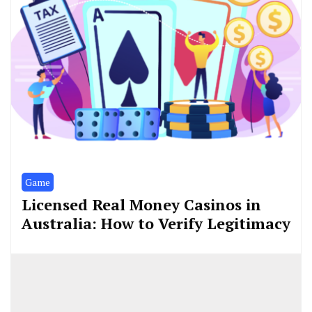
Game
Licensed Real Money Casinos in
Australia: How to Verify Legitimacy