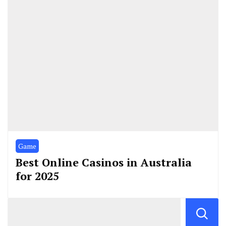
Game
Best Online Casinos in Australia
for 2025