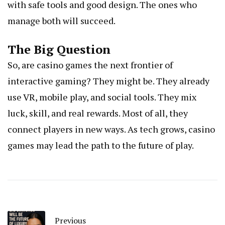
with safe tools and good design. The ones who
manage both will succeed.
The Big Question
So, are casino games the next frontier of
interactive gaming? They might be. They already
use VR, mobile play, and social tools. They mix
luck, skill, and real rewards. Most of all, they
connect players in new ways. As tech grows, casino
games may lead the path to the future of play.
Previous