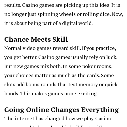
results. Casino games are picking up this idea. It is
no longer just spinning wheels or rolling dice. Now,
it is about being part of a digital world.
Chance Meets Skill
Normal video games reward skill. If you practice,
you get better. Casino games usually rely on luck.
But new games mix both. In some poker rooms,
your choices matter as much as the cards. Some
slots add bonus rounds that test memory or quick
hands. This makes games more exciting.
Going Online Changes Everything
The internet has changed how we play. Casino