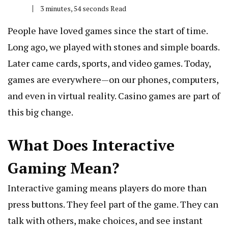
3 minutes, 54 seconds Read
People have loved games since the start of time.
Long ago, we played with stones and simple boards.
Later came cards, sports, and video games. Today,
games are everywhere—on our phones, computers,
and even in virtual reality. Casino games are part of
this big change.
What Does Interactive
Gaming Mean?
Interactive gaming means players do more than
press buttons. They feel part of the game. They can
talk with others, make choices, and see instant