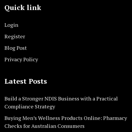
Quick link
Login
Register
Blog Post
Privacy Policy
Latest Posts
Build a Stronger NDIS Business with a Practical
Compliance Strategy
Buying Men’s Wellness Products Online: Pharmacy
Checks for Australian Consumers