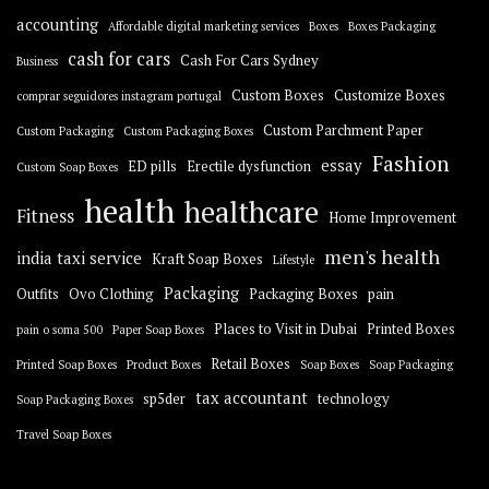
accounting
Affordable digital marketing services
Boxes
Boxes Packaging
cash for cars
Cash For Cars Sydney
Business
Custom Boxes
Customize Boxes
comprar seguidores instagram portugal
Custom Parchment Paper
Custom Packaging
Custom Packaging Boxes
Fashion
essay
ED pills
Erectile dysfunction
Custom Soap Boxes
health
healthcare
Fitness
Home Improvement
men's health
india taxi service
Kraft Soap Boxes
Lifestyle
Packaging
Outfits
Ovo Clothing
Packaging Boxes
pain
Places to Visit in Dubai
Printed Boxes
pain o soma 500
Paper Soap Boxes
Retail Boxes
Printed Soap Boxes
Product Boxes
Soap Boxes
Soap Packaging
tax accountant
sp5der
technology
Soap Packaging Boxes
Travel Soap Boxes