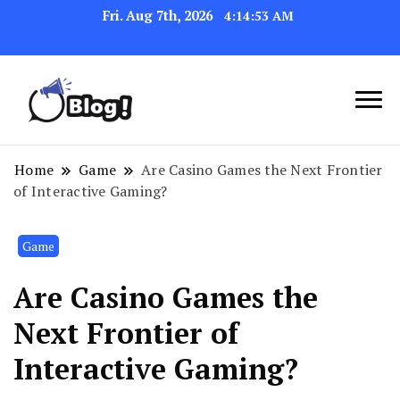
Fri. Aug 7th, 2026
4:14:54 AM
Link Up for Unmatched Blogging
GetBacklinks: Elevate
Success
Your Blog's Authority
Home
Game
Are Casino Games the Next Frontier
of Interactive Gaming?
Game
Are Casino Games the
Next Frontier of
Interactive Gaming?