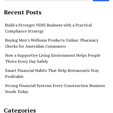
Recent Posts
Build a Stronger NDIS Business with a Practical
Compliance Strategy
Buying Men’s Wellness Products Online: Pharmacy
Checks for Australian Consumers
How a Supportive Living Environment Helps People
Thrive Every Day Safely
Smart Financial Habits That Help Restaurants Stay
Profitable
Strong Financial Systems Every Construction Business
Needs Today
Categories