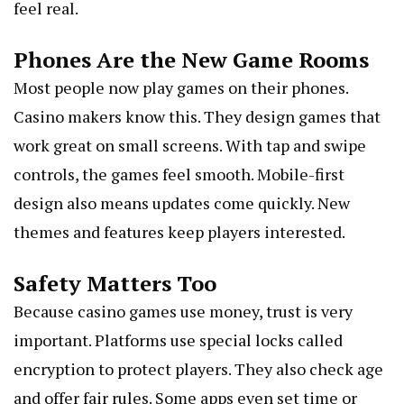
feel real.
Phones Are the New Game Rooms
Most people now play games on their phones.
Casino makers know this. They design games that
work great on small screens. With tap and swipe
controls, the games feel smooth. Mobile-first
design also means updates come quickly. New
themes and features keep players interested.
Safety Matters Too
Because casino games use money, trust is very
important. Platforms use special locks called
encryption to protect players. They also check age
and offer fair rules. Some apps even set time or