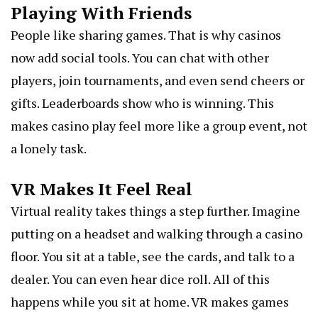
Playing With Friends
People like sharing games. That is why casinos
now add social tools. You can chat with other
players, join tournaments, and even send cheers or
gifts. Leaderboards show who is winning. This
makes casino play feel more like a group event, not
a lonely task.
VR Makes It Feel Real
Virtual reality takes things a step further. Imagine
putting on a headset and walking through a casino
floor. You sit at a table, see the cards, and talk to a
dealer. You can even hear dice roll. All of this
happens while you sit at home. VR makes games