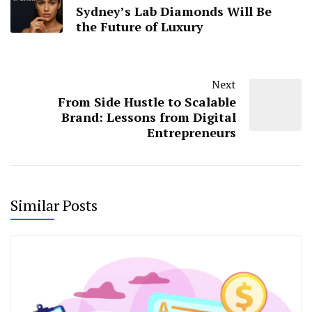
Sydney’s Lab Diamonds Will Be
the Future of Luxury
Next
From Side Hustle to Scalable
Brand: Lessons from Digital
Entrepreneurs
Similar Posts