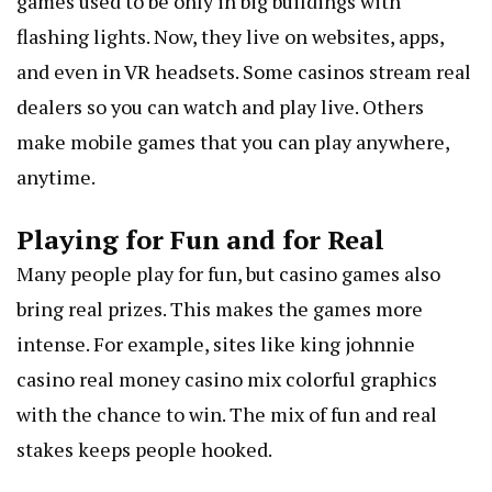
games used to be only in big buildings with
flashing lights. Now, they live on websites, apps,
and even in VR headsets. Some casinos stream real
dealers so you can watch and play live. Others
make mobile games that you can play anywhere,
anytime.
Playing for Fun and for Real
Many people play for fun, but casino games also
bring real prizes. This makes the games more
intense. For example, sites like
king johnnie
casino real money casino
mix colorful graphics
with the chance to win. The mix of fun and real
stakes keeps people hooked.