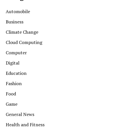
Automobile
Business
Climate Change
Cloud Computing
Computer
Digital
Education
Fashion
Food
Game
General News
Health and Fitness