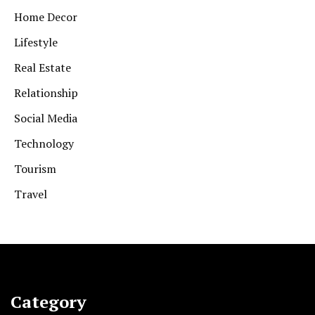
Home Decor
Lifestyle
Real Estate
Relationship
Social Media
Technology
Tourism
Travel
Category