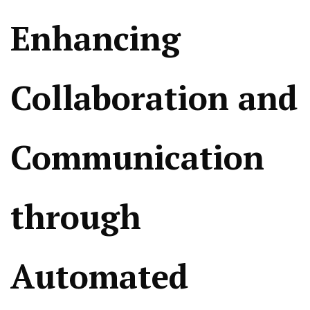
Enhancing
Collaboration and
Communication
through
Automated