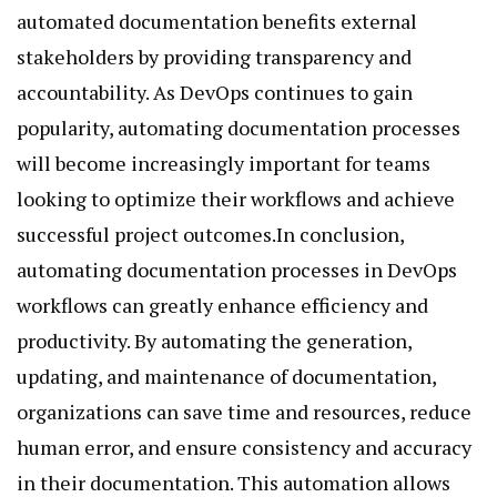
automated documentation benefits external
stakeholders by providing transparency and
accountability. As DevOps continues to gain
popularity, automating documentation processes
will become increasingly important for teams
looking to optimize their workflows and achieve
successful project outcomes.In conclusion,
automating documentation processes in DevOps
workflows can greatly enhance efficiency and
productivity. By automating the generation,
updating, and maintenance of documentation,
organizations can save time and resources, reduce
human error, and ensure consistency and accuracy
in their documentation. This automation allows