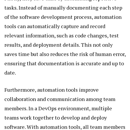
tasks. Instead of manually documenting each step
of the software development process, automation
tools can automatically capture and record
relevant information, such as code changes, test
results, and deployment details. This not only
saves time but also reduces the risk of human error,
ensuring that documentation is accurate and up to
date.
Furthermore, automation tools improve
collaboration and communication among team
members. In a DevOps environment, multiple
teams work together to develop and deploy
software. With automation tools, all team members