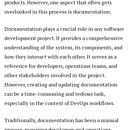
products. However, one aspect that often gets
overlooked in this process is documentation.
Documentation plays a crucial role in any software
development project. It provides a comprehensive
understanding of the system, its components, and
how they interact with each other. It serves as a
reference for developers, operations teams, and
other stakeholders involved in the project.
However, creating and updating documentation
can be a time-consuming and tedious task,
especially in the context of DevOps workflows.
Traditionally, documentation has been a manual
process, requiring developers and operations