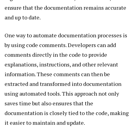
ensure that the documentation remains accurate
and up to date.
One way to automate documentation processes is
by using code comments. Developers can add
comments directly in the code to provide
explanations, instructions, and other relevant
information. These comments can then be
extracted and transformed into documentation
using automated tools. This approach not only
saves time but also ensures that the
documentation is closely tied to the code, making
it easier to maintain and update.