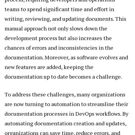
teams to spend significant time and effort in
writing, reviewing, and updating documents. This
manual approach not only slows down the
development process but also increases the
chances of errors and inconsistencies in the
documentation. Moreover, as software evolves and
new features are added, keeping the
documentation up to date becomes a challenge.
To address these challenges, many organizations
are now turning to automation to streamline their
documentation processes in DevOps workflows. By
automating documentation creation and updates,
organizations can save time, reduce errors, and