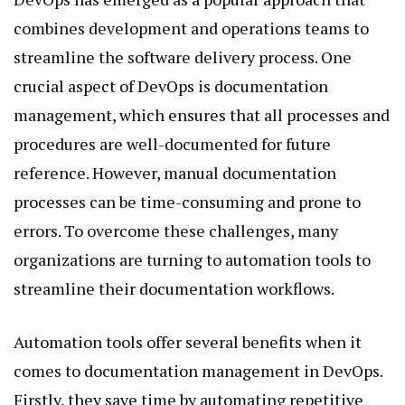
combines development and operations teams to
streamline the software delivery process. One
crucial aspect of DevOps is documentation
management, which ensures that all processes and
procedures are well-documented for future
reference. However, manual documentation
processes can be time-consuming and prone to
errors. To overcome these challenges, many
organizations are turning to automation tools to
streamline their documentation workflows.
Automation tools offer several benefits when it
comes to documentation management in DevOps.
Firstly, they save time by automating repetitive