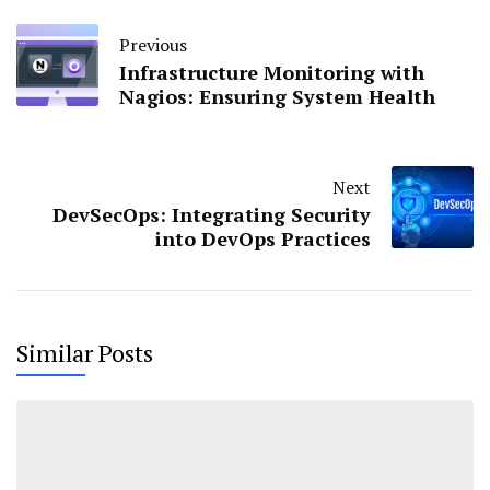
Previous
Infrastructure Monitoring with
Nagios: Ensuring System Health
Next
DevSecOps: Integrating Security
into DevOps Practices
Similar Posts