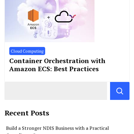
Cloud Computing
Container Orchestration with
Amazon ECS: Best Practices
Recent Posts
Build a Stronger NDIS Business with a Practical