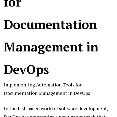
for
Documentation
Management in
DevOps
Implementing Automation Tools for
Documentation Management in DevOps
In the fast-paced world of software development,
DevOps has emerged as a popular approach that