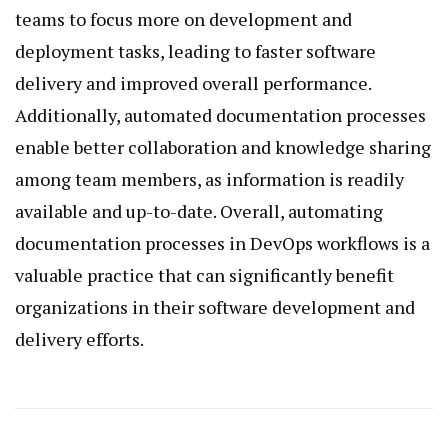
teams to focus more on development and
deployment tasks, leading to faster software
delivery and improved overall performance.
Additionally, automated documentation processes
enable better collaboration and knowledge sharing
among team members, as information is readily
available and up-to-date. Overall, automating
documentation processes in DevOps workflows is a
valuable practice that can significantly benefit
organizations in their software development and
delivery efforts.