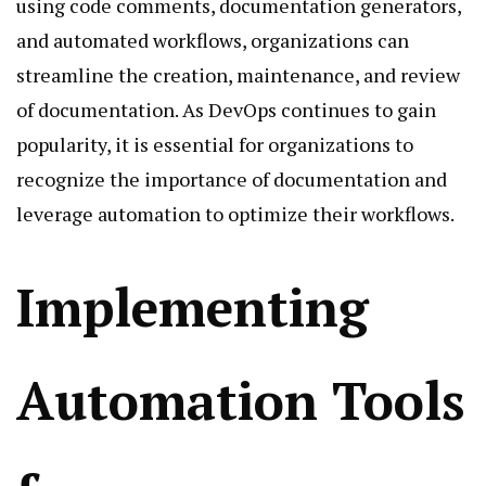
using code comments, documentation generators,
and automated workflows, organizations can
streamline the creation, maintenance, and review
of documentation. As DevOps continues to gain
popularity, it is essential for organizations to
recognize the importance of documentation and
leverage automation to optimize their workflows.
Implementing
Automation Tools