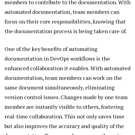
members to contribute to the documentation. With
automated documentation, team members can
focus on their core responsibilities, knowing that
the documentation process is being taken care of.
One of the key benefits of automating
documentation in DevOps workflows is the
enhanced collaboration it enables. With automated
documentation, team members can work on the
same document simultaneously, eliminating
version control issues. Changes made by one team
member are instantly visible to others, fostering
real-time collaboration. This not only saves time
but also improves the accuracy and quality of the