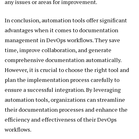
any issues or areas for improvement.
In conclusion, automation tools offer significant
advantages when it comes to documentation
management in DevOps workflows. They save
time, improve collaboration, and generate
comprehensive documentation automatically.
However, it is crucial to choose the right tool and
plan the implementation process carefully to
ensure a successful integration. By leveraging
automation tools, organizations can streamline
their documentation processes and enhance the
efficiency and effectiveness of their DevOps
workflows.