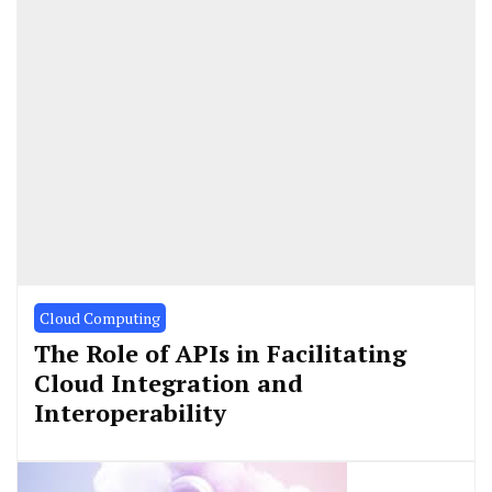
Cloud Computing
The Role of APIs in Facilitating
Cloud Integration and
Interoperability