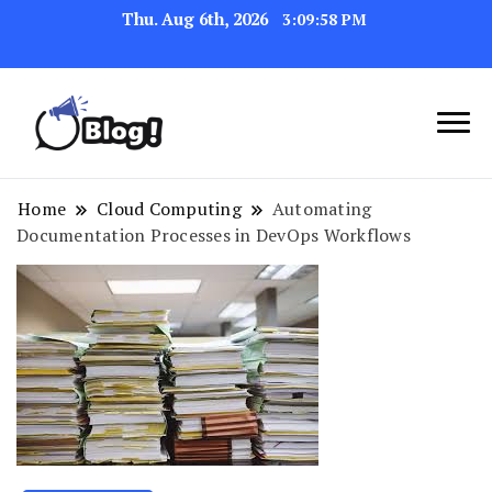
Thu. Aug 6th, 2026
3:09:59 PM
Link Up for Unmatched Blogging
GetBacklinks: Elevate
Success
Your Blog's Authority
Home
Cloud Computing
Automating
Documentation Processes in DevOps Workflows