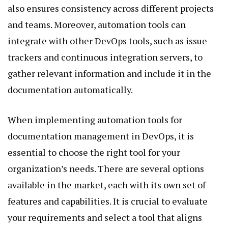
also ensures consistency across different projects
and teams. Moreover, automation tools can
integrate with other DevOps tools, such as issue
trackers and continuous integration servers, to
gather relevant information and include it in the
documentation automatically.
When implementing automation tools for
documentation management in DevOps, it is
essential to choose the right tool for your
organization’s needs. There are several options
available in the market, each with its own set of
features and capabilities. It is crucial to evaluate
your requirements and select a tool that aligns