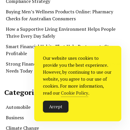
Compliance Strategy
Buying Men’s Wellness Products Online: Pharmacy
Checks for Australian Consumers
How a Supportive Living Environment Helps People
Thrive Every Day Safely
Smart Financial Habits That Help Restaurants Stay
Profitable
Our website uses cookies to
Strong Financial Systems Every Construction Business
provide you the best experience.
Needs Today
However, by continuing to use our
website, you agree to our use of
cookies. For more information,
Categories
read our
Cookie Policy
.
Accept
Automobile
Business
Climate Change