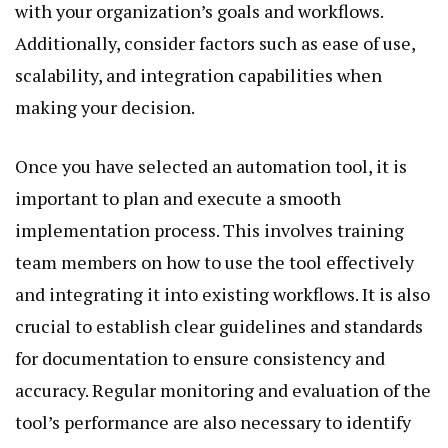
with your organization’s goals and workflows.
Additionally, consider factors such as ease of use,
scalability, and integration capabilities when
making your decision.
Once you have selected an automation tool, it is
important to plan and execute a smooth
implementation process. This involves training
team members on how to use the tool effectively
and integrating it into existing workflows. It is also
crucial to establish clear guidelines and standards
for documentation to ensure consistency and
accuracy. Regular monitoring and evaluation of the
tool’s performance are also necessary to identify