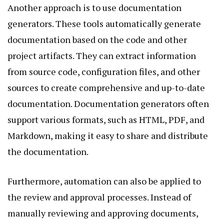
Another approach is to use documentation
generators. These tools automatically generate
documentation based on the code and other
project artifacts. They can extract information
from source code, configuration files, and other
sources to create comprehensive and up-to-date
documentation. Documentation generators often
support various formats, such as HTML, PDF, and
Markdown, making it easy to share and distribute
the documentation.
Furthermore, automation can also be applied to
the review and approval processes. Instead of
manually reviewing and approving documents,