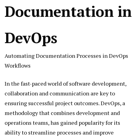
Documentation in
DevOps
Automating Documentation Processes in DevOps
Workflows
In the fast-paced world of software development,
collaboration and communication are key to
ensuring successful project outcomes. DevOps, a
methodology that combines development and
operations teams, has gained popularity for its
ability to streamline processes and improve