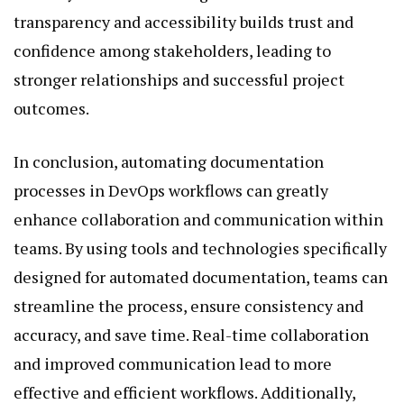
transparency and accessibility builds trust and
confidence among stakeholders, leading to
stronger relationships and successful project
outcomes.
In conclusion, automating documentation
processes in DevOps workflows can greatly
enhance collaboration and communication within
teams. By using tools and technologies specifically
designed for automated documentation, teams can
streamline the process, ensure consistency and
accuracy, and save time. Real-time collaboration
and improved communication lead to more
effective and efficient workflows. Additionally,