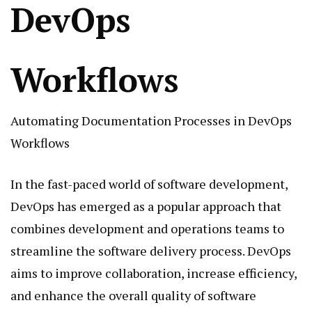
DevOps
Workflows
Automating Documentation Processes in DevOps
Workflows
In the fast-paced world of software development,
DevOps has emerged as a popular approach that
combines development and operations teams to
streamline the software delivery process. DevOps
aims to improve collaboration, increase efficiency,
and enhance the overall quality of software