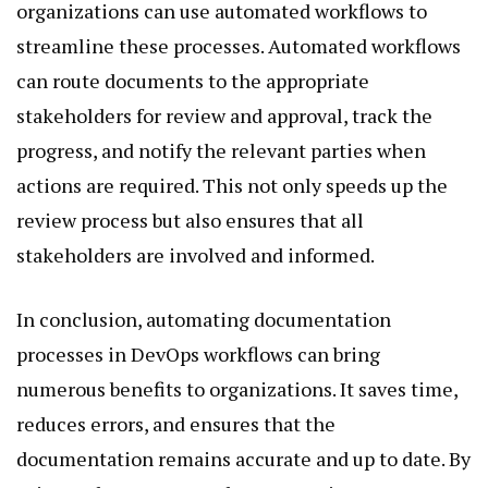
organizations can use automated workflows to
streamline these processes. Automated workflows
can route documents to the appropriate
stakeholders for review and approval, track the
progress, and notify the relevant parties when
actions are required. This not only speeds up the
review process but also ensures that all
stakeholders are involved and informed.
In conclusion, automating documentation
processes in DevOps workflows can bring
numerous benefits to organizations. It saves time,
reduces errors, and ensures that the
documentation remains accurate and up to date. By