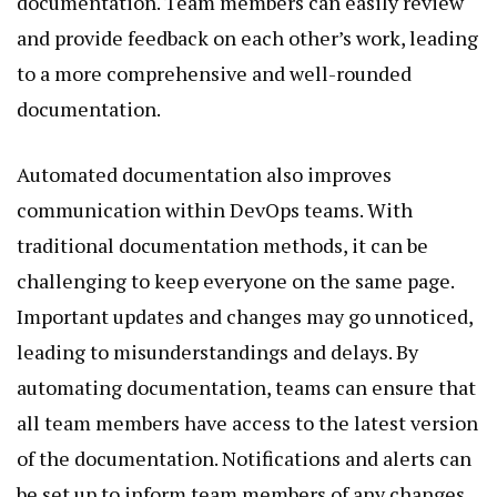
documentation. Team members can easily review
and provide feedback on each other’s work, leading
to a more comprehensive and well-rounded
documentation.
Automated documentation also improves
communication within DevOps teams. With
traditional documentation methods, it can be
challenging to keep everyone on the same page.
Important updates and changes may go unnoticed,
leading to misunderstandings and delays. By
automating documentation, teams can ensure that
all team members have access to the latest version
of the documentation. Notifications and alerts can
be set up to inform team members of any changes