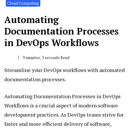
Cloud Computing
Automating
Documentation Processes
in DevOps Workflows
9 minutes, 3 seconds Read
Streamline your DevOps workflows with automated
documentation processes.
Automating Documentation Processes in DevOps
Workflows is a crucial aspect of modern software
development practices. As DevOps teams strive for
faster and more efficient delivery of software,