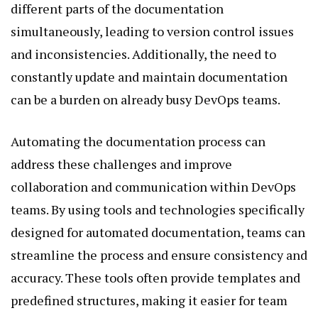
different parts of the documentation
simultaneously, leading to version control issues
and inconsistencies. Additionally, the need to
constantly update and maintain documentation
can be a burden on already busy DevOps teams.
Automating the documentation process can
address these challenges and improve
collaboration and communication within DevOps
teams. By using tools and technologies specifically
designed for automated documentation, teams can
streamline the process and ensure consistency and
accuracy. These tools often provide templates and
predefined structures, making it easier for team