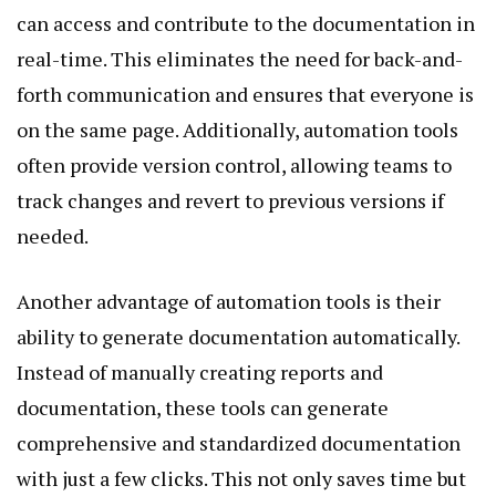
can access and contribute to the documentation in
real-time. This eliminates the need for back-and-
forth communication and ensures that everyone is
on the same page. Additionally, automation tools
often provide version control, allowing teams to
track changes and revert to previous versions if
needed.
Another advantage of automation tools is their
ability to generate documentation automatically.
Instead of manually creating reports and
documentation, these tools can generate
comprehensive and standardized documentation
with just a few clicks. This not only saves time but