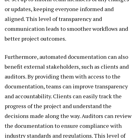
or updates, keeping everyone informed and
aligned. This level of transparency and
communication leads to smoother workflows and
better project outcomes.
Furthermore, automated documentation can also
benefit external stakeholders, such as clients and
auditors. By providing them with access to the
documentation, teams can improve transparency
and accountability. Clients can easily track the
progress of the project and understand the
decisions made along the way. Auditors can review
the documentation to ensure compliance with
industry standards and regulations. This level of