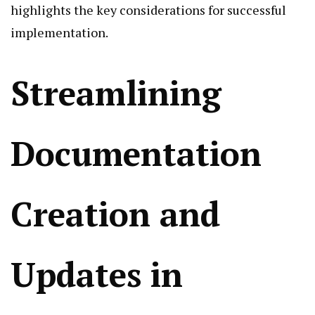
highlights the key considerations for successful
implementation.
Streamlining
Documentation
Creation and
Updates in