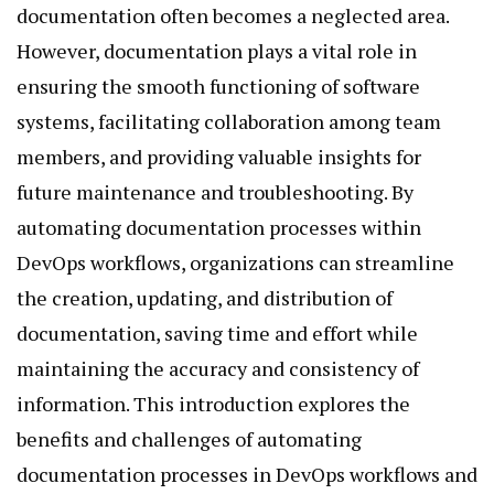
documentation often becomes a neglected area.
However, documentation plays a vital role in
ensuring the smooth functioning of software
systems, facilitating collaboration among team
members, and providing valuable insights for
future maintenance and troubleshooting. By
automating documentation processes within
DevOps workflows, organizations can streamline
the creation, updating, and distribution of
documentation, saving time and effort while
maintaining the accuracy and consistency of
information. This introduction explores the
benefits and challenges of automating
documentation processes in DevOps workflows and