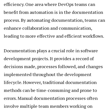
efficiency. One area where DevOps teams can
benefit from automation is in the documentation
process. By automating documentation, teams can
enhance collaboration and communication,
leading to more effective and efficient workflows.
Documentation plays a crucial role in software
development projects. It provides a record of
decisions made, processes followed, and changes
implemented throughout the development
lifecycle. However, traditional documentation
methods can be time-consuming and prone to
errors. Manual documentation processes often
involve multiple team members working on