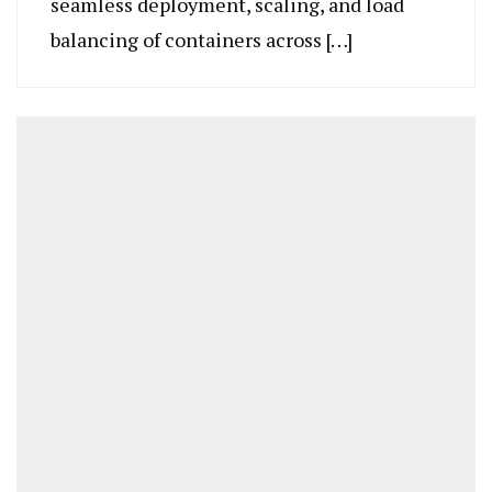
seamless deployment, scaling, and load
balancing of containers across […]