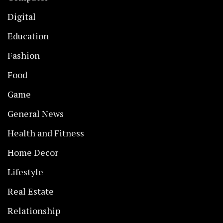
Digital
Education
Fashion
Food
Game
General News
Health and Fitness
Home Decor
Lifestyle
Real Estate
Relationship