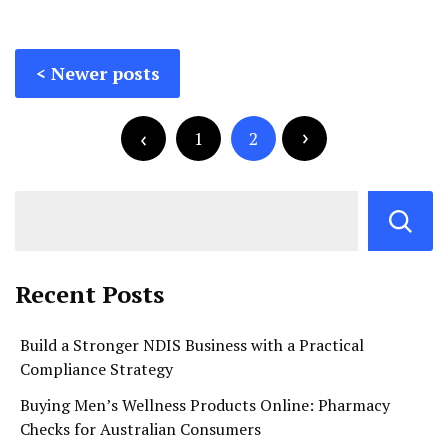
Posts
Newer posts
navigation
Posts
pagination
1
2
Recent Posts
Build a Stronger NDIS Business with a Practical
Compliance Strategy
Buying Men’s Wellness Products Online: Pharmacy
Checks for Australian Consumers