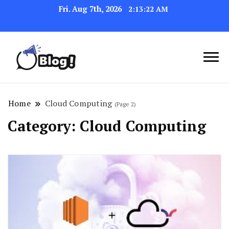
Fri. Aug 7th, 2026
2:13:23 AM
Link Up for Unmatched Blogging
GetBacklinks: Elevate
Success
Your Blog's Authority
Home
Cloud Computing
(Page 2)
Category:
Cloud Computing