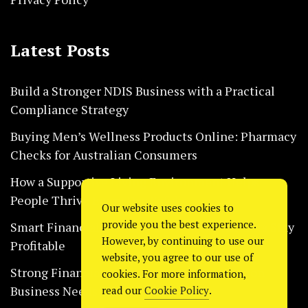
Latest Posts
Build a Stronger NDIS Business with a Practical
Compliance Strategy
Buying Men’s Wellness Products Online: Pharmacy
Checks for Australian Consumers
How a Supportive Living Environment Helps
People Thrive Every Day Safely
Our website uses cookies to
provide you the best experience.
Smart Financial Habits That Help Restaurants Stay
However, by continuing to use our
Profitable
website, you agree to our use of
Strong Financial Systems Every Construction
cookies. For more information,
Business Needs Today
read our
Cookie Policy
.