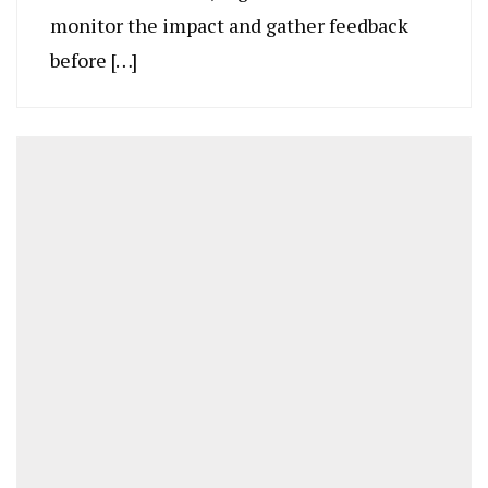
monitor the impact and gather feedback
before […]