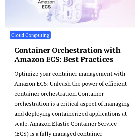
Cloud Computing
Container Orchestration with
Amazon ECS: Best Practices
Optimize your container management with
Amazon ECS: Unleash the power of efficient
container orchestration. Container
orchestration is a critical aspect of managing
and deploying containerized applications at
scale. Amazon Elastic Container Service
(ECS) is a fully managed container