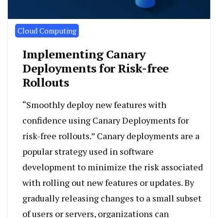
Cloud Computing
Implementing Canary
Deployments for Risk-free
Rollouts
“Smoothly deploy new features with
confidence using Canary Deployments for
risk-free rollouts.” Canary deployments are a
popular strategy used in software
development to minimize the risk associated
with rolling out new features or updates. By
gradually releasing changes to a small subset
of users or servers, organizations can