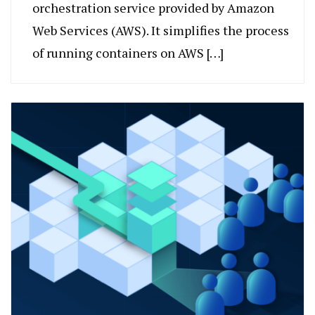
orchestration service provided by Amazon
Web Services (AWS). It simplifies the process
of running containers on AWS […]