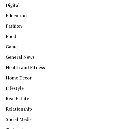
Digital
Education
Fashion
Food
Game
General News
Health and Fitness
Home Decor
Lifestyle
Real Estate
Relationship
Social Media