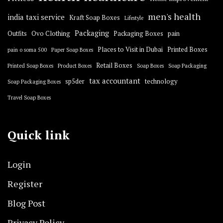
men's health
india taxi service
Kraft Soap Boxes
Lifestyle
Packaging
Outfits
Ovo Clothing
Packaging Boxes
pain
Places to Visit in Dubai
Printed Boxes
pain o soma 500
Paper Soap Boxes
Retail Boxes
Printed Soap Boxes
Product Boxes
Soap Boxes
Soap Packaging
tax accountant
sp5der
technology
Soap Packaging Boxes
Travel Soap Boxes
Quick link
Login
Register
Blog Post
Privacy Policy