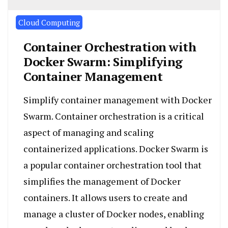
Cloud Computing
Container Orchestration with
Docker Swarm: Simplifying
Container Management
Simplify container management with Docker
Swarm. Container orchestration is a critical
aspect of managing and scaling
containerized applications. Docker Swarm is
a popular container orchestration tool that
simplifies the management of Docker
containers. It allows users to create and
manage a cluster of Docker nodes, enabling