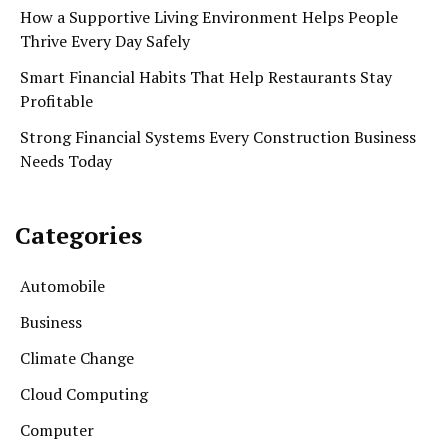
How a Supportive Living Environment Helps People
Thrive Every Day Safely
Smart Financial Habits That Help Restaurants Stay
Profitable
Strong Financial Systems Every Construction Business
Needs Today
Categories
Automobile
Business
Climate Change
Cloud Computing
Computer