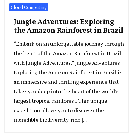
Cloud Computing
Jungle Adventures: Exploring
the Amazon Rainforest in Brazil
“Embark on an unforgettable journey through
the heart of the Amazon Rainforest in Brazil
with Jungle Adventures.” Jungle Adventures:
Exploring the Amazon Rainforest in Brazil is
an immersive and thrilling experience that
takes you deep into the heart of the world’s
largest tropical rainforest. This unique
expedition allows you to discover the
incredible biodiversity, rich […]