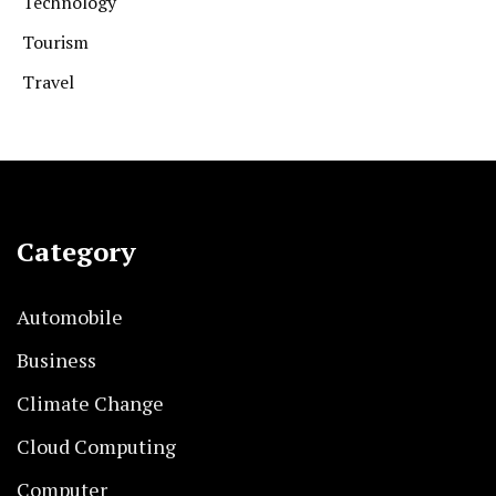
Technology
Tourism
Travel
Category
Automobile
Business
Climate Change
Cloud Computing
Computer