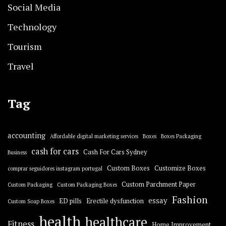
Social Media
Technology
Tourism
Travel
Tag
accounting
Affordable digital marketing services
Boxes
Boxes Packaging
cash for cars
Cash For Cars Sydney
Business
Custom Boxes
Customize Boxes
comprar seguidores instagram portugal
Custom Parchment Paper
Custom Packaging
Custom Packaging Boxes
Fashion
essay
ED pills
Erectile dysfunction
Custom Soap Boxes
health
healthcare
Fitness
Home Improvement