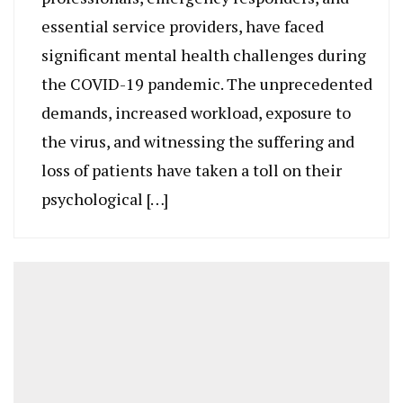
essential service providers, have faced
significant mental health challenges during
the COVID-19 pandemic. The unprecedented
demands, increased workload, exposure to
the virus, and witnessing the suffering and
loss of patients have taken a toll on their
psychological […]