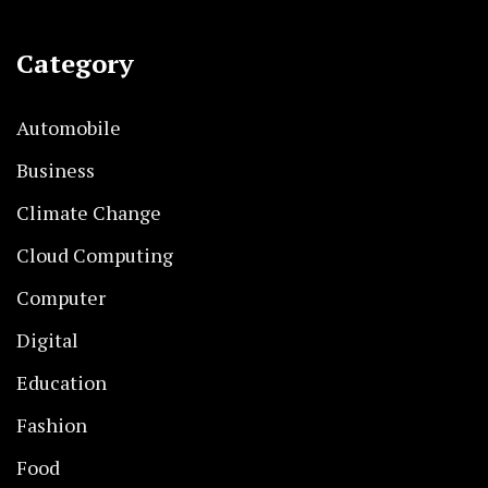
Category
Automobile
Business
Climate Change
Cloud Computing
Computer
Digital
Education
Fashion
Food