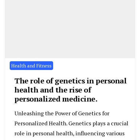
Health and Fitness
The role of genetics in personal
health and the rise of
personalized medicine.
Unleashing the Power of Genetics for
Personalized Health. Genetics plays a crucial
role in personal health, influencing various