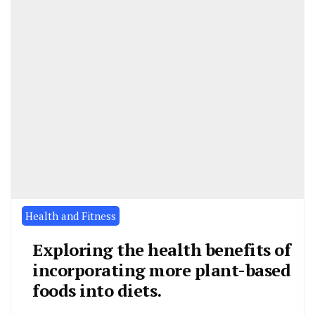
Health and Fitness
Exploring the health benefits of
incorporating more plant-based
foods into diets.