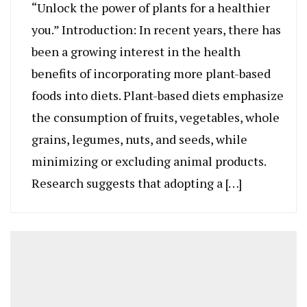
“Unlock the power of plants for a healthier
you.” Introduction: In recent years, there has
been a growing interest in the health
benefits of incorporating more plant-based
foods into diets. Plant-based diets emphasize
the consumption of fruits, vegetables, whole
grains, legumes, nuts, and seeds, while
minimizing or excluding animal products.
Research suggests that adopting a […]