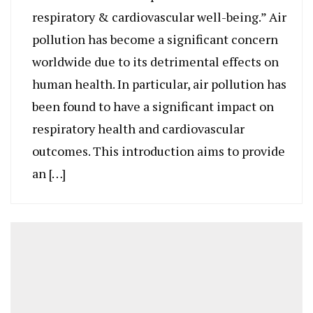
respiratory & cardiovascular well-being.” Air
pollution has become a significant concern
worldwide due to its detrimental effects on
human health. In particular, air pollution has
been found to have a significant impact on
respiratory health and cardiovascular
outcomes. This introduction aims to provide
an […]