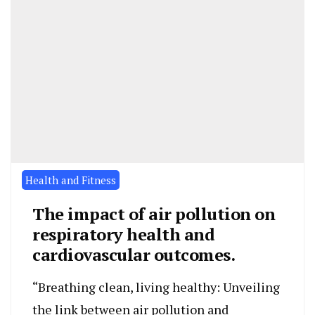
Health and Fitness
The impact of air pollution on
respiratory health and
cardiovascular outcomes.
“Breathing clean, living healthy: Unveiling
the link between air pollution and