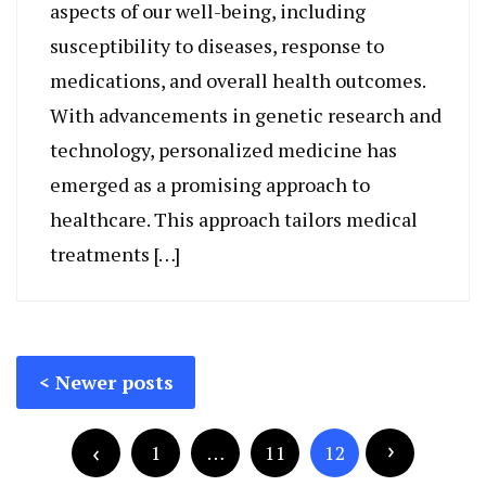
aspects of our well-being, including
susceptibility to diseases, response to
medications, and overall health outcomes.
With advancements in genetic research and
technology, personalized medicine has
emerged as a promising approach to
healthcare. This approach tailors medical
treatments […]
Posts
Newer posts
navigation
Posts
pagination
1
…
11
12