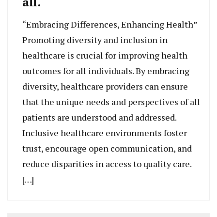
all.
“Embracing Differences, Enhancing Health”
Promoting diversity and inclusion in
healthcare is crucial for improving health
outcomes for all individuals. By embracing
diversity, healthcare providers can ensure
that the unique needs and perspectives of all
patients are understood and addressed.
Inclusive healthcare environments foster
trust, encourage open communication, and
reduce disparities in access to quality care.
[…]