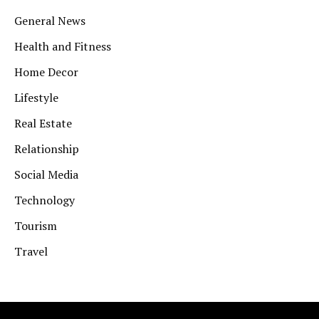
General News
Health and Fitness
Home Decor
Lifestyle
Real Estate
Relationship
Social Media
Technology
Tourism
Travel