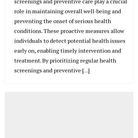
screenings and preventive care play a crucial
role in maintaining overall well-being and
preventing the onset of serious health
conditions. These proactive measures allow
individuals to detect potential health issues
early on, enabling timely intervention and
treatment. By prioritizing regular health
screenings and preventive […]