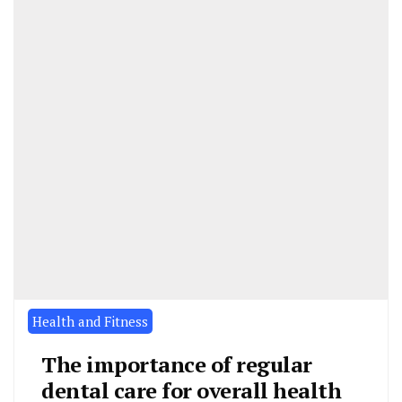
Health and Fitness
The importance of regular
dental care for overall health