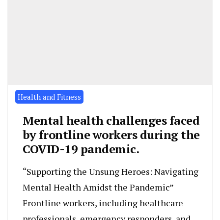
Health and Fitness
Mental health challenges faced
by frontline workers during the
COVID-19 pandemic.
“Supporting the Unsung Heroes: Navigating
Mental Health Amidst the Pandemic”
Frontline workers, including healthcare
professionals, emergency responders, and