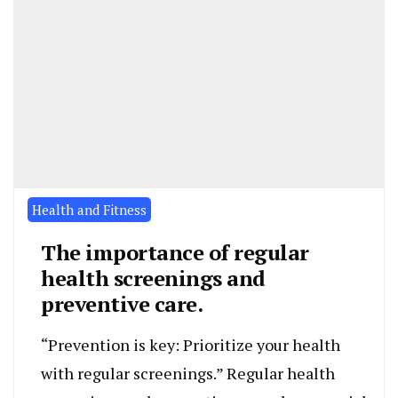
Health and Fitness
The importance of regular
health screenings and
preventive care.
“Prevention is key: Prioritize your health
with regular screenings.” Regular health