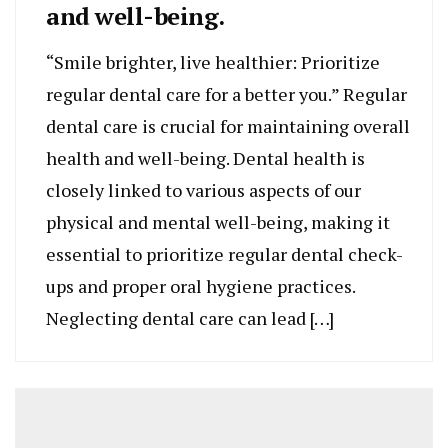
and well-being.
“Smile brighter, live healthier: Prioritize
regular dental care for a better you.” Regular
dental care is crucial for maintaining overall
health and well-being. Dental health is
closely linked to various aspects of our
physical and mental well-being, making it
essential to prioritize regular dental check-
ups and proper oral hygiene practices.
Neglecting dental care can lead […]