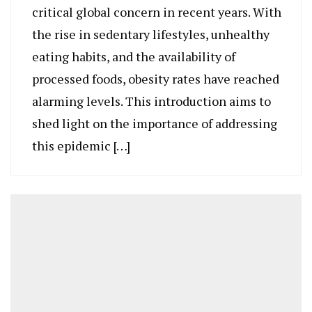
critical global concern in recent years. With
the rise in sedentary lifestyles, unhealthy
eating habits, and the availability of
processed foods, obesity rates have reached
alarming levels. This introduction aims to
shed light on the importance of addressing
this epidemic […]