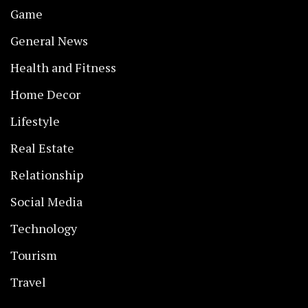
Game
General News
Health and Fitness
Home Decor
Lifestyle
Real Estate
Relationship
Social Media
Technology
Tourism
Travel