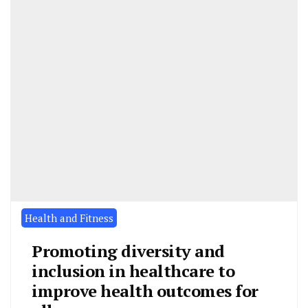
Health and Fitness
Promoting diversity and
inclusion in healthcare to
improve health outcomes for