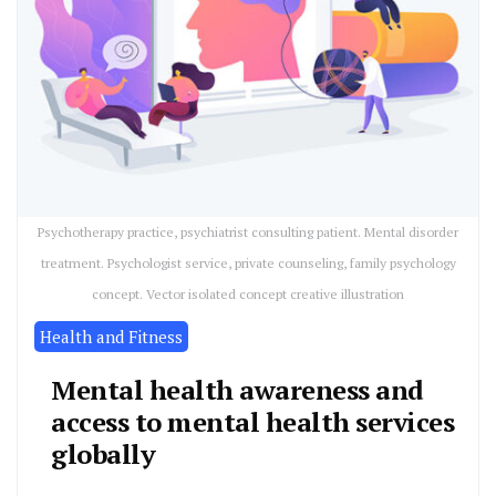
Psychotherapy practice, psychiatrist consulting patient. Mental disorder
treatment. Psychologist service, private counseling, family psychology
concept. Vector isolated concept creative illustration
Health and Fitness
Mental health awareness and
access to mental health services
globally