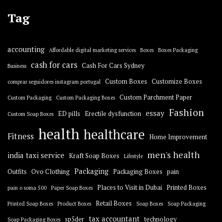
Tag
accounting
Affordable digital marketing services
Boxes
Boxes Packaging
cash for cars
Cash For Cars Sydney
Business
Custom Boxes
Customize Boxes
comprar seguidores instagram portugal
Custom Parchment Paper
Custom Packaging
Custom Packaging Boxes
Fashion
essay
ED pills
Erectile dysfunction
Custom Soap Boxes
health
healthcare
Fitness
Home Improvement
men's health
india taxi service
Kraft Soap Boxes
Lifestyle
Packaging
Outfits
Ovo Clothing
Packaging Boxes
pain
Places to Visit in Dubai
Printed Boxes
pain o soma 500
Paper Soap Boxes
Retail Boxes
Printed Soap Boxes
Product Boxes
Soap Boxes
Soap Packaging
tax accountant
sp5der
technology
Soap Packaging Boxes