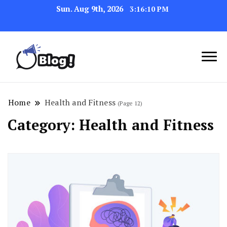
Sun. Aug 9th, 2026
3:16:11 PM
Link Up for Unmatched Blogging
GetBacklinks: Elevate
Success
Your Blog's Authority
Home
Health and Fitness
(Page 12)
Category:
Health and Fitness