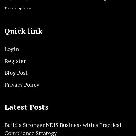
Travel Soap Boxes
Quick link
Login
Register
Blog Post
Privacy Policy
Latest Posts
Build a Stronger NDIS Business with a Practical
Compliance Strategy