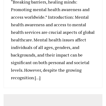
“Breaking barriers, healing minds:
Promoting mental health awareness and
access worldwide.” Introduction: Mental
health awareness and access to mental
health services are crucial aspects of global
healthcare. Mental health issues affect
individuals of all ages, genders, and
backgrounds, and their impact can be
significant on both personal and societal
levels. However, despite the growing
recognition […]