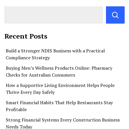
Recent Posts
Build a Stronger NDIS Business with a Practical
Compliance Strategy
Buying Men’s Wellness Products Online: Pharmacy
Checks for Australian Consumers
How a Supportive Living Environment Helps People
Thrive Every Day Safely
Smart Financial Habits That Help Restaurants Stay
Profitable
Strong Financial Systems Every Construction Business
Needs Today