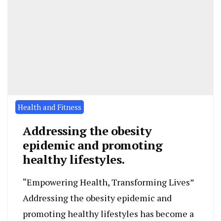
Health and Fitness
Addressing the obesity
epidemic and promoting
healthy lifestyles.
“Empowering Health, Transforming Lives”
Addressing the obesity epidemic and
promoting healthy lifestyles has become a