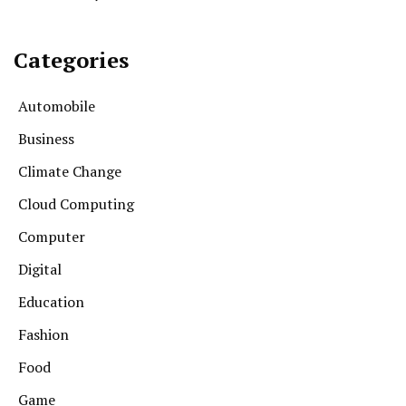
Categories
Automobile
Business
Climate Change
Cloud Computing
Computer
Digital
Education
Fashion
Food
Game