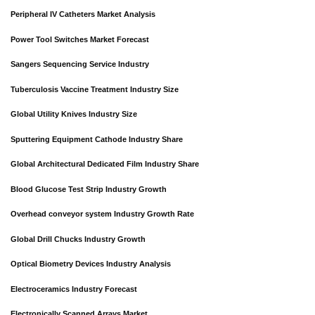
Peripheral IV Catheters Market Analysis
Power Tool Switches Market Forecast
Sangers Sequencing Service Industry
Tuberculosis Vaccine Treatment Industry Size
Global Utility Knives Industry Size
Sputtering Equipment Cathode Industry Share
Global Architectural Dedicated Film Industry Share
Blood Glucose Test Strip Industry Growth
Overhead conveyor system Industry Growth Rate
Global Drill Chucks Industry Growth
Optical Biometry Devices Industry Analysis
Electroceramics Industry Forecast
Electronically Scanned Arrays Market