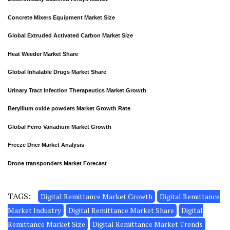
Concrete Mixers Equipment Market Size
Global Extruded Activated Carbon Market Size
Heat Weeder Market Share
Global Inhalable Drugs Market Share
Urinary Tract Infection Therapeutics Market Growth
Beryllium oxide powders Market Growth Rate
Global Ferro Vanadium Market Growth
Freeze Drier Market Analysis
Drone transponders Market Forecast
TAGS:
Digital Remittance Market Growth
Digital Remittance
Market Industry
Digital Remittance Market Share
Digital
Remittance Market Size
Digital Remittance Market Trends