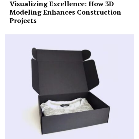
Visualizing Excellence: How 3D
Modeling Enhances Construction
Projects