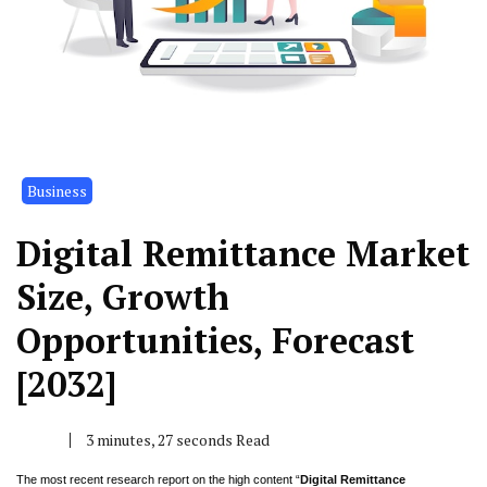
Business
Digital Remittance Market
Size, Growth
Opportunities, Forecast
[2032]
3 minutes, 27 seconds Read
The most recent research report on the high content “
Digital Remittance