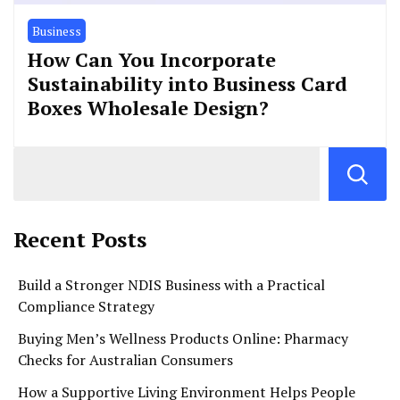
Business
How Can You Incorporate
Sustainability into Business Card
Boxes Wholesale Design?
Recent Posts
Build a Stronger NDIS Business with a Practical
Compliance Strategy
Buying Men’s Wellness Products Online: Pharmacy
Checks for Australian Consumers
How a Supportive Living Environment Helps People