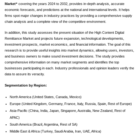
Market
“
covering the years 2024 to 2032, provides in-depth analysis, accurate
economic forecasts, and predictions at the national and international levels. It helps
firms spot major changes in industry practices by providing a comprehensive supply
chain analysis and a complete view of the competitive environment.
In addition, this study assesses the present situation of the High Content Digital
Remittance Market and projects future expansion, technological developments,
investment prospects, market economics, and financial information. The goal of this
research is to provide useful insights into market dynamics, allowing users, investors,
and business owners to make sound investment decisions. The study provides
comprehensive information on many market segments and identifies the top
businesses participating in each. Industry professionals and opinion leaders verify the
data to assure its veracity.
Segmentation by Region:
North America (United States, Canada, Mexico)
Europe (United Kingdom, Germany, France, Italy, Russia, Spain, Rest of Europe)
Asia-Pacific (China, India, Japan, Singapore, Australia, New Zealand, Rest of
APAC)
South America (Brazil, Argentina, Rest of SA)
Middle East & Africa (Turkey, Saudi Arabia, Iran, UAE, Africa)