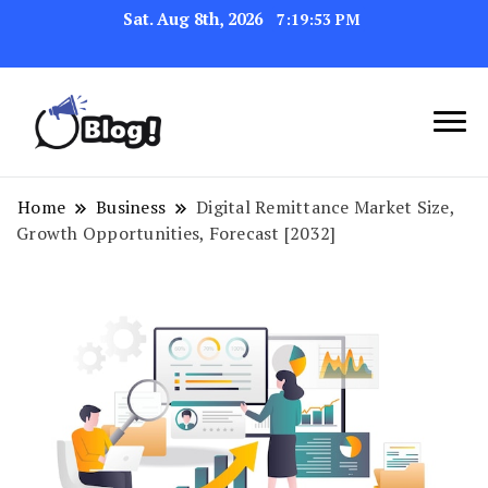
Sat. Aug 8th, 2026
7:19:54 PM
Link Up for Unmatched Blogging
GetBacklinks: Elevate
Success
Your Blog's Authority
Home
Business
Digital Remittance Market Size,
Growth Opportunities, Forecast [2032]