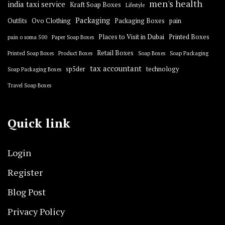
men's health
india taxi service
Kraft Soap Boxes
Lifestyle
Packaging
Outfits
Ovo Clothing
Packaging Boxes
pain
Places to Visit in Dubai
Printed Boxes
pain o soma 500
Paper Soap Boxes
Retail Boxes
Printed Soap Boxes
Product Boxes
Soap Boxes
Soap Packaging
tax accountant
sp5der
technology
Soap Packaging Boxes
Travel Soap Boxes
Quick link
Login
Register
Blog Post
Privacy Policy