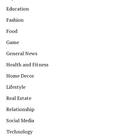
Education
Fashion
Food
Game
General News
Health and Fitness
Home Decor
Lifestyle
Real Estate
Relationship
Social Media
Technology