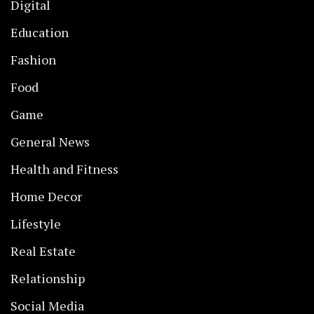
Digital
Education
Fashion
Food
Game
General News
Health and Fitness
Home Decor
Lifestyle
Real Estate
Relationship
Social Media