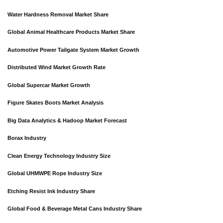
Water Hardness Removal Market Share
Global Animal Healthcare Products Market Share
Automotive Power Tailgate System Market Growth
Distributed Wind Market Growth Rate
Global Supercar Market Growth
Figure Skates Boots Market Analysis
Big Data Analytics & Hadoop Market Forecast
Borax Industry
Clean Energy Technology Industry Size
Global UHMWPE Rope Industry Size
Etching Resist Ink Industry Share
Global Food & Beverage Metal Cans Industry Share