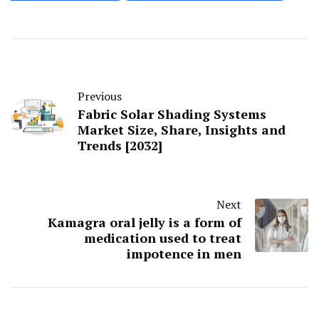
Previous
Fabric Solar Shading Systems
Market Size, Share, Insights and
Trends [2032]
Next
Kamagra oral jelly is a form of
medication used to treat
impotence in men