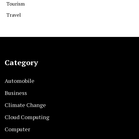
Tourism
Travel
Category
Automobile
Business
Climate Change
Cloud Computing
Computer