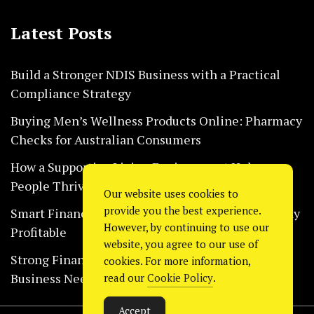
Latest Posts
Build a Stronger NDIS Business with a Practical
Compliance Strategy
Buying Men’s Wellness Products Online: Pharmacy
Checks for Australian Consumers
How a Supportive Living Environment Helps
People Thrive Every Day Safely
Our website uses cookies to
provide you the best experience.
Smart Financial Habits That Help Restaurants Stay
However, by continuing to use our
Profitable
website, you agree to our use of
Strong Financial Systems Every Construction
cookies. For more information,
Business Needs Today
read our
Cookie Policy
.
Accept