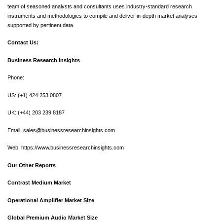
team of seasoned analysts and consultants uses industry-standard research
instruments and methodologies to compile and deliver in-depth market analyses
supported by pertinent data.
Contact Us:
Business Research Insights
Phone:
US: (+1) 424 253 0807
UK: (+44) 203 239 8187
Email:
sales@businessresearchinsights.com
Web: https://www.businessresearchinsights.com
Our Other Reports
Contrast Medium Market
Operational Amplifier Market Size
Global Premium Audio Market Size