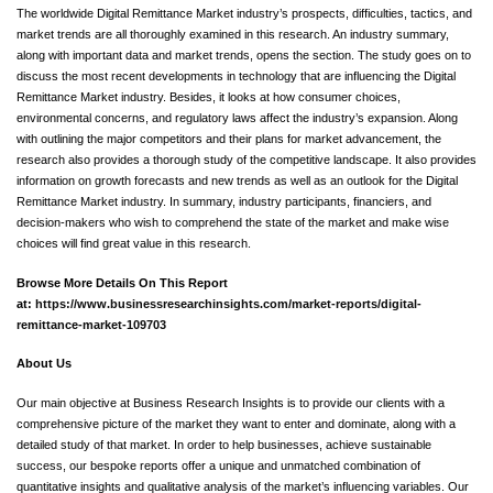
The worldwide Digital Remittance Market industry’s prospects, difficulties, tactics, and
market trends are all thoroughly examined in this research. An industry summary,
along with important data and market trends, opens the section. The study goes on to
discuss the most recent developments in technology that are influencing the Digital
Remittance Market industry. Besides, it looks at how consumer choices,
environmental concerns, and regulatory laws affect the industry’s expansion. Along
with outlining the major competitors and their plans for market advancement, the
research also provides a thorough study of the competitive landscape. It also provides
information on growth forecasts and new trends as well as an outlook for the Digital
Remittance Market industry. In summary, industry participants, financiers, and
decision-makers who wish to comprehend the state of the market and make wise
choices will find great value in this research.
Browse More Details On This Report
at:
https://www.businessresearchinsights.com/market-reports/digital-
remittance-market-109703
About Us
Our main objective at Business Research Insights is to provide our clients with a
comprehensive picture of the market they want to enter and dominate, along with a
detailed study of that market. In order to help businesses, achieve sustainable
success, our bespoke reports offer a unique and unmatched combination of
quantitative insights and qualitative analysis of the market’s influencing variables. Our