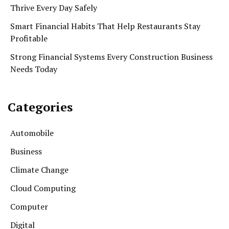
Thrive Every Day Safely
Smart Financial Habits That Help Restaurants Stay
Profitable
Strong Financial Systems Every Construction Business
Needs Today
Categories
Automobile
Business
Climate Change
Cloud Computing
Computer
Digital