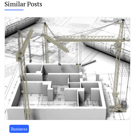
Similar Posts
Business