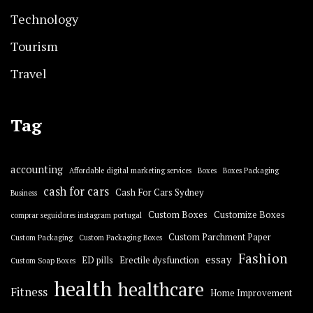
Technology
Tourism
Travel
Tag
accounting
Affordable digital marketing services
Boxes
Boxes Packaging
cash for cars
Cash For Cars Sydney
Business
Custom Boxes
Customize Boxes
comprar seguidores instagram portugal
Custom Parchment Paper
Custom Packaging
Custom Packaging Boxes
Fashion
essay
ED pills
Erectile dysfunction
Custom Soap Boxes
health
healthcare
Fitness
Home Improvement