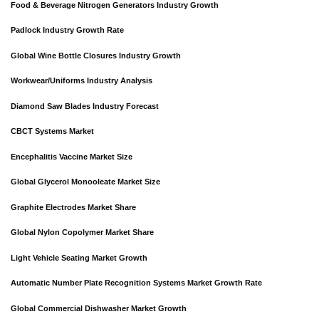
Food & Beverage Nitrogen Generators Industry Growth
Padlock Industry Growth Rate
Global Wine Bottle Closures Industry Growth
Workwear/Uniforms Industry Analysis
Diamond Saw Blades Industry Forecast
CBCT Systems Market
Encephalitis Vaccine Market Size
Global Glycerol Monooleate Market Size
Graphite Electrodes Market Share
Global Nylon Copolymer Market Share
Light Vehicle Seating Market Growth
Automatic Number Plate Recognition Systems Market Growth Rate
Global Commercial Dishwasher Market Growth