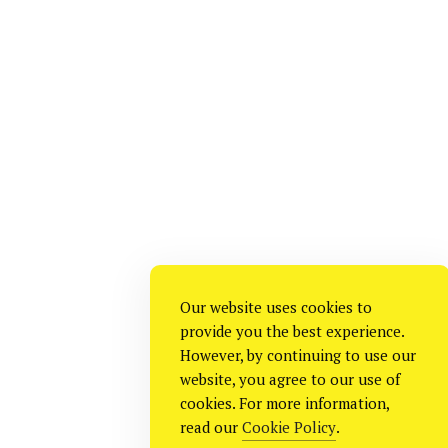
Our website uses cookies to
provide you the best experience.
However, by continuing to use our
website, you agree to our use of
cookies. For more information,
read our
Cookie Policy
.