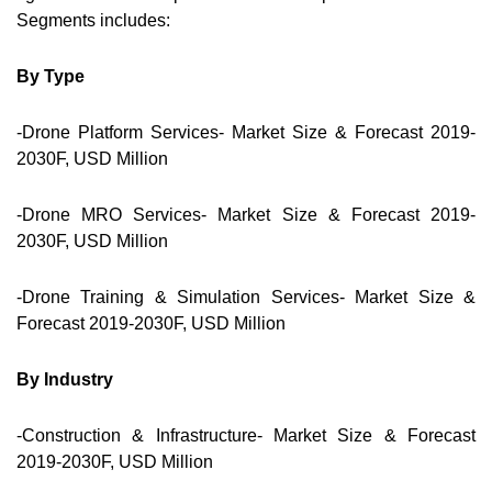
Segments includes:
By Type
-Drone Platform Services- Market Size & Forecast 2019-
2030F, USD Million
-Drone MRO Services- Market Size & Forecast 2019-
2030F, USD Million
-Drone Training & Simulation Services- Market Size &
Forecast 2019-2030F, USD Million
By Industry
-Construction & Infrastructure- Market Size & Forecast
2019-2030F, USD Million