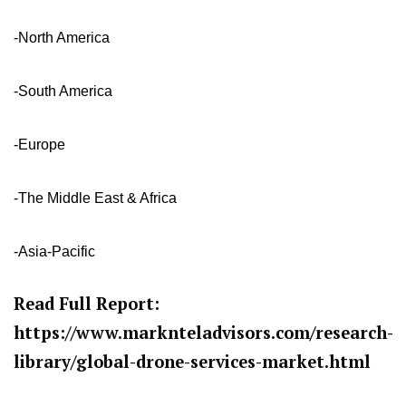
-North America
-South America
-Europe
-The Middle East & Africa
-Asia-Pacific
Read Full Report:
https://www.marknteladvisors.com/research-
library/global-drone-services-market.html