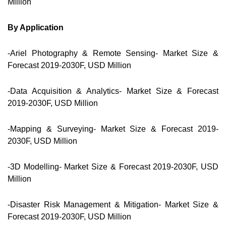
Million
By Application
-Ariel Photography & Remote Sensing- Market Size &
Forecast 2019-2030F, USD Million
-Data Acquisition & Analytics- Market Size & Forecast
2019-2030F, USD Million
-Mapping & Surveying- Market Size & Forecast 2019-
2030F, USD Million
-3D Modelling- Market Size & Forecast 2019-2030F, USD
Million
-Disaster Risk Management & Mitigation- Market Size &
Forecast 2019-2030F, USD Million