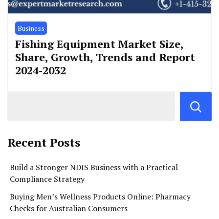
Business
Fishing Equipment Market Size,
Share, Growth, Trends and Report
2024-2032
Recent Posts
Build a Stronger NDIS Business with a Practical
Compliance Strategy
Buying Men’s Wellness Products Online: Pharmacy
Checks for Australian Consumers