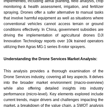
implemented, including aerial planting, field analysis, crop
monitoring & health assessment, irrigation, and fertilizer
spraying. Drones offer a safer alternative to manual tasks
that involve harmful equipment as well as situations where
conventional vehicles cannot access terrain or ground
conditions effectively. In China, government subsidies are
driving the implementation of agricultural drones DJI
Innovation Technology reports over 10k trained operators
utilizing their Agras MG-1 series 8-rotor sprayers.
Understanding the Drone Services Market Analysis:
This analysis provides a thorough examination of the
Drone Services industry, covering all key aspects. It delves
into the broader market environment (macro-overview)
while also offering detailed insights into industry
performance (micro-level). Key elements explored include
current trends, major drivers and challenges impacting the
market, a breakdown of the value chain, a SWOT analysis