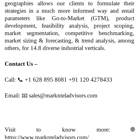
geographies allows our clients to formulate their
strategies in a much more informed way and entail
parameters like Go-to-Market (GTM), product
development, feasibility analysis, project scoping,
market segmentation, competitive benchmarking,
market sizing & forecasting, & trend analysis, among
others, for 14.8 diverse industrial verticals.
Contact Us –
Call:
📞
+1 628 895 8081 +91 120 4278433
Email:
📧
sales@marknteladvisors.com
Visit to know more:
🌐
https://www.marknteladvisors.com/