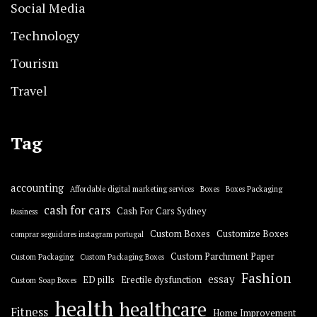
Social Media
Technology
Tourism
Travel
Tag
accounting
Affordable digital marketing services
Boxes
Boxes Packaging
cash for cars
Cash For Cars Sydney
Business
Custom Boxes
Customize Boxes
comprar seguidores instagram portugal
Custom Parchment Paper
Custom Packaging
Custom Packaging Boxes
Fashion
essay
ED pills
Erectile dysfunction
Custom Soap Boxes
health
healthcare
Fitness
Home Improvement