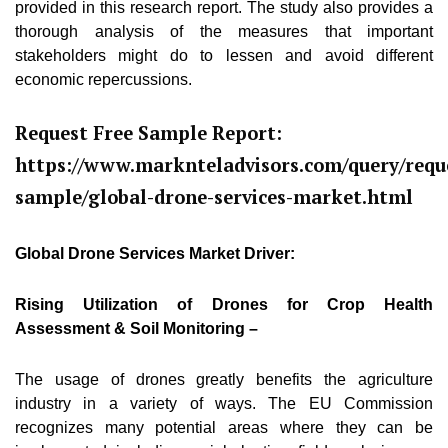
provided in this research report. The study also provides a
thorough analysis of the measures that important
stakeholders might do to lessen and avoid different
economic repercussions.
Request Free Sample Report:
https://www.marknteladvisors.com/query/requ
sample/global-drone-services-market.html
Global Drone Services Market Driver:
Rising Utilization of Drones for Crop Health
Assessment & Soil Monitoring –
The usage of drones greatly benefits the agriculture
industry in a variety of ways. The EU Commission
recognizes many potential areas where they can be