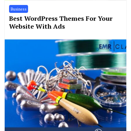
Business
Best WordPress Themes For Your
Website With Ads