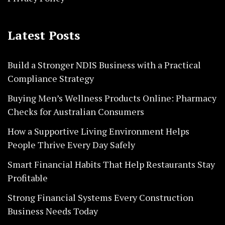
Latest Posts
Build a Stronger NDIS Business with a Practical
Compliance Strategy
Buying Men’s Wellness Products Online: Pharmacy
Checks for Australian Consumers
How a Supportive Living Environment Helps
People Thrive Every Day Safely
Smart Financial Habits That Help Restaurants Stay
Profitable
Strong Financial Systems Every Construction
Business Needs Today