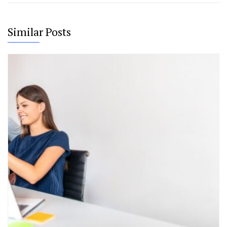
Similar Posts