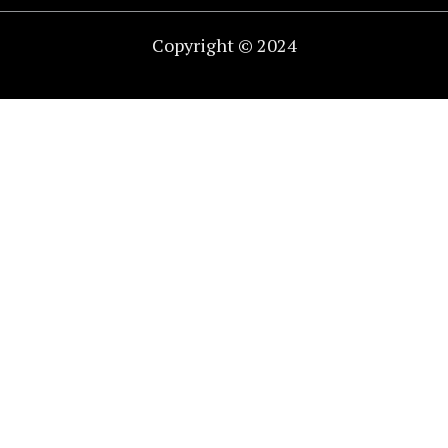
Copyright © 2024