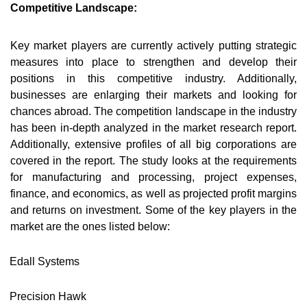
Competitive Landscape:
Key market players are currently actively putting strategic
measures into place to strengthen and develop their
positions in this competitive industry. Additionally,
businesses are enlarging their markets and looking for
chances abroad. The competition landscape in the industry
has been in-depth analyzed in the market research report.
Additionally, extensive profiles of all big corporations are
covered in the report. The study looks at the requirements
for manufacturing and processing, project expenses,
finance, and economics, as well as projected profit margins
and returns on investment. Some of the key players in the
market are the ones listed below:
Edall Systems
Precision Hawk