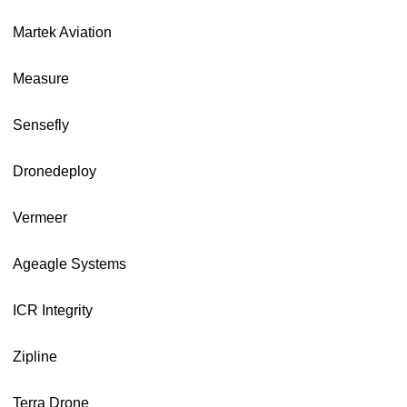
Martek Aviation
Measure
Sensefly
Dronedeploy
Vermeer
Ageagle Systems
ICR Integrity
Zipline
Terra Drone