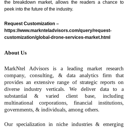
the breakdown market, allows the readers a chance to
peek into the future of the industry.
Request Customization –
https://www.marknteladvisors.com/query/request-
customization/global-drone-services-market.html
About Us
MarkNtel Advisors is a leading
market research
company
, consulting, & data analytics firm that
provides an extensive range of strategic reports on
diverse industry verticals. We deliver data to a
substantial & varied client base, including
multinational corporations, financial institutions,
governments, & individuals, among others.
Our specialization in niche industries & emerging