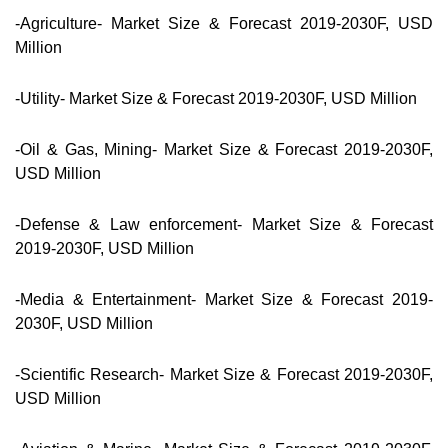
-Agriculture- Market Size & Forecast 2019-2030F, USD
Million
-Utility- Market Size & Forecast 2019-2030F, USD Million
-Oil & Gas, Mining- Market Size & Forecast 2019-2030F,
USD Million
-Defense & Law enforcement- Market Size & Forecast
2019-2030F, USD Million
-Media & Entertainment- Market Size & Forecast 2019-
2030F, USD Million
-Scientific Research- Market Size & Forecast 2019-2030F,
USD Million