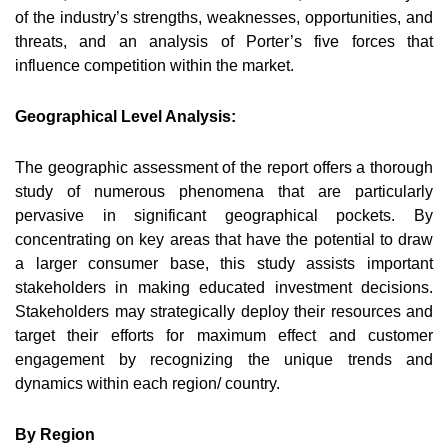
of the industry’s strengths, weaknesses, opportunities, and
threats, and an analysis of Porter’s five forces that
influence competition within the market.
Geographical Level Analysis:
The geographic assessment of the report offers a thorough
study of numerous phenomena that are particularly
pervasive in significant geographical pockets. By
concentrating on key areas that have the potential to draw
a larger consumer base, this study assists important
stakeholders in making educated investment decisions.
Stakeholders may strategically deploy their resources and
target their efforts for maximum effect and customer
engagement by recognizing the unique trends and
dynamics within each region/ country.
By Region