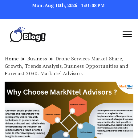
Mon. Aug 10th, 2026
1:51:09 PM
Link Up for Unmatched Blogging
GetBacklinks: Elevate
Success
Your Blog's Authority
Home
Business
Drone Services Market Share,
Growth, Trends Analysis, Business Opportunities and
Forecast 2030: Markntel Advisors