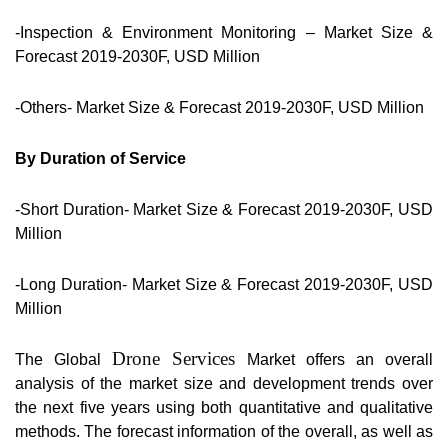
-Inspection & Environment Monitoring – Market Size &
Forecast 2019-2030F, USD Million
-Others- Market Size & Forecast 2019-2030F, USD Million
By Duration of Service
-Short Duration- Market Size & Forecast 2019-2030F, USD
Million
-Long Duration- Market Size & Forecast 2019-2030F, USD
Million
Drone Services
The Global
Market offers an overall
analysis of the market size and development trends over
the next five years using both quantitative and qualitative
methods. The forecast information of the overall, as well as