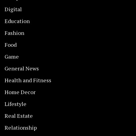
Digital
Education
Fashion
Food
Game
General News
Health and Fitness
Home Decor
Lifestyle
Real Estate
Relationship