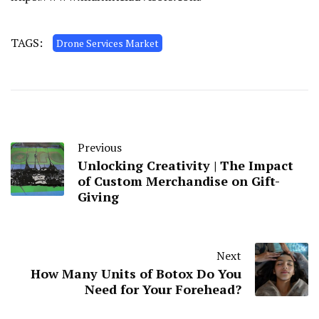
TAGS:
Drone Services Market
Previous
Unlocking Creativity | The Impact
of Custom Merchandise on Gift-
Giving
Next
How Many Units of Botox Do You
Need for Your Forehead?