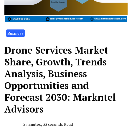
Business
Drone Services Market
Share, Growth, Trends
Analysis, Business
Opportunities and
Forecast 2030: Markntel
Advisors
5 minutes, 33 seconds Read