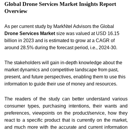
Global Drone Services Market Insights Report
Overview
As per current study by MarkNtel Advisors the Global
Drone Services Market
size was valued at USD 16.15
billion in 2023 and is estimated to grow at a CAGR of
around 28.5% during the forecast period, i.e., 2024-30.
The stakeholders will gain in-depth knowledge about the
market dynamics and competitive landscape from past,
present, and future perspectives, enabling them to use this
information to guide their use of money and resources.
The readers of the study can better understand various
consumer types, purchasing intentions, their wants and
preferences, viewpoints on the product/service, how they
react to a specific product that is currently on the market,
and much more with the accurate and current information