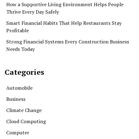
How a Supportive Living Environment Helps People
Thrive Every Day Safely
Smart Financial Habits That Help Restaurants Stay
Profitable
Strong Financial Systems Every Construction Business
Needs Today
Categories
Automobile
Business
Climate Change
Cloud Computing
Computer