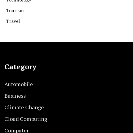
Tourism
Travel
Category
Automobile
Business
Climate Change
Cloud Computing
Computer