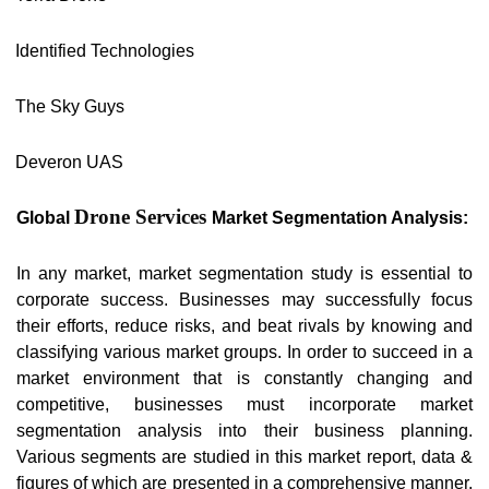
Identified Technologies
The Sky Guys
Deveron UAS
Drone Services
Global
Market Segmentation Analysis:
In any market, market segmentation study is essential to
corporate success. Businesses may successfully focus
their efforts, reduce risks, and beat rivals by knowing and
classifying various market groups. In order to succeed in a
market environment that is constantly changing and
competitive, businesses must incorporate market
segmentation analysis into their business planning.
Various segments are studied in this market report, data &
figures of which are presented in a comprehensive manner.