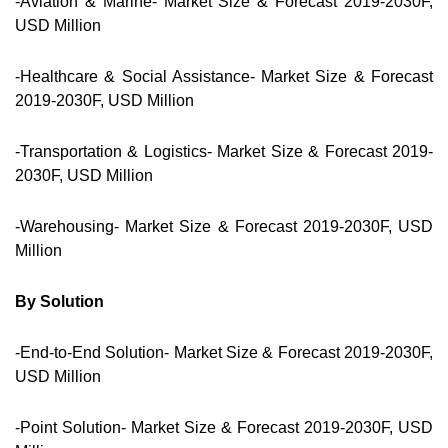
-Aviation & Marine- Market Size & Forecast 2019-2030F,
USD Million
-Healthcare & Social Assistance- Market Size & Forecast
2019-2030F, USD Million
-Transportation & Logistics- Market Size & Forecast 2019-
2030F, USD Million
-Warehousing- Market Size & Forecast 2019-2030F, USD
Million
By Solution
-End-to-End Solution- Market Size & Forecast 2019-2030F,
USD Million
-Point Solution- Market Size & Forecast 2019-2030F, USD