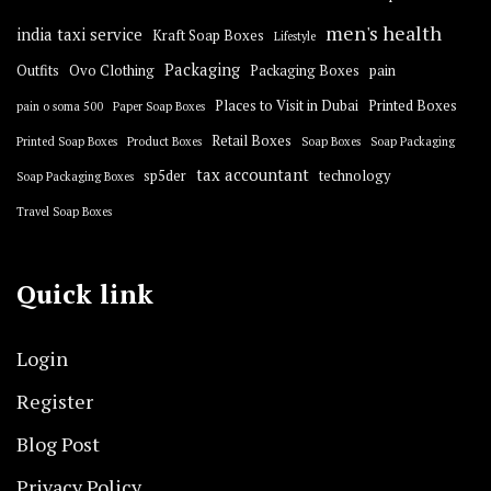
men's health
india taxi service
Kraft Soap Boxes
Lifestyle
Packaging
Outfits
Ovo Clothing
Packaging Boxes
pain
Places to Visit in Dubai
Printed Boxes
pain o soma 500
Paper Soap Boxes
Retail Boxes
Printed Soap Boxes
Product Boxes
Soap Boxes
Soap Packaging
tax accountant
sp5der
technology
Soap Packaging Boxes
Travel Soap Boxes
Quick link
Login
Register
Blog Post
Privacy Policy