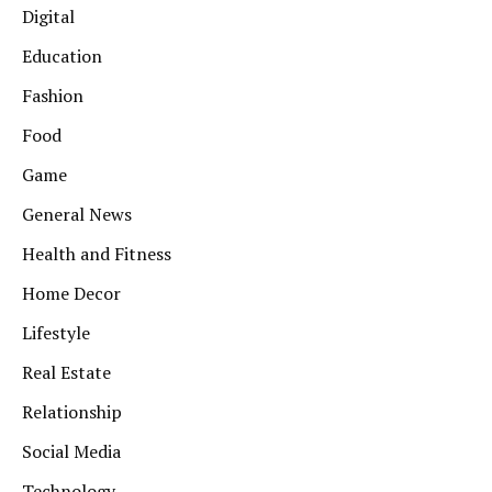
Digital
Education
Fashion
Food
Game
General News
Health and Fitness
Home Decor
Lifestyle
Real Estate
Relationship
Social Media
Technology