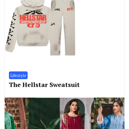
Lifestyle
The Hellstar Sweatsuit