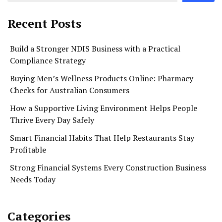
Recent Posts
Build a Stronger NDIS Business with a Practical
Compliance Strategy
Buying Men’s Wellness Products Online: Pharmacy
Checks for Australian Consumers
How a Supportive Living Environment Helps People
Thrive Every Day Safely
Smart Financial Habits That Help Restaurants Stay
Profitable
Strong Financial Systems Every Construction Business
Needs Today
Categories