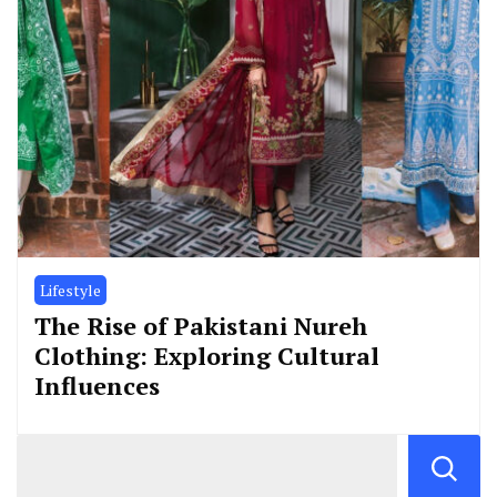
Lifestyle
The Rise of Pakistani Nureh
Clothing: Exploring Cultural
Influences