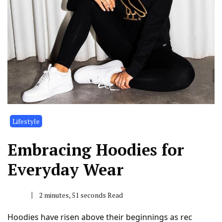
Lifestyle
Embracing Hoodies for
Everyday Wear
2 minutes, 51 seconds Read
Hoodies have risen above their beginnings as rec