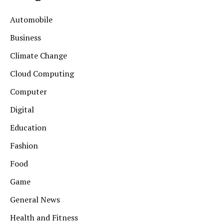
Automobile
Business
Climate Change
Cloud Computing
Computer
Digital
Education
Fashion
Food
Game
General News
Health and Fitness