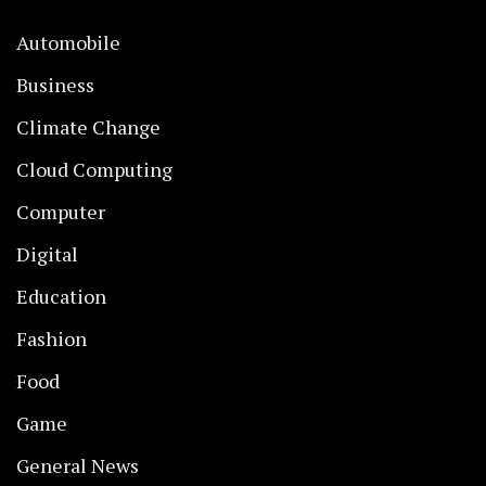
Automobile
Business
Climate Change
Cloud Computing
Computer
Digital
Education
Fashion
Food
Game
General News