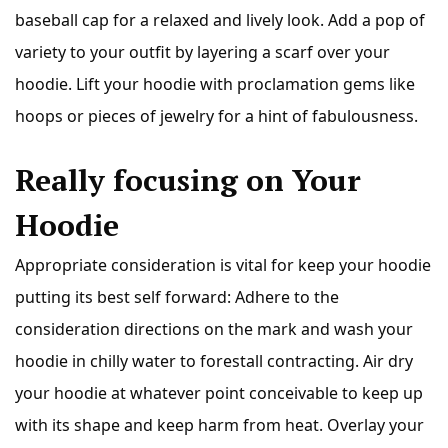
baseball cap for a relaxed and lively look. Add a pop of
variety to your outfit by layering a scarf over your
hoodie. Lift your hoodie with proclamation gems like
hoops or pieces of jewelry for a hint of fabulousness.
Really focusing on Your
Hoodie
Appropriate consideration is vital for keep your hoodie
putting its best self forward: Adhere to the
consideration directions on the mark and wash your
hoodie in chilly water to forestall contracting. Air dry
your hoodie at whatever point conceivable to keep up
with its shape and keep harm from heat. Overlay your