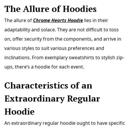
The Allure of Hoodies
The allure of
Chrome Hearts Hoodie
lies in their
adaptability and solace. They are not difficult to toss
on, offer security from the components, and arrive in
various styles to suit various preferences and
inclinations. From exemplary sweatshirts to stylish zip-
ups, there’s a hoodie for each event.
Characteristics of an
Extraordinary Regular
Hoodie
An extraordinary regular hoodie ought to have specific