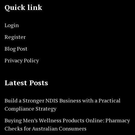
Quick link
Login
Register
Blog Post
Privacy Policy
Latest Posts
Build a Stronger NDIS Business with a Practical
Compliance Strategy
Buying Men’s Wellness Products Online: Pharmacy
Checks for Australian Consumers