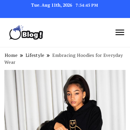
Tue. Aug 11th, 2026
7:34:46 PM
Link Up for Unmatched Blogging
GetBacklinks: Elevate
Success
Your Blog's Authority
Home
Lifestyle
Embracing Hoodies for Everyday
Wear