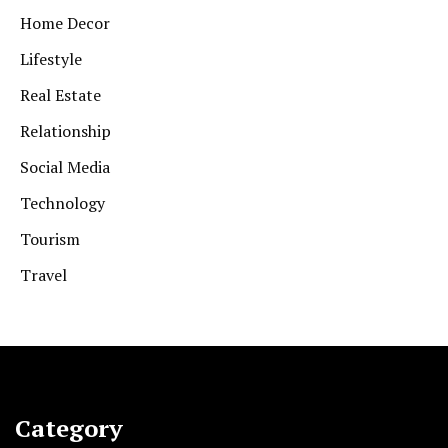
Home Decor
Lifestyle
Real Estate
Relationship
Social Media
Technology
Tourism
Travel
Category