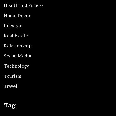
Health and Fitness
Home Decor
Lifestyle
Real Estate
Relationship
Social Media
Technology
Tourism
Travel
Tag