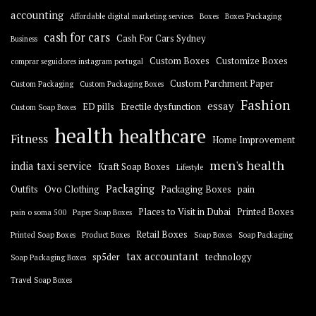
accounting
Affordable digital marketing services
Boxes
Boxes Packaging
cash for cars
Cash For Cars Sydney
Business
Custom Boxes
Customize Boxes
comprar seguidores instagram portugal
Custom Parchment Paper
Custom Packaging
Custom Packaging Boxes
Fashion
essay
ED pills
Erectile dysfunction
Custom Soap Boxes
health
healthcare
Fitness
Home Improvement
men's health
india taxi service
Kraft Soap Boxes
Lifestyle
Packaging
Outfits
Ovo Clothing
Packaging Boxes
pain
Places to Visit in Dubai
Printed Boxes
pain o soma 500
Paper Soap Boxes
Retail Boxes
Printed Soap Boxes
Product Boxes
Soap Boxes
Soap Packaging
tax accountant
sp5der
technology
Soap Packaging Boxes
Travel Soap Boxes