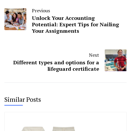
Previous
Unlock Your Accounting
Potential: Expert Tips for Nailing
Your Assignments
Next
Different types and options for a
lifeguard certificate
Similar Posts