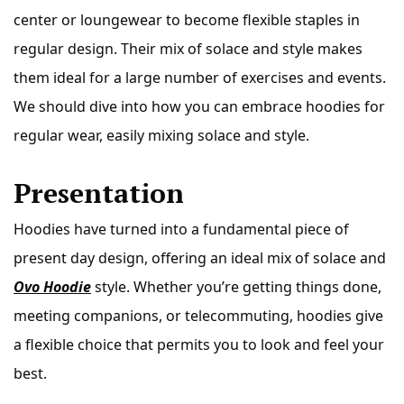
center or loungewear to become flexible staples in
regular design. Their mix of solace and style makes
them ideal for a large number of exercises and events.
We should dive into how you can embrace hoodies for
regular wear, easily mixing solace and style.
Presentation
Hoodies have turned into a fundamental piece of
present day design, offering an ideal mix of solace and
Ovo Hoodie
style. Whether you’re getting things done,
meeting companions, or telecommuting, hoodies give
a flexible choice that permits you to look and feel your
best.