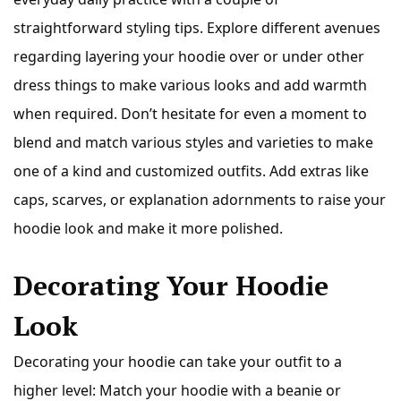
straightforward styling tips. Explore different avenues
regarding layering your hoodie over or under other
dress things to make various looks and add warmth
when required. Don’t hesitate for even a moment to
blend and match various styles and varieties to make
one of a kind and customized outfits. Add extras like
caps, scarves, or explanation adornments to raise your
hoodie look and make it more polished.
Decorating Your Hoodie
Look
Decorating your hoodie can take your outfit to a
higher level: Match your hoodie with a beanie or