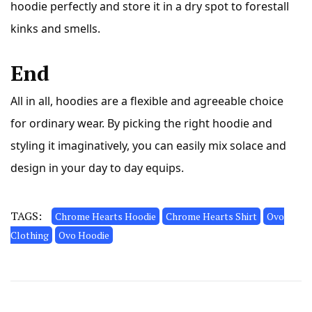
hoodie perfectly and store it in a dry spot to forestall
kinks and smells.
End
All in all, hoodies are a
flexible
and agreeable choice
for ordinary wear. By picking the right hoodie and
styling it imaginatively, you can easily mix solace and
design in your day to day equips.
TAGS:
Chrome Hearts Hoodie
Chrome Hearts Shirt
Ovo
Clothing
Ovo Hoodie