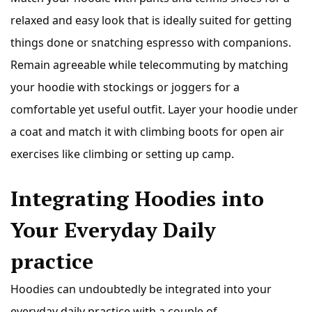
relaxed and easy look that is ideally suited for getting
things done or snatching espresso with companions.
Remain agreeable while telecommuting by matching
your hoodie with stockings or joggers for a
comfortable yet useful outfit. Layer your hoodie under
a coat and match it with climbing boots for open air
exercises like climbing or setting up camp.
Integrating Hoodies into
Your Everyday Daily
practice
Hoodies can undoubtedly be integrated into your
everyday daily practice with a couple of