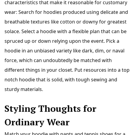
characteristics that make it reasonable for customary
wear: Search for hoodies produced using delicate and
breathable textures like cotton or downy for greatest
solace. Select a hoodie with a flexible plan that can be
spruced up or down relying upon the event. Pick a
hoodie in an unbiased variety like dark, dim, or naval
force, which can undoubtedly be matched with
different things in your closet. Put resources into a top
notch hoodie that is solid, with tough sewing and
sturdy materials.
Styling Thoughts for
Ordinary Wear
Match your hoodie with pants and tennis shoes for a