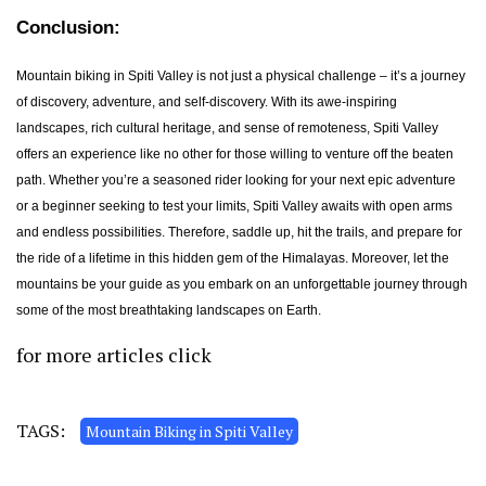
Conclusion:
Mountain biking in Spiti Valley is not just a physical challenge – it’s a journey
of discovery, adventure, and self-discovery. With its awe-inspiring
landscapes, rich cultural heritage, and sense of remoteness, Spiti Valley
offers an experience like no other for those willing to venture off the beaten
path. Whether you’re a seasoned rider looking for your next epic adventure
or a beginner seeking to test your limits, Spiti Valley awaits with open arms
and endless possibilities. Therefore, saddle up, hit the trails, and prepare for
the ride of a lifetime in this hidden gem of the Himalayas. Moreover, let the
mountains be your guide as you embark on an unforgettable journey through
some of the most breathtaking landscapes on Earth.
for more articles
click
TAGS:
Mountain Biking in Spiti Valley