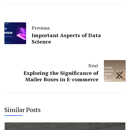
Previous
Important Aspects of Data
Science
Next
Exploring the Significance of
Mailer Boxes in E-commerce
Similar Posts