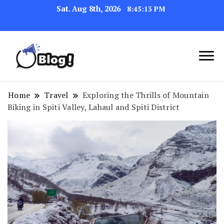
Sat. Aug 8th, 2026
8:45:14 PM
Link Up for Unmatched Blogging
GetBacklinks: Elevate
Success
Your Blog's Authority
Home
Travel
Exploring the Thrills of Mountain
Biking in Spiti Valley, Lahaul and Spiti District