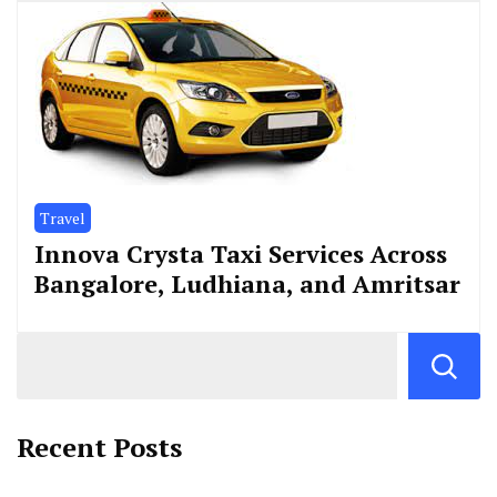
Travel
Innova Crysta Taxi Services Across
Bangalore, Ludhiana, and Amritsar
Recent Posts