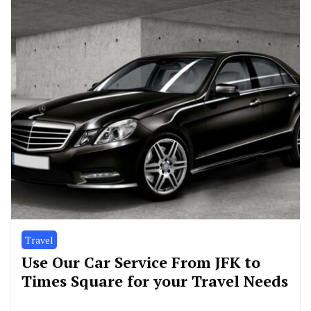
Travel
Use Our Car Service From JFK to
Times Square for your Travel Needs