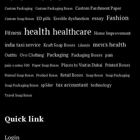
Custom Parchment Paper
Custom Packaging
Custom Packaging Boxes
Fashion
essay
ED pills
Erectile dysfunction
Custom Soap Boxes
health
healthcare
Fitness
Home Improvement
men's health
india taxi service
Kraft Soap Boxes
Lifestyle
Packaging
Outfits
Ovo Clothing
Packaging Boxes
pain
Places to Visit in Dubai
Printed Boxes
pain o soma 500
Paper Soap Boxes
Retail Boxes
Printed Soap Boxes
Product Boxes
Soap Boxes
Soap Packaging
tax accountant
sp5der
technology
Soap Packaging Boxes
Travel Soap Boxes
Quick link
Login