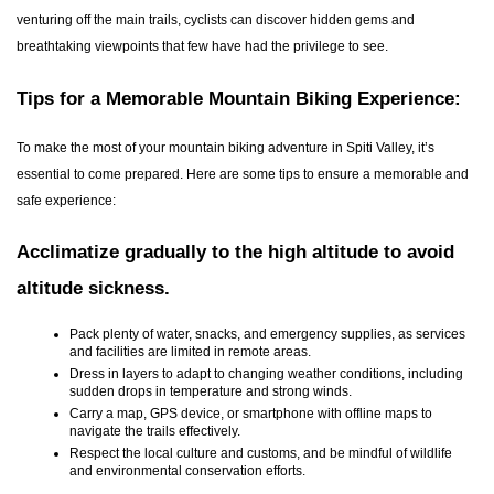
venturing off the main trails, cyclists can discover hidden gems and
breathtaking viewpoints that few have had the privilege to see.
Tips for a Memorable Mountain Biking Experience:
To make the most of your mountain biking adventure in Spiti Valley, it’s
essential to come prepared. Here are some tips to ensure a memorable and
safe experience:
Acclimatize gradually to the high altitude to avoid
altitude sickness.
Pack plenty of water, snacks, and emergency supplies, as services
and facilities are limited in remote areas.
Dress in layers to adapt to changing weather conditions, including
sudden drops in temperature and strong winds.
Carry a map, GPS device, or smartphone with offline maps to
navigate the trails effectively.
Respect the local culture and customs, and be mindful of wildlife
and environmental conservation efforts.