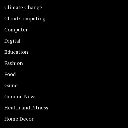
Climate Change
Cloud Computing
Computer
Digital
Education
Fashion
Food
Game
General News
Health and Fitness
Home Decor