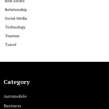
Real Estate
Relationship
Social Media
Technology
Tourism
Travel
Category
Automobile
Business