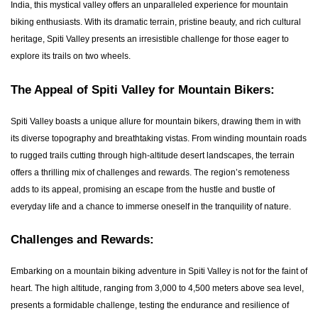
India, this mystical valley offers an unparalleled experience for mountain
biking enthusiasts. With its dramatic terrain, pristine beauty, and rich cultural
heritage, Spiti Valley presents an irresistible challenge for those eager to
explore its trails on two wheels.
The Appeal of Spiti Valley for Mountain Bikers:
Spiti Valley boasts a unique allure for mountain bikers, drawing them in with
its diverse topography and breathtaking vistas. From winding mountain roads
to rugged trails cutting through high-altitude desert landscapes, the terrain
offers a thrilling mix of challenges and rewards. The region’s remoteness
adds to its appeal, promising an escape from the hustle and bustle of
everyday life and a chance to immerse oneself in the tranquility of nature.
Challenges and Rewards:
Embarking on a mountain biking adventure in Spiti Valley is not for the faint of
heart. The high altitude, ranging from 3,000 to 4,500 meters above sea level,
presents a formidable challenge, testing the endurance and resilience of