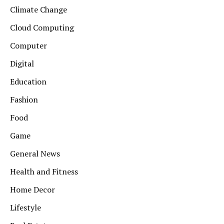
Climate Change
Cloud Computing
Computer
Digital
Education
Fashion
Food
Game
General News
Health and Fitness
Home Decor
Lifestyle