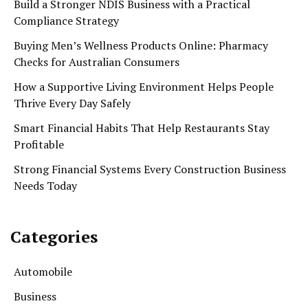
Build a Stronger NDIS Business with a Practical
Compliance Strategy
Buying Men’s Wellness Products Online: Pharmacy
Checks for Australian Consumers
How a Supportive Living Environment Helps People
Thrive Every Day Safely
Smart Financial Habits That Help Restaurants Stay
Profitable
Strong Financial Systems Every Construction Business
Needs Today
Categories
Automobile
Business