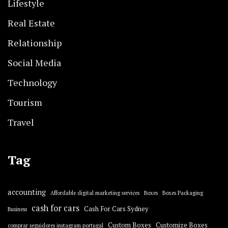
Lifestyle
Real Estate
Relationship
Social Media
Technology
Tourism
Travel
Tag
accounting
Affordable digital marketing services
Boxes
Boxes Packaging
cash for cars
Cash For Cars Sydney
Business
Custom Boxes
Customize Boxes
comprar seguidores instagram portugal