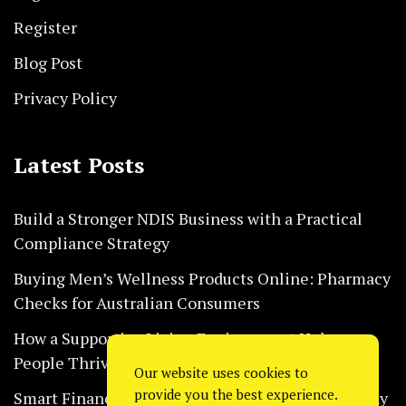
Register
Blog Post
Privacy Policy
Latest Posts
Build a Stronger NDIS Business with a Practical
Compliance Strategy
Buying Men’s Wellness Products Online: Pharmacy
Checks for Australian Consumers
How a Supportive Living Environment Helps
People Thrive Every Day Safely
Our website uses cookies to
provide you the best experience.
Smart Financial Habits That Help Restaurants Stay