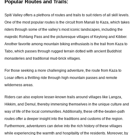
Popular Routes and Trails:
Spiti Valley offers a plethora of routes and trails to suit riders of all skill levels.
One of the most popular routes is the circuit from Manali to Kaza, which takes
riders through some of the valley’s most iconic landscapes, including the
majestic Rohtang Pass and the picturesque villages of Keylong and Kibber.
Another favorite among mountain biking enthusiasts is the trail from Kaza to
Tabo, which passes through rugged terrain dotted with ancient Buddhist
monasteries and traditional mud-brick villages.
For those seeking a more challenging adventure, the route from Kaza to
Losar offers a thrilling ride through high mountain passes and remote
wilderness areas.
Riders can also explore lesser-known trails around villages like Langza,
Hikkim, and Demul, thereby immersing themselves in the unique culture and
way of life of the local communities. Additionally, these off-the-beaten-path
routes offer a deeper insight into the traditions and customs of the region.
Furthermore, adventurers can delve into the rich history of these villages
while experiencing the warmth and hospitality of the residents. Moreover, by