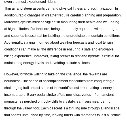
even the most experienced riders.
Thin air and steep ascents demand physical fitness and acclimatization. In
addition, rapid changes in weather require careful planning and preparation.
Moreover, cyclists must be vigilant in monitoring their health and well-being
at high altitudes. Furthermore, being adequately equipped with proper gear
and supplies is essential for tackling the unpredictable mountain conditions.
Additionally, staying informed about weather forecasts and local terrain
conditions can make all the difference in ensuring a safe and enjoyable
biking experience. Moreover, taking breaks to rest and hydrate is crucial for
maintaining energy levels and avoiding altitude sickness.
However, for those willing to take on the challenge, the rewards are
boundless. The sense of accomplishment that comes from conquering a
challenging trail amidst some of the world’s most breathtaking scenery is
incomparable. Every pedal stroke offers new discoveries – from ancient
monasteries perched on rocky cliffs to crystal-clear rivers meandering
through the valley floor. Each descent is a thrilling ride through a landscape
that seems untouched by time, leaving riders with memories to last a lifetime.