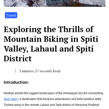
Travel
Exploring the Thrills of
Mountain Biking in Spiti
Valley, Lahaul and Spiti
District
3 minutes, 57 seconds Read
Introduction:
Nestled amidst the rugged landscapes of the Himalayas lies the enchanting
Spiti Valley
, a destination that beckons adventurers and thrill-seekers alike.
Tucked away in the remote Lahaul and Spiti district of Himachal Pradesh,