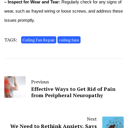
– Inspect for Wear and Tear:
Regularly check for any signs of
wear, such as frayed wiring or loose screws, and address these
issues promptly.
TAGS:
Ceiling Fan Repair
ceiling fans
Previous
Effective Ways to Get Rid of Pain
from Peripheral Neuropathy
Next
We Need to Rethink Anxiety, Says