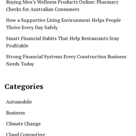
Buying Men’s Wellness Products Online: Pharmacy
Checks for Australian Consumers
How a Supportive Living Environment Helps People
Thrive Every Day Safely
Smart Financial Habits That Help Restaurants Stay
Profitable
Strong Financial Systems Every Construction Business
Needs Today
Categories
Automobile
Business
Climate Change
Cloud Computing