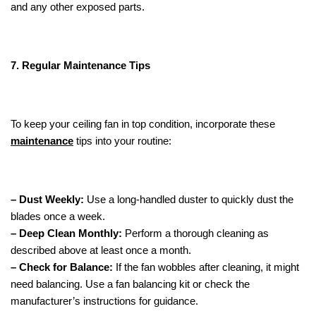
and any other exposed parts.
7. Regular Maintenance Tips
To keep your ceiling fan in top condition, incorporate these
maintenance
tips into your routine:
– Dust Weekly:
Use a long-handled duster to quickly dust the
blades once a week.
– Deep Clean Monthly:
Perform a thorough cleaning as
described above at least once a month.
– Check for Balance:
If the fan wobbles after cleaning, it might
need balancing. Use a fan balancing kit or check the
manufacturer’s instructions for guidance.