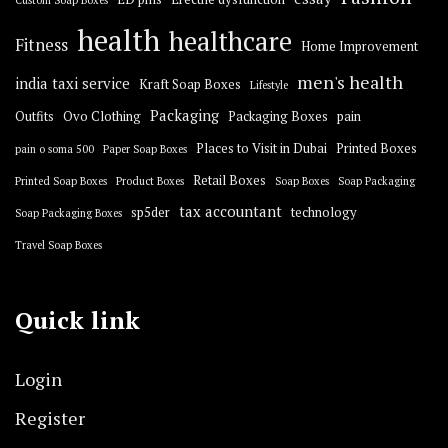
Custom Soap Boxes
health
healthcare
Fitness
Home Improvement
men's health
india taxi service
Kraft Soap Boxes
Lifestyle
Packaging
Outfits
Ovo Clothing
Packaging Boxes
pain
Places to Visit in Dubai
Printed Boxes
pain o soma 500
Paper Soap Boxes
Retail Boxes
Printed Soap Boxes
Product Boxes
Soap Boxes
Soap Packaging
tax accountant
sp5der
technology
Soap Packaging Boxes
Travel Soap Boxes
Quick link
Login
Register