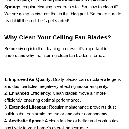
Springs
, regular cleaning becomes vital. So, how to clean it?
We are going to discuss that in this blog post. So make sure to
read it till the end. Let’s get started!
Why Clean Your Ceiling Fan Blades?
Before diving into the cleaning process, it’s important to
understand why maintaining clean fan blades is crucial:
1. Improved Air Quality:
Dusty blades can circulate allergens
and dust particles, negatively affecting indoor air quality.
2. Enhanced Efficiency:
Clean blades move air more
efficiently, ensuring optimal performance.
3. Extended Lifespan:
Regular maintenance prevents dust
buildup that can strain the motor and other components.
4. Aesthetic Appeal:
A clean fan looks better and contributes
positively to your home’s overall appearance.