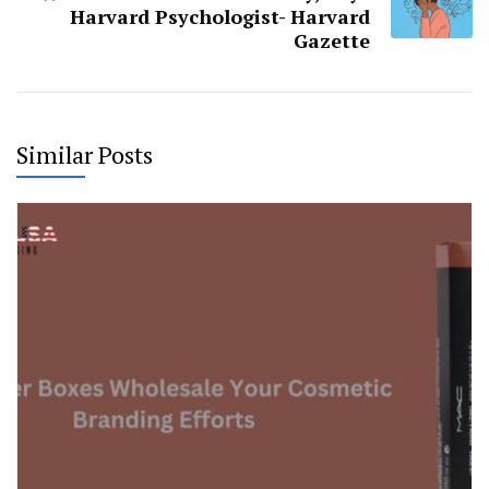
Harvard Psychologist- Harvard
Gazette
Similar Posts