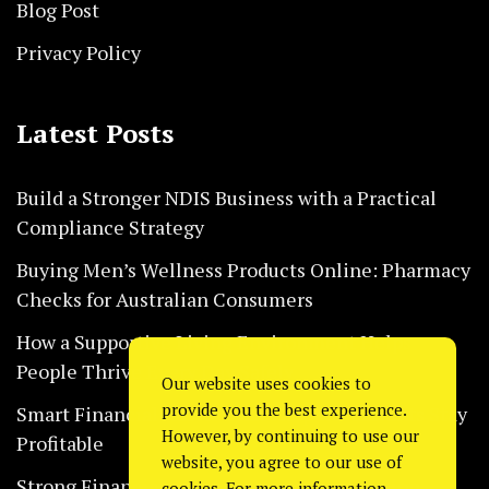
Blog Post
Privacy Policy
Latest Posts
Build a Stronger NDIS Business with a Practical
Compliance Strategy
Buying Men’s Wellness Products Online: Pharmacy
Checks for Australian Consumers
How a Supportive Living Environment Helps
People Thrive Every Day Safely
Our website uses cookies to
provide you the best experience.
Smart Financial Habits That Help Restaurants Stay
However, by continuing to use our
Profitable
website, you agree to our use of
Strong Financial Systems Every Construction
cookies. For more information,