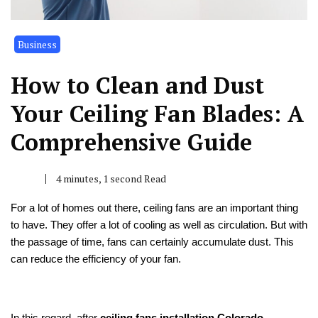
Business
How to Clean and Dust
Your Ceiling Fan Blades: A
Comprehensive Guide
4 minutes, 1 second Read
For a lot of homes out there, ceiling fans are an important thing
to have. They offer a lot of cooling as well as circulation. But with
the passage of time, fans can certainly accumulate dust. This
can reduce the efficiency of your fan.
In this regard, after
ceiling fans installation Colorado