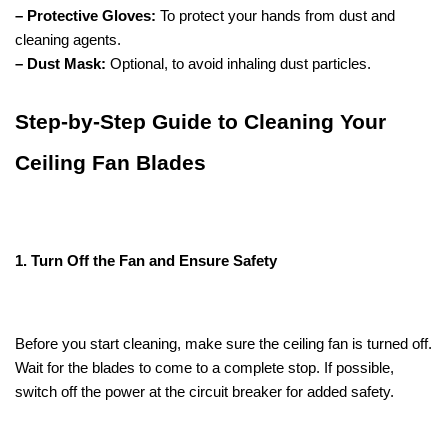
– Protective Gloves:
To protect your hands from dust and
cleaning agents.
– Dust Mask:
Optional, to avoid inhaling dust particles.
Step-by-Step Guide to Cleaning Your
Ceiling Fan Blades
1. Turn Off the Fan and Ensure Safety
Before you start cleaning, make sure the ceiling fan is turned off.
Wait for the blades to come to a complete stop. If possible,
switch off the power at the circuit breaker for added safety.