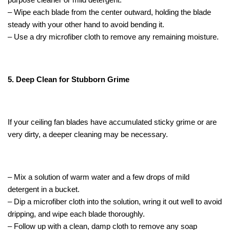
– Wipe each blade from the center outward, holding the blade
steady with your other hand to avoid bending it.
– Use a dry microfiber cloth to remove any remaining moisture.
5. Deep Clean for Stubborn Grime
If your ceiling fan blades have accumulated sticky grime or are
very dirty, a deeper cleaning may be necessary.
– Mix a solution of warm water and a few drops of mild
detergent in a bucket.
– Dip a microfiber cloth into the solution, wring it out well to avoid
dripping, and wipe each blade thoroughly.
– Follow up with a clean, damp cloth to remove any soap