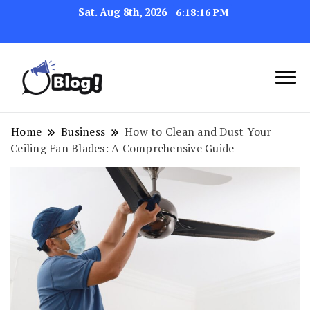
Sat. Aug 8th, 2026
6:18:17 PM
Link Up for Unmatched Blogging
GetBacklinks: Elevate
Success
Your Blog's Authority
Home
Business
How to Clean and Dust Your
Ceiling Fan Blades: A Comprehensive Guide