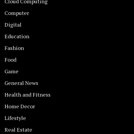
Cloud Computing
Computer
Digital
Education
Fashion
Food
Game
General News
Health and Fitness
Home Decor
Lifestyle
Real Estate