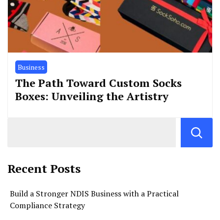
Business
The Path Toward Custom Socks
Boxes: Unveiling the Artistry
Recent Posts
Build a Stronger NDIS Business with a Practical
Compliance Strategy