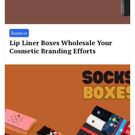
Business
Lip Liner Boxes Wholesale Your
Cosmetic Branding Efforts