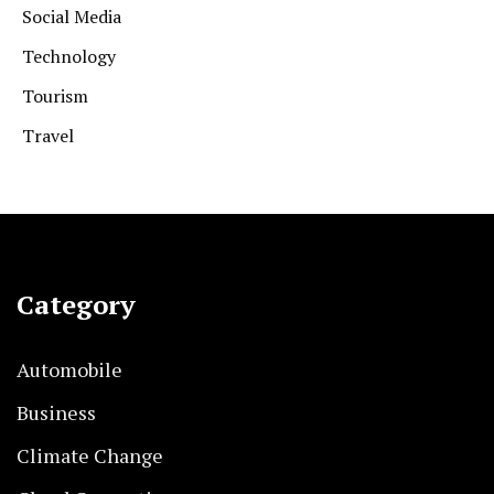
Social Media
Technology
Tourism
Travel
Category
Automobile
Business
Climate Change