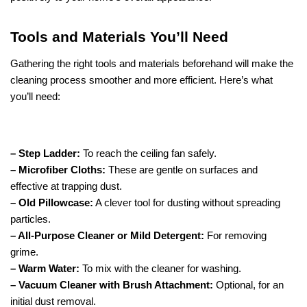
Tools and Materials You’ll Need
Gathering the right tools and materials beforehand will make the
cleaning process smoother and more efficient. Here’s what
you’ll need:
– Step Ladder:
To reach the ceiling fan safely.
– Microfiber Cloths:
These are gentle on surfaces and
effective at trapping dust.
– Old Pillowcase:
A clever tool for dusting without spreading
particles.
– All-Purpose Cleaner or Mild Detergent:
For removing
grime.
– Warm Water:
To mix with the cleaner for washing.
– Vacuum Cleaner with Brush Attachment:
Optional, for an
initial dust removal.