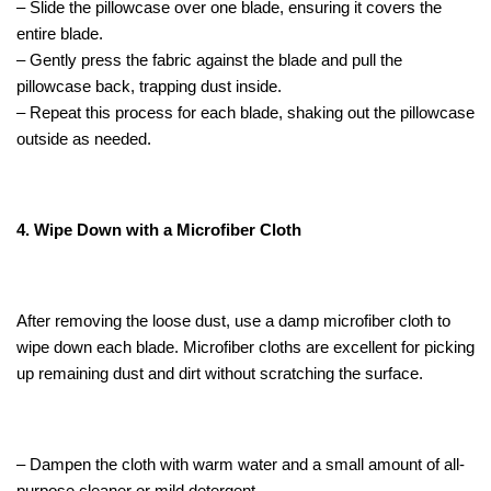
– Slide the pillowcase over one blade, ensuring it covers the
entire blade.
– Gently press the fabric against the blade and pull the
pillowcase back, trapping dust inside.
– Repeat this process for each blade, shaking out the pillowcase
outside as needed.
4. Wipe Down with a Microfiber Cloth
After removing the loose dust, use a damp microfiber cloth to
wipe down each blade. Microfiber cloths are excellent for picking
up remaining dust and dirt without scratching the surface.
– Dampen the cloth with warm water and a small amount of all-
purpose cleaner or mild detergent.