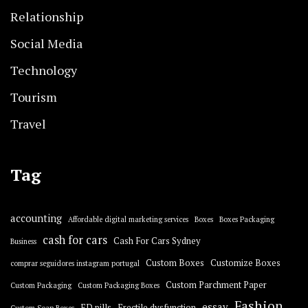
Relationship
Social Media
Technology
Tourism
Travel
Tag
accounting
Affordable digital marketing services
Boxes
Boxes Packaging
cash for cars
Cash For Cars Sydney
Business
Custom Boxes
Customize Boxes
comprar seguidores instagram portugal
Custom Parchment Paper
Custom Packaging
Custom Packaging Boxes
Fashion
essay
ED pills
Erectile dysfunction