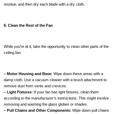
residue, and then dry each blade with a dry cloth.
6. Clean the Rest of the Fan
While you’re at it, take the opportunity to clean other parts of the
ceiling fan:
– Motor Housing and Base:
Wipe down these areas with a
damp cloth. Use a vacuum cleaner with a brush attachment to
remove dust from vents and crevices.
– Light Fixtures:
If your fan has light fixtures, clean them
according to the manufacturer’s instructions. This might involve
removing and washing the glass globes or shades.
– Pull Chains and Other Components:
Wipe down pull chains