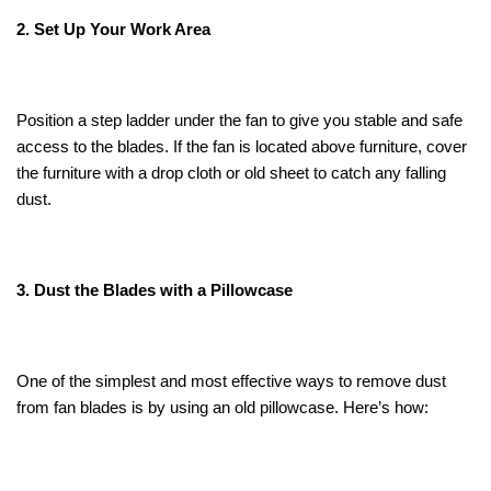
2. Set Up Your Work Area
Position a step ladder under the fan to give you stable and safe
access to the blades. If the fan is located above furniture, cover
the furniture with a drop cloth or old sheet to catch any falling
dust.
3. Dust the Blades with a Pillowcase
One of the simplest and most effective ways to remove dust
from fan blades is by using an old pillowcase. Here’s how: