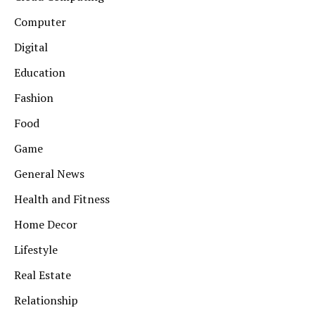
Computer
Digital
Education
Fashion
Food
Game
General News
Health and Fitness
Home Decor
Lifestyle
Real Estate
Relationship