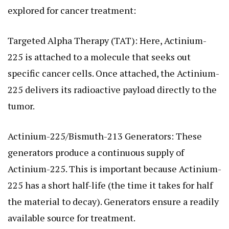
explored for cancer treatment:
Targeted Alpha Therapy (TAT): Here, Actinium-
225 is attached to a molecule that seeks out
specific cancer cells. Once attached, the Actinium-
225 delivers its radioactive payload directly to the
tumor.
Actinium-225/Bismuth-213 Generators: These
generators produce a continuous supply of
Actinium-225. This is important because Actinium-
225 has a short half-life (the time it takes for half
the material to decay). Generators ensure a readily
available source for treatment.