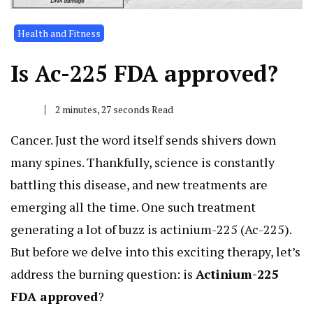
Health and Fitness
Is Ac-225 FDA approved?
2 minutes, 27 seconds Read
Cancer. Just the word itself sends shivers down
many spines. Thankfully, science is constantly
battling this disease, and new treatments are
emerging all the time. One such treatment
generating a lot of buzz is actinium-225 (Ac-225).
But before we delve into this exciting therapy, let’s
address the burning question: is
Actinium-225
FDA approved
?