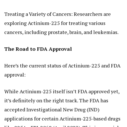
Treating a Variety of Cancers: Researchers are
exploring Actinium-225 for treating various
cancers, including prostate, brain, and leukemias.
The Road to FDA Approval
Here’s the current status of Actinium-225 and FDA
approval:
While Actinium-225 itself isn’t FDA approved yet,
it’s definitely on the right track. The FDA has
accepted Investigational New Drug (IND)
applications for certain Actinium-225-based drugs