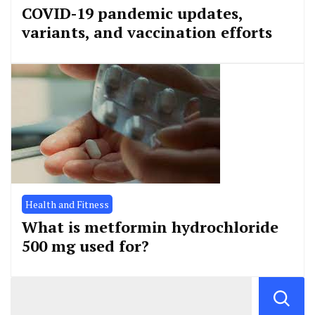
COVID-19 pandemic updates,
variants, and vaccination efforts
Health and Fitness
What is metformin hydrochloride
500 mg used for?