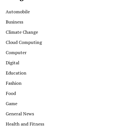
Automobile
Business
Climate Change
Cloud Computing
Computer
Digital
Education
Fashion
Food
Game
General News
Health and Fitness