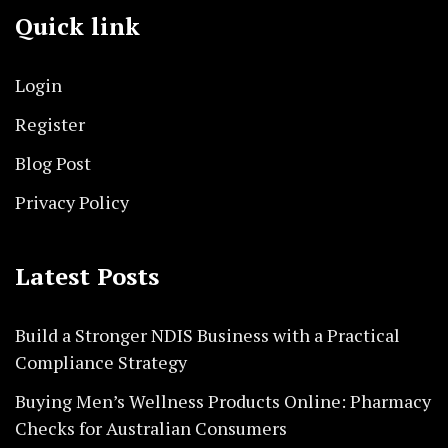
Quick link
Login
Register
Blog Post
Privacy Policy
Latest Posts
Build a Stronger NDIS Business with a Practical
Compliance Strategy
Buying Men’s Wellness Products Online: Pharmacy
Checks for Australian Consumers