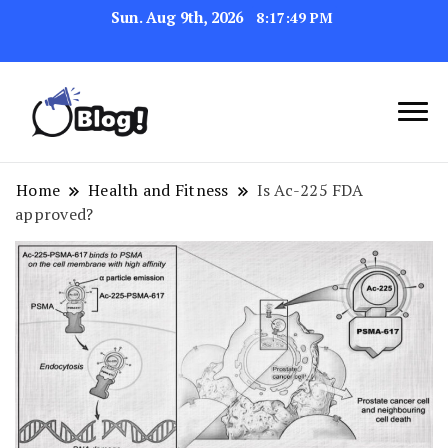
Sun. Aug 9th, 2026
8:17:50 PM
Link Up for Unmatched Blogging
GetBacklinks: Elevate
Success
Your Blog's Authority
Home
Health and Fitness
Is Ac-225 FDA
approved?