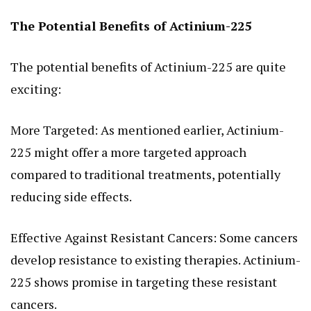
The Potential Benefits of Actinium-225
The potential benefits of Actinium-225 are quite
exciting:
More Targeted: As mentioned earlier, Actinium-
225 might offer a more targeted approach
compared to traditional treatments, potentially
reducing side effects.
Effective Against Resistant Cancers: Some cancers
develop resistance to existing therapies. Actinium-
225 shows promise in targeting these resistant
cancers.