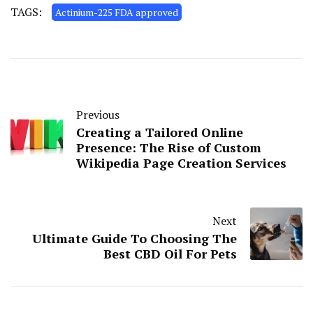
TAGS:
Actinium-225 FDA approved
Previous
Creating a Tailored Online
Presence: The Rise of Custom
Wikipedia Page Creation Services
Next
Ultimate Guide To Choosing The
Best CBD Oil For Pets