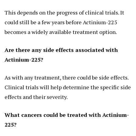
This depends on the progress of clinical trials. It
could still be a few years before Actinium-225
becomes a widely available treatment option.
Are there any side effects associated with
Actinium-225?
As with any treatment, there could be side effects.
Clinical trials will help determine the specific side
effects and their severity.
What cancers could be treated with Actinium-
225?