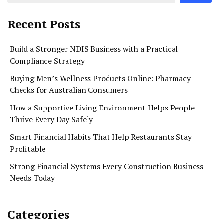
Recent Posts
Build a Stronger NDIS Business with a Practical
Compliance Strategy
Buying Men’s Wellness Products Online: Pharmacy
Checks for Australian Consumers
How a Supportive Living Environment Helps People
Thrive Every Day Safely
Smart Financial Habits That Help Restaurants Stay
Profitable
Strong Financial Systems Every Construction Business
Needs Today
Categories