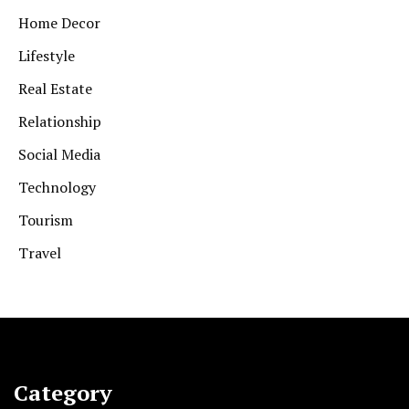
Home Decor
Lifestyle
Real Estate
Relationship
Social Media
Technology
Tourism
Travel
Category