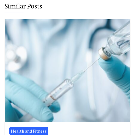
Similar Posts
Health and Fitness