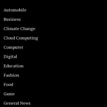
Automobile
Business
Climate Change
Cloud Computing
Computer
Digital
Education
Fashion
Food
Game
General News