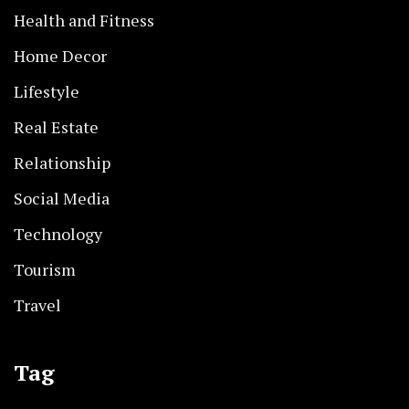
Health and Fitness
Home Decor
Lifestyle
Real Estate
Relationship
Social Media
Technology
Tourism
Travel
Tag