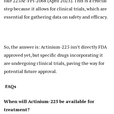
like 225Ac-FPI-2068 (April 2023). This is a crucial
step because it allows for clinical trials, which are
essential for gathering data on safety and efficacy.
So, the answer is: Actinium-225 isn’t directly FDA
approved yet, but specific drugs incorporating it
are undergoing clinical trials, paving the way for
potential future approval.
FAQs
When will Actinium-225 be available for
treatment?