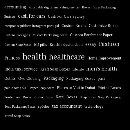
accounting
Affordable digital marketing services
Boxes
Boxes Packaging
cash for cars
Cash For Cars Sydney
Business
Custom Boxes
Customize Boxes
comprar seguidores instagram portugal
Custom Parchment Paper
Custom Packaging
Custom Packaging Boxes
Fashion
essay
ED pills
Erectile dysfunction
Custom Soap Boxes
health
healthcare
Fitness
Home Improvement
men's health
india taxi service
Kraft Soap Boxes
Lifestyle
Packaging
Outfits
Ovo Clothing
Packaging Boxes
pain
Places to Visit in Dubai
Printed Boxes
pain o soma 500
Paper Soap Boxes
Retail Boxes
Printed Soap Boxes
Product Boxes
Soap Boxes
Soap Packaging
tax accountant
sp5der
technology
Soap Packaging Boxes
Travel Soap Boxes