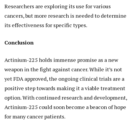
Researchers are exploring its use for various
cancers, but more research is needed to determine
its effectiveness for specific types.
Conclusion
Actinium-225 holds immense promise as a new
weapon in the fight against cancer. While it’s not
yet FDA approved, the ongoing clinical trials are a
positive step towards making it a viable treatment
option. With continued research and development,
Actinium-225 could soon become a beacon of hope
for many cancer patients.