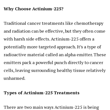
Why Choose Actinium-225?
Traditional cancer treatments like chemotherapy
and radiation can be effective, but they often come
with harsh side effects. Actinium-225 offers a
potentially more targeted approach. It’s a type of
radioactive material called an alpha emitter. These
emitters pack a powerful punch directly to cancer
cells, leaving surrounding healthy tissue relatively
unharmed.
Types of Actinium-225 Treatments
There are two main ways Actinium-225 is being