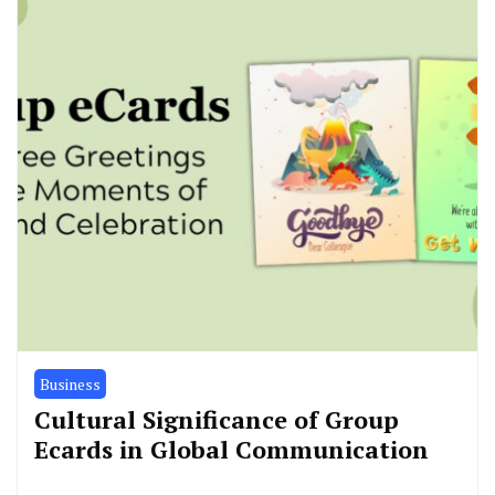
Business
Cultural Significance of Group
Ecards in Global Communication