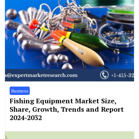
Business
Fishing Equipment Market Size,
Share, Growth, Trends and Report
2024-2032