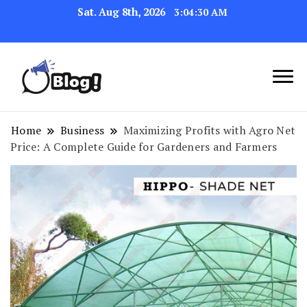
Sat. Aug 8th, 2026
3:04:31 AM
Link Up for Unmatched Blogging
GetBacklinks: Elevate
Success
Your Blog's Authority
Home
Business
Maximizing Profits with Agro Net
Price: A Complete Guide for Gardeners and Farmers