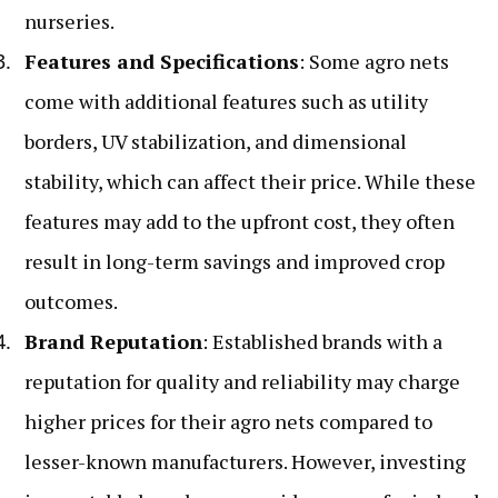
nurseries.
Features and Specifications
: Some agro nets
come with additional features such as utility
borders, UV stabilization, and dimensional
stability, which can affect their price. While these
features may add to the upfront cost, they often
result in long-term savings and improved crop
outcomes.
Brand Reputation
: Established brands with a
reputation for quality and reliability may charge
higher prices for their agro nets compared to
lesser-known manufacturers. However, investing