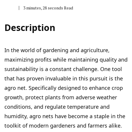
3 minutes, 28 seconds Read
Description
In the world of gardening and agriculture,
maximizing profits while maintaining quality and
sustainability is a constant challenge. One tool
that has proven invaluable in this pursuit is the
agro net. Specifically designed to enhance crop
growth, protect plants from adverse weather
conditions, and regulate temperature and
humidity, agro nets have become a staple in the
toolkit of modern gardeners and farmers alike.