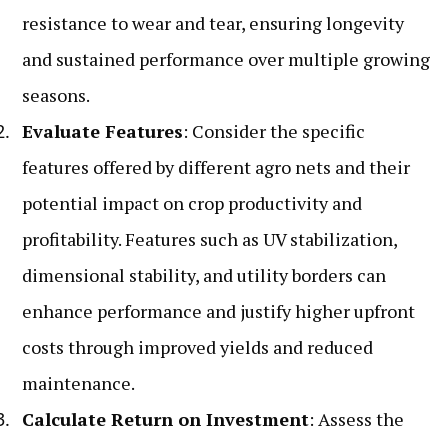
resistance to wear and tear, ensuring longevity
and sustained performance over multiple growing
seasons.
Evaluate Features
: Consider the specific
features offered by different agro nets and their
potential impact on crop productivity and
profitability. Features such as UV stabilization,
dimensional stability, and utility borders can
enhance performance and justify higher upfront
costs through improved yields and reduced
maintenance.
Calculate Return on Investment
: Assess the