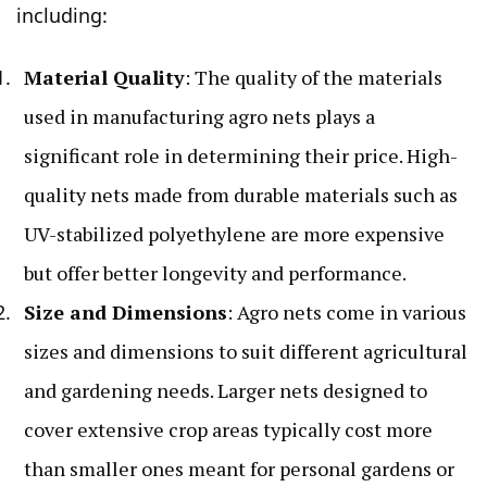
including:
Material Quality
: The quality of the materials
used in manufacturing agro nets plays a
significant role in determining their price. High-
quality nets made from durable materials such as
UV-stabilized polyethylene are more expensive
but offer better longevity and performance.
Size and Dimensions
: Agro nets come in various
sizes and dimensions to suit different agricultural
and gardening needs. Larger nets designed to
cover extensive crop areas typically cost more
than smaller ones meant for personal gardens or