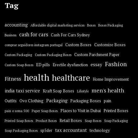
Tag
accounting
Affordable digital marketing services
Boxes
Boxes Packaging
cash for cars
Cash For Cars Sydney
Business
Custom Boxes
Customize Boxes
comprar seguidores instagram portugal
Custom Parchment Paper
Custom Packaging
Custom Packaging Boxes
Fashion
essay
ED pills
Erectile dysfunction
Custom Soap Boxes
health
healthcare
Fitness
Home Improvement
men's health
india taxi service
Kraft Soap Boxes
Lifestyle
Packaging
Outfits
Ovo Clothing
Packaging Boxes
pain
Places to Visit in Dubai
Printed Boxes
pain o soma 500
Paper Soap Boxes
Retail Boxes
Printed Soap Boxes
Product Boxes
Soap Boxes
Soap Packaging
tax accountant
sp5der
technology
Soap Packaging Boxes