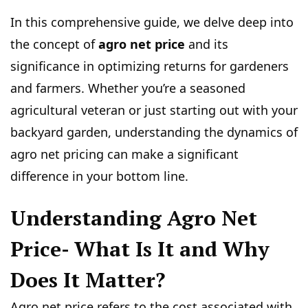
In this comprehensive guide, we delve deep into
the concept of
agro net price
and its
significance in optimizing returns for gardeners
and farmers. Whether you’re a seasoned
agricultural veteran or just starting out with your
backyard garden, understanding the dynamics of
agro net pricing can make a significant
difference in your bottom line.
Understanding Agro Net
Price- What Is It and Why
Does It Matter?
Agro net price refers to the cost associated with