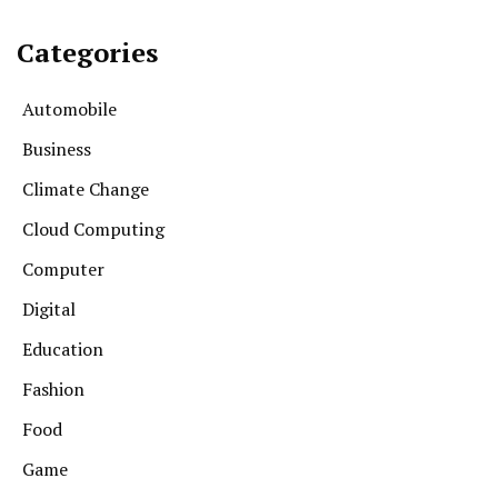
Categories
Automobile
Business
Climate Change
Cloud Computing
Computer
Digital
Education
Fashion
Food
Game