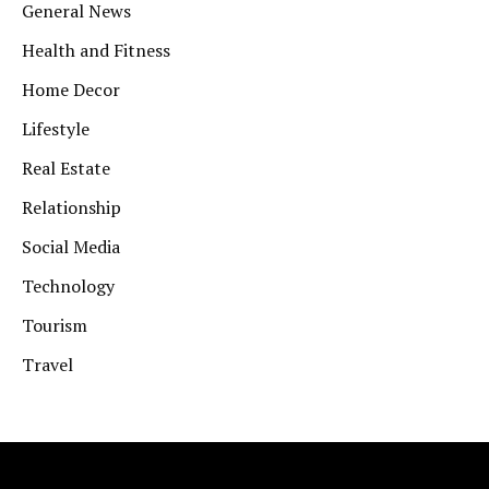
General News
Health and Fitness
Home Decor
Lifestyle
Real Estate
Relationship
Social Media
Technology
Tourism
Travel