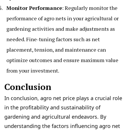
Monitor Performance
: Regularly monitor the
performance of agro nets in your agricultural or
gardening activities and make adjustments as
needed. Fine-tuning factors such as net
placement, tension, and maintenance can
optimize outcomes and ensure maximum value
from your investment.
Conclusion
In conclusion, agro net price plays a crucial role
in the profitability and sustainability of
gardening and agricultural endeavors. By
understanding the factors influencing agro net