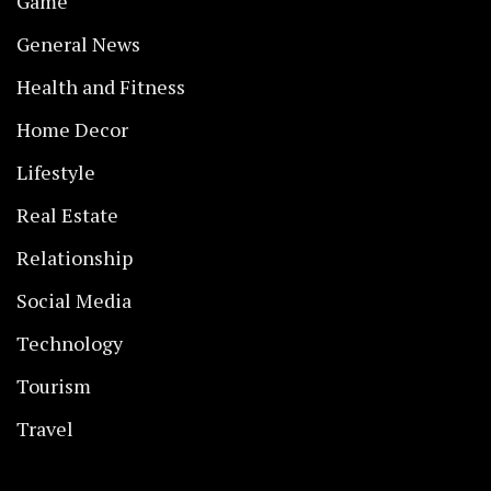
Game
General News
Health and Fitness
Home Decor
Lifestyle
Real Estate
Relationship
Social Media
Technology
Tourism
Travel