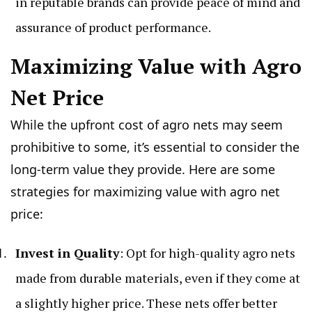
in reputable brands can provide peace of mind and
assurance of product performance.
Maximizing Value with Agro
Net Price
While the upfront cost of agro nets may seem
prohibitive to some, it’s essential to consider the
long-term value they provide. Here are some
strategies for maximizing value with agro net
price:
Invest in Quality
: Opt for high-quality agro nets
made from durable materials, even if they come at
a slightly higher price. These nets offer better