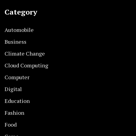
Category
Automobile
Business
Climate Change
Cloud Computing
Computer
Digital
Education
Fashion
Food