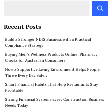
Recent Posts
Build a Stronger NDIS Business with a Practical
Compliance Strategy
Buying Men’s Wellness Products Online: Pharmacy
Checks for Australian Consumers
How a Supportive Living Environment Helps People
Thrive Every Day Safely
Smart Financial Habits That Help Restaurants Stay
Profitable
Strong Financial Systems Every Construction Business
Needs Today