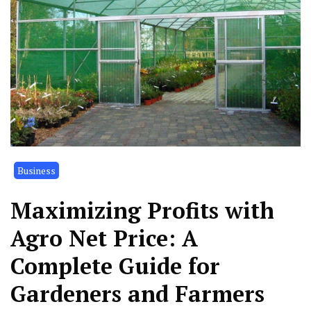
Business
Maximizing Profits with
Agro Net Price: A
Complete Guide for
Gardeners and Farmers