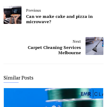
Previous
Can we make cake and pizza in
microwave?
Next
Carpet Cleaning Services
Melbourne
Similar Posts