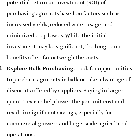
potential return on investment (ROI) of
purchasing agro nets based on factors such as
increased yields, reduced water usage, and
minimized crop losses. While the initial
investment may be significant, the long-term
benefits often far outweigh the costs.
Explore Bulk Purchasing
: Look for opportunities
to purchase agro nets in bulk or take advantage of
discounts offered by suppliers. Buying in larger
quantities can help lower the per-unit cost and
result in significant savings, especially for
commercial growers and large-scale agricultural
operations.