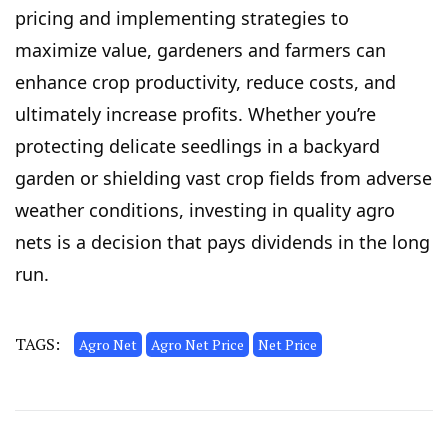
pricing and implementing strategies to
maximize value, gardeners and farmers can
enhance crop productivity, reduce costs, and
ultimately increase profits. Whether you’re
protecting delicate seedlings in a backyard
garden or shielding vast crop fields from adverse
weather conditions, investing in quality agro
nets is a decision that pays dividends in the long
run.
TAGS:
Agro Net
Agro Net Price
Net Price