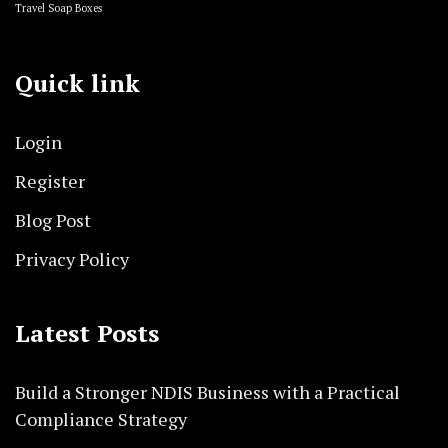
Travel Soap Boxes
Quick link
Login
Register
Blog Post
Privacy Policy
Latest Posts
Build a Stronger NDIS Business with a Practical
Compliance Strategy