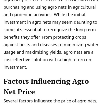
purchasing and using agro nets in agricultural
and gardening activities. While the initial
investment in agro nets may seem daunting to
some, it’s essential to recognize the long-term
benefits they offer. From protecting crops
against pests and diseases to minimizing water
usage and maximizing yields, agro nets are a
cost-effective solution with a high return on
investment.
Factors Influencing Agro
Net Price
Several factors influence the price of agro nets,