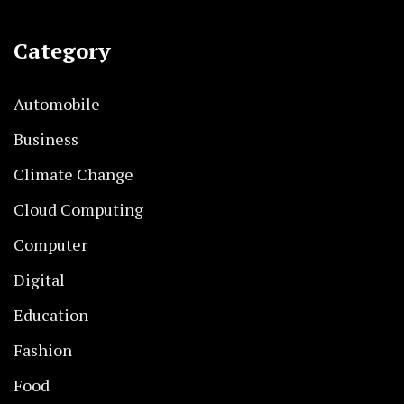
Category
Automobile
Business
Climate Change
Cloud Computing
Computer
Digital
Education
Fashion
Food