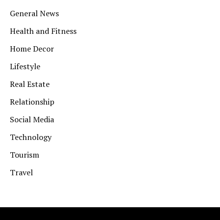
General News
Health and Fitness
Home Decor
Lifestyle
Real Estate
Relationship
Social Media
Technology
Tourism
Travel