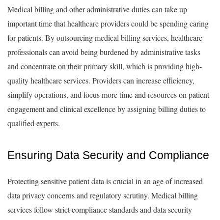
Medical billing and other administrative duties can take up
important time that healthcare providers could be spending caring
for patients. By outsourcing medical billing services, healthcare
professionals can avoid being burdened by administrative tasks
and concentrate on their primary skill, which is providing high-
quality healthcare services. Providers can increase efficiency,
simplify operations, and focus more time and resources on patient
engagement and clinical excellence by assigning billing duties to
qualified experts.
Ensuring Data Security and Compliance
Protecting sensitive patient data is crucial in an age of increased
data privacy concerns and regulatory scrutiny. Medical billing
services follow strict compliance standards and data security