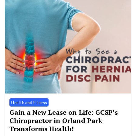
Health and Fitness
Gain a New Lease on Life: GCSP’s
Chiropractor in Orland Park
Transforms Health!