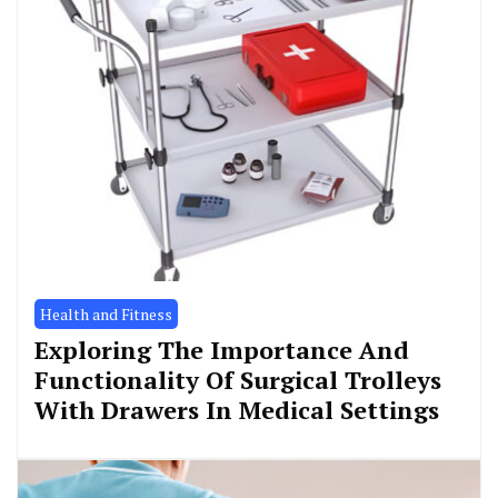
Health and Fitness
Exploring The Importance And
Functionality Of Surgical Trolleys
With Drawers In Medical Settings