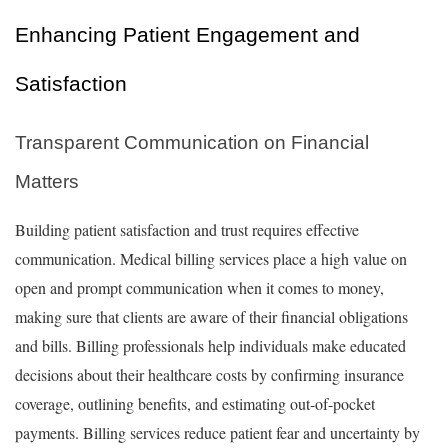
Enhancing Patient Engagement and
Satisfaction
Transparent Communication on Financial
Matters
Building patient satisfaction and trust requires effective
communication. Medical billing services place a high value on
open and prompt communication when it comes to money,
making sure that clients are aware of their financial obligations
and bills. Billing professionals help individuals make educated
decisions about their healthcare costs by confirming insurance
coverage, outlining benefits, and estimating out-of-pocket
payments. Billing services reduce patient fear and uncertainty by