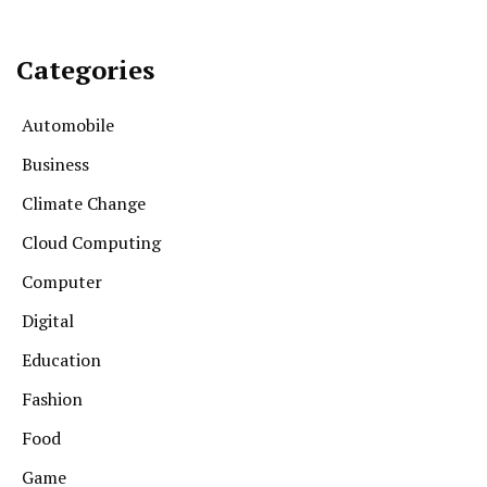
Categories
Automobile
Business
Climate Change
Cloud Computing
Computer
Digital
Education
Fashion
Food
Game