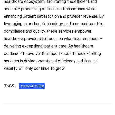
healthcare ecosystem, facilitating the efficient and
accurate processing of financial transactions while
enhancing patient satisfaction and provider revenue. By
leveraging expertise, technology, and a commitment to
compliance and quality, these services empower
healthcare providers to focus on what matters most –
delivering exceptional patient care. As healthcare
continues to evolve, the importance of medical billing
services in driving operational efficiency and financial
viability will only continue to grow.
TAGS:
MedicalBilling