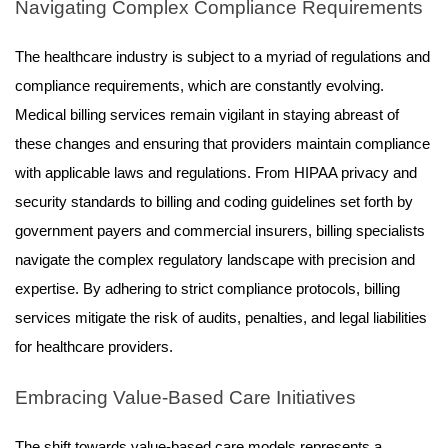
Navigating Complex Compliance Requirements
The healthcare industry is subject to a myriad of regulations and
compliance requirements, which are constantly evolving.
Medical billing services remain vigilant in staying abreast of
these changes and ensuring that providers maintain compliance
with applicable laws and regulations. From HIPAA privacy and
security standards to billing and coding guidelines set forth by
government payers and commercial insurers, billing specialists
navigate the complex regulatory landscape with precision and
expertise. By adhering to strict compliance protocols, billing
services mitigate the risk of audits, penalties, and legal liabilities
for healthcare providers.
Embracing Value-Based Care Initiatives
The shift towards value-based care models represents a