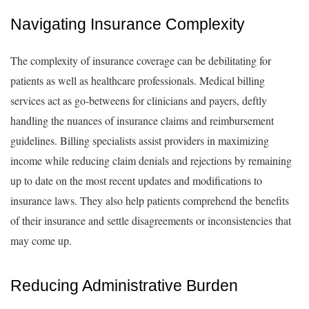
Navigating Insurance Complexity
The complexity of insurance coverage can be debilitating for
patients as well as healthcare professionals. Medical billing
services act as go-betweens for clinicians and payers, deftly
handling the nuances of insurance claims and reimbursement
guidelines. Billing specialists assist providers in maximizing
income while reducing claim denials and rejections by remaining
up to date on the most recent updates and modifications to
insurance laws. They also help patients comprehend the benefits
of their insurance and settle disagreements or inconsistencies that
may come up.
Reducing Administrative Burden