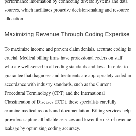
performance information by connecting diverse systems and data
sources, which facilitates proactive decision-making and resource
allocation.
Maximizing Revenue Through Coding Expertise
To maximize income and prevent claim denials, accurate coding is
crucial. Medical billing firms have professional coders on staff
who are well-versed in all coding standards and laws. In order to
guarantee that diagnoses and treatments are appropriately coded in
accordance with industry standards, such as the Current
Procedural Terminology (CPT) and the International
Classification of Diseases (ICD), these specialists carefully
examine medical records and documentation. Billing services help
providers capture all billable services and lower the risk of revenue
leakage by optimizing coding accuracy.