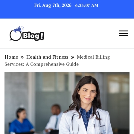
Fri. Aug 7th, 2026
6:23:08 AM
Link Up for Unmatched Blogging
GetBacklinks: Elevate
Success
Your Blog's Authority
Home
Health and Fitness
Medical Billing
Services: A Comprehensive Guide