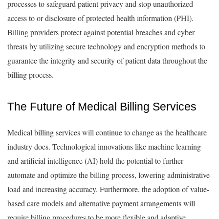
processes to safeguard patient privacy and stop unauthorized
access to or disclosure of protected health information (PHI).
Billing providers protect against potential breaches and cyber
threats by utilizing secure technology and encryption methods to
guarantee the integrity and security of patient data throughout the
billing process.
The Future of Medical Billing Services
Medical billing services will continue to change as the healthcare
industry does. Technological innovations like machine learning
and artificial intelligence (AI) hold the potential to further
automate and optimize the billing process, lowering administrative
load and increasing accuracy. Furthermore, the adoption of value-
based care models and alternative payment arrangements will
require billing procedures to be more flexible and adaptive.