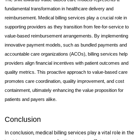
fundamental transformation in healthcare delivery and
reimbursement. Medical billing services play a crucial role in
supporting providers as they transition from fee-for-service to
value-based reimbursement arrangements. By implementing
innovative payment models, such as bundled payments and
accountable care organizations (ACOs), billing services help
providers align financial incentives with patient outcomes and
quality metrics. This proactive approach to value-based care
promotes care coordination, quality improvement, and cost
containment, ultimately enhancing the value proposition for
patients and payers alike.
Conclusion
In conclusion, medical billing services play a vital role in the