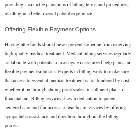
providing succinct explanations of billing terms and procedures,
resulting in a better overall patient experience.
Offering Flexible Payment Options
Having little funds should never prevent someone from receiving
high-quality medical treatment. Medical billing services regularly
collaborate with patients to investigate customized help plans and
flexible payment solutions. Experts in billing work to make sure
that access to essential medical treatment is not hindered by cost,
whether it be through sliding price scales, installment plans, or
financial aid. Billing services show a dedication to patient-
centered care and fair access to healthcare services by offering
sympathetic assistance and direction throughout the billing
process.