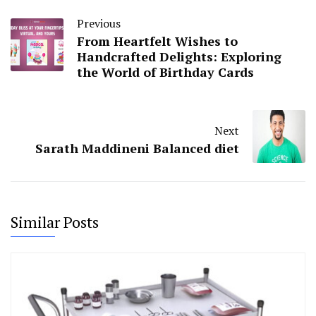
Previous
From Heartfelt Wishes to
Handcrafted Delights: Exploring
the World of Birthday Cards
Next
Sarath Maddineni Balanced diet
Similar Posts