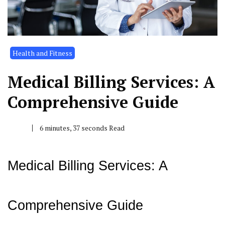
Health and Fitness
Medical Billing Services: A
Comprehensive Guide
6 minutes, 37 seconds Read
Medical Billing Services: A
Comprehensive Guide