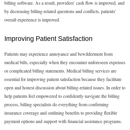
billing software. As a result, providers’ cash flow is improved, and
by decreasing billing-related questions and conflicts, patients’
overall experience is improved.
Improving Patient Satisfaction
Patients may experience annoyance and bewilderment from
medical bills, especially when they encounter unforeseen expenses
or complicated billing statements. Medical billing services are
essential for improving patient satisfaction because they facilitate
open and honest discussion about billing-related issues. In order to
help patients feel empowered to confidently navigate the billing
process, billing specialists do everything from confirming
insurance coverage and outlining benefits to providing flexible
payment options and support with financial assistance programs.