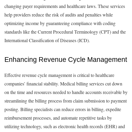
changing payer requirements and healthcare laws. These services
help providers reduce the risk of audits and penalties while
optimizing income by guaranteeing compliance with coding
standards like the Current Procedural Terminology (CPT) and the
International Classification of Diseases (ICD).
Enhancing Revenue Cycle Management
Effective revenue cycle management is critical to healthcare
companies’ financial stability. Medical billing services cut down
on the time and resources needed to handle accounts receivable by
streamlining the billing process from claim submission to payment
posting. Billing specialists can reduce errors in billing, expedite
reimbursement processes, and automate repetitive tasks by
utilizing technology, such as electronic health records (EHR) and