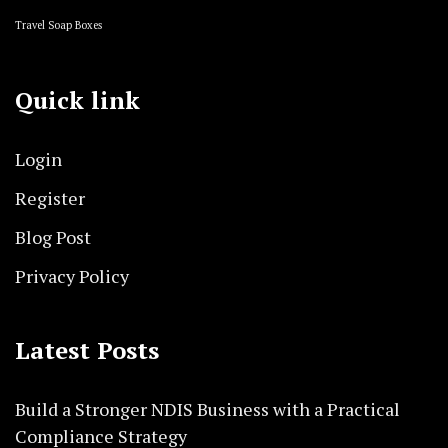
Travel Soap Boxes
Quick link
Login
Register
Blog Post
Privacy Policy
Latest Posts
Build a Stronger NDIS Business with a Practical
Compliance Strategy