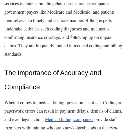
services include submitting claims to insurance companies,
government payers like Medicare and Medicaid, and patients
themselves in a timely and accurate manner. Billing experts
undertake activities such coding diagnoses and treatments,
confirming insurance coverage, and following up on unpaid
claims. They are frequently trained in medical coding and billing
standards.
The Importance of Accuracy and
Compliance
When it comes to medical billing, precision is critical. Coding or
paperwork errors can result in payment delays, denials of claims,
and even legal action.
Medical billing companies
provide staff
members with training who are knowledgeable about the ever-