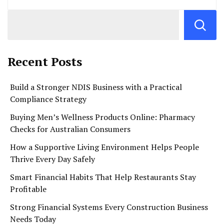
Recent Posts
Build a Stronger NDIS Business with a Practical
Compliance Strategy
Buying Men’s Wellness Products Online: Pharmacy
Checks for Australian Consumers
How a Supportive Living Environment Helps People
Thrive Every Day Safely
Smart Financial Habits That Help Restaurants Stay
Profitable
Strong Financial Systems Every Construction Business
Needs Today