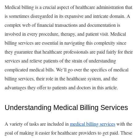
Medical billing is a crucial aspect of healthcare administration that
is sometimes disregarded in its expansive and intricate domain. A
complex web of financial transactions and documentation is
involved in every procedure, therapy, and patient visit. Medical
billing services are essential in navigating this complexity since
they guarantee that healthcare professionals are paid fairly for their
services and relieve patients of the strain of understanding
complicated medical bills. We’ll go over the specifics of medical
billing services, their role in the healthcare system, and the
advantages they offer to patients and doctors in this article.
Understanding Medical Billing Services
A variety of tasks are included in
medical billing services
with the
goal of making it easier for healthcare providers to get paid. These