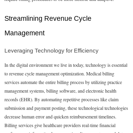
Streamlining Revenue Cycle
Management
Leveraging Technology for Efficiency
In the digital environment we live in today, technology is essential
to revenue cycle management optimization. Medical billing
services automate the entire billing process by utilizing practice
management systems, billing software, and electronic health
records (EHR). By automating repetitive processes like claim
submission and payment posting, these technological technologies
decrease human error and quicken reimbursement timelines.
Billing services give healthcare providers real-time financial