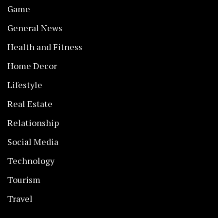
Game
General News
Health and Fitness
Home Decor
Lifestyle
Real Estate
Relationship
Social Media
Technology
Tourism
Travel