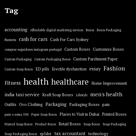
Tag
accounting
Affordable digital marketing services
Boxes
Boxes Packaging
cash for cars
Cash For Cars Sydney
Business
Custom Boxes
Customize Boxes
comprar seguidores instagram portugal
Custom Parchment Paper
Custom Packaging
Custom Packaging Boxes
Fashion
essay
ED pills
Erectile dysfunction
Custom Soap Boxes
health
healthcare
Fitness
Home Improvement
men's health
india taxi service
Kraft Soap Boxes
Lifestyle
Packaging
Outfits
Ovo Clothing
Packaging Boxes
pain
Places to Visit in Dubai
Printed Boxes
pain o soma 500
Paper Soap Boxes
Retail Boxes
Printed Soap Boxes
Product Boxes
Soap Boxes
Soap Packaging
tax accountant
sp5der
technology
Soap Packaging Boxes