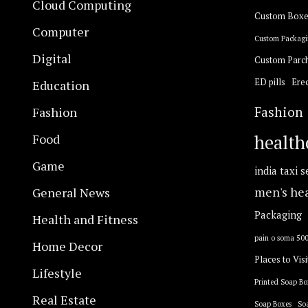
Cloud Computing
Custom Boxe
Computer
Custom Packagi
Digital
Custom Parc
ED pills
Erec
Education
Fashion
Fashion
Food
health
Game
india taxi s
General News
men's he
Packaging
Health and Fitness
pain o soma 50
Home Decor
Places to Visi
Lifestyle
Printed Soap Bo
Real Estate
Soap Boxes
So