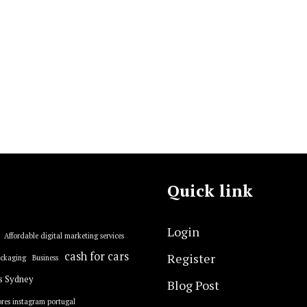
Quick link
Login
Affordable digital marketing services
cash for cars
Register
ackaging
Business
s Sydney
Blog Post
res instagram portugal