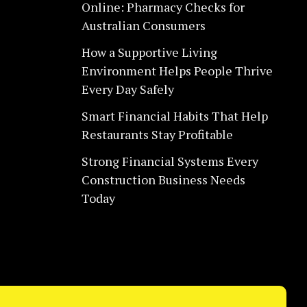
Online: Pharmacy Checks for
Australian Consumers
How a Supportive Living
Environment Helps People Thrive
Every Day Safely
Smart Financial Habits That Help
Restaurants Stay Profitable
Strong Financial Systems Every
Construction Business Needs
Today