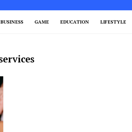
BUSINESS
GAME
EDUCATION
LIFESTYLE
ing Success
e Your Blog's Authority
services