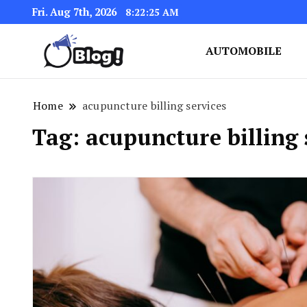
Fri. Aug 7th, 2026
8:22:26 AM
AUTOMOBILE
Link Up for Unmatched Blogg
GetBacklinks: Elevat
Home
acupuncture billing services
Tag:
acupuncture billing 