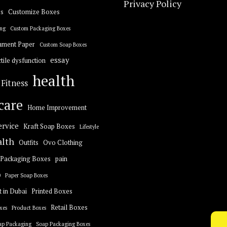
Privacy Policy
s
Customize Boxes
ng
Custom Packaging Boxes
hment Paper
Custom Soap Boxes
essay
tile dysfunction
health
Fitness
care
Home Improvement
ervice
Kraft Soap Boxes
Lifestyle
alth
Outfits
Ovo Clothing
Packaging Boxes
pain
0
Paper Soap Boxes
t in Dubai
Printed Boxes
Retail Boxes
xes
Product Boxes
ap Packaging
Soap Packaging Boxes