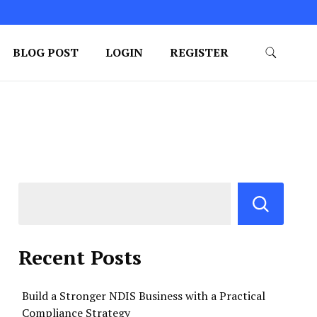
BLOG POST
LOGIN
REGISTER
Recent Posts
Build a Stronger NDIS Business with a Practical
Compliance Strategy