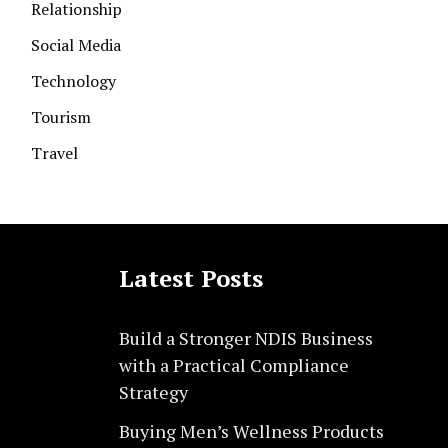
Relationship
Social Media
Technology
Tourism
Travel
Latest Posts
Build a Stronger NDIS Business
with a Practical Compliance
Strategy
Buying Men’s Wellness Products