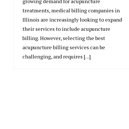
growing demand for acupuncture
treatments, medical billing companies in
Illinois are increasingly looking to expand
their services to include acupuncture
billing. However, selecting the best
acupuncture billing services can be
challenging, and requires […]