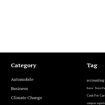
Category
Tag
Automobile
accounting
Business
Boxes
Boxes P
Cash For Car
Climate Change
comprar seguido