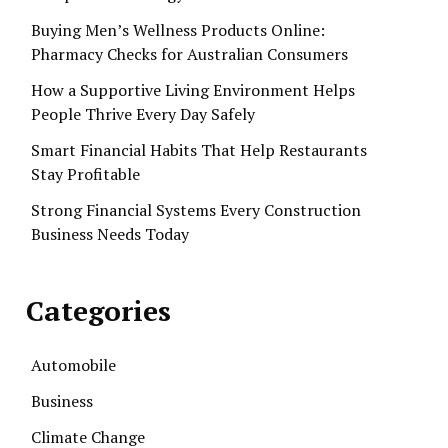
Buying Men’s Wellness Products Online:
Pharmacy Checks for Australian Consumers
How a Supportive Living Environment Helps
People Thrive Every Day Safely
Smart Financial Habits That Help Restaurants
Stay Profitable
Strong Financial Systems Every Construction
Business Needs Today
Categories
Automobile
Business
Climate Change