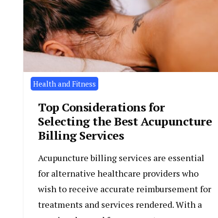
Health and Fitness
Top Considerations for
Selecting the Best Acupuncture
Billing Services
Acupuncture billing services are essential
for alternative healthcare providers who
wish to receive accurate reimbursement for
treatments and services rendered. With a