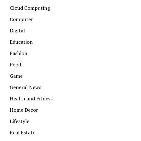
Cloud Computing
Computer
Digital
Education
Fashion
Food
Game
General News
Health and Fitness
Home Decor
Lifestyle
Real Estate