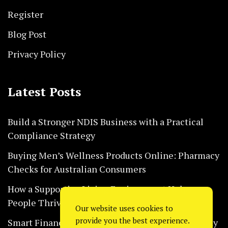
Register
Blog Post
Privacy Policy
Latest Posts
Build a Stronger NDIS Business with a Practical
Compliance Strategy
Buying Men’s Wellness Products Online: Pharmacy
Checks for Australian Consumers
How a Supportive Living Environment Helps
People Thrive Every Day Safely
Our website uses cookies to
provide you the best experience.
Smart Financial Habits That Help Restaurants Stay