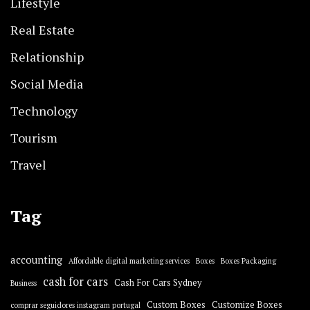
Lifestyle
Real Estate
Relationship
Social Media
Technology
Tourism
Travel
Tag
accounting
Affordable digital marketing services
Boxes
Boxes Packaging
cash for cars
Cash For Cars Sydney
Business
Custom Boxes
Customize Boxes
comprar seguidores instagram portugal