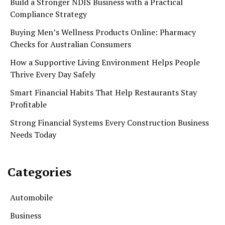
Build a Stronger NDIS Business with a Practical
Compliance Strategy
Buying Men’s Wellness Products Online: Pharmacy
Checks for Australian Consumers
How a Supportive Living Environment Helps People
Thrive Every Day Safely
Smart Financial Habits That Help Restaurants Stay
Profitable
Strong Financial Systems Every Construction Business
Needs Today
Categories
Automobile
Business