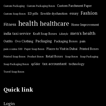
Custom Parchment Paper
Custom Packaging
Custom Packaging Boxes
Fashion
essay
ED pills
Erectile dysfunction
Custom Soap Boxes
health
healthcare
Fitness
Home Improvement
men's health
india taxi service
Kraft Soap Boxes
Lifestyle
Packaging
Outfits
Ovo Clothing
Packaging Boxes
pain
Places to Visit in Dubai
Printed Boxes
pain o soma 500
Paper Soap Boxes
Retail Boxes
Printed Soap Boxes
Product Boxes
Soap Boxes
Soap Packaging
tax accountant
sp5der
technology
Soap Packaging Boxes
Travel Soap Boxes
Quick link
Login