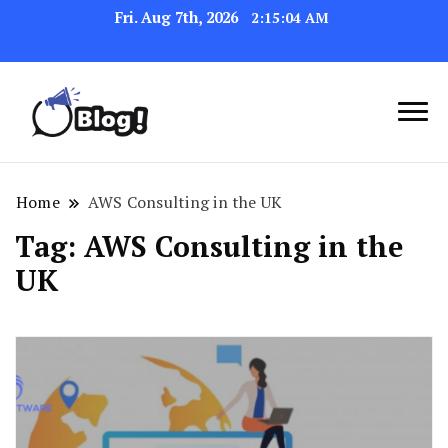
Fri. Aug 7th, 2026
2:15:04 AM
Link Up for Unmatched Blogging
GetBacklinks: Elevate
Success
Your Blog's Authority
Home
AWS Consulting in the UK
Tag:
AWS Consulting in the
UK