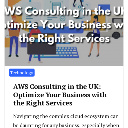
Technology
AWS Consulting in the UK:
Optimize Your Business with
the Right Services
Navigating the complex cloud ecosystem can
be daunting for any business, especially when