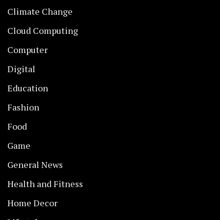
Climate Change
Cloud Computing
Computer
Digital
Education
Fashion
Food
Game
General News
Health and Fitness
Home Decor