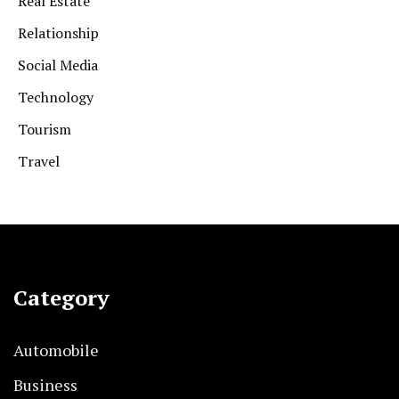
Real Estate
Relationship
Social Media
Technology
Tourism
Travel
Category
Automobile
Business