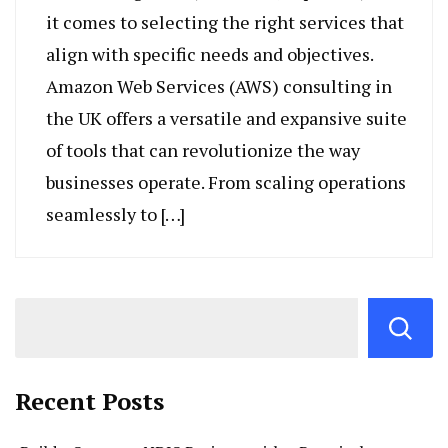
it comes to selecting the right services that
align with specific needs and objectives.
Amazon Web Services (AWS) consulting in
the UK offers a versatile and expansive suite
of tools that can revolutionize the way
businesses operate. From scaling operations
seamlessly to […]
Recent Posts