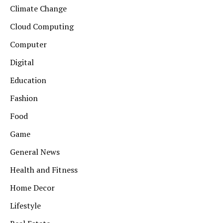
Climate Change
Cloud Computing
Computer
Digital
Education
Fashion
Food
Game
General News
Health and Fitness
Home Decor
Lifestyle