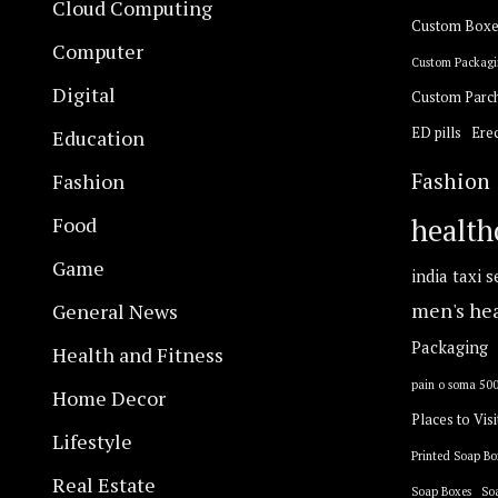
Cloud Computing
Custom Boxe
Computer
Custom Packagi
Digital
Custom Parc
ED pills
Erec
Education
Fashion
Fashion
Food
health
Game
india taxi s
General News
men's he
Packaging
Health and Fitness
pain o soma 50
Home Decor
Places to Visi
Lifestyle
Printed Soap Bo
Real Estate
Soap Boxes
So