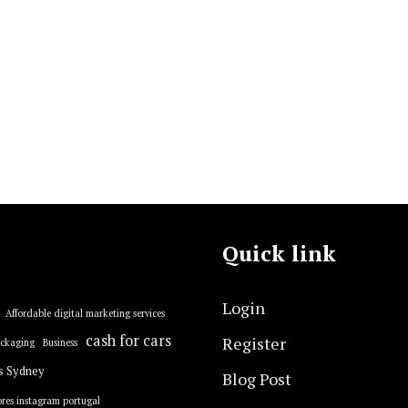
Quick link
Login
Affordable digital marketing services
cash for cars
Register
ackaging
Business
s Sydney
Blog Post
res instagram portugal