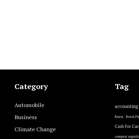
Category
Tag
Automobile
accounting
Business
Boxes
Boxes P
Cash For Car
Climate Change
comprar seguido