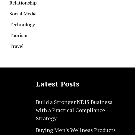
Relationship
Social Media
Technology
Tourism
Travel
Latest Posts
Build a Stronger NDIS Business
with a Practical Compliance
Strategy
Buying Men’s Wellness Products