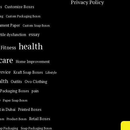
Privacy Policy
s
Customize Boxes
ng
Custom Packaging Boxes
hment Paper
Custom Soap Boxes
essay
tile dysfunction
health
Fitness
care
Home Improvement
ervice
Kraft Soap Boxes
Lifestyle
alth
Outfits
Ovo Clothing
Packaging Boxes
pain
0
Paper Soap Boxes
t in Dubai
Printed Boxes
Retail Boxes
xes
Product Boxes
ap Packaging
Soap Packaging Boxes