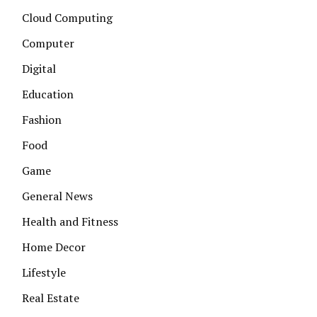
Cloud Computing
Computer
Digital
Education
Fashion
Food
Game
General News
Health and Fitness
Home Decor
Lifestyle
Real Estate