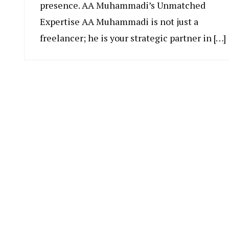
presence. AA Muhammadi’s Unmatched
Expertise AA Muhammadi is not just a
freelancer; he is your strategic partner in […]