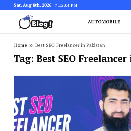
Sat. Aug 8th, 2026
7:15:04 PM
AUTOMOBILE
Link Up for Unmatched Blogg
GetBacklinks: Elevat
Home
Best SEO Freelancer in Pakistan
Tag:
Best SEO Freelancer 