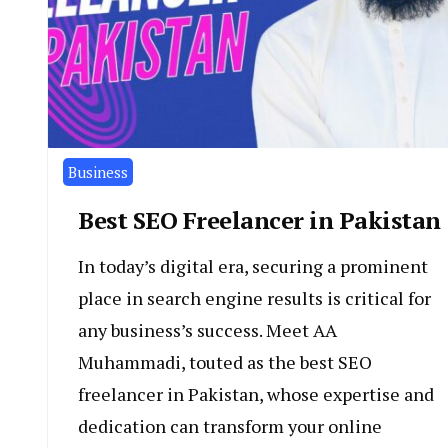
Business
Best SEO Freelancer in Pakistan
In today’s digital era, securing a prominent
place in search engine results is critical for
any business’s success. Meet AA
Muhammadi, touted as the best SEO
freelancer in Pakistan, whose expertise and
dedication can transform your online