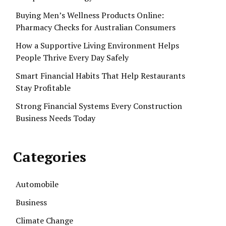
Buying Men’s Wellness Products Online:
Pharmacy Checks for Australian Consumers
How a Supportive Living Environment Helps
People Thrive Every Day Safely
Smart Financial Habits That Help Restaurants
Stay Profitable
Strong Financial Systems Every Construction
Business Needs Today
Categories
Automobile
Business
Climate Change