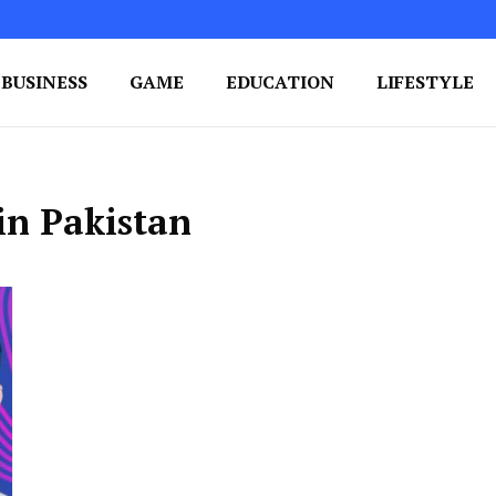
BUSINESS
GAME
EDUCATION
LIFESTYLE
ing Success
e Your Blog's Authority
in Pakistan