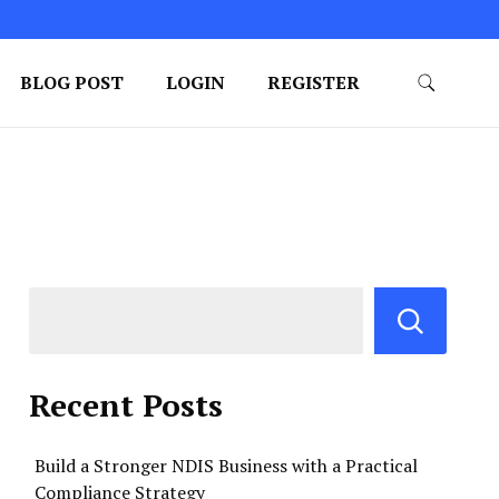
BLOG POST
LOGIN
REGISTER
Recent Posts
Build a Stronger NDIS Business with a Practical
Compliance Strategy