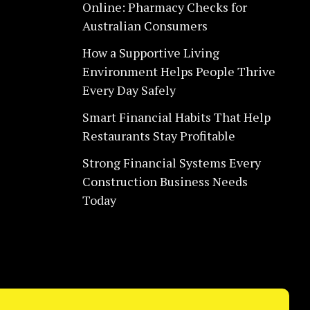
Online: Pharmacy Checks for
Australian Consumers
How a Supportive Living
Environment Helps People Thrive
Every Day Safely
Smart Financial Habits That Help
Restaurants Stay Profitable
Strong Financial Systems Every
Construction Business Needs
Today