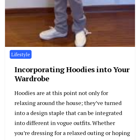
Lifestyle
Incorporating Hoodies into Your
Wardrobe
Hoodies are at this point not only for
relaxing around the house; they’ve turned
into a design staple that can be integrated
into different in vogue outfits. Whether
you’re dressing for a relaxed outing or hoping