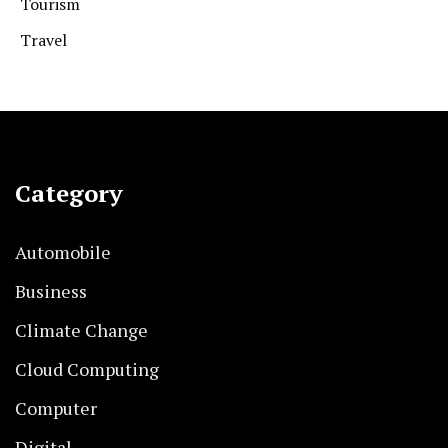
Tourism
Travel
Category
Automobile
Business
Climate Change
Cloud Computing
Computer
Digital