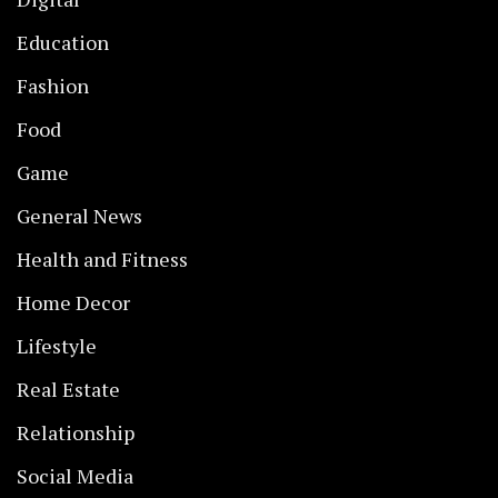
Education
Fashion
Food
Game
General News
Health and Fitness
Home Decor
Lifestyle
Real Estate
Relationship
Social Media