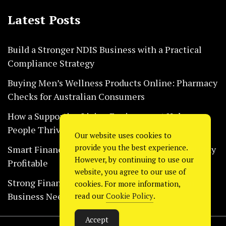
Latest Posts
Build a Stronger NDIS Business with a Practical
Compliance Strategy
Buying Men’s Wellness Products Online: Pharmacy
Checks for Australian Consumers
How a Supportive Living Environment Helps
People Thrive Every Day Safely
Our website uses cookies to
provide you the best experience.
Smart Financial Habits That Help Restaurants Stay
However, by continuing to use our
Profitable
website, you agree to our use of
Strong Financial Systems Every Construction
cookies. For more information,
Business Needs Today
read our
Cookie Policy
.
Accept