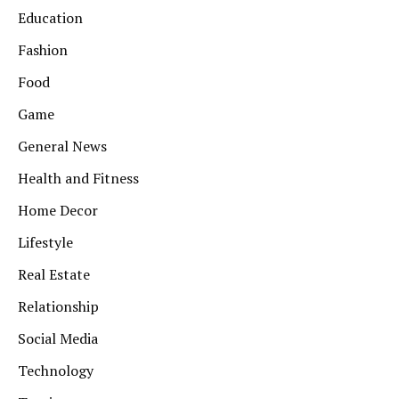
Education
Fashion
Food
Game
General News
Health and Fitness
Home Decor
Lifestyle
Real Estate
Relationship
Social Media
Technology