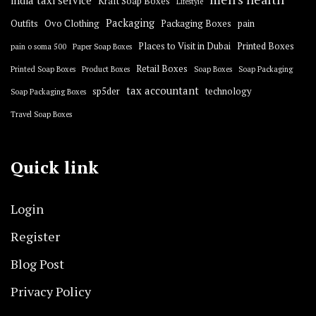
india taxi service
Kraft Soap Boxes
Lifestyle
Packaging
Outfits
Ovo Clothing
Packaging Boxes
pain
Places to Visit in Dubai
Printed Boxes
pain o soma 500
Paper Soap Boxes
Retail Boxes
Printed Soap Boxes
Product Boxes
Soap Boxes
Soap Packaging
tax accountant
sp5der
technology
Soap Packaging Boxes
Travel Soap Boxes
Quick link
Login
Register
Blog Post
Privacy Policy