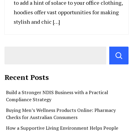
to add a hint of solace to your office clothing,
hoodies offer vast opportunities for making
stylish and chic […]
Recent Posts
Build a Stronger NDIS Business with a Practical
Compliance Strategy
Buying Men’s Wellness Products Online: Pharmacy
Checks for Australian Consumers
How a Supportive Living Environment Helps People