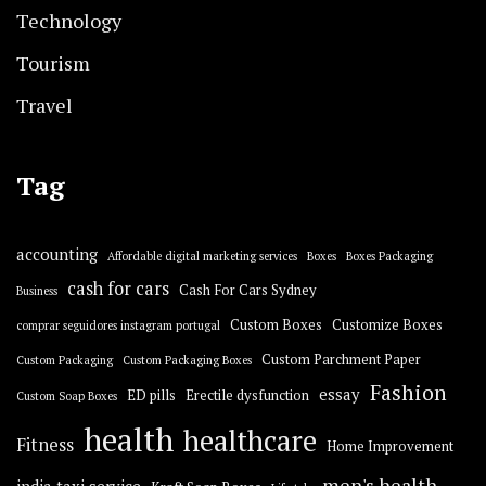
Technology
Tourism
Travel
Tag
accounting
Affordable digital marketing services
Boxes
Boxes Packaging
cash for cars
Cash For Cars Sydney
Business
Custom Boxes
Customize Boxes
comprar seguidores instagram portugal
Custom Parchment Paper
Custom Packaging
Custom Packaging Boxes
Fashion
essay
ED pills
Erectile dysfunction
Custom Soap Boxes
health
healthcare
Fitness
Home Improvement
men's health