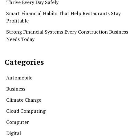
Thrive Every Day Safely
Smart Financial Habits That Help Restaurants Stay
Profitable
Strong Financial Systems Every Construction Business
Needs Today
Categories
Automobile
Business
Climate Change
Cloud Computing
Computer
Digital