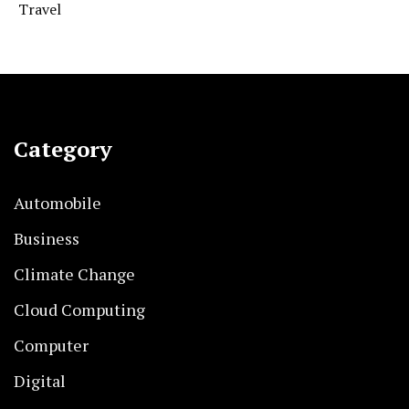
Travel
Category
Automobile
Business
Climate Change
Cloud Computing
Computer
Digital