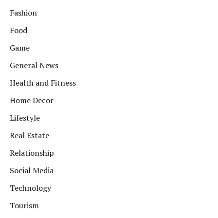
Fashion
Food
Game
General News
Health and Fitness
Home Decor
Lifestyle
Real Estate
Relationship
Social Media
Technology
Tourism