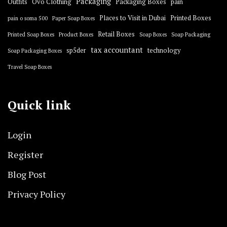
Packaging
Outfits
Ovo Clothing
Packaging Boxes
pain
Places to Visit in Dubai
Printed Boxes
pain o soma 500
Paper Soap Boxes
Retail Boxes
Printed Soap Boxes
Product Boxes
Soap Boxes
Soap Packaging
tax accountant
sp5der
technology
Soap Packaging Boxes
Travel Soap Boxes
Quick link
Login
Register
Blog Post
Privacy Policy