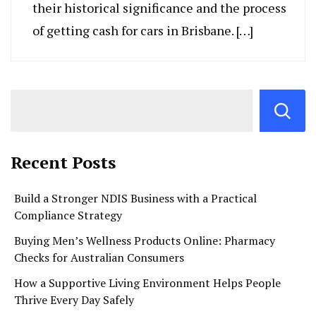
their historical significance and the process
of getting cash for cars in Brisbane. […]
Recent Posts
Build a Stronger NDIS Business with a Practical
Compliance Strategy
Buying Men’s Wellness Products Online: Pharmacy
Checks for Australian Consumers
How a Supportive Living Environment Helps People
Thrive Every Day Safely