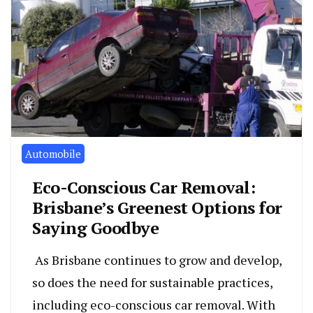
Automobile
Eco-Conscious Car Removal:
Brisbane’s Greenest Options for
Saying Goodbye
As Brisbane continues to grow and develop,
so does the need for sustainable practices,
including eco-conscious car removal. With