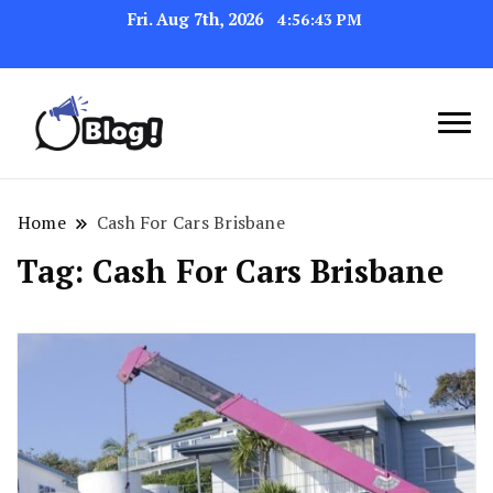
Fri. Aug 7th, 2026
4:56:44 PM
Link Up for Unmatched Blogging
GetBacklinks: Elevate
Success
Your Blog's Authority
Home
Cash For Cars Brisbane
Tag:
Cash For Cars Brisbane