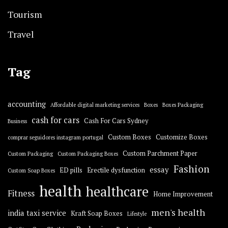
Tourism
Travel
Tag
accounting
Affordable digital marketing services
Boxes
Boxes Packaging
cash for cars
Cash For Cars Sydney
Business
Custom Boxes
Customize Boxes
comprar seguidores instagram portugal
Custom Parchment Paper
Custom Packaging
Custom Packaging Boxes
Fashion
essay
ED pills
Erectile dysfunction
Custom Soap Boxes
health
healthcare
Fitness
Home Improvement
men's health
india taxi service
Kraft Soap Boxes
Lifestyle