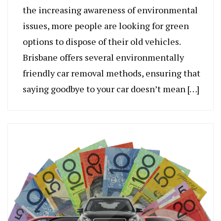
the increasing awareness of environmental
issues, more people are looking for green
options to dispose of their old vehicles.
Brisbane offers several environmentally
friendly car removal methods, ensuring that
saying goodbye to your car doesn’t mean […]