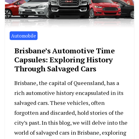
Automobile
Brisbane’s Automotive Time
Capsules: Exploring History
Through Salvaged Cars
Brisbane, the capital of Queensland, has a
rich automotive history encapsulated in its
salvaged cars. These vehicles, often
forgotten and discarded, hold stories of the
city’s past. In this blog, we will delve into the
world of salvaged cars in Brisbane, exploring