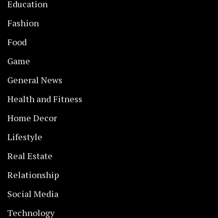
Education
Fashion
Food
Game
General News
Health and Fitness
Home Decor
Lifestyle
Real Estate
Relationship
Social Media
Technology