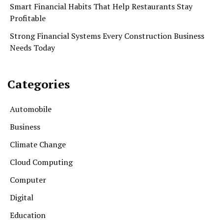
Smart Financial Habits That Help Restaurants Stay
Profitable
Strong Financial Systems Every Construction Business
Needs Today
Categories
Automobile
Business
Climate Change
Cloud Computing
Computer
Digital
Education