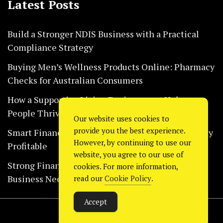
Latest Posts
Build a Stronger NDIS Business with a Practical
Compliance Strategy
Buying Men’s Wellness Products Online: Pharmacy
Checks for Australian Consumers
How a Supportive Living Environment Helps
People Thrive Every Day Safely
Our website uses cookies to
provide you the best experience.
Smart Financial Habits That Help Restaurants Stay
However, by continuing to use our
Profitable
website, you agree to our use of
Strong Financial Systems Every Construction
cookies. For more information,
Business Needs Today
read our
Cookie Policy
.
Accept
Copyright © 2024