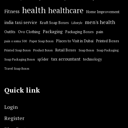
health
healthcare
Fitness
Home Improvement
men's health
india taxi service
Kraft Soap Boxes
Lifestyle
Packaging
Outfits
Ovo Clothing
Packaging Boxes
pain
Places to Visit in Dubai
Printed Boxes
pain o soma 500
Paper Soap Boxes
Retail Boxes
Printed Soap Boxes
Product Boxes
Soap Boxes
Soap Packaging
tax accountant
sp5der
technology
Soap Packaging Boxes
Travel Soap Boxes
Quick link
Login
Register