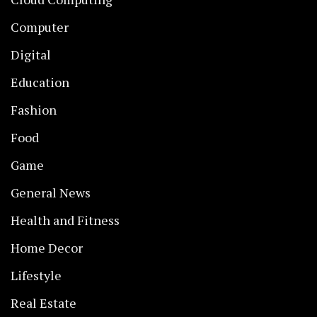
Computer
Digital
Education
Fashion
Food
Game
General News
Health and Fitness
Home Decor
Lifestyle
Real Estate