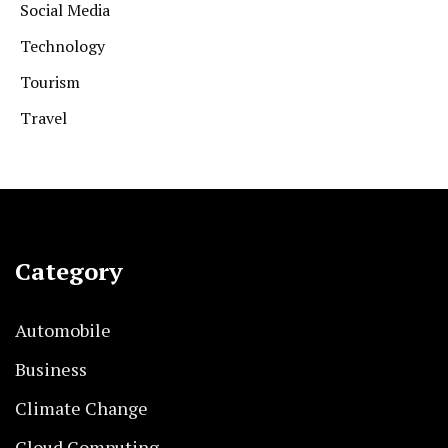
Social Media
Technology
Tourism
Travel
Category
Automobile
Business
Climate Change
Cloud Computing