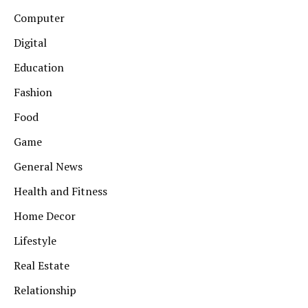
Computer
Digital
Education
Fashion
Food
Game
General News
Health and Fitness
Home Decor
Lifestyle
Real Estate
Relationship