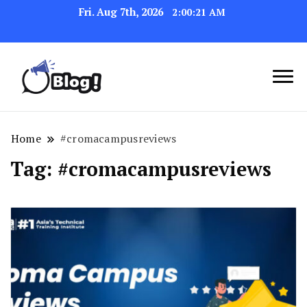
Fri. Aug 7th, 2026
2:00:22 AM
Link Up for Unmatched Blogging
GetBacklinks: Elevate
Success
Your Blog's Authority
Home
#cromacampusreviews
Tag:
#cromacampusreviews