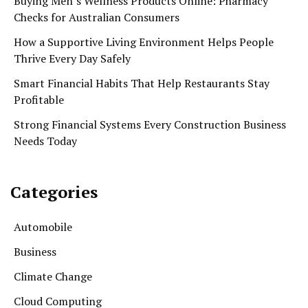
Buying Men’s Wellness Products Online: Pharmacy
Checks for Australian Consumers
How a Supportive Living Environment Helps People
Thrive Every Day Safely
Smart Financial Habits That Help Restaurants Stay
Profitable
Strong Financial Systems Every Construction Business
Needs Today
Categories
Automobile
Business
Climate Change
Cloud Computing