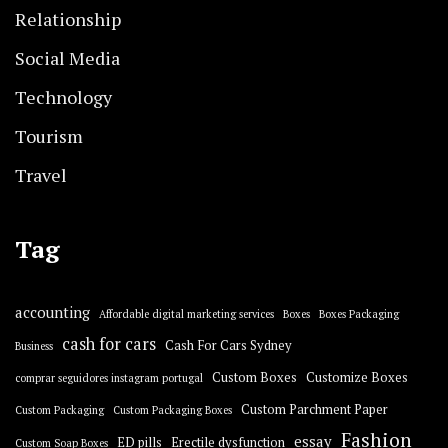
Relationship
Social Media
Technology
Tourism
Travel
Tag
accounting
Affordable digital marketing services
Boxes
Boxes Packaging
cash for cars
Cash For Cars Sydney
Business
Custom Boxes
Customize Boxes
comprar seguidores instagram portugal
Custom Parchment Paper
Custom Packaging
Custom Packaging Boxes
Fashion
essay
ED pills
Erectile dysfunction
Custom Soap Boxes