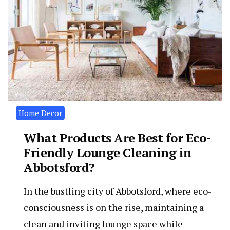
Home Decor
What Products Are Best for Eco-
Friendly Lounge Cleaning in
Abbotsford?
In the bustling city of Abbotsford, where eco-
consciousness is on the rise, maintaining a
clean and inviting lounge space while