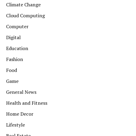
Climate Change
Cloud Computing
Computer
Digital
Education
Fashion
Food
Game
General News
Health and Fitness
Home Decor
Lifestyle
Real Estate