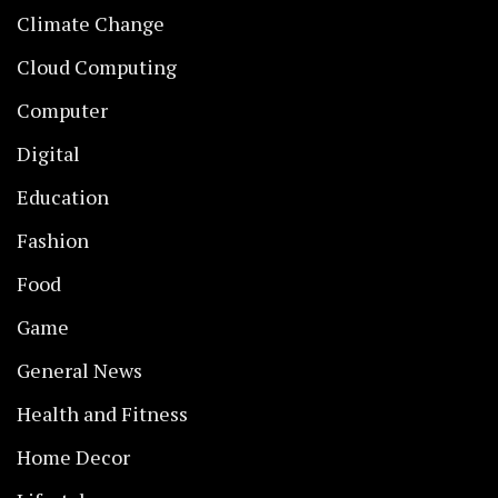
Climate Change
Cloud Computing
Computer
Digital
Education
Fashion
Food
Game
General News
Health and Fitness
Home Decor