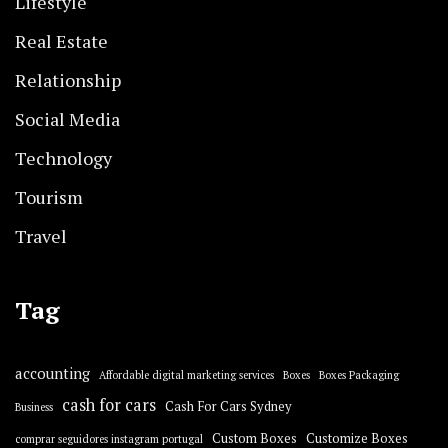
Lifestyle
Real Estate
Relationship
Social Media
Technology
Tourism
Travel
Tag
accounting
Affordable digital marketing services
Boxes
Boxes Packaging
cash for cars
Cash For Cars Sydney
Business
Custom Boxes
Customize Boxes
comprar seguidores instagram portugal