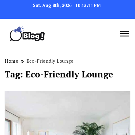
Sat. Aug 8th, 2026
10:15:15 PM
Link Up for Unmatched Blogging
GetBacklinks: Elevate
Success
Your Blog's Authority
Home
Eco-Friendly Lounge
Tag:
Eco-Friendly Lounge