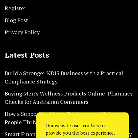
Register
Blog Post
Privacy Policy
Latest Posts
Build a Stronger NDIS Business with a Practical
Compliance Strategy
Buying Men’s Wellness Products Online: Pharmacy
Checks for Australian Consumers
How a Supportive Living Environment Helps
People Thrive Every Day Safely
Our website uses cookies to
provide you the best experience.
Smart Financial Habits That Help Restaurants Stay