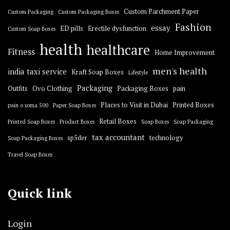
Custom Parchment Paper
Custom Packaging
Custom Packaging Boxes
Fashion
essay
ED pills
Erectile dysfunction
Custom Soap Boxes
health
healthcare
Fitness
Home Improvement
men's health
india taxi service
Kraft Soap Boxes
Lifestyle
Packaging
Outfits
Ovo Clothing
Packaging Boxes
pain
Places to Visit in Dubai
Printed Boxes
pain o soma 500
Paper Soap Boxes
Retail Boxes
Printed Soap Boxes
Product Boxes
Soap Boxes
Soap Packaging
tax accountant
sp5der
technology
Soap Packaging Boxes
Travel Soap Boxes
Quick link
Login