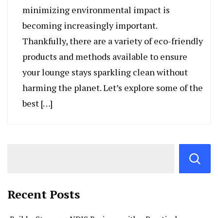
minimizing environmental impact is
becoming increasingly important.
Thankfully, there are a variety of eco-friendly
products and methods available to ensure
your lounge stays sparkling clean without
harming the planet. Let’s explore some of the
best […]
Recent Posts