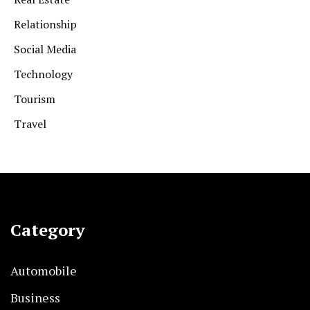
Relationship
Social Media
Technology
Tourism
Travel
Category
Automobile
Business