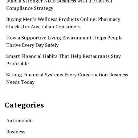
Build a Stronger NDIS Business with a Practical
Compliance Strategy
Buying Men’s Wellness Products Online: Pharmacy
Checks for Australian Consumers
How a Supportive Living Environment Helps People
Thrive Every Day Safely
Smart Financial Habits That Help Restaurants Stay
Profitable
Strong Financial Systems Every Construction Business
Needs Today
Categories
Automobile
Business