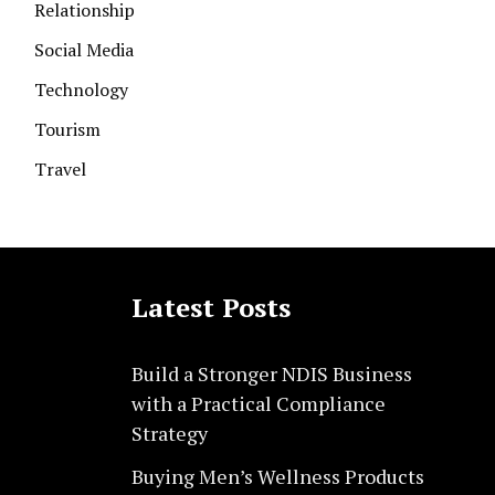
Relationship
Social Media
Technology
Tourism
Travel
Latest Posts
Build a Stronger NDIS Business
with a Practical Compliance
Strategy
Buying Men’s Wellness Products