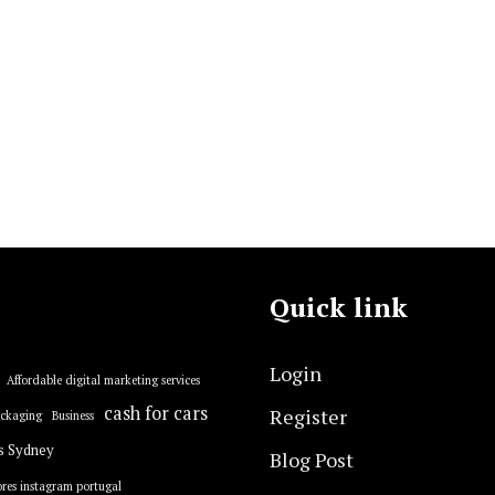
Quick link
Login
Affordable digital marketing services
cash for cars
Register
ackaging
Business
s Sydney
Blog Post
res instagram portugal