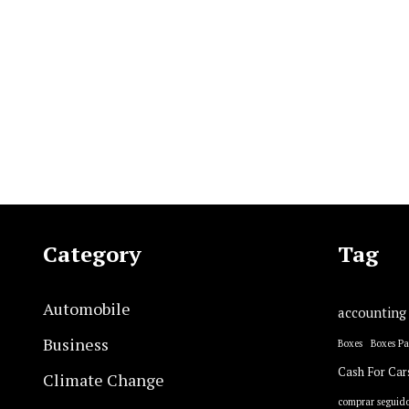
Category
Tag
Automobile
accounting
Business
Boxes
Boxes P
Cash For Car
Climate Change
comprar seguido