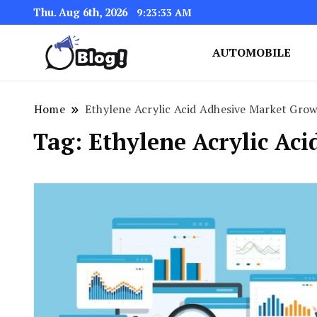
Thu. Aug 6th, 2026
9:23:33 AM
AUTOMOBILE
Link Up for Unmatched Blogg
GetBacklinks: Elevat
Home
Ethylene Acrylic Acid Adhesive Market Gro
Tag:
Ethylene Acrylic Ac