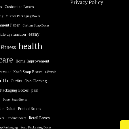
Privacy Policy
s
Customize Boxes
ng
Custom Packaging Boxes
hment Paper
Custom Soap Boxes
essay
tile dysfunction
health
Fitness
care
Home Improvement
ervice
Kraft Soap Boxes
Lifestyle
alth
Outfits
Ovo Clothing
Packaging Boxes
pain
0
Paper Soap Boxes
t in Dubai
Printed Boxes
Retail Boxes
xes
Product Boxes
ap Packaging
Soap Packaging Boxes