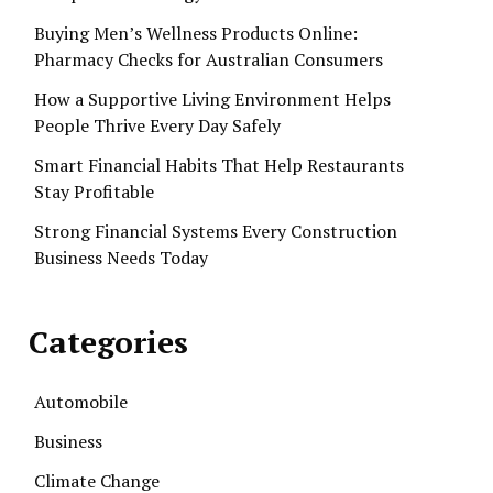
Buying Men’s Wellness Products Online:
Pharmacy Checks for Australian Consumers
How a Supportive Living Environment Helps
People Thrive Every Day Safely
Smart Financial Habits That Help Restaurants
Stay Profitable
Strong Financial Systems Every Construction
Business Needs Today
Categories
Automobile
Business
Climate Change