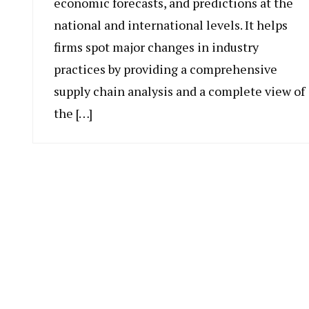
economic forecasts, and predictions at the
national and international levels. It helps
firms spot major changes in industry
practices by providing a comprehensive
supply chain analysis and a complete view of
the […]