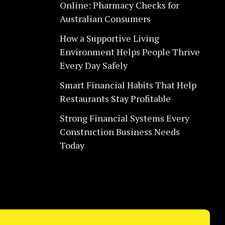
Online: Pharmacy Checks for
Australian Consumers
How a Supportive Living
Environment Helps People Thrive
Every Day Safely
Smart Financial Habits That Help
Restaurants Stay Profitable
Strong Financial Systems Every
Construction Business Needs
Today