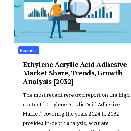
Business
Ethylene Acrylic Acid Adhesive
Market Share, Trends, Growth
Analysis [2032]
The most recent research report on the high
content “Ethylene Acrylic Acid Adhesive
Market“ covering the years 2024 to 2032,
provides in-depth analysis, accurate