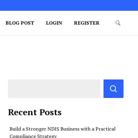
BLOG POST
LOGIN
REGISTER
Recent Posts
Build a Stronger NDIS Business with a Practical
Compliance Strategy