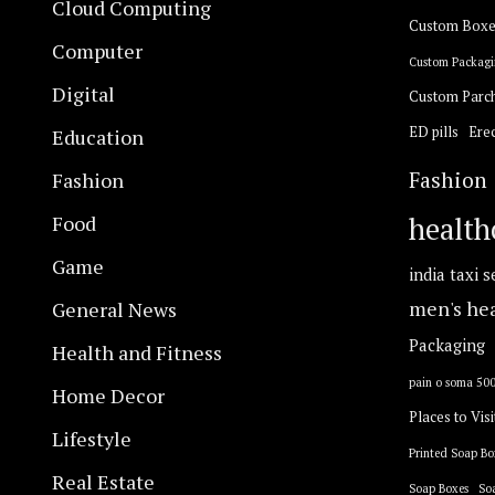
Cloud Computing
Custom Boxe
Computer
Custom Packagi
Digital
Custom Parc
ED pills
Erec
Education
Fashion
Fashion
Food
health
Game
india taxi s
General News
men's he
Packaging
Health and Fitness
pain o soma 50
Home Decor
Places to Visi
Lifestyle
Printed Soap Bo
Real Estate
Soap Boxes
So