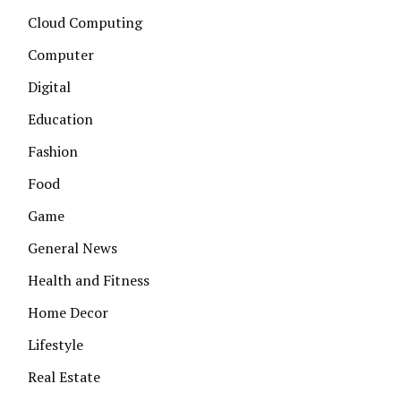
Cloud Computing
Computer
Digital
Education
Fashion
Food
Game
General News
Health and Fitness
Home Decor
Lifestyle
Real Estate