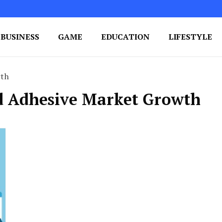
BUSINESS
GAME
EDUCATION
LIFESTYLE
ing Success
e Your Blog's Authority
wth
id Adhesive Market Growth